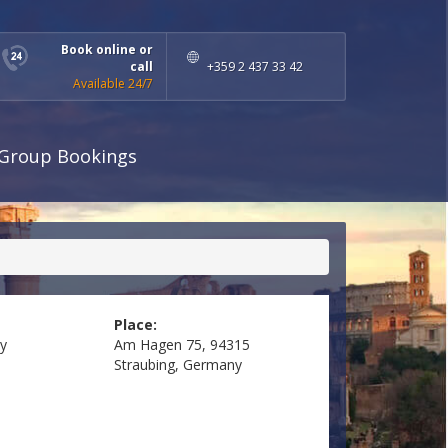
Book online or
call
+359 2 437 33 42
Available 24/7
Group Bookings
Place:
y
Am Hagen 75, 94315
Straubing, Germany