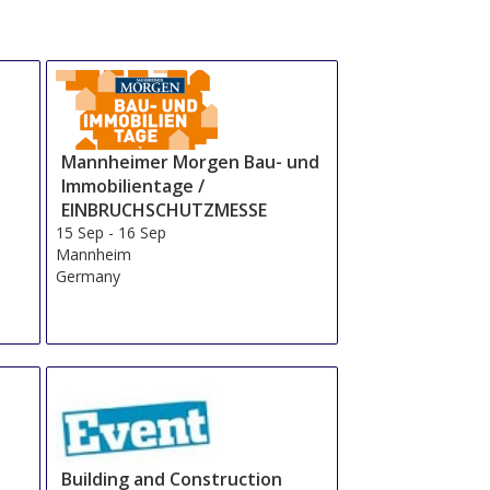
Mannheimer Morgen Bau- und
Immobilientage /
EINBRUCHSCHUTZMESSE
15 Sep
-
16 Sep
Mannheim
Germany
Building and Construction