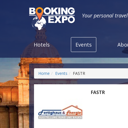
Your personal trave
Hotels
Events
Abo
Home
Events
FASTR
FASTR