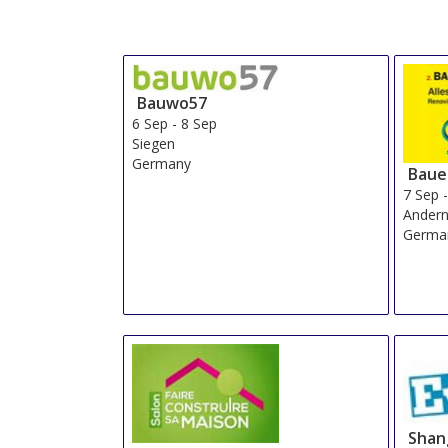
Bauwo57
6 Sep
-
8 Sep
Siegen
Germany
Baue
7 Sep
Ander
Germa
Shan