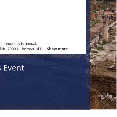
s frequency is annual.
ic. 2000 is the year of th
...
Show more
s Event