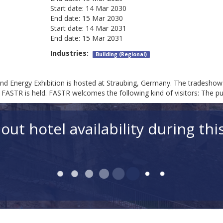
Start date:
14 Mar 2030
End date:
15 Mar 2030
Start date:
14 Mar 2031
End date:
15 Mar 2031
Industries:
Building (Regional)
d Energy Exhibition is hosted at Straubing, Germany. The tradeshow'
ASTR is held. FASTR welcomes the following kind of visitors: The publ
out hotel availability during thi