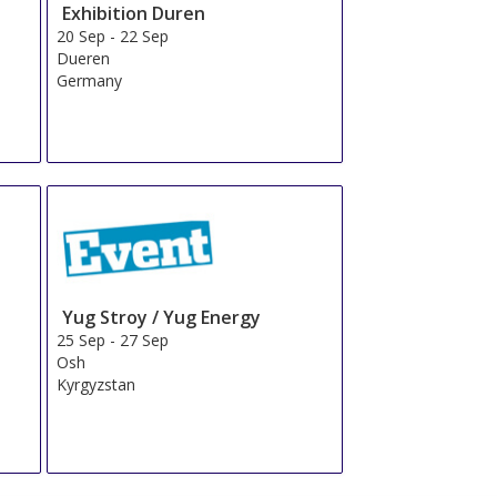
Exhibition Duren
20 Sep
-
22 Sep
Dueren
Germany
Yug Stroy / Yug Energy
25 Sep
-
27 Sep
Osh
Kyrgyzstan