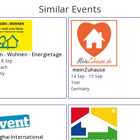
Similar Events
n - Wohnen - Energietage
-
8 Sep
nach
meinZuhause
ny
14 Sep
-
15 Sep
Trier
Germany
ghai International