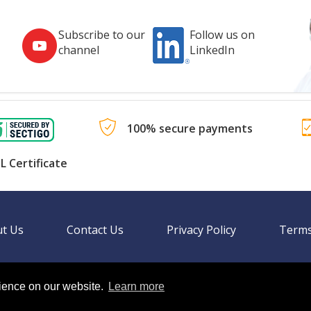
Subscribe to our
Follow us on
channel
LinkedIn
100% secure payments
L Certificate
t Us
Contact Us
Privacy Policy
Terms
rience on our website.
Learn more
Language
nal websites.