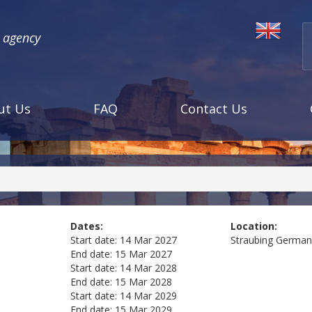
l agency
ut Us
FAQ
Contact Us
Dates:
Location:
Start date:
14 Mar 2027
Straubing
German
End date:
15 Mar 2027
Start date:
14 Mar 2028
End date:
15 Mar 2028
Start date:
14 Mar 2029
End date:
15 Mar 2029