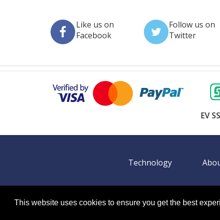
Like us on
Follow us on
Facebook
Twitter
EV SS
Technology
Abou
This website uses cookies to ensure you get the best expe
©
2026 BookingEXPO. All rights reserved.
Sitemap
BookingEXPO is not responsible for content on exter