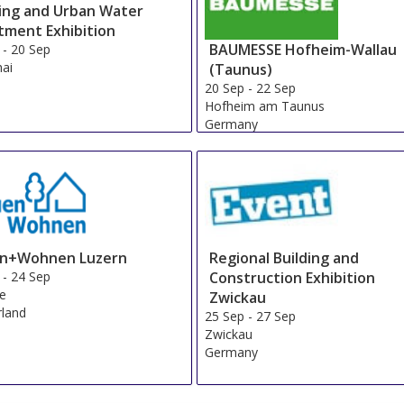
ding and Urban Water
tment Exhibition
BAUMESSE Hofheim-Wallau
-
20 Sep
ai
(Taunus)
20 Sep
-
22 Sep
Hofheim am Taunus
Germany
n+Wohnen Luzern
Regional Building and
-
24 Sep
Construction Exhibition
ne
Zwickau
rland
25 Sep
-
27 Sep
Zwickau
Germany