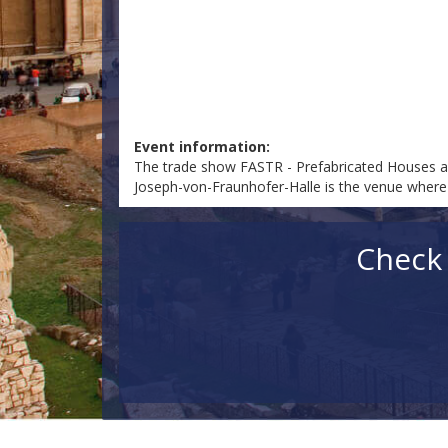
Event information:
The trade show FASTR - Prefabricated Houses an
Joseph-von-Fraunhofer-Halle is the venue where F
Check 