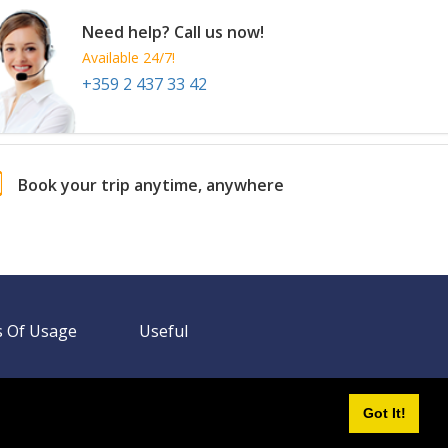
Need help? Call us now!
Available 24/7!
+359 2 437 33 42
Book your trip anytime, anywhere
 Of Usage
Useful
Got It!
Need help? Call us!
+359 2 437 33 42