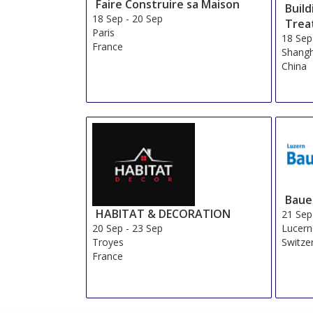
Faire Construire sa Maison
Buil
18 Sep
-
20 Sep
Trea
Paris
18 Sep
France
Shangh
China
Baue
HABITAT & DECORATION
21 Sep
20 Sep
-
23 Sep
Lucer
Troyes
Switze
France