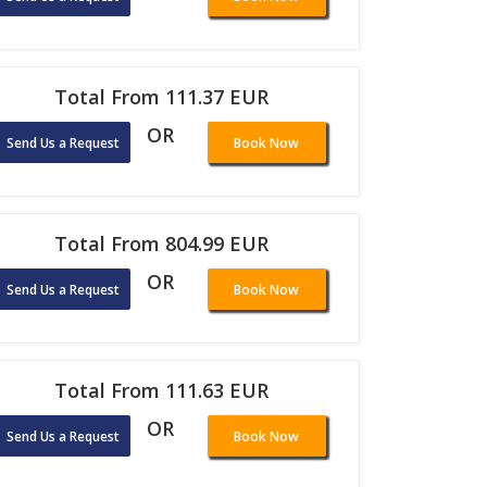
Total From 111.37 EUR
OR
Send Us a Request
Book Now
Total From 804.99 EUR
OR
Send Us a Request
Book Now
Total From 111.63 EUR
OR
Send Us a Request
Book Now