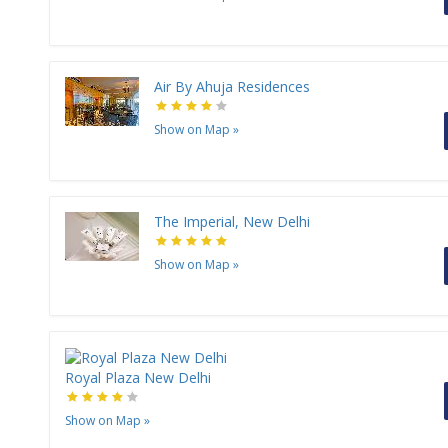
Air By Ahuja Residences
Show on Map
»
The Imperial, New Delhi
Show on Map
»
Royal Plaza New Delhi
Show on Map
»