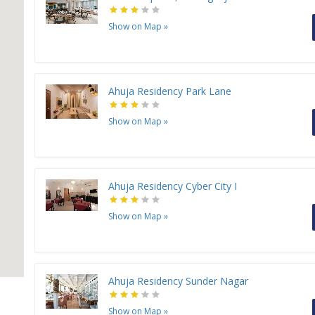
Show on Map
»
Ahuja Residency Park Lane
Show on Map
»
Ahuja Residency Cyber City I
Show on Map
»
Ahuja Residency Sunder Nagar
Show on Map
»