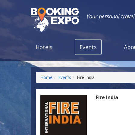
Your personal trave
Hotels
Events
Abo
Home
Events
Fire India
Fire India