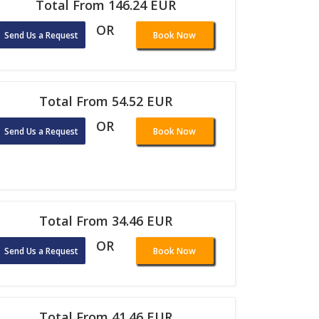
Total From 146.24 EUR
OR
Send Us a Request
Book Now
Total From 54.52 EUR
OR
Send Us a Request
Book Now
Total From 34.46 EUR
OR
Send Us a Request
Book Now
Total From 41.46 EUR