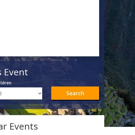
s Event
ildren
Search
lar Events