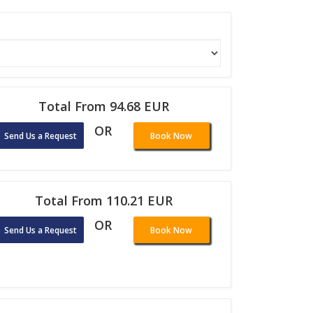
Total From 94.68 EUR
OR
Send Us a Request
Book Now
Total From 110.21 EUR
OR
Send Us a Request
Book Now