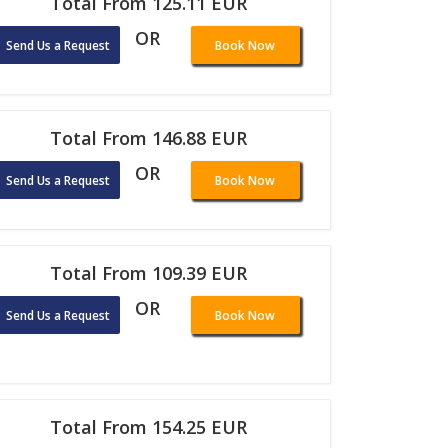
Total From 125.11 EUR
OR
Send Us a Request
Book Now
Total From 146.88 EUR
OR
Send Us a Request
Book Now
Total From 109.39 EUR
OR
Send Us a Request
Book Now
Total From 154.25 EUR