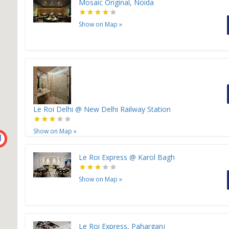
Mosaic Original, Noida
Show on Map
»
Le Roi Delhi @ New Delhi Railway Station
Show on Map
»
H
Le Roi Express @ Karol Bagh
Show on Map
»
Le Roi Express, Paharganj