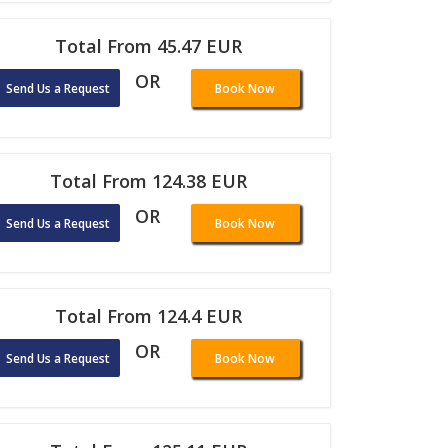
Total From 45.47 EUR
OR
Send Us a Request
Book Now
Total From 124.38 EUR
OR
Send Us a Request
Book Now
Total From 124.4 EUR
OR
Send Us a Request
Book Now