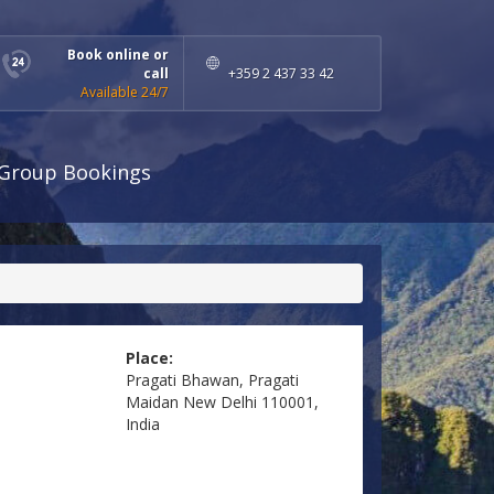
Book online or
call
+359 2 437 33 42
Available 24/7
Group Bookings
Place:
Pragati Bhawan, Pragati
Maidan New Delhi 110001,
India