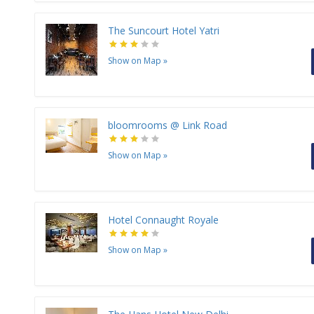
The Suncourt Hotel Yatri
Show on Map
»
bloomrooms @ Link Road
Show on Map
»
Hotel Connaught Royale
Show on Map
»