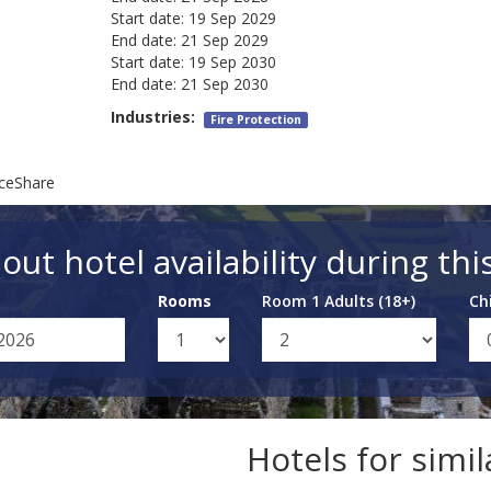
Start date:
19 Sep 2029
End date:
21 Sep 2029
Start date:
19 Sep 2030
End date:
21 Sep 2030
Industries:
Fire Protection
nceShare
out hotel availability during thi
Rooms
Room 1 Adults (18+)
Ch
Hotels for simi