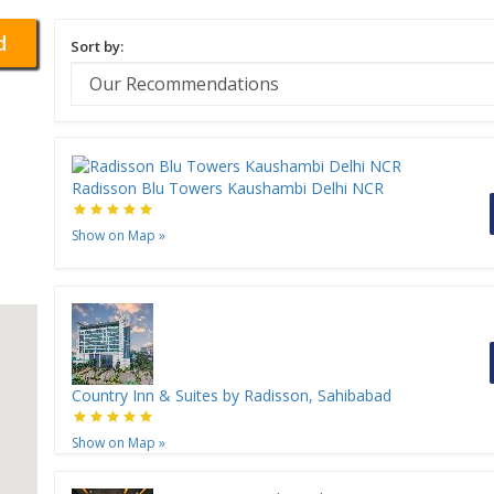
d
Sort by:
Radisson Blu Towers Kaushambi Delhi NCR
Show on Map
»
Country Inn & Suites by Radisson, Sahibabad
Show on Map
»