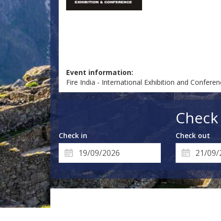
Event information:
Fire India - International Exhibition and Confere
Check 
Check in
Check out