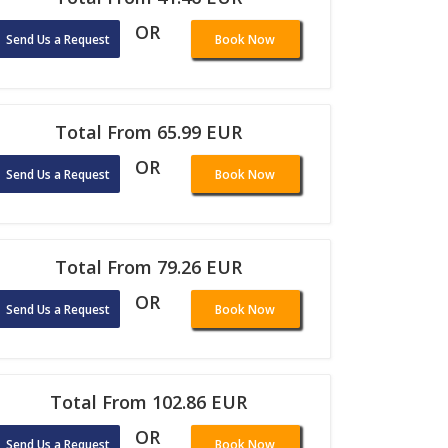
OR
Send Us a Request
Book Now
Total From 65.99 EUR
OR
Send Us a Request
Book Now
Total From 79.26 EUR
OR
Send Us a Request
Book Now
Total From 102.86 EUR
OR
Send Us a Request
Book Now