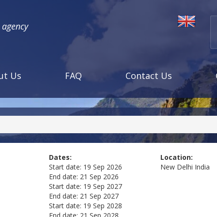
l agency
ut Us
FAQ
Contact Us
Dates:
Location:
Start date:
19 Sep 2026
New Delhi
India
End date:
21 Sep 2026
Start date:
19 Sep 2027
End date:
21 Sep 2027
Start date:
19 Sep 2028
End date:
21 Sep 2028