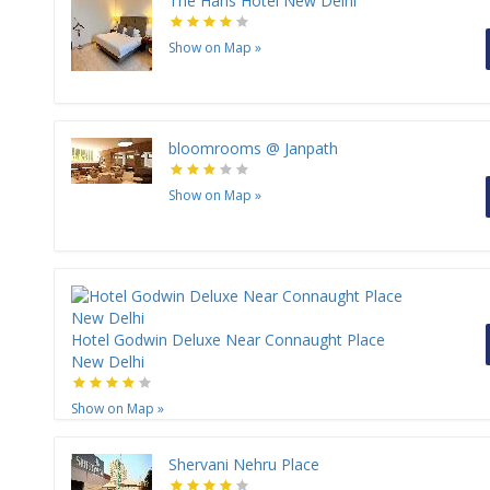
The Hans Hotel New Delhi
Show on Map
»
bloomrooms @ Janpath
Show on Map
»
Hotel Godwin Deluxe Near Connaught Place
New Delhi
Show on Map
»
Shervani Nehru Place