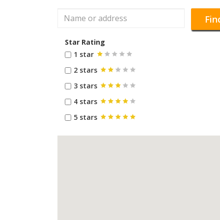
Fin
Star Rating
1 star
2 stars
3 stars
4 stars
5 stars