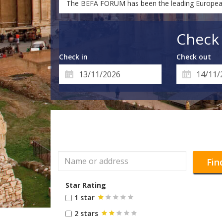
The BEFA FORUM has been the leading European tr
Check 
Check in
Check out
Fin
Star Rating
1 star
2 stars