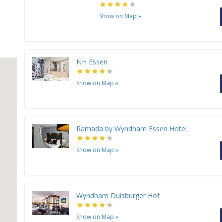
Show on Map
»
NH Essen
Show on Map
»
Ramada by Wyndham Essen Hotel
Show on Map
»
Wyndham Duisburger Hof
Show on Map
»