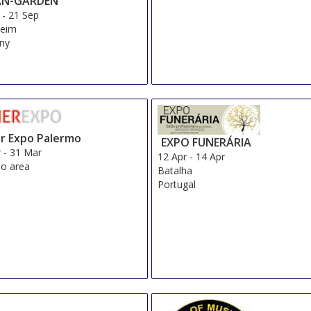
AN-GARDEN
-
21 Sep
eim
ny
r Expo Palermo
EXPO FUNERÁRIA
r
-
31 Mar
12 Apr
-
14 Apr
o area
Batalha
Portugal