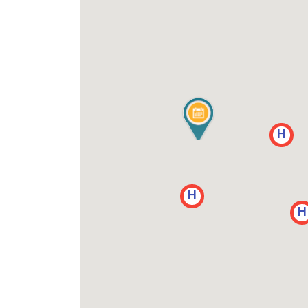
H
H
H
H