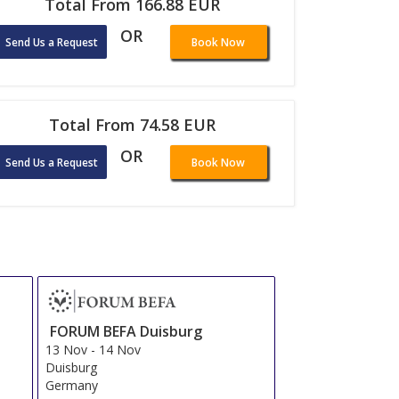
Total From 166.88 EUR
OR
Send Us a Request
Book Now
Total From 74.58 EUR
OR
Send Us a Request
Book Now
FORUM BEFA Duisburg
13 Nov
-
14 Nov
Duisburg
Germany