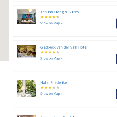
Trip Inn Living & Suites
Show on Map
»
Gladbeck van der Valk Hotel
Show on Map
»
Hotel Friederike
Show on Map
»