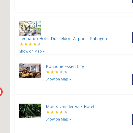
H
Leonardo Hotel Düsseldorf Airport - Ratingen
Show on Map
»
H
Boutique Essen City
H
H
H
Show on Map
»
Moers van der Valk Hotel
Show on Map
»