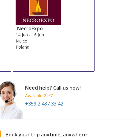
NecroExpo
14 Jun
-
16 Jun
Kielce
Poland
Need help? Call us now!
Available 24/7!
+359 2 437 33 42
Book your trip anytime, anywhere