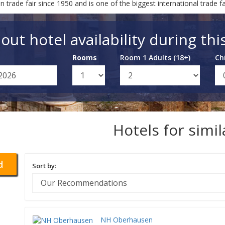
ade fair since 1950 and is one of the biggest international trade fai
out hotel availability during thi
Rooms
Room 1 Adults (18+)
Ch
Hotels for simi
d
Sort by:
NH Oberhausen