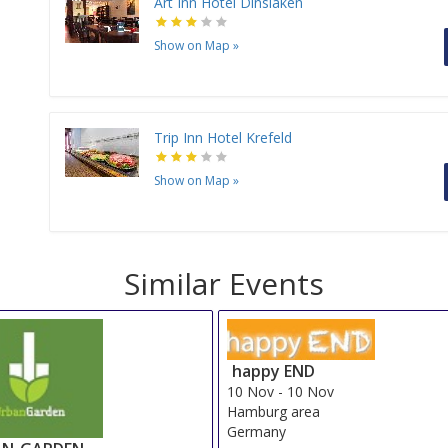
Art Inn Hotel Dinslaken
Show on Map
»
Trip Inn Hotel Krefeld
Show on Map
»
Similar Events
happy END
10 Nov
-
10 Nov
Hamburg area
Germany