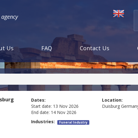
l agency
ut Us
FAQ
Contact Us
sburg
Dates:
Location:
Start date:
13 Nov 2026
Duisburg
German
End date:
14 Nov 2026
Industries:
Funeral Industry