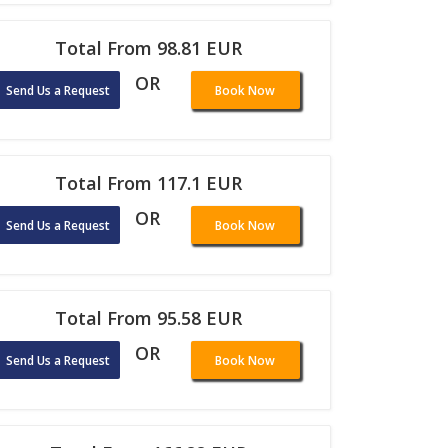
Total From 98.81 EUR
OR
Send Us a Request
Book Now
Total From 117.1 EUR
OR
Send Us a Request
Book Now
Total From 95.58 EUR
OR
Send Us a Request
Book Now