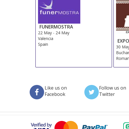
FUNERMOSTRA
22 May
-
24 May
Valencia
EXPO
Spain
30 Ma
Buchar
Roman
Like us on
Follow us on
Facebook
Twitter