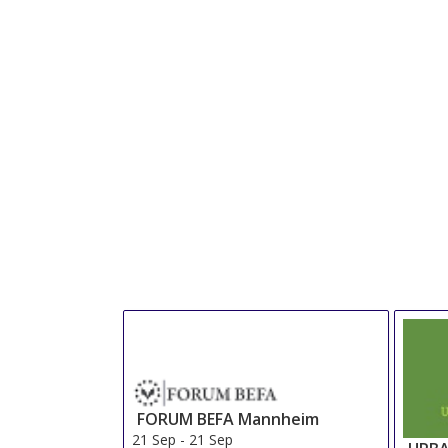
FORUM BEFA Mannheim
21 Sep
-
21 Sep