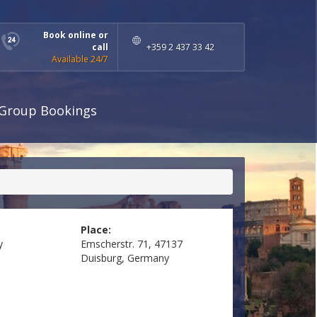
Book online or
call
+359 2 437 33 42
Available 24/7
Group Bookings
Place:
y
Emscherstr. 71, 47137
Duisburg, Germany