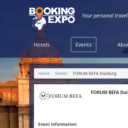
Your personal trave
Hotels
Events
Abo
Home
Events
FORUM BEFA Duisburg
FORUM BEFA Dui
Event information: