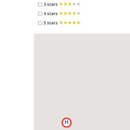
3 stars
4 stars
5 stars
H