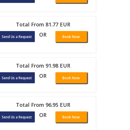
Total From 81.77 EUR
OR
Send Us a Request
Book Now
Total From 91.98 EUR
OR
Send Us a Request
Book Now
Total From 96.95 EUR
OR
Send Us a Request
Book Now