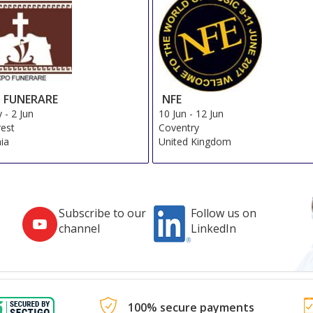
 FUNERARE
NFE
y
-
2 Jun
10 Jun
-
12 Jun
est
Coventry
ia
United Kingdom
Subscribe to our
Follow us on
channel
LinkedIn
100% secure payments