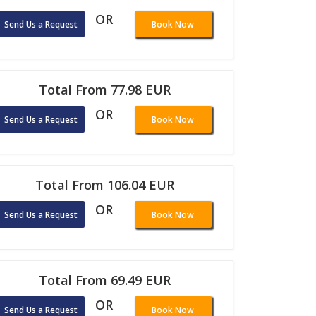
OR
Send Us a Request
Book Now
Total From 77.98 EUR
OR
Send Us a Request
Book Now
Total From 106.04 EUR
OR
Send Us a Request
Book Now
Total From 69.49 EUR
OR
Send Us a Request
Book Now