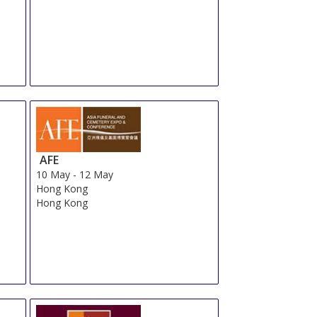
AFE
10 May
-
12 May
Hong Kong
Hong Kong