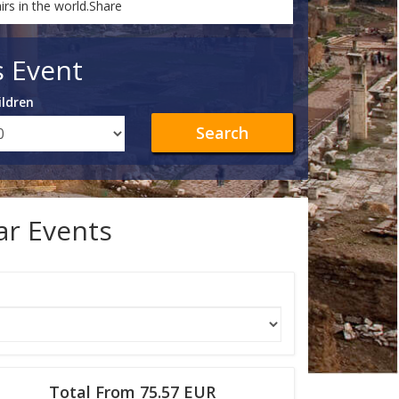
rs in the world.Share
s Event
ildren
Search
lar Events
Total From 75.57 EUR