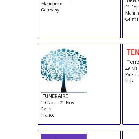
URB
Mannheim
21 Sep
Germany
Mannh
Germa
Tene
29 Ma
Palerm
Italy
FUNERAIRE
20 Nov
-
22 Nov
Paris
France