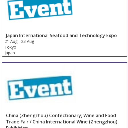
Japan International Seafood and Technology Expo
21 Aug
-
23 Aug
Tokyo
Japan
China (Zhengzhou) Confectionary, Wine and Food
Trade Fair / China International Wine (Zhengzhou)