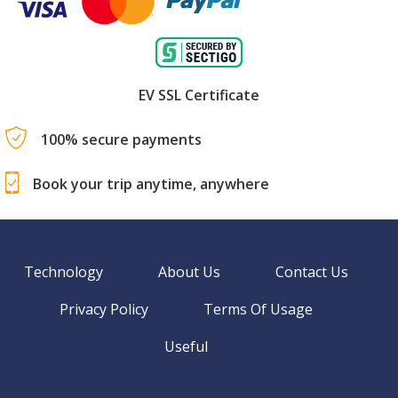
EV SSL Certificate
100% secure payments
Book your trip anytime, anywhere
Technology
About Us
Contact Us
Privacy Policy
Terms Of Usage
Useful