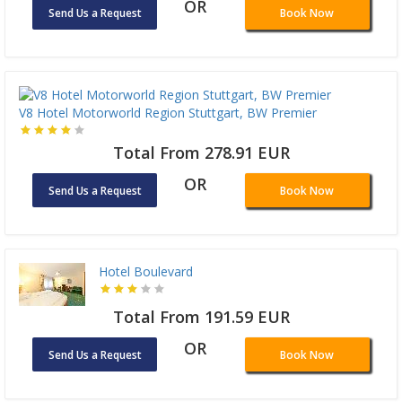
OR
Send Us a Request
Book Now
V8 Hotel Motorworld Region Stuttgart, BW Premier
Total From 278.91 EUR
OR
Send Us a Request
Book Now
Hotel Boulevard
Total From 191.59 EUR
OR
Send Us a Request
Book Now