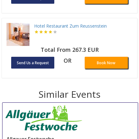
Hotel Restaurant Zum Reussenstein
Total From 267.3 EUR
OR
Send Us a Request
Book Now
Similar Events
Allgauer Festwoche