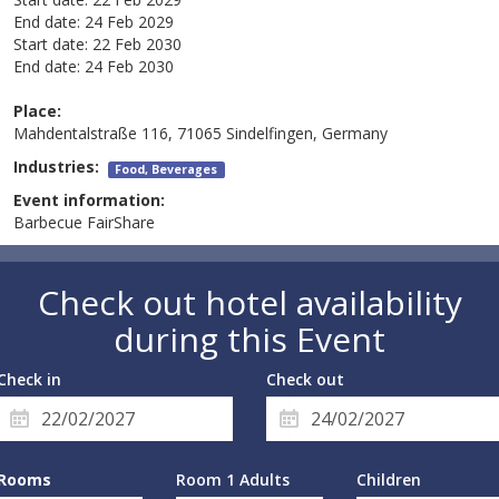
End date:
24 Feb 2029
Start date:
22 Feb 2030
End date:
24 Feb 2030
Place:
Mahdentalstraße 116, 71065 Sindelfingen, Germany
Industries:
Food, Beverages
Event information:
Barbecue FairShare
Check out hotel availability
during this Event
Check in
Check out
Rooms
Room 1 Adults
Children