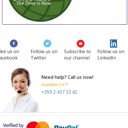
WCC
27 Aug
-
29 Aug
Manila
Philippines
ike us on
Follow us on
Subscribe to
Follow us on
acebook
Twitter
our channel
LinkedIn
Need help? Call us now!
Available 24/7!
+359 2 437 33 42