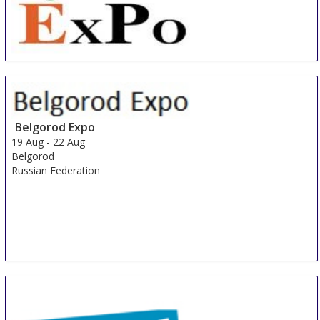
China International Organic & Green Food Industry
Expo
15 Aug
-
17 Aug
Shanghai
Belgorod Expo
China
19 Aug
-
22 Aug
Belgorod
Russian Federation