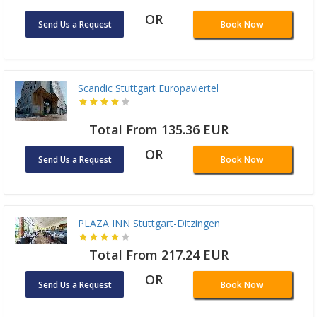
OR
Send Us a Request
Book Now
Scandic Stuttgart Europaviertel
Total From 135.36 EUR
OR
Send Us a Request
Book Now
PLAZA INN Stuttgart-Ditzingen
Total From 217.24 EUR
OR
Send Us a Request
Book Now