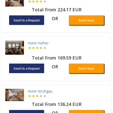
Total From 224.17 EUR
OR
Send Us a Request
Book Now
Hotel Hafner
Total From 169.59 EUR
OR
Send Us a Request
Book Now
Hotel Strohgäu
Total From 136.24 EUR
OR