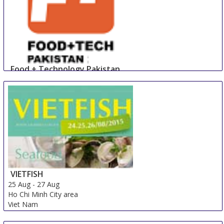
Food + Technology Pakistan
23 Aug
-
25 Aug
Lahore
Pakistan
VIETFISH
25 Aug
-
27 Aug
Ho Chi Minh City area
Viet Nam