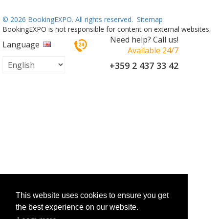
©
2026 BookingEXPO. All rights reserved.
Sitemap
BookingEXPO is not responsible for content on external websites.
Need help? Call us!
Language
Available 24/7
+359 2 437 33 42
This website uses cookies to ensure you get
the best experience on our website.