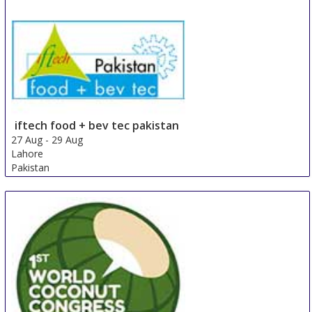
iftech food + bev tec pakistan
27 Aug
-
29 Aug
Lahore
Pakistan