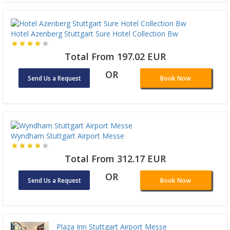
Hotel Azenberg Stuttgart Sure Hotel Collection Bw
Total From 197.02 EUR
OR
Send Us a Request
Book Now
Wyndham Stuttgart Airport Messe
Total From 312.17 EUR
OR
Send Us a Request
Book Now
Plaza Inn Stuttgart Airport Messe