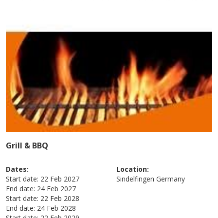
Grill & BBQ
Dates:
Location:
Start date:
22 Feb 2027
Sindelfingen
Germany
End date:
24 Feb 2027
Start date:
22 Feb 2028
End date:
24 Feb 2028
Start date:
22 Feb 2029