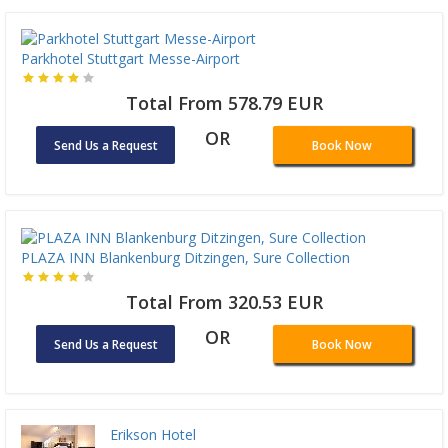
Parkhotel Stuttgart Messe-Airport
Total From 578.79 EUR
OR
Send Us a Request
Book Now
PLAZA INN Blankenburg Ditzingen, Sure Collection
Total From 320.53 EUR
OR
Send Us a Request
Book Now
Erikson Hotel