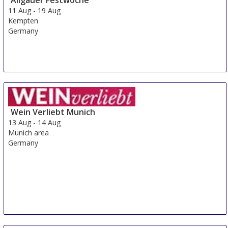
11 Aug
-
19 Aug
Kempten
Germany
Wein Verliebt Munich
13 Aug
-
14 Aug
Munich area
Germany