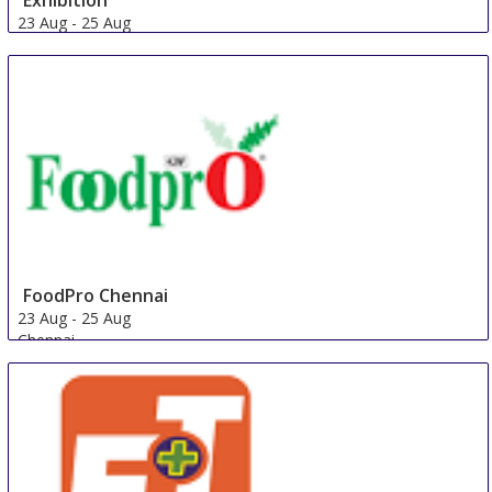
Exhibition
23 Aug
-
25 Aug
Zhengzhou
China
FoodPro Chennai
23 Aug
-
25 Aug
Chennai
India