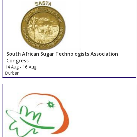
South African Sugar Technologists Association
Congress
14 Aug
-
16 Aug
Durban
South Africa