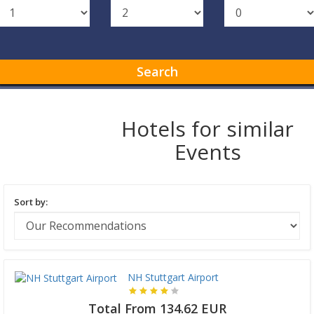
Search
Hotels for similar
Events
Sort by:
NH Stuttgart Airport
Total From 134.62 EUR