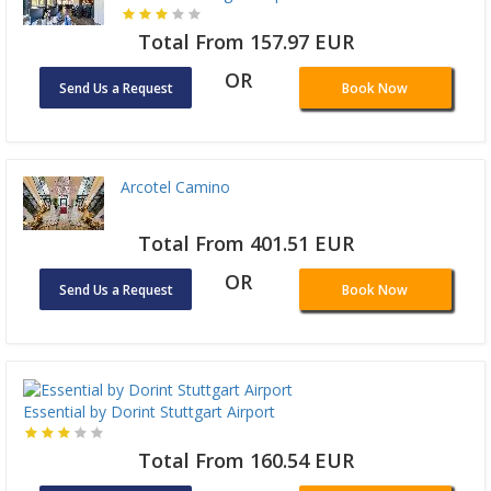
Total From 157.97 EUR
OR
Send Us a Request
Book Now
Arcotel Camino
Total From 401.51 EUR
OR
Send Us a Request
Book Now
Essential by Dorint Stuttgart Airport
Total From 160.54 EUR