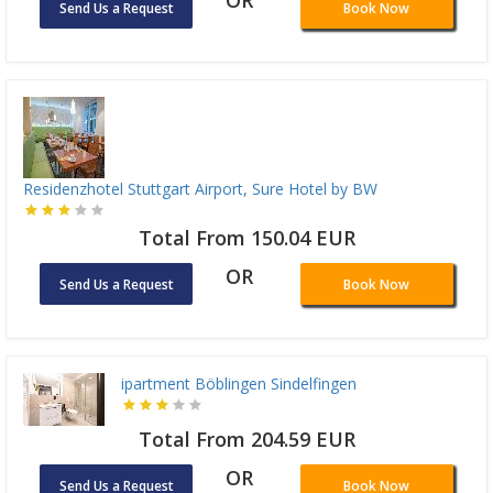
Send Us a Request
Book Now
Residenzhotel Stuttgart Airport, Sure Hotel by BW
Total From 150.04 EUR
OR
Send Us a Request
Book Now
ipartment Böblingen Sindelfingen
Total From 204.59 EUR
OR
Send Us a Request
Book Now