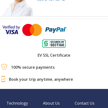
EV SSL Certificate
100% secure payments
Book your trip anytime, anywhere
Technology
About Us
Contact Us