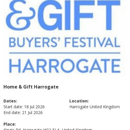
Home & Gift Harrogate
Dates:
Location:
Start date:
18 Jul 2026
Harrogate
United Kingdom
End date:
21 Jul 2026
Place:
King's Rd, Harrogate HG1 5LA, United Kingdom