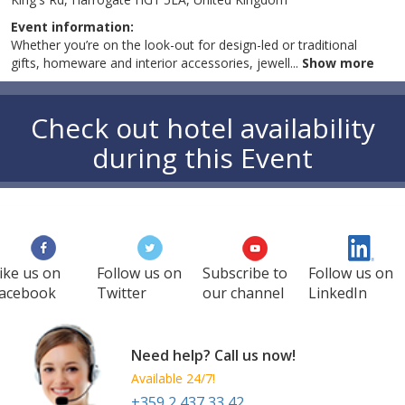
Event information:
Whether you’re on the look-out for design-led or traditional
gifts, homeware and interior accessories, jewell
...
Show more
Check out hotel availability
during this Event
ike us on
Follow us on
Subscribe to
Follow us on
acebook
Twitter
our channel
LinkedIn
Need help? Call us now!
Available 24/7!
+359 2 437 33 42