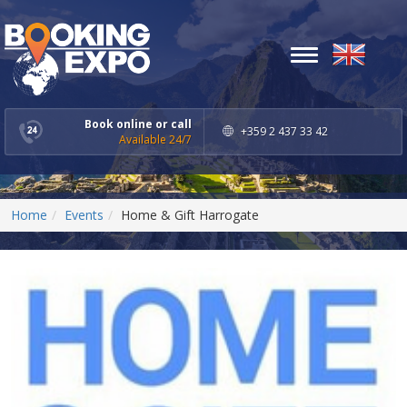
Toggle
navigation
Book online or call
+359 2 437 33 42
Available 24/7
Home
Events
Home & Gift Harrogate