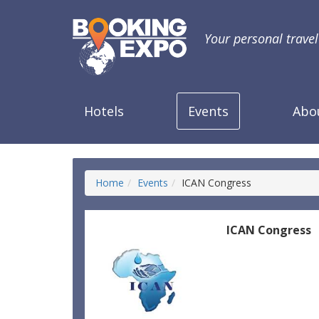
Your personal trave
Hotels
Events
Abo
Home
Events
ICAN Congress
ICAN Congress