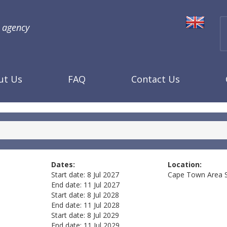
l agency
ut Us
FAQ
Contact Us
Dates:
Location:
Start date:
8 Jul 2027
Cape Town Area
End date:
11 Jul 2027
Start date:
8 Jul 2028
End date:
11 Jul 2028
Start date:
8 Jul 2029
End date:
11 Jul 2029