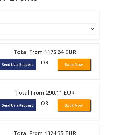
Total From 1175.64 EUR
OR
Send Us a Request
Book Now
Total From 290.11 EUR
OR
Send Us a Request
Book Now
Total From 1324.35 EUR