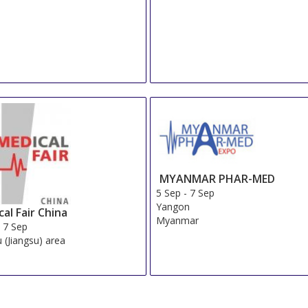
MYANMAR PHAR-MED
5 Sep
-
7 Sep
Yangon
al Fair China
Myanmar
-
7 Sep
 (Jiangsu) area