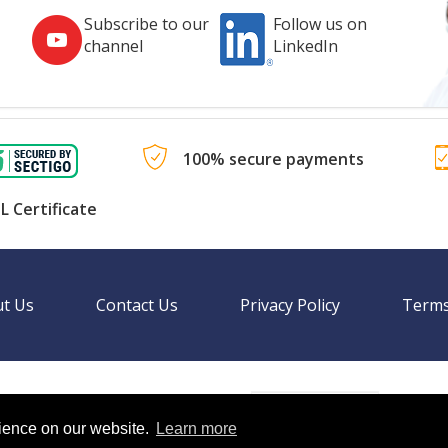
Subscribe to our
Follow us on
channel
LinkedIn
100% secure payments
L Certificate
t Us
Contact Us
Privacy Policy
Terms
Language
nal websites.
rience on our website.
Learn more