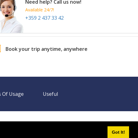
Need help? Call us now!
Available 24/7!
+359 2 437 33 42
Book your trip anytime, anywhere
 Of Usage
Useful
Need help? Call us!
+359 2 437 33 42
Available 24/7
Got It!