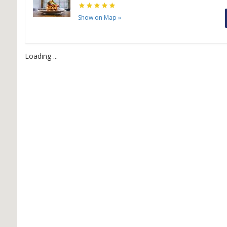
Show on Map
»
H
H