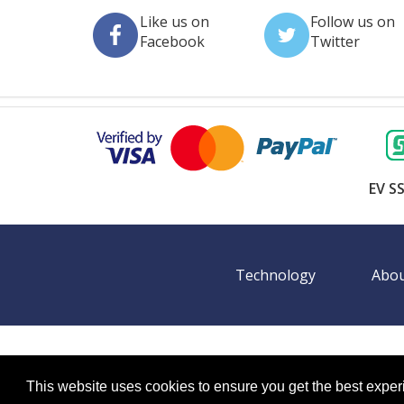
Like us on
Follow us on
Facebook
Twitter
EV SS
Technology
Abou
©
2026 BookingEXPO. All rights reserved.
Sitemap
BookingEXPO is not responsible for content on exter
This website uses cookies to ensure you get the best expe