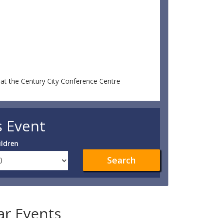
at the Century City Conference Centre
s Event
ildren
Search
lar Events