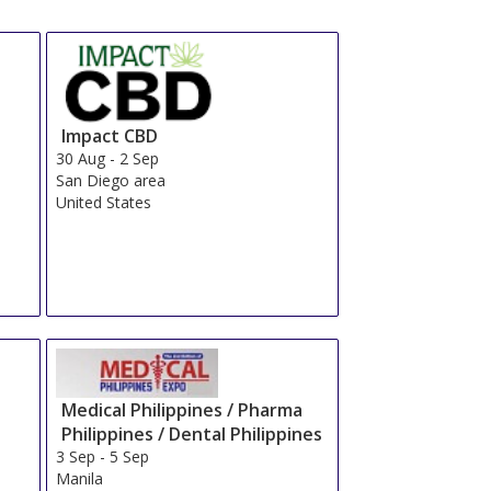
Impact CBD
30 Aug
-
2 Sep
San Diego area
United States
Medical Philippines / Pharma
Philippines / Dental Philippines
3 Sep
-
5 Sep
Manila