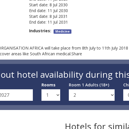
Start date:
8 Jul 2030
End date:
11 Jul 2030
Start date:
8 Jul 2031
End date:
11 Jul 2031
Industries:
Medicine
ANISATION AFRICA will take place from 8th July to 11th July 2018 
cover areas like South African medical.Share
out hotel availability during thi
Rooms
Room 1 Adults (18+)
Ch
Hotels for simi