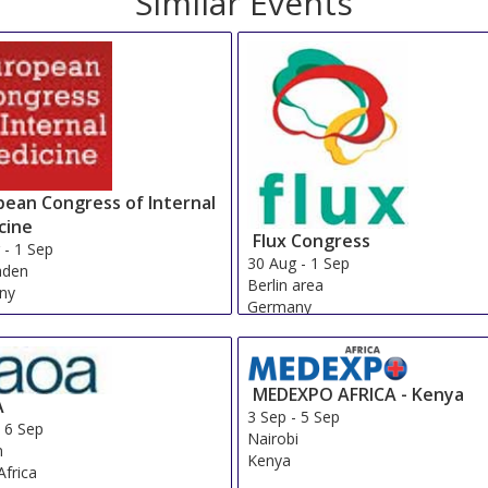
Similar Events
pean Congress of Internal
cine
Flux Congress
g
-
1 Sep
30 Aug
-
1 Sep
aden
Berlin area
ny
Germany
MEDEXPO AFRICA - Kenya
A
3 Sep
-
5 Sep
-
6 Sep
Nairobi
n
Kenya
Africa