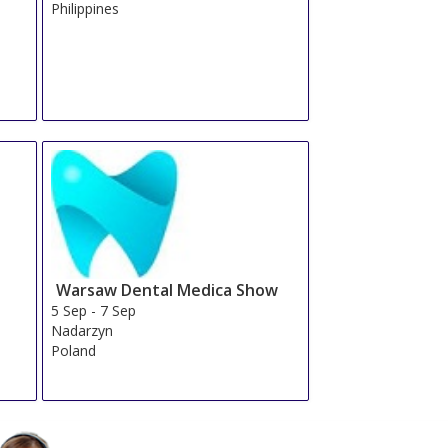
Philippines
Warsaw Dental Medica Show
5 Sep
-
7 Sep
Nadarzyn
Poland