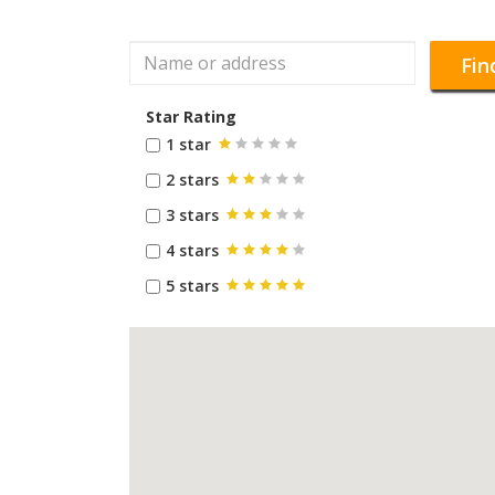
Fin
Star Rating
1 star
2 stars
3 stars
4 stars
5 stars