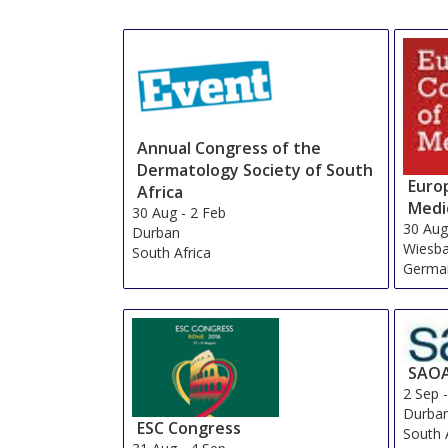
Annual Congress of the
Dermatology Society of South
Euro
Africa
Medi
30 Aug
-
2 Feb
30 Au
Durban
Wiesb
South Africa
Germa
SAO
2 Sep
Durba
ESC Congress
South 