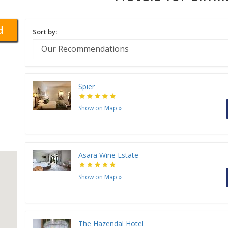
d
Sort by:
Spier
Show on Map
»
Asara Wine Estate
Show on Map
»
The Hazendal Hotel