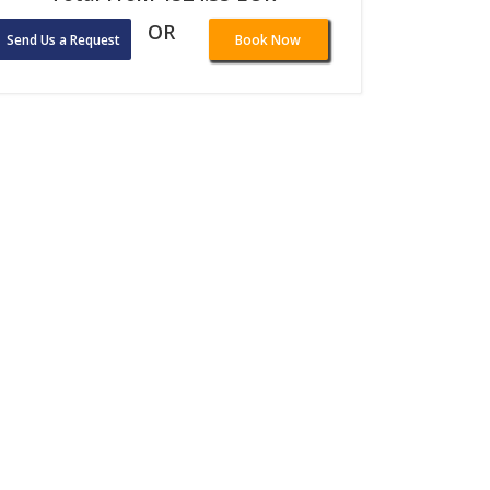
OR
Send Us a Request
Book Now