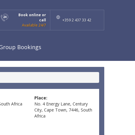
Book online or
call
+359 2 437 33 42
Available 24/7
Group Bookings
Place:
South Africa
No. 4 Energy Lane, Century
City, Cape Town, 7446, South
Africa