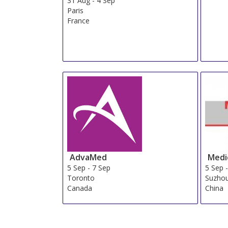
31 Aug
-
4 Sep
Paris
France
AdvaMed
Medic
5 Sep
-
7 Sep
5 Sep
Toronto
Suzhou
Canada
China