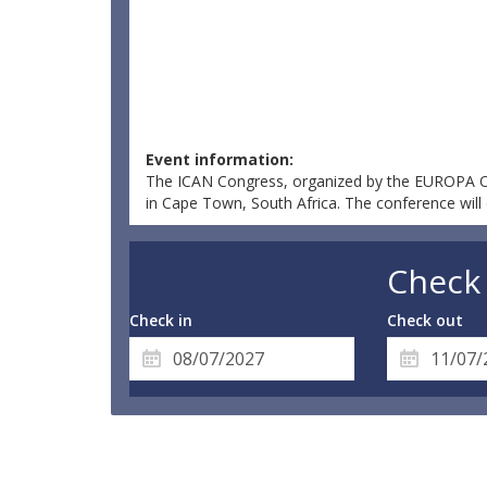
Event information:
The ICAN Congress, organized by the EUROPA ORG
in Cape Town, South Africa. The conference will 
Check 
Check in
Check out