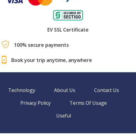
EV SSL Certificate
100% secure payments
Book your trip anytime, anywhere
Technology
About Us
Contact Us
Privacy Policy
Terms Of Usage
Useful