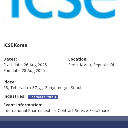
ICSE Korea
Dates:
Location:
Start date:
26 Aug 2025
Seoul
Korea, Republic Of
End date:
28 Aug 2025
Place:
58, Teheran-ro 87-gil, Gangnam-gu, Seoul
Industries:
Pharmaceuticals
Event information:
International Pharmaceutical Contract Service ExpoShare