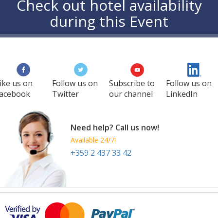
Check out hotel availability
during this Event
ike us on
Follow us on
Subscribe to
Follow us on
acebook
Twitter
our channel
LinkedIn
Need help? Call us now!
Available 24/7!
+359 2 437 33 42