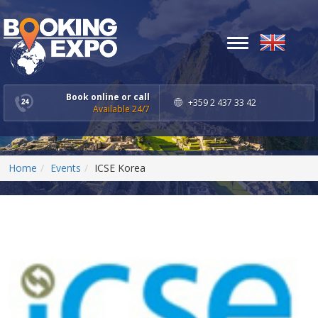
Toggle
navigation
Book online or call
+359 2 437 33 42
Available 24/7
Home
Events
ICSE Korea