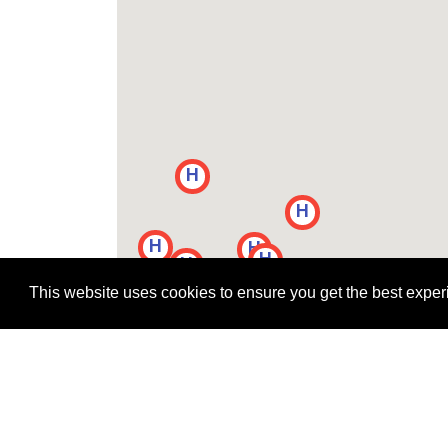
H
H
H
H
H
H
H
H
H
H
H
This website uses cookies to ensure you get the best expe
H
H
H
H
H
H
H
H
H