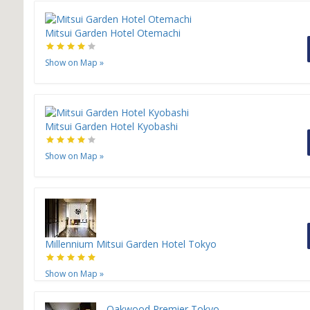
Mitsui Garden Hotel Otemachi
Show on Map
»
Mitsui Garden Hotel Kyobashi
Show on Map
»
Millennium Mitsui Garden Hotel Tokyo
Show on Map
»
Oakwood Premier Tokyo