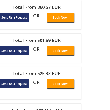
Total From 360.57 EUR
OR
Send Us a Request
Book Now
Total From 501.59 EUR
OR
Send Us a Request
Book Now
Total From 525.33 EUR
OR
Send Us a Request
Book Now