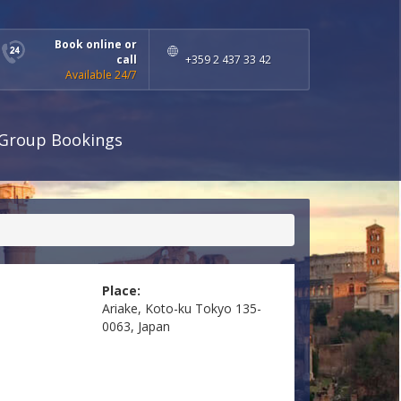
Book online or
call
+359 2 437 33 42
Available 24/7
Group Bookings
Place:
Ariake, Koto-ku Tokyo 135-
0063, Japan