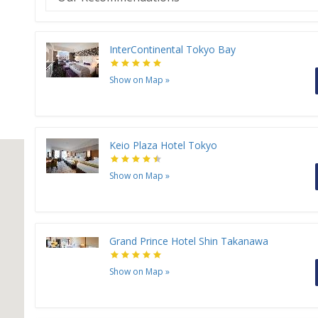
InterContinental Tokyo Bay
Show on Map
»
Keio Plaza Hotel Tokyo
Show on Map
»
Grand Prince Hotel Shin Takanawa
Show on Map
»