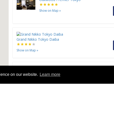
Show on Map
»
Grand Nikko Tokyo Daiba
Show on Map
»
Sunshine City Prince Hotel
rience on our website.
Learn more
Show on Map
»
Hotel Okura Tokyo Bay
Show on Map
»