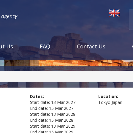
l agency
ut Us
FAQ
Contact Us
Dates:
Location:
Start date:
13 Mar 2027
Tokyo
Japan
End date:
15 Mar 2027
Start date:
13 Mar 2028
End date:
15 Mar 2028
Start date:
13 Mar 2029
End date:
15 Mar 2029