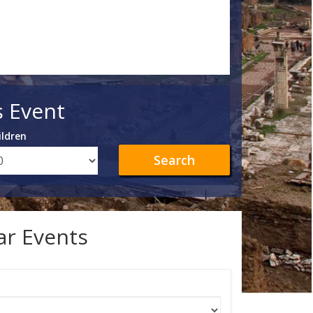
s Event
ildren
Search
lar Events