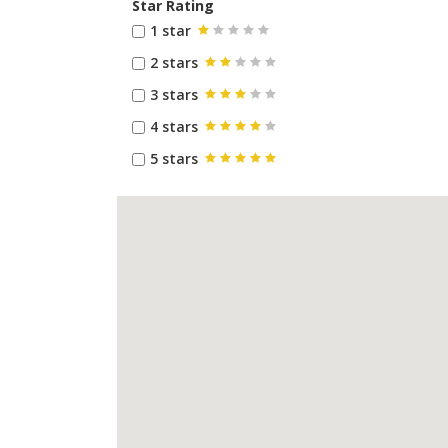
Star Rating
1 star
2 stars
3 stars
4 stars
5 stars