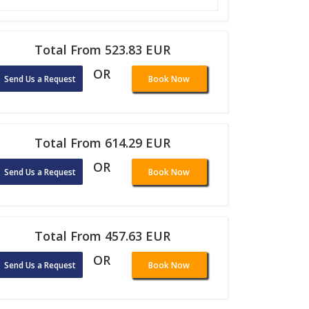
Total From 523.83 EUR
OR
Send Us a Request
Book Now
Total From 614.29 EUR
OR
Send Us a Request
Book Now
Total From 457.63 EUR
OR
Send Us a Request
Book Now