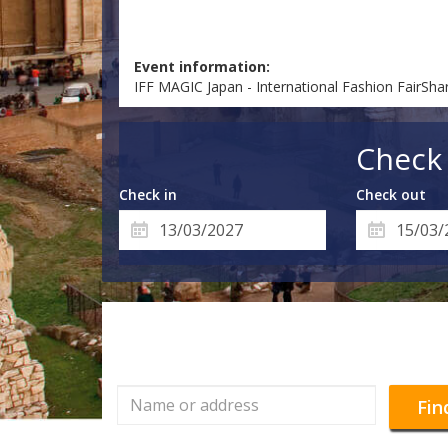
Event information:
IFF MAGIC Japan - International Fashion FairSha
Check 
Check in
Check out
Fin