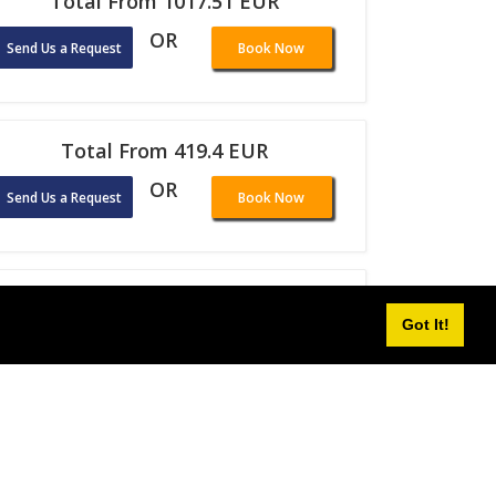
Total From 1017.51 EUR
OR
Send Us a Request
Book Now
Total From 419.4 EUR
OR
Send Us a Request
Book Now
Total From 281.51 EUR
Got It!
OR
Send Us a Request
Book Now
Total From 484.55 EUR
OR