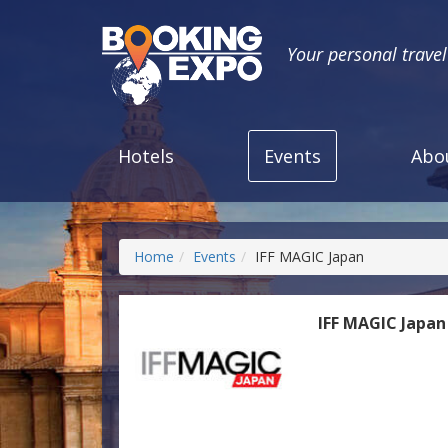
Your personal trave
Hotels
Events
Abo
Home
Events
IFF MAGIC Japan
IFF MAGIC Japan