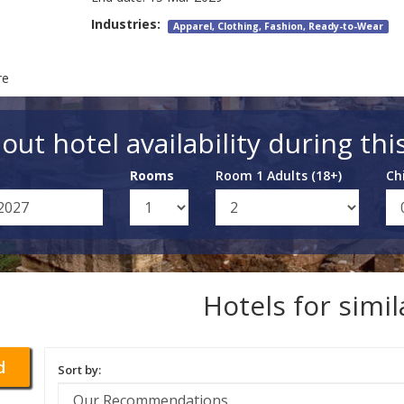
Industries:
Apparel, Clothing, Fashion, Ready-to-Wear
re
out hotel availability during thi
Rooms
Room 1 Adults (18+)
Ch
Hotels for simi
d
Sort by: