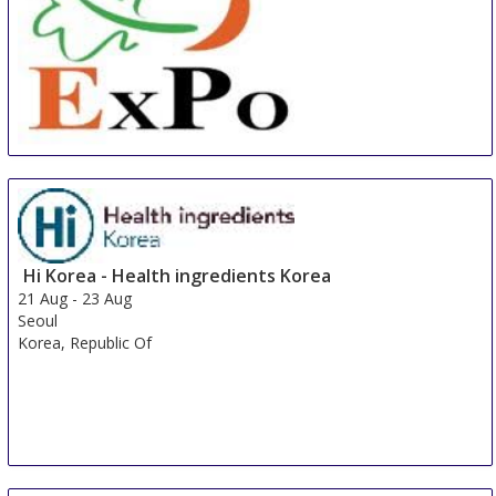
China International Organic & Green Food Industry
Expo
15 Aug
-
17 Aug
Shanghai
China
Hi Korea - Health ingredients Korea
21 Aug
-
23 Aug
Seoul
Korea, Republic Of