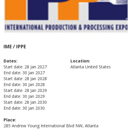
IME / IPPE
Dates:
Location:
Start date:
28 Jan 2027
Atlanta
United States
End date:
30 Jan 2027
Start date:
28 Jan 2028
End date:
30 Jan 2028
Start date:
28 Jan 2029
End date:
30 Jan 2029
Start date:
28 Jan 2030
End date:
30 Jan 2030
Place:
285 Andrew Young International Blvd NW, Atlanta