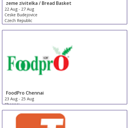
zeme zivitelka / Bread Basket
22 Aug
-
27 Aug
Ceske Budejovice
Czech Republic
FoodPro Chennai
23 Aug
-
25 Aug
Chennai
India