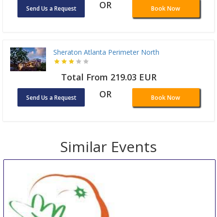
OR
Send Us a Request
Book Now
Sheraton Atlanta Perimeter North
Total From 219.03 EUR
OR
Send Us a Request
Book Now
Similar Events