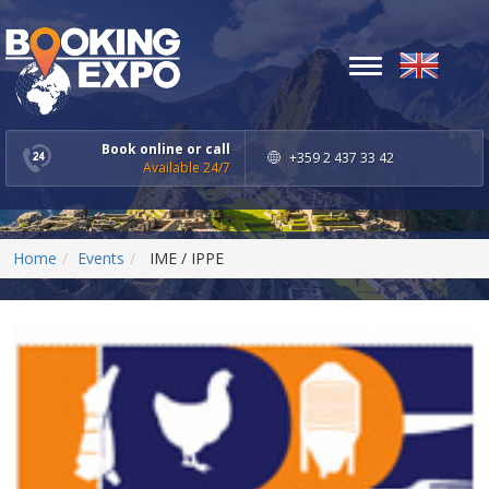
Toggle
navigation
Book online or call
+359 2 437 33 42
Available 24/7
Home
Events
IME / IPPE