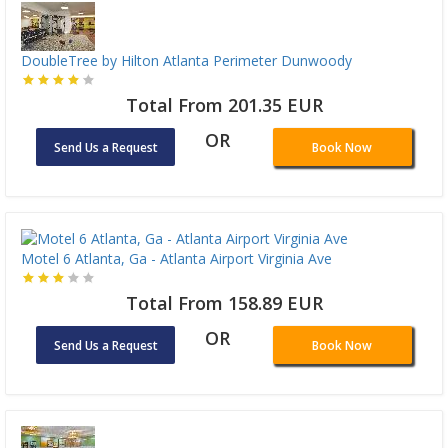
DoubleTree by Hilton Atlanta Perimeter Dunwoody
Total From 201.35 EUR
OR
Send Us a Request
Book Now
Motel 6 Atlanta, Ga - Atlanta Airport Virginia Ave
Total From 158.89 EUR
OR
Send Us a Request
Book Now