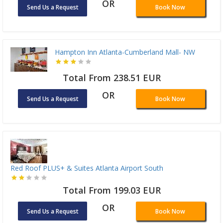
OR
Send Us a Request
Book Now
Hampton Inn Atlanta-Cumberland Mall- NW
Total From 238.51 EUR
OR
Send Us a Request
Book Now
Red Roof PLUS+ & Suites Atlanta Airport South
Total From 199.03 EUR
OR
Send Us a Request
Book Now