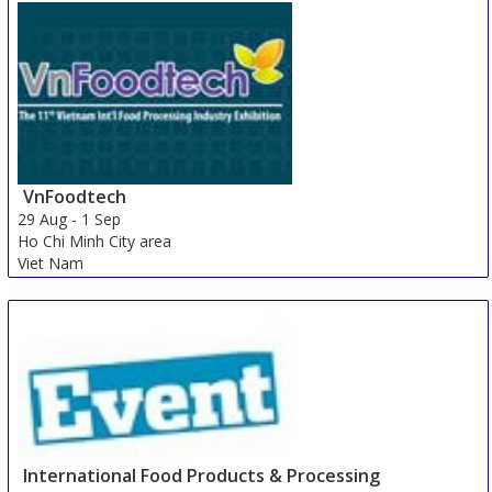
VnFoodtech
29 Aug
-
1 Sep
Ho Chi Minh City area
Viet Nam
International Food Products & Processing