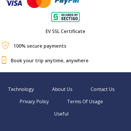
EV SSL Certificate
100% secure payments
Book your trip anytime, anywhere
Technology
About Us
Contact Us
Privacy Policy
Terms Of Usage
Useful