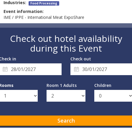
Industries:
Food Processing
Event information:
IME / IPPE - International Meat ExpoShare
Check out hotel availability
during this Event
Check in
Check out
Rooms
Room 1 Adults
Children
Search