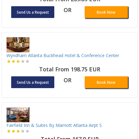
OR
Send Us a Request
Book Now
Wyndham Atlanta Buckhead Hotel & Conference Center
Total From 198.75 EUR
OR
Send Us a Request
Book Now
Fairfield Inn & Suites By Marriott Atlanta Airpt S
Total From 167.9 EUR