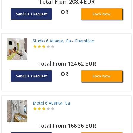
Total From 208.4 EUR
OR
Send Us a Request
Book Now
Studio 6 Atlanta, Ga - Chamblee
Total From 124.62 EUR
OR
Send Us a Request
Book Now
Motel 6 Atlanta, Ga
Total From 168.36 EUR