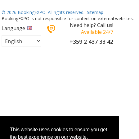
©
2026 BookingEXPO. All rights reserved.
Sitemap
BookingEXPO is not responsible for content on external websites.
Need help? Call us!
Language
Available 24/7
+359 2 437 33 42
This website uses cookies to ensure you get
the best experience on our website.