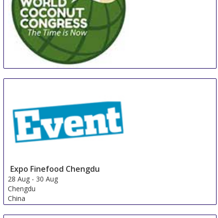
WCC
27 Aug
-
29 Aug
Manila
Philippines
Expo Finefood Chengdu
28 Aug
-
30 Aug
Chengdu
China