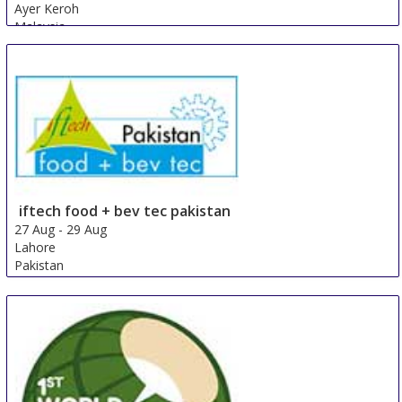
Ayer Keroh
Malaysia
iftech food + bev tec pakistan
27 Aug
-
29 Aug
Lahore
Pakistan