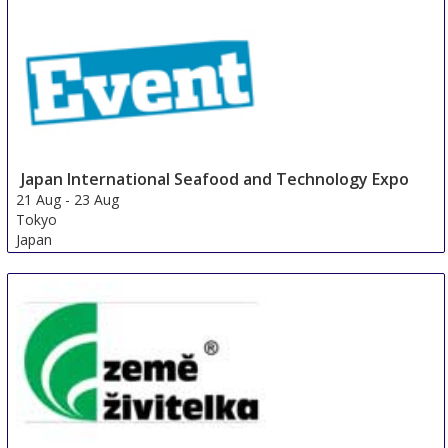
Japan International Seafood and Technology Expo
21 Aug
-
23 Aug
Tokyo
Japan