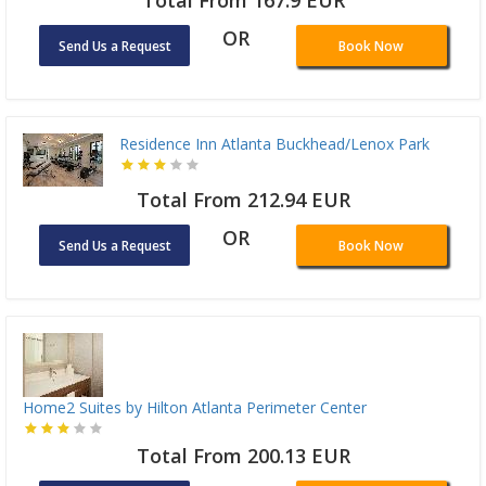
OR
Send Us a Request
Book Now
Residence Inn Atlanta Buckhead/Lenox Park
Total From 212.94 EUR
OR
Send Us a Request
Book Now
Home2 Suites by Hilton Atlanta Perimeter Center
Total From 200.13 EUR