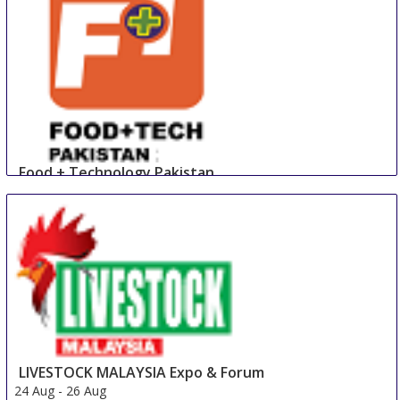
Food + Technology Pakistan
23 Aug
-
25 Aug
Lahore
Pakistan
LIVESTOCK MALAYSIA Expo & Forum
24 Aug
-
26 Aug