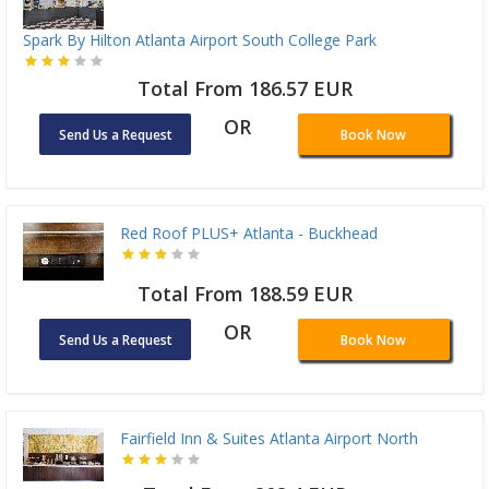
Spark By Hilton Atlanta Airport South College Park
Total From 186.57 EUR
OR
Send Us a Request
Book Now
Red Roof PLUS+ Atlanta - Buckhead
Total From 188.59 EUR
OR
Send Us a Request
Book Now
Fairfield Inn & Suites Atlanta Airport North