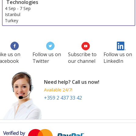
Technologies
4 Sep
-
7 Sep
Istanbul
Turkey
ike us on
Follow us on
Subscribe to
Follow us on
acebook
Twitter
our channel
LinkedIn
Need help? Call us now!
Available 24/7!
+359 2 437 33 42