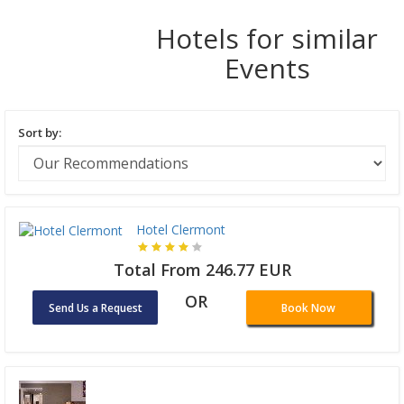
Hotels for similar
Events
Sort by:
Hotel Clermont
Total From 246.77 EUR
OR
Send Us a Request
Book Now