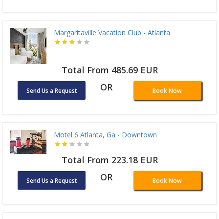
Margaritaville Vacation Club - Atlanta
Total From 485.69 EUR
OR
Send Us a Request
Book Now
Motel 6 Atlanta, Ga - Downtown
Total From 223.18 EUR
OR
Send Us a Request
Book Now