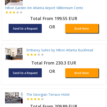
Hilton Garden Inn Atlanta Airport Millennium Cente
Total From 199.55 EUR
OR
Send Us a Request
Book Now
Embassy Suites by Hilton Atlanta Buckhead
Total From 230.3 EUR
OR
Send Us a Request
Book Now
The Georgian Terrace Hotel
Total From 209.89 EUR