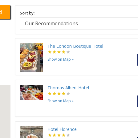
d
Sort by:
The London Boutique Hotel
Show on Map
»
Thomas Albert Hotel
Show on Map
»
Hotel Florence