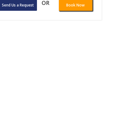
OR
Send Us a Request
Book Now