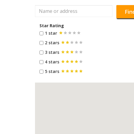
Fin
Star Rating
1 star
2 stars
3 stars
4 stars
5 stars