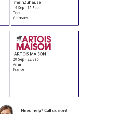
meinZuhause
14 Sep
-
15 Sep
Trier
Germany
ARTOIS MAISON
20 Sep
-
22 Sep
Arras
France
Need help? Call us now!