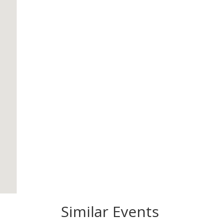
Similar Events