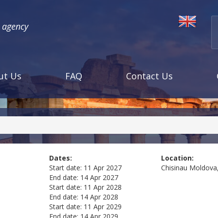
l agency
ut Us
FAQ
Contact Us
a
Dates:
Location:
Start date:
11 Apr 2027
Chisinau
Moldova,
End date:
14 Apr 2027
Start date:
11 Apr 2028
End date:
14 Apr 2028
Start date:
11 Apr 2029
End date:
14 Apr 2029