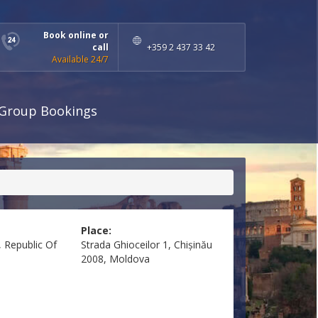
Book online or
call
+359 2 437 33 42
Available 24/7
Group Bookings
Place:
 Republic Of
Strada Ghioceilor 1, Chișinău
2008, Moldova