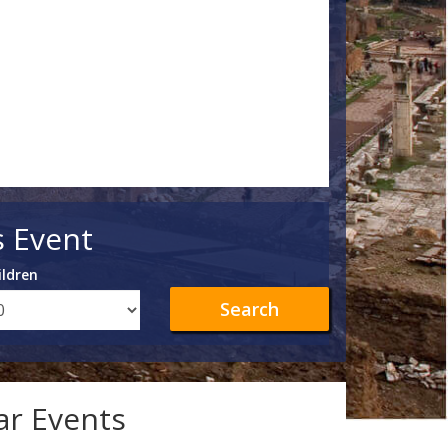
s Event
ildren
Search
lar Events