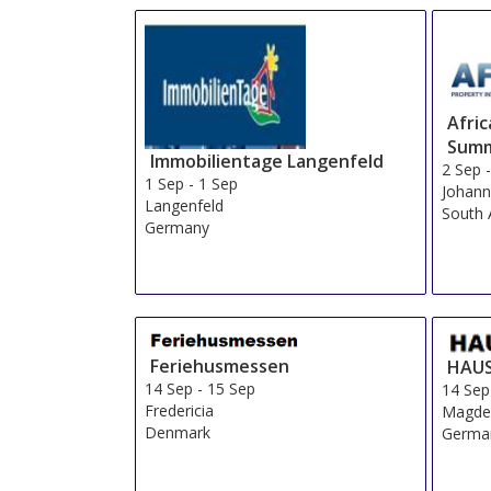
Afri
Summ
Immobilientage Langenfeld
2 Sep
1 Sep
-
1 Sep
Johann
Langenfeld
South 
Germany
Feriehusmessen
HAUS
14 Sep
-
15 Sep
14 Sep
Fredericia
Magde
Denmark
Germa