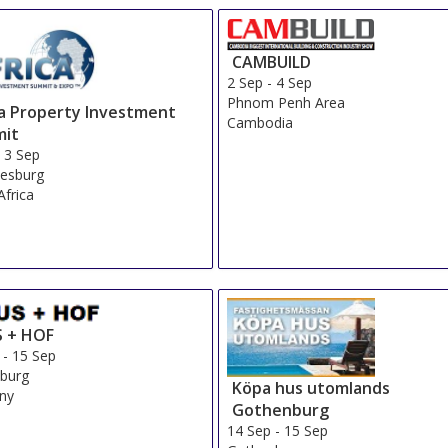
CAMBUILD
2 Sep
-
4 Sep
Phnom Penh Area
ca Property Investment
Cambodia
it
-
3 Sep
esburg
Africa
 + HOF
-
15 Sep
burg
Köpa hus utomlands
ny
Gothenburg
14 Sep
-
15 Sep