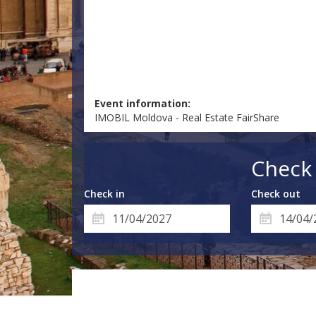
Event information:
IMOBIL Moldova - Real Estate FairShare
Check 
Check in
Check out