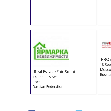
PROE
18 Sep
Mosco
Real Estate Fair Sochi
Russia
14 Sep
-
15 Sep
Sochi
Russian Federation