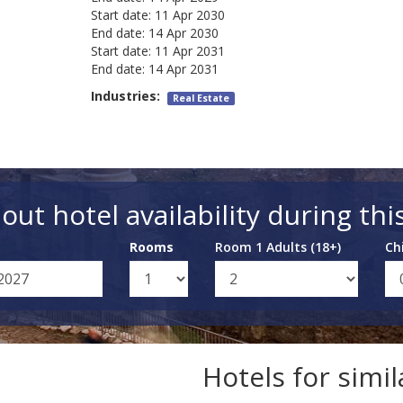
Start date:
11 Apr 2030
End date:
14 Apr 2030
Start date:
11 Apr 2031
End date:
14 Apr 2031
Industries:
Real Estate
out hotel availability during thi
Rooms
Room 1 Adults (18+)
Ch
Hotels for simi