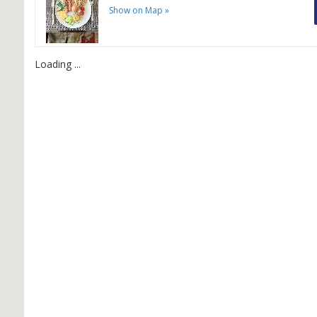
Show on Map
»