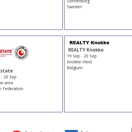
Gothenburg
Sweden
REALTY Knokke
19 Sep
-
20 Sep
Knokke-Heist
Belgium
state
-
20 Sep
w area
n Federation