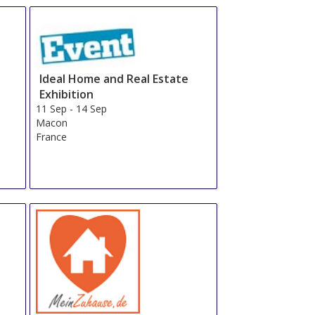
Ideal Home and Real Estate
Exhibition
11 Sep
-
14 Sep
Macon
France