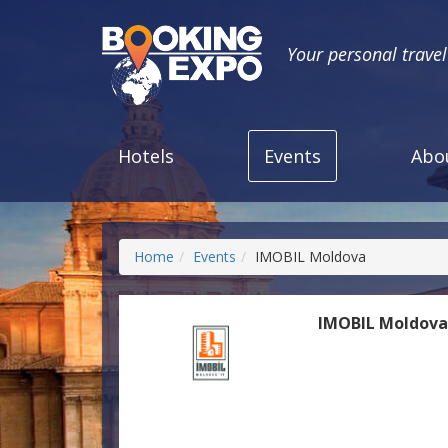
Your personal trave
Hotels
Events
Abo
Home
Events
IMOBIL Moldova
IMOBIL Moldov