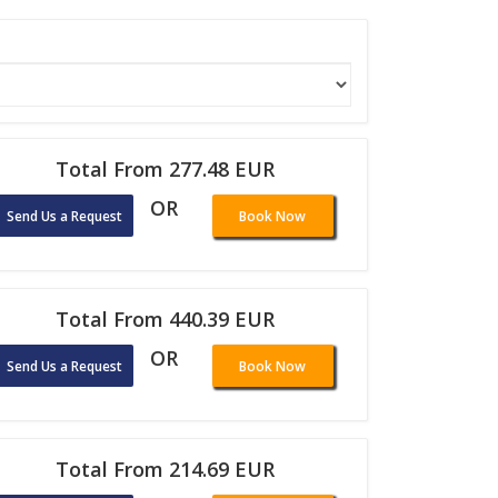
Total From 277.48 EUR
OR
Send Us a Request
Book Now
Total From 440.39 EUR
OR
Send Us a Request
Book Now
Total From 214.69 EUR