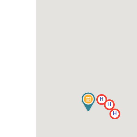
H
H
H