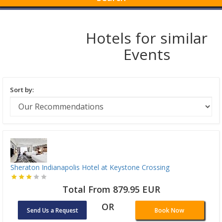
Hotels for similar
Events
Sort by:
Sheraton Indianapolis Hotel at Keystone Crossing
Total From 879.95 EUR
OR
Send Us a Request
Book Now