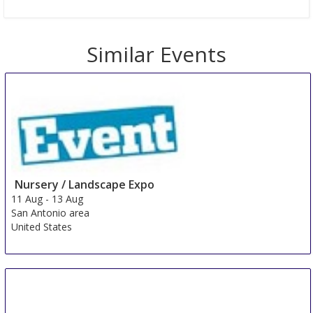
Similar Events
Nursery / Landscape Expo
11 Aug
-
13 Aug
San Antonio area
United States