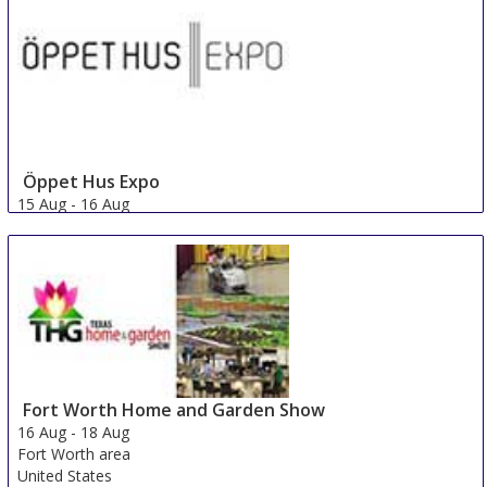
Öppet Hus Expo
15 Aug
-
16 Aug
Jonkoping
Sweden
Fort Worth Home and Garden Show
16 Aug
-
18 Aug
Fort Worth area
United States