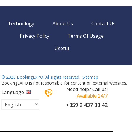
Technology
About Us
Contact Us
Privacy Policy
Terms Of Usage
Useful
©
2026 BookingEXPO. All rights reserved.
Sitemap
BookingEXPO is not responsible for content on external websites.
Need help? Call us!
Language
Available 24/7
+359 2 437 33 42