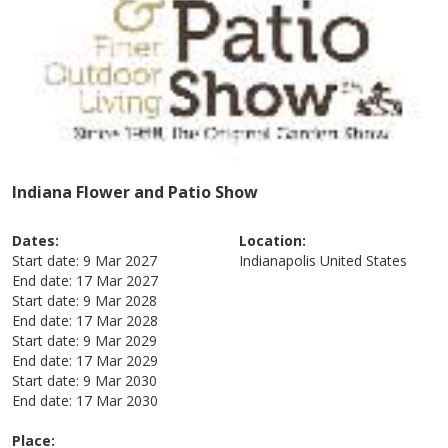
Indiana Flower and Patio Show
Dates:
Location:
Start date:
9 Mar 2027
Indianapolis
United States
End date:
17 Mar 2027
Start date:
9 Mar 2028
End date:
17 Mar 2028
Start date:
9 Mar 2029
End date:
17 Mar 2029
Start date:
9 Mar 2030
End date:
17 Mar 2030
Place: