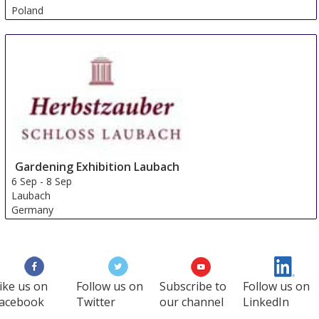
Poland
Gardening Exhibition Laubach
6 Sep
-
8 Sep
Laubach
Germany
ike us on
Follow us on
Subscribe to
Follow us on
acebook
Twitter
our channel
LinkedIn