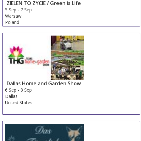
ZIELEN TO ZYCIE / Green is Life
5 Sep
-
7 Sep
Warsaw
Poland
Dallas Home and Garden Show
6 Sep
-
8 Sep
Dallas
United States