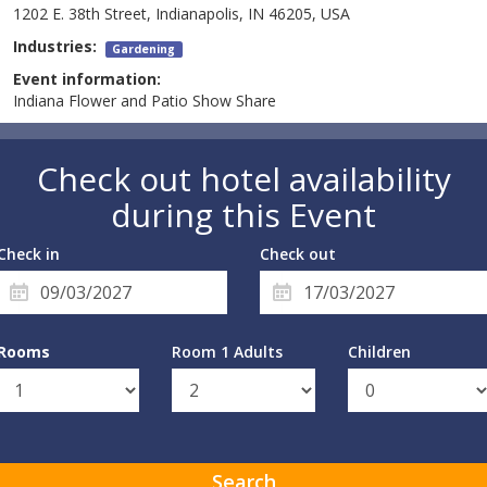
1202 E. 38th Street, Indianapolis, IN 46205, USA
Industries:
Gardening
Event information:
Indiana Flower and Patio Show Share
Check out hotel availability
during this Event
Check in
Check out
Rooms
Room 1 Adults
Children
Search