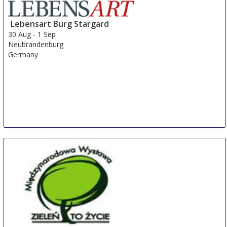
Lebensart Burg Stargard
30 Aug
-
1 Sep
Neubrandenburg
Germany