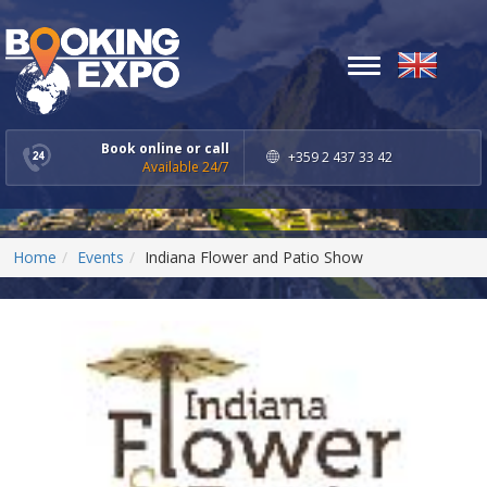
Toggle
navigation
Book online or call
+359 2 437 33 42
Available 24/7
Home
Events
Indiana Flower and Patio Show