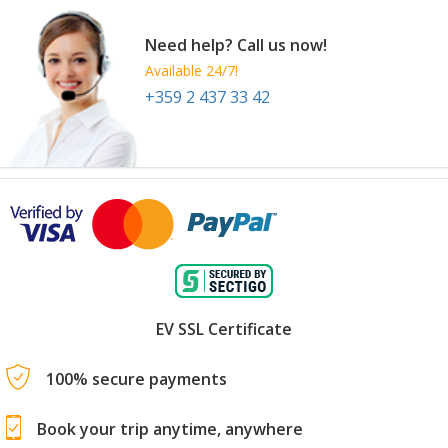
Need help? Call us now!
Available 24/7!
+359 2 437 33 42
EV SSL Certificate
100% secure payments
Book your trip anytime, anywhere