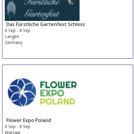
Das Fürstliche Gartenfest Schloss
6 Sep
-
8 Sep
Langen
Germany
Flower Expo Poland
6 Sep
-
8 Sep
Warsaw