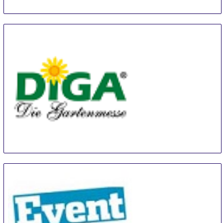
Diga Aldersbach
20 Aug
-
22 Aug
Aldersbach
Germany