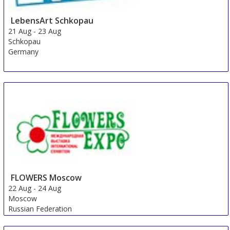
LebensArt Schkopau
21 Aug
-
23 Aug
Schkopau
Germany
FLOWERS Moscow
22 Aug
-
24 Aug
Moscow
Russian Federation