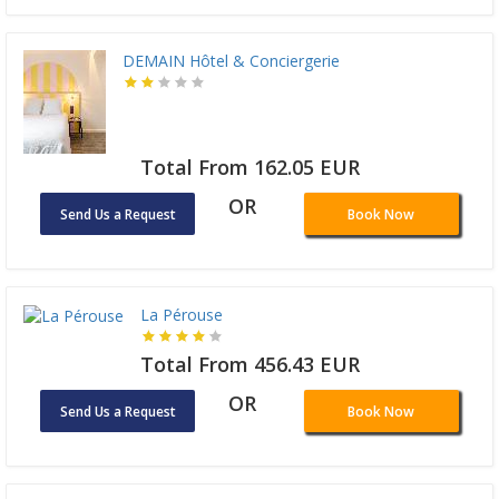
DEMAIN Hôtel & Conciergerie
Total From 162.05 EUR
OR
Send Us a Request
Book Now
La Pérouse
Total From 456.43 EUR
OR
Send Us a Request
Book Now