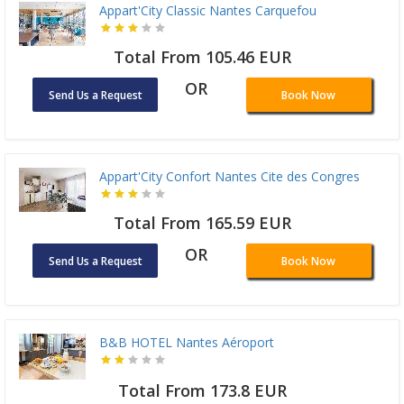
Appart'City Classic Nantes Carquefou
Total From 105.46 EUR
OR
Send Us a Request
Book Now
Appart'City Confort Nantes Cite des Congres
Total From 165.59 EUR
OR
Send Us a Request
Book Now
B&B HOTEL Nantes Aéroport
Total From 173.8 EUR