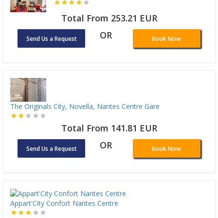
Total From 253.21 EUR
OR
Send Us a Request
Book Now
The Originals City, Novella, Nantes Centre Gare
Total From 141.81 EUR
OR
Send Us a Request
Book Now
Appart'City Confort Nantes Centre