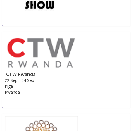
KENYA TRADE SHOW
20 Sep
-
22 Sep
Nairobi
Kenya
CTW Rwanda
22 Sep
-
24 Sep
Kigali
Rwanda