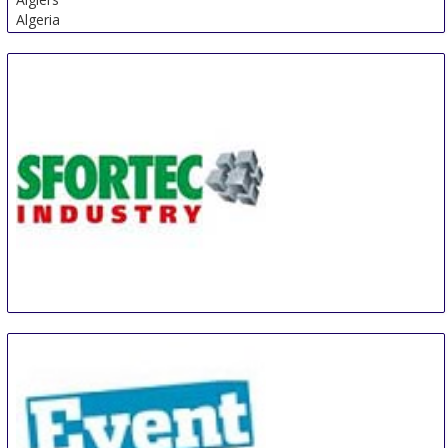
Algeria
SFORTEC
9 Oct
-
13 Oct
Milan
Italy