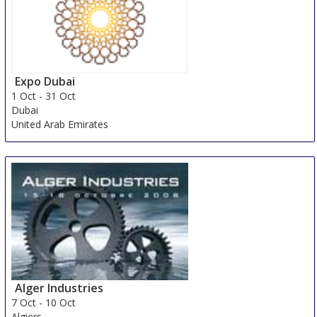
Expo Dubai
1 Oct
-
31 Oct
Dubai
United Arab Emirates
Alger Industries
7 Oct
-
10 Oct
Algiers