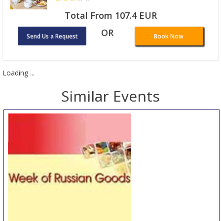
Total From 107.4 EUR
OR
Send Us a Request
Book Now
Loading ...
Similar Events