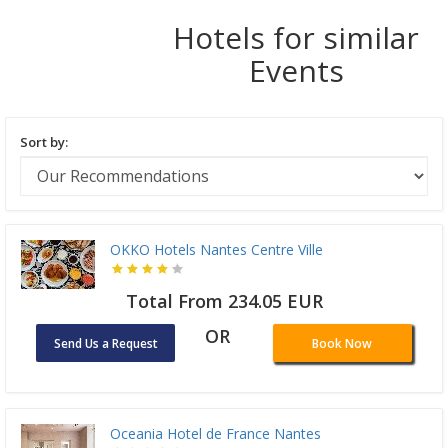
Hotels for similar
Events
Sort by:
OKKO Hotels Nantes Centre Ville
Total From 234.05 EUR
OR
Send Us a Request
Book Now
Oceania Hotel de France Nantes