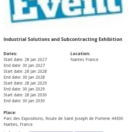
Industrial Solutions and Subcontracting Exhibition
Dates:
Location:
Start date:
28 Jan 2027
Nantes
France
End date:
30 Jan 2027
Start date:
28 Jan 2028
End date:
30 Jan 2028
Start date:
28 Jan 2029
End date:
30 Jan 2029
Start date:
28 Jan 2030
End date:
30 Jan 2030
Place:
Parc des Expositions, Route de Saint-Joseph de Porterie 44300
Nantes, France