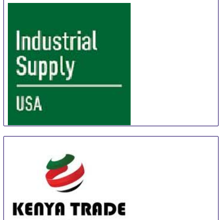
Industrial Supply USA
14 Sep
-
19 Sep
Chicago
United States