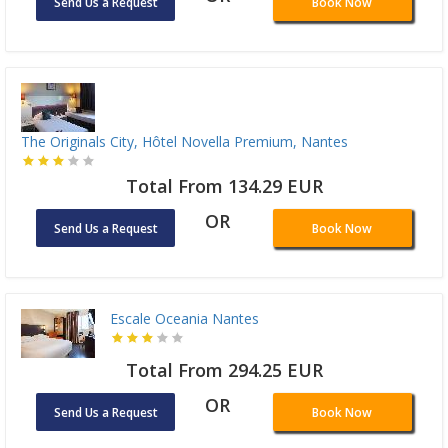
Send Us a Request
Book Now
The Originals City, Hôtel Novella Premium, Nantes
Total From 134.29 EUR
OR
Send Us a Request
Book Now
Escale Oceania Nantes
Total From 294.25 EUR
OR
Send Us a Request
Book Now