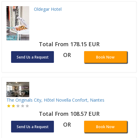
Oldegar Hotel
Total From 178.15 EUR
OR
Send Us a Request
Book Now
The Originals City, Hôtel Novella Confort, Nantes
Total From 108.57 EUR
OR
Send Us a Request
Book Now