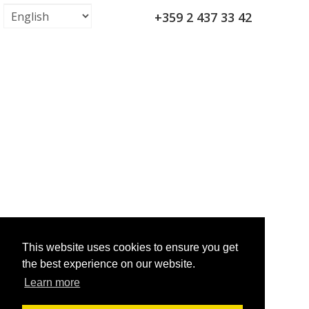
+359 2 437 33 42
This website uses cookies to ensure you get
the best experience on our website.
Learn more