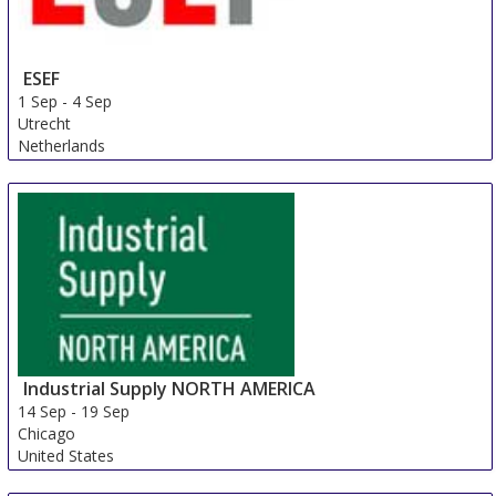
ESEF
1 Sep
-
4 Sep
Utrecht
Netherlands
Industrial Supply NORTH AMERICA
14 Sep
-
19 Sep
Chicago
United States