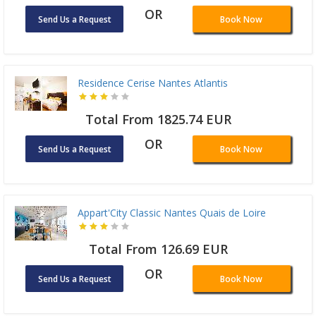
OR
Send Us a Request
Book Now
Residence Cerise Nantes Atlantis
Total From 1825.74 EUR
OR
Send Us a Request
Book Now
Appart'City Classic Nantes Quais de Loire
Total From 126.69 EUR
OR
Send Us a Request
Book Now