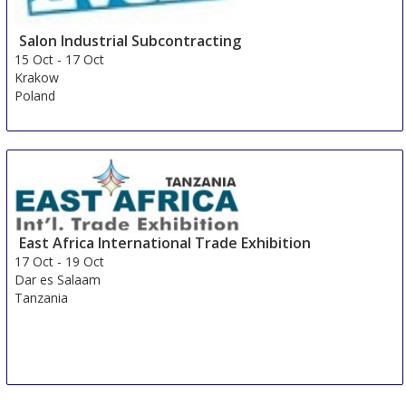
Salon Industrial Subcontracting
15 Oct
-
17 Oct
Krakow
Poland
East Africa International Trade Exhibition
17 Oct
-
19 Oct
Dar es Salaam
Tanzania