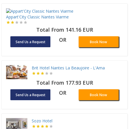
Appart'City Classic Nantes Viarme
Total From 141.16 EUR
OR
Send Us a Request
Book Now
Brit Hotel Nantes La Beaujoire - L'Ama
Total From 177.93 EUR
OR
Send Us a Request
Book Now
Sozo Hotel