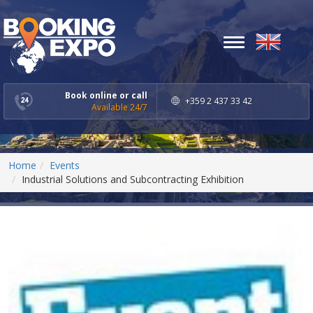
Toggle
navigation
Book online or call
+359 2 437 33 42
Available 24/7
Home
Events
Industrial Solutions and Subcontracting Exhibition