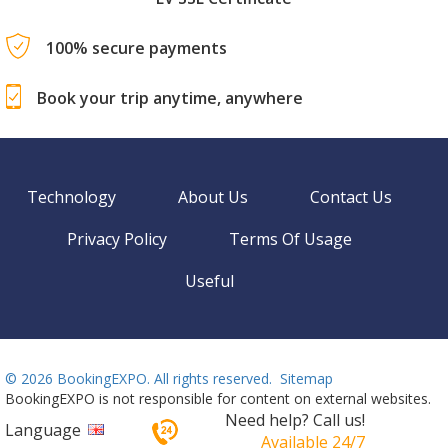
100% secure payments
Book your trip anytime, anywhere
Technology
About Us
Contact Us
Privacy Policy
Terms Of Usage
Useful
©
2026 BookingEXPO. All rights reserved.
Sitemap
BookingEXPO is not responsible for content on external websites.
Need help? Call us!
Language
Available 24/7