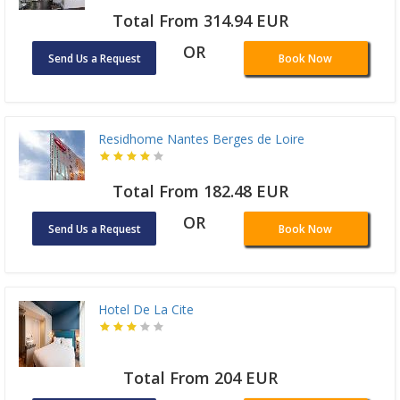
Total From 314.94 EUR
OR
Send Us a Request
Book Now
Residhome Nantes Berges de Loire
Total From 182.48 EUR
OR
Send Us a Request
Book Now
Hotel De La Cite
Total From 204 EUR