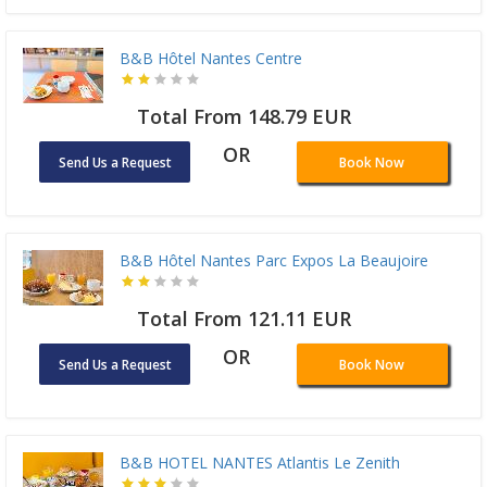
B&B Hôtel Nantes Centre
Total From 148.79 EUR
OR
Send Us a Request
Book Now
B&B Hôtel Nantes Parc Expos La Beaujoire
Total From 121.11 EUR
OR
Send Us a Request
Book Now
B&B HOTEL NANTES Atlantis Le Zenith