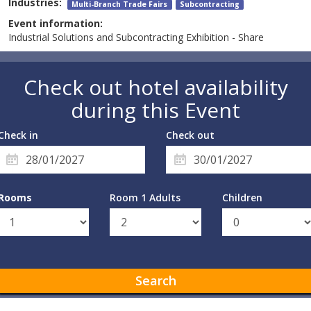
Industries:
Multi-Branch Trade Fairs
Subcontracting
Event information:
Industrial Solutions and Subcontracting Exhibition - Share
Check out hotel availability
during this Event
Check in
Check out
Rooms
Room 1 Adults
Children
Search