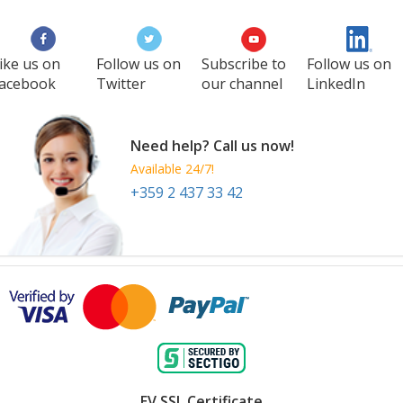
ike us on
Follow us on
Subscribe to
Follow us on
acebook
Twitter
our channel
LinkedIn
Need help? Call us now!
Available 24/7!
+359 2 437 33 42
EV SSL Certificate