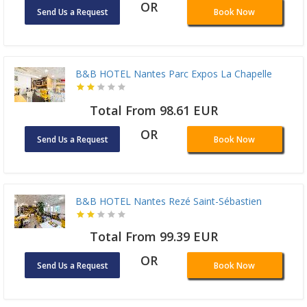
OR
Send Us a Request
Book Now
B&B HOTEL Nantes Parc Expos La Chapelle
Total From 98.61 EUR
OR
Send Us a Request
Book Now
B&B HOTEL Nantes Rezé Saint-Sébastien
Total From 99.39 EUR
OR
Send Us a Request
Book Now