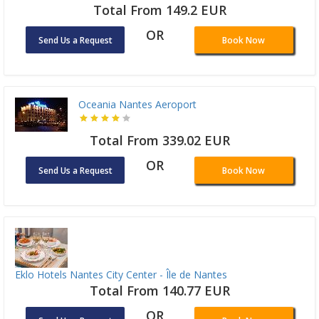
Total From 149.2 EUR
OR
Send Us a Request
Book Now
Oceania Nantes Aeroport
Total From 339.02 EUR
OR
Send Us a Request
Book Now
Eklo Hotels Nantes City Center - Île de Nantes
Total From 140.77 EUR
OR