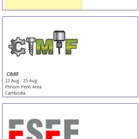
Week of Russian Goods in the Volga Region
14 Aug
-
18 Aug
Kazan
Russian Federation
CIMIF
22 Aug
-
25 Aug
Phnom Penh Area
Cambodia