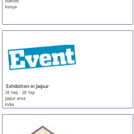
Nairobi
Kenya
Exhibiiton in Jaipur
26 Sep
-
28 Sep
Jaipur area
India