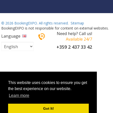
©
2026 BookingEXPO. All rights reserved.
Sitemap
BookingEXPO is not responsible for content on external websites.
Need help? Call us!
Language
Available 24/7
+359 2 437 33 42
This website uses cookies to ensure you get
the best experience on our website.
Learn more
Got It!