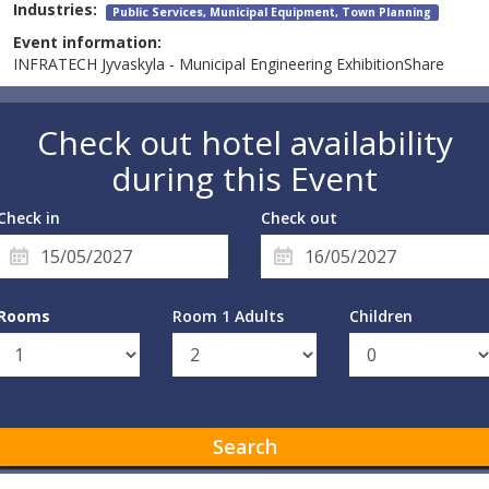
Industries:
Public Services, Municipal Equipment, Town Planning
Event information:
INFRATECH Jyvaskyla - Municipal Engineering ExhibitionShare
Check out hotel availability
during this Event
Check in
Check out
Rooms
Room 1 Adults
Children
Search