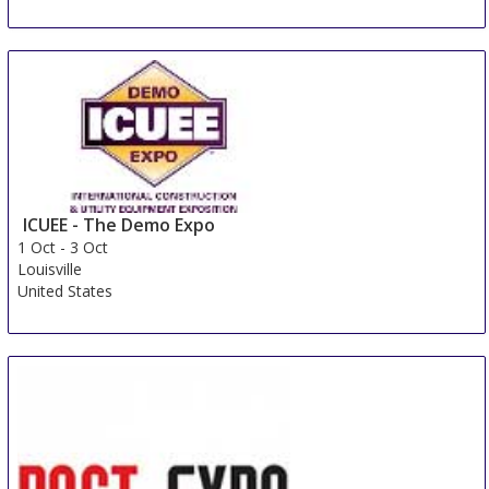
AQUA Trencin
29 Sep
-
1 Oct
Trencin
Slovakia (Slovak Republic)
ICUEE - The Demo Expo
1 Oct
-
3 Oct
Louisville
United States