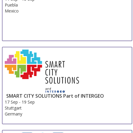
Puebla
Mexico
SMART CITY SOLUTIONS Part of INTERGEO
17 Sep
-
19 Sep
Stuttgart
Germany