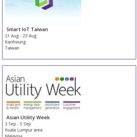
Smart IoT Taiwan
21 Aug
-
23 Aug
Kaohsiung
Taiwan
Asian Utility Week
3 Sep
-
5 Sep
Kuala Lumpur area
Malaysia