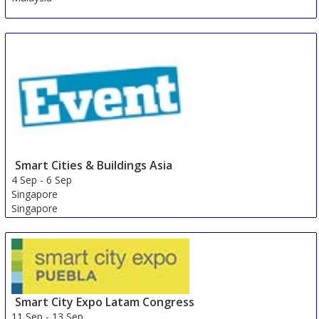
Smart Cities & Buildings Asia
4 Sep
-
6 Sep
Singapore
Singapore
Smart City Expo Latam Congress
11 Sep
-
13 Sep