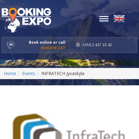
Toggle
navigation
Book online or call
+359 2 437 33 42
Available 24/7
Home
Events
INFRATECH Jyvaskyla