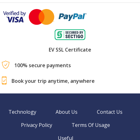
EV SSL Certificate
100% secure payments
Book your trip anytime, anywhere
Technology
About Us
Contact Us
Privacy Policy
Terms Of Usage
Useful