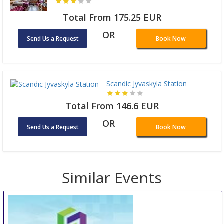
Total From 175.25 EUR
OR
Send Us a Request
Book Now
Scandic Jyvaskyla Station
Total From 146.6 EUR
OR
Send Us a Request
Book Now
Similar Events