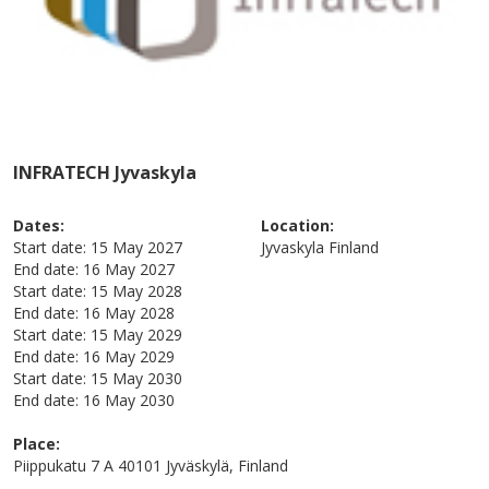
INFRATECH Jyvaskyla
Dates:
Location:
Start date:
15 May 2027
Jyvaskyla
Finland
End date:
16 May 2027
Start date:
15 May 2028
End date:
16 May 2028
Start date:
15 May 2029
End date:
16 May 2029
Start date:
15 May 2030
End date:
16 May 2030
Place:
Piippukatu 7 A 40101 Jyväskylä, Finland