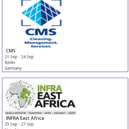
CMS
21 Sep
-
24 Sep
Berlin
Germany
INFRA East Africa
25 Sep
-
27 Sep