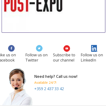
POST-EXPO
1 Oct
-
3 Oct
Amsterdam
Netherlands
ike us on
Follow us on
Subscribe to
Follow us on
acebook
Twitter
our channel
LinkedIn
Need help? Call us now!
Available 24/7!
+359 2 437 33 42