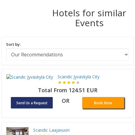
Hotels for similar
Events
Sort by:
Scandic Jyväskylä City
Total From 124.51 EUR
OR
Send Us a Request
Book Now
Scandic Laajavuori