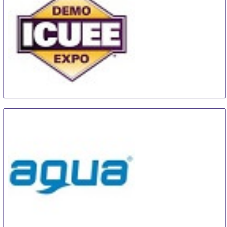
The Utility Expo
28 Sep
-
30 Sep
Louisville
United States