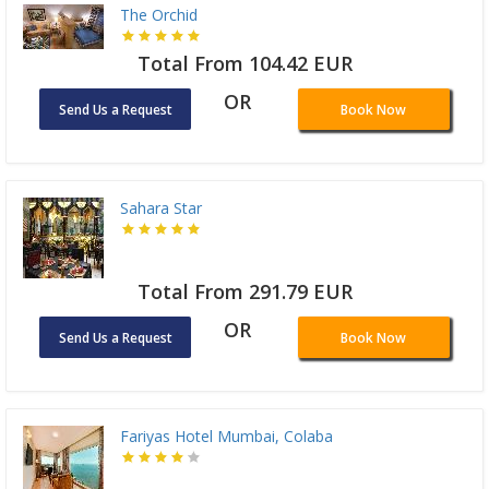
The Orchid
Total From 104.42 EUR
OR
Send Us a Request
Book Now
Sahara Star
Total From 291.79 EUR
OR
Send Us a Request
Book Now
Fariyas Hotel Mumbai, Colaba