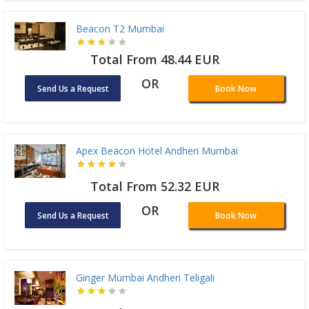
Beacon T2 Mumbai
Total From 48.44 EUR
OR
Send Us a Request
Book Now
Apex Beacon Hotel Andheri Mumbai
Total From 52.32 EUR
OR
Send Us a Request
Book Now
Ginger Mumbai Andheri Teligali