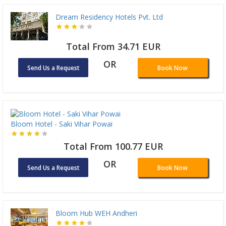
Dream Residency Hotels Pvt. Ltd
Total From 34.71 EUR
OR
Send Us a Request
Book Now
Bloom Hotel - Saki Vihar Powai
Total From 100.77 EUR
OR
Send Us a Request
Book Now
Bloom Hub WEH Andheri