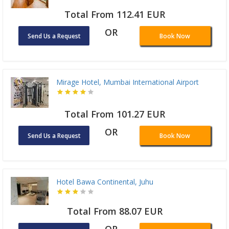
Total From 112.41 EUR
OR
Send Us a Request
Book Now
Mirage Hotel, Mumbai International Airport
Total From 101.27 EUR
OR
Send Us a Request
Book Now
Hotel Bawa Continental, Juhu
Total From 88.07 EUR
OR