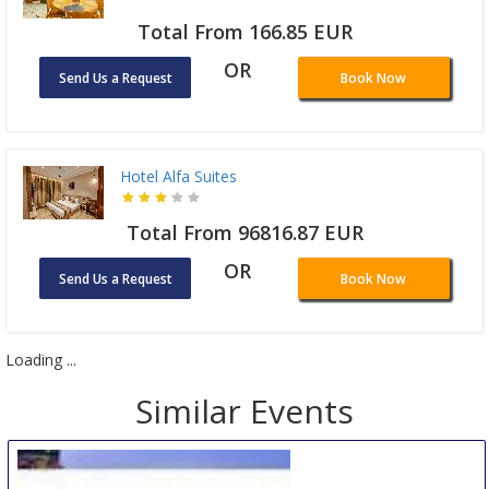
Total From 166.85 EUR
OR
Send Us a Request
Book Now
Hotel Alfa Suites
Total From 96816.87 EUR
OR
Send Us a Request
Book Now
Loading ...
Similar Events