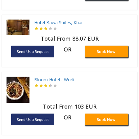
Hotel Bawa Suites, Khar
Total From 88.07 EUR
OR
Send Us a Request
Book Now
Bloom Hotel - Worli
Total From 103 EUR
OR
Send Us a Request
Book Now