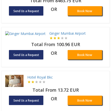
Total From 8463.75 EUR
OR
Send Us a Request
Book Now
Ginger Mumbai Airport
Total From 100.96 EUR
OR
Send Us a Request
Book Now
Hotel Royal Bkc
Total From 13.72 EUR
OR
Send Us a Request
Book Now