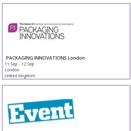
Africa Print
11 Sep
-
13 Sep
Johannesburg
South Africa
PACKAGING INNOVATIONS London
11 Sep
-
12 Sep
London
United Kingdom