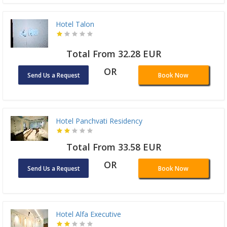
Hotel Talon
Total From 32.28 EUR
OR
Send Us a Request
Book Now
Hotel Panchvati Residency
Total From 33.58 EUR
OR
Send Us a Request
Book Now
Hotel Alfa Executive