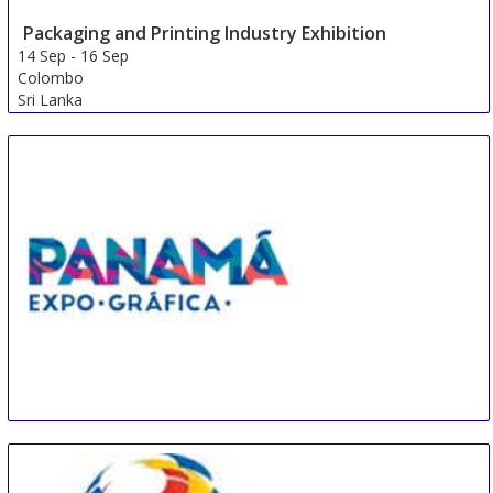
Packaging and Printing Industry Exhibition
14 Sep
-
16 Sep
Colombo
Sri Lanka
PEG
14 Sep
-
16 Sep
Panama City