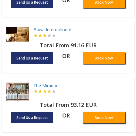
Send Us a Request
Book Now
Bawa International
Total From 91.16 EUR
OR
Send Us a Request
Book Now
The Mirador
Total From 93.12 EUR
OR
Send Us a Request
Book Now