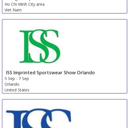
Ho Chi Minh City area
Viet Nam
ISS Imprinted Sportswear Show Orlando
5 Sep
-
7 Sep
Orlando
United States