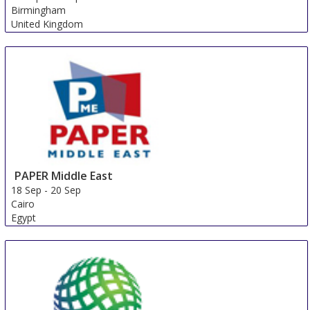
Birmingham
United Kingdom
PAPER Middle East
18 Sep
-
20 Sep
Cairo
Egypt