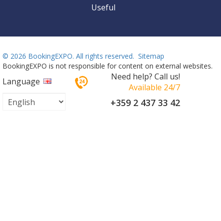
Useful
©
2026 BookingEXPO. All rights reserved.
Sitemap
BookingEXPO is not responsible for content on external websites.
Need help? Call us!
Language
Available 24/7
+359 2 437 33 42