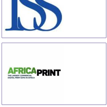
ISS Orlando
5 Sep
-
7 Sep
Orlando
United States