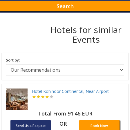
Search
Hotels for similar
Events
Sort by:
Hotel Kohinoor Continental, Near Airport
Total From 91.46 EUR
OR
Send Us a Request
Book Now