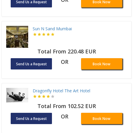
Send Us a Request
Book Now
Sun N Sand Mumbai
Total From 220.48 EUR
OR
Send Us a Request
Book Now
Dragonfly Hotel The Art Hotel
Total From 102.52 EUR
OR
Send Us a Request
Book Now