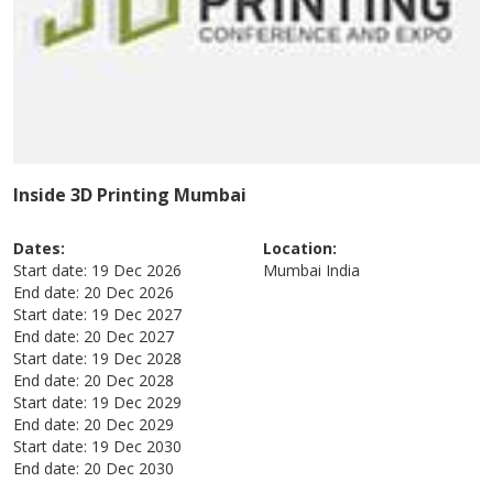
Inside 3D Printing Mumbai
Dates:
Location:
Start date:
19 Dec 2026
Mumbai
India
End date:
20 Dec 2026
Start date:
19 Dec 2027
End date:
20 Dec 2027
Start date:
19 Dec 2028
End date:
20 Dec 2028
Start date:
19 Dec 2029
End date:
20 Dec 2029
Start date:
19 Dec 2030
End date:
20 Dec 2030