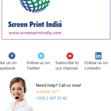
Screen Print India
18 Sep
-
20 Sep
Mumbai
India
ike us on
Follow us on
Subscribe to
Follow us on
acebook
Twitter
our channel
LinkedIn
Need help? Call us now!
Available 24/7!
+359 2 437 33 42