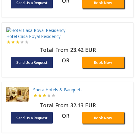
OR
Send Us a Request
Book Now
Hotel Casa Royal Residency
Total From 23.42 EUR
OR
Send Us a Request
Book Now
Shera Hotels & Banquets
Total From 32.13 EUR
OR
Send Us a Request
Book Now