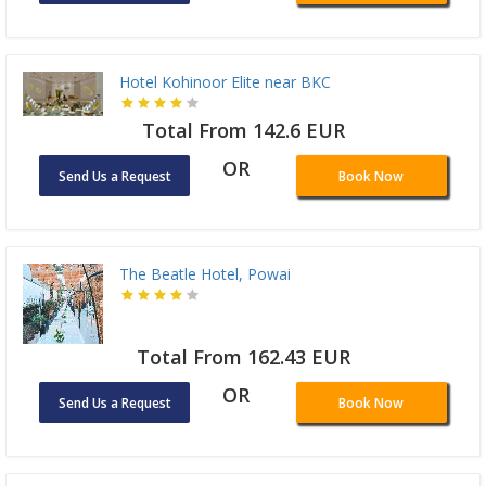
Hotel Kohinoor Elite near BKC
Total From 142.6 EUR
OR
Send Us a Request
Book Now
The Beatle Hotel, Powai
Total From 162.43 EUR
OR
Send Us a Request
Book Now