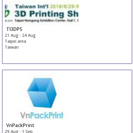
TI3DPS
21 Aug
-
24 Aug
Taipei area
Taiwan
VnPackPrint
29 Aug
-
1 Sep