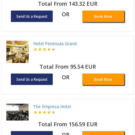
Total From 143.32 EUR
OR
Send Us a Request
Book Now
Hotel Peninsula Grand
Total From 95.54 EUR
OR
Send Us a Request
Book Now
The Empresa Hotel
Total From 156.59 EUR
OR