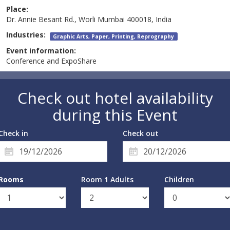
Place:
Dr. Annie Besant Rd., Worli Mumbai 400018, India
Industries:
Graphic Arts, Paper, Printing, Reprography
Event information:
Conference and ExpoShare
Check out hotel availability
during this Event
Check in
Check out
Rooms
Room 1 Adults
Children