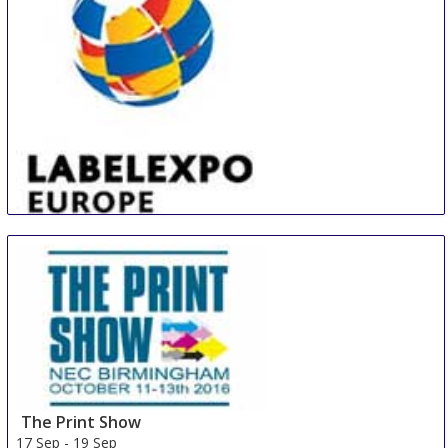
Panama
LABELEXPO EUROPE
16 Sep
-
19 Sep
Barcelona
Spain
The Print Show
17 Sep
-
19 Sep