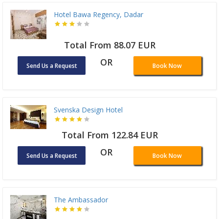
Hotel Bawa Regency, Dadar
Total From 88.07 EUR
OR
Send Us a Request
Book Now
Svenska Design Hotel
Total From 122.84 EUR
OR
Send Us a Request
Book Now
The Ambassador