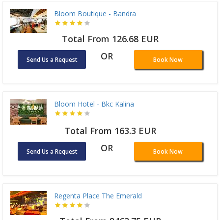
Bloom Boutique - Bandra
Total From 126.68 EUR
OR
Send Us a Request
Book Now
Bloom Hotel - Bkc Kalina
Total From 163.3 EUR
OR
Send Us a Request
Book Now
Regenta Place The Emerald