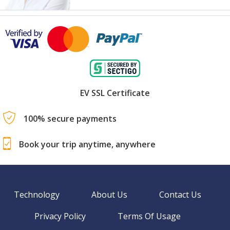
EV SSL Certificate
100% secure payments
Book your trip anytime, anywhere
Technology
About Us
Contact Us
Privacy Policy
Terms Of Usage