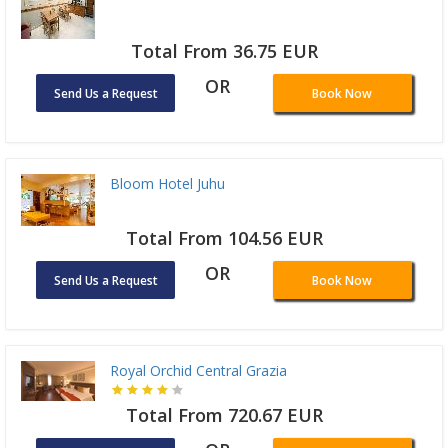
Total From 36.75 EUR
OR
Send Us a Request
Book Now
Bloom Hotel Juhu
Total From 104.56 EUR
OR
Send Us a Request
Book Now
Royal Orchid Central Grazia
Total From 720.67 EUR