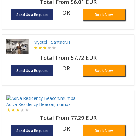
Total From 56.01 EUR
OR
Send Us a Request
Book Now
Myotel - Santacruz
Total From 57.72 EUR
OR
Send Us a Request
Book Now
Adiva Residency Beacon,mumbai
Total From 77.29 EUR
OR
Send Us a Request
Book Now