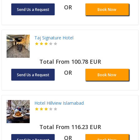
OR
Send Us a Request
Book Now
Taj Signature Hotel
Total From 100.78 EUR
OR
Send Us a Request
Book Now
Hotel Hillview Islamabad
Total From 116.23 EUR
OR