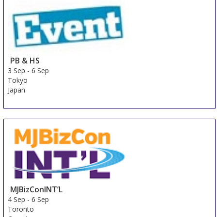
PB & HS
3 Sep
-
6 Sep
Tokyo
Japan
MJBizConINT’L
4 Sep
-
6 Sep
Toronto