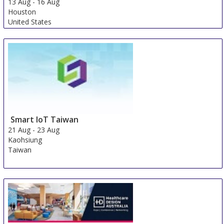
13 Aug
-
16 Aug
Houston
United States
Smart IoT Taiwan
21 Aug
-
23 Aug
Kaohsiung
Taiwan