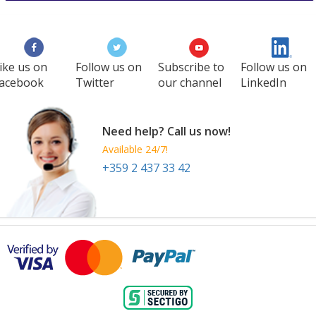
ike us on
Follow us on
Subscribe to
Follow us on
acebook
Twitter
our channel
LinkedIn
Need help? Call us now!
Available 24/7!
+359 2 437 33 42