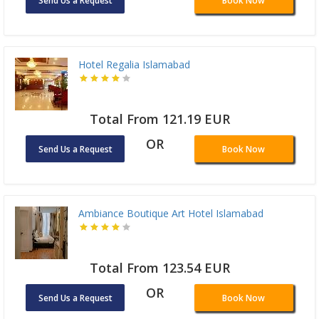
Send Us a Request
Book Now
Hotel Regalia Islamabad
Total From 121.19 EUR
OR
Send Us a Request
Book Now
Ambiance Boutique Art Hotel Islamabad
Total From 123.54 EUR
OR
Send Us a Request
Book Now