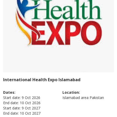
International Health Expo Islamabad
Dates:
Location:
Start date:
9 Oct 2026
Islamabad area
Pakistan
End date:
10 Oct 2026
Start date:
9 Oct 2027
End date:
10 Oct 2027