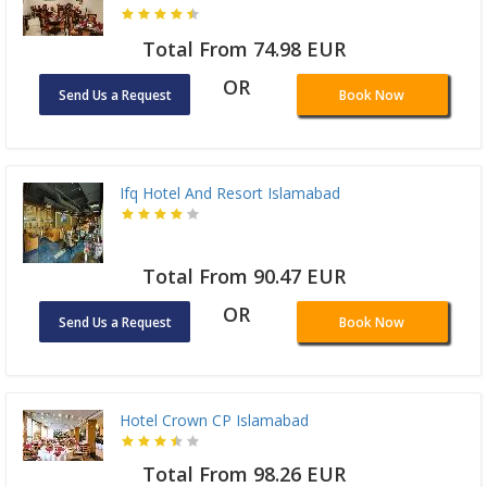
Total From 74.98 EUR
OR
Send Us a Request
Book Now
Ifq Hotel And Resort Islamabad
Total From 90.47 EUR
OR
Send Us a Request
Book Now
Hotel Crown CP Islamabad
Total From 98.26 EUR