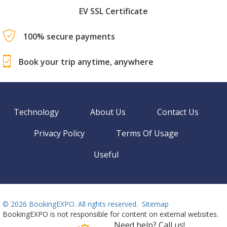
EV SSL Certificate
100% secure payments
Book your trip anytime, anywhere
Technology
About Us
Contact Us
Privacy Policy
Terms Of Usage
Useful
©
2026 BookingEXPO. All rights reserved.
Sitemap
BookingEXPO is not responsible for content on external websites.
Need help? Call us!