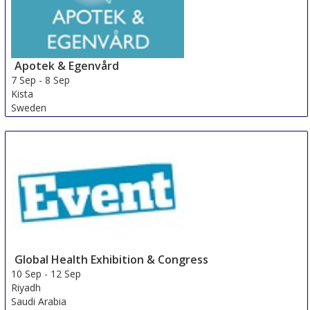
Apotek & Egenvård
7 Sep
-
8 Sep
Kista
Sweden
Global Health Exhibition & Congress
10 Sep
-
12 Sep
Riyadh
Saudi Arabia