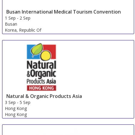
Busan International Medical Tourism Convention
1 Sep
-
2 Sep
Busan
Korea, Republic Of
Natural & Organic Products Asia
3 Sep
-
5 Sep
Hong Kong
Hong Kong