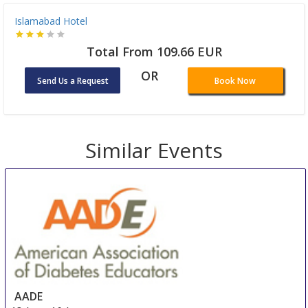
Islamabad Hotel
Total From 109.66 EUR
OR
Send Us a Request
Book Now
Similar Events
AADE