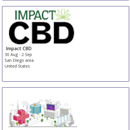
Happiness-Messe Lindau
30 Aug
-
1 Sep
Lindau
Germany
Impact CBD
30 Aug
-
2 Sep
San Diego area
United States