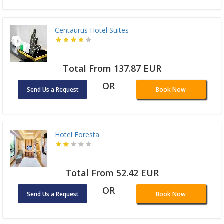
Centaurus Hotel Suites
Total From 137.87 EUR
OR
Send Us a Request
Book Now
Hotel Foresta
Total From 52.42 EUR
OR
Send Us a Request
Book Now