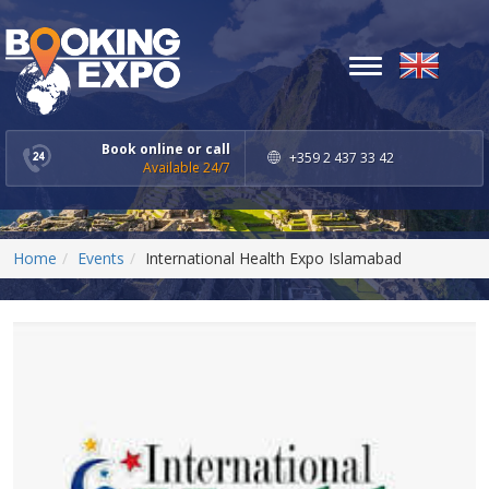
Toggle
navigation
Book online or call
+359 2 437 33 42
Available 24/7
Home
Events
International Health Expo Islamabad