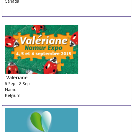
Canada
Valériane
6 Sep
-
8 Sep
Namur
Belgium