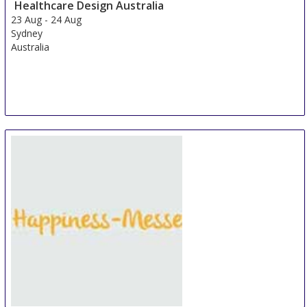
Healthcare Design Australia
23 Aug
-
24 Aug
Sydney
Australia