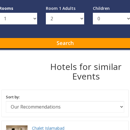
Rooms
Room 1 Adults
Children
Search
Hotels for similar
Events
Sort by:
Chalet Islamabad