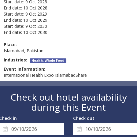
Start date:
9 Oct 2028
End date:
10 Oct 2028
Start date:
9 Oct 2029
End date:
10 Oct 2029
Start date:
9 Oct 2030
End date:
10 Oct 2030
Place:
Islamabad, Pakistan
Industries:
Health, Whole Food
Event information:
International Health Expo IslamabadShare
Check out hotel availability
during this Event
Check in
Check out