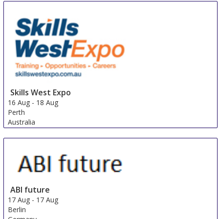
Skills West Expo
16 Aug
-
18 Aug
Perth
Australia
ABI future
17 Aug
-
17 Aug
Berlin