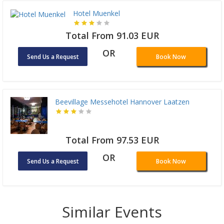
Hotel Muenkel
Total From 91.03 EUR
OR
Send Us a Request
Book Now
Beevillage Messehotel Hannover Laatzen
Total From 97.53 EUR
OR
Send Us a Request
Book Now
Similar Events