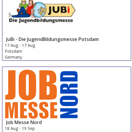
JuBi - Die JugendBildungsmesse Potsdam
17 Aug
-
17 Aug
Potsdam
Germany
Job Messe Nord
18 Aug
-
19 Sep