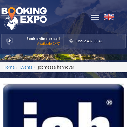
Toggle
navigation
Book online or call
+359 2 437 33 42
Available 24/7
Home
Events
jobmesse hannover