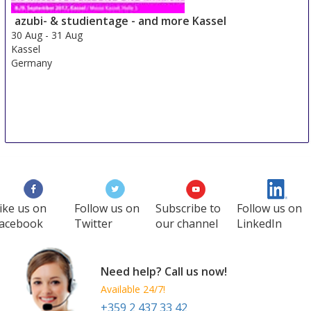
29 Aug
-
31 Aug
Duesseldorf area
azubi- & studientage - and more Kassel
Germany
30 Aug
-
31 Aug
Kassel
Germany
ike us on
Follow us on
Subscribe to
Follow us on
acebook
Twitter
our channel
LinkedIn
Need help? Call us now!
Available 24/7!
+359 2 437 33 42