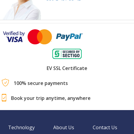
EV SSL Certificate
100% secure payments
Book your trip anytime, anywhere
Technology
About Us
Contact Us