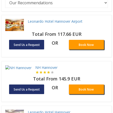
Leonardo Hotel Hannover Airport
Total From 117.66 EUR
OR
Send Us a Request
Book Now
NH Hannover
Total From 145.9 EUR
OR
Send Us a Request
Book Now
Leonardo Hotel Hannover