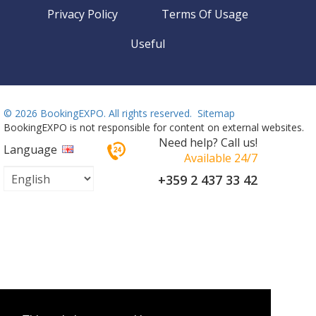
Privacy Policy
Terms Of Usage
Useful
©
2026 BookingEXPO. All rights reserved.
Sitemap
BookingEXPO is not responsible for content on external websites.
Need help? Call us!
Language
Available 24/7
+359 2 437 33 42