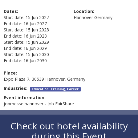
Dates:
Location:
Start date:
15 Jun 2027
Hannover
Germany
End date:
16 Jun 2027
Start date:
15 Jun 2028
End date:
16 Jun 2028
Start date:
15 Jun 2029
End date:
16 Jun 2029
Start date:
15 Jun 2030
End date:
16 Jun 2030
Place:
Expo Plaza 7, 30539 Hannover, Germany
Industries:
Education, Training, Career
Event information:
jobmesse hannover - Job FairShare
Check out hotel availability
during this Event