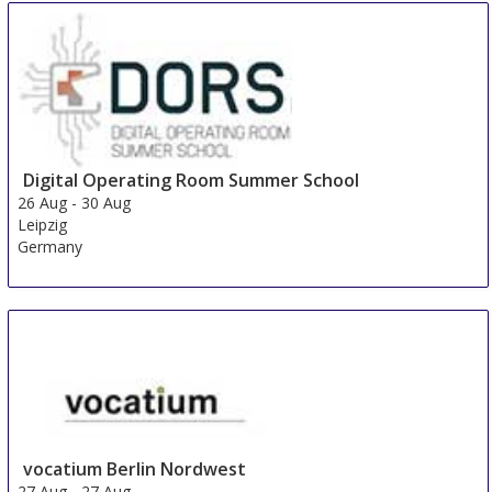
Academic Research & Global Innovation
24 Aug
-
25 Aug
Beijing area
China
Digital Operating Room Summer School
26 Aug
-
30 Aug
Leipzig
Germany
vocatium Berlin Nordwest
27 Aug
-
27 Aug