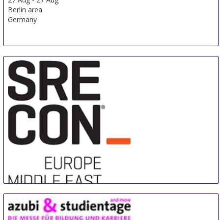
Berlin area
Germany
Sre Con Europe Middle East Africa