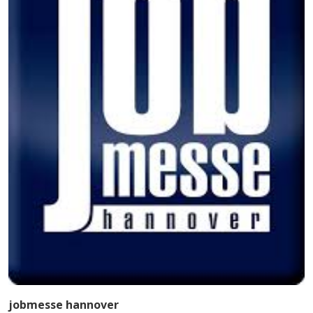
jobmesse hannover