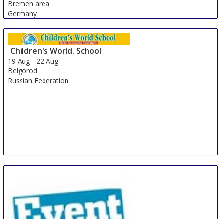
Bremen area
Germany
Children's World. School
19 Aug
-
22 Aug
Belgorod
Russian Federation