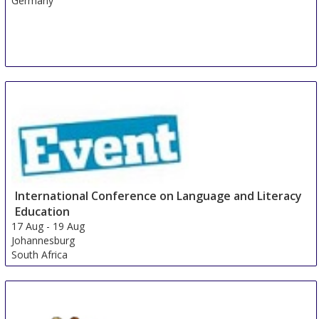
Germany
International Conference on Language and Literacy
Education
17 Aug
-
19 Aug
Johannesburg
South Africa