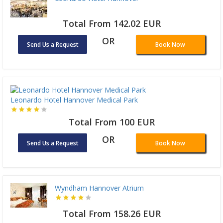
Total From 142.02 EUR
OR
Send Us a Request
Book Now
Leonardo Hotel Hannover Medical Park
Total From 100 EUR
OR
Send Us a Request
Book Now
Wyndham Hannover Atrium
Total From 158.26 EUR