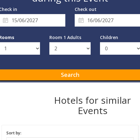
Check in
Check out
Rooms
Room 1 Adults
Children
Search
Hotels for similar
Events
Sort by: