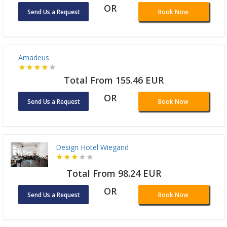
OR
Send Us a Request
Book Now
Amadeus
Total From 155.46 EUR
OR
Send Us a Request
Book Now
Design Hotel Wiegand
Total From 98.24 EUR
OR
Send Us a Request
Book Now