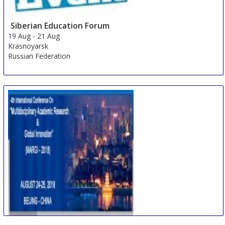
Siberian Education Forum
19 Aug
-
21 Aug
Krasnoyarsk
Russian Federation
International Conference on Multidisciplinary