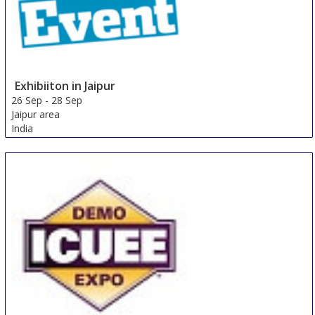
Exhibiiton in Jaipur
26 Sep
-
28 Sep
Jaipur area
India