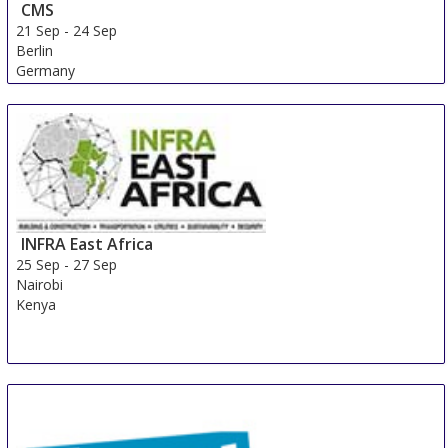
CMS
21 Sep
-
24 Sep
Berlin
Germany
INFRA East Africa
25 Sep
-
27 Sep
Nairobi
Kenya