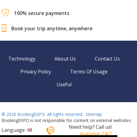
100% secure payments
Book your trip anytime, anywhere
Technology
About Us
Contact Us
Privacy Policy
Terms Of Usage
Useful
©
2026 BookingEXPO. All rights reserved.
Sitemap
BookingEXPO is not responsible for content on external websites.
Need help? Call us!
Language
Available 24/7