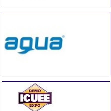
The Utility Expo
28 Sep
-
30 Sep
Louisville
United States
AQUA Trencin
29 Sep
-
1 Oct
Trencin
Slovakia (Slovak Republic)