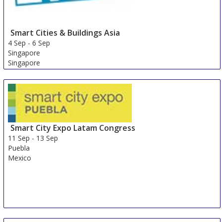
Smart Cities & Buildings Asia
4 Sep
-
6 Sep
Singapore
Singapore
Smart City Expo Latam Congress
11 Sep
-
13 Sep
Puebla
Mexico