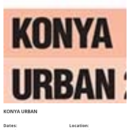
KONYA URBAN
Dates:
Location: