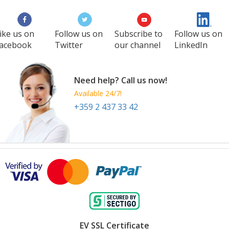
1 Oct
-
3 Oct
Amsterdam
Netherlands
ike us on
Follow us on
Subscribe to
Follow us on
acebook
Twitter
our channel
LinkedIn
Need help? Call us now!
Available 24/7!
+359 2 437 33 42
EV SSL Certificate