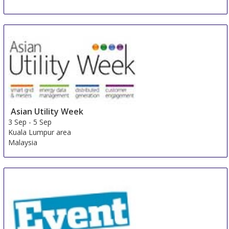
Asian Utility Week
3 Sep
-
5 Sep
Kuala Lumpur area
Malaysia