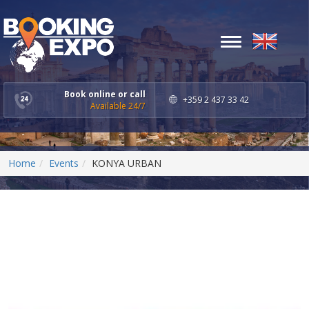
Toggle
navigation
Book online or call
+359 2 437 33 42
Available 24/7
Home
Events
KONYA URBAN