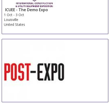
ICUEE - The Demo Expo
1 Oct
-
3 Oct
Louisville
United States
POST-EXPO