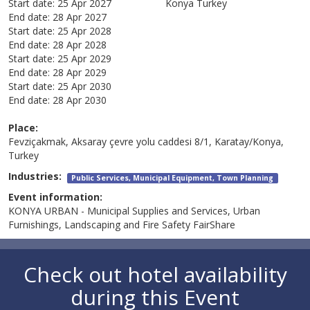
Start date:
25 Apr 2027
Konya
Turkey
End date:
28 Apr 2027
Start date:
25 Apr 2028
End date:
28 Apr 2028
Start date:
25 Apr 2029
End date:
28 Apr 2029
Start date:
25 Apr 2030
End date:
28 Apr 2030
Place:
Fevziçakmak, Aksaray çevre yolu caddesi 8/1, Karatay/Konya,
Turkey
Industries:
Public Services, Municipal Equipment, Town Planning
Event information:
KONYA URBAN - Municipal Supplies and Services, Urban
Furnishings, Landscaping and Fire Safety FairShare
Check out hotel availability
during this Event