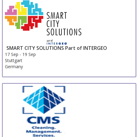
SMART CITY SOLUTIONS Part of INTERGEO
17 Sep
-
19 Sep
Stuttgart
Germany