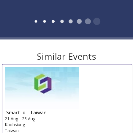
Similar Events
Smart IoT Taiwan
21 Aug
-
23 Aug
Kaohsiung
Taiwan