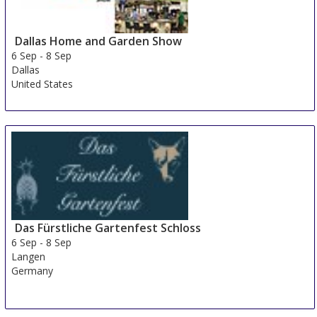
Dallas Home and Garden Show
6 Sep
-
8 Sep
Dallas
United States
Das Fürstliche Gartenfest Schloss
6 Sep
-
8 Sep
Langen
Germany