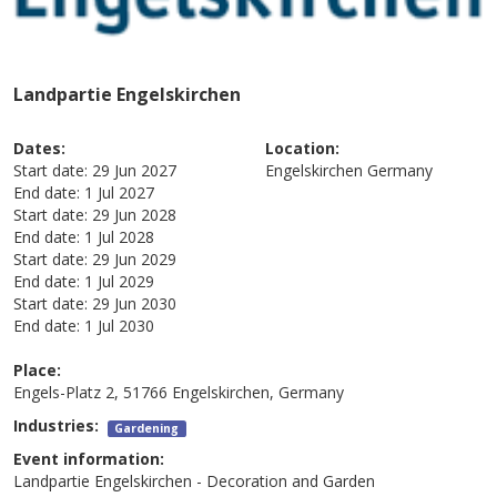
Landpartie Engelskirchen
Dates:
Location:
Start date:
29 Jun 2027
Engelskirchen
Germany
End date:
1 Jul 2027
Start date:
29 Jun 2028
End date:
1 Jul 2028
Start date:
29 Jun 2029
End date:
1 Jul 2029
Start date:
29 Jun 2030
End date:
1 Jul 2030
Place:
Engels-Platz 2, 51766 Engelskirchen, Germany
Industries:
Gardening
Event information:
Landpartie Engelskirchen - Decoration and Garden