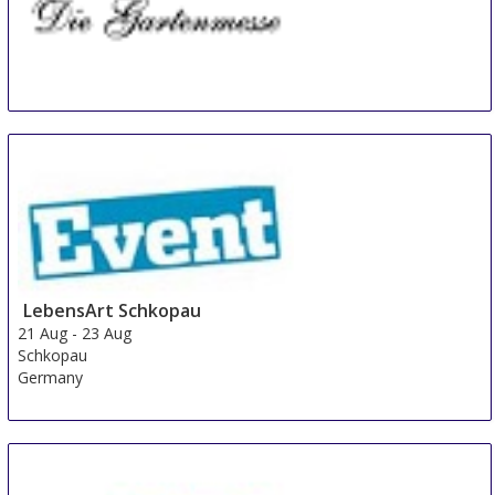
Diga Aldersbach
20 Aug
-
22 Aug
Aldersbach
Germany
LebensArt Schkopau
21 Aug
-
23 Aug
Schkopau
Germany