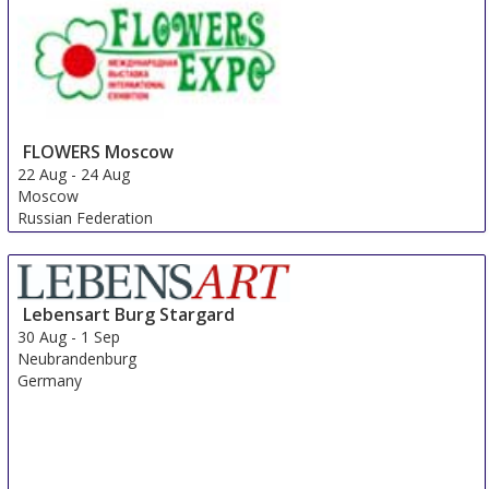
FLOWERS Moscow
22 Aug
-
24 Aug
Moscow
Russian Federation
Lebensart Burg Stargard
30 Aug
-
1 Sep
Neubrandenburg
Germany