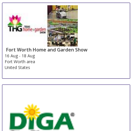
Jonkoping
Sweden
Fort Worth Home and Garden Show
16 Aug
-
18 Aug
Fort Worth area
United States