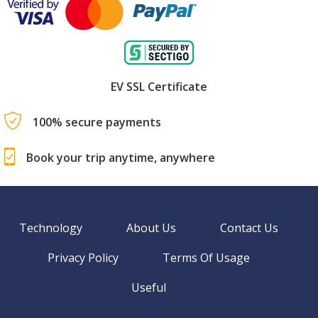
EV SSL Certificate
100% secure payments
Book your trip anytime, anywhere
Technology
About Us
Contact Us
Privacy Policy
Terms Of Usage
Useful