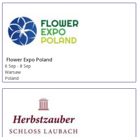
Flower Expo Poland
6 Sep
-
8 Sep
Warsaw
Poland