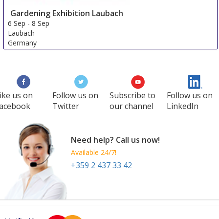
Gardening Exhibition Laubach
6 Sep
-
8 Sep
Laubach
Germany
ike us on
Follow us on
Subscribe to
Follow us on
acebook
Twitter
our channel
LinkedIn
Need help? Call us now!
Available 24/7!
+359 2 437 33 42