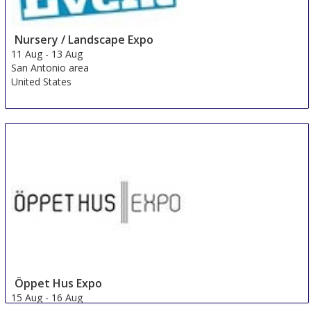
Nursery / Landscape Expo
11 Aug
-
13 Aug
San Antonio area
United States
Öppet Hus Expo
15 Aug
-
16 Aug