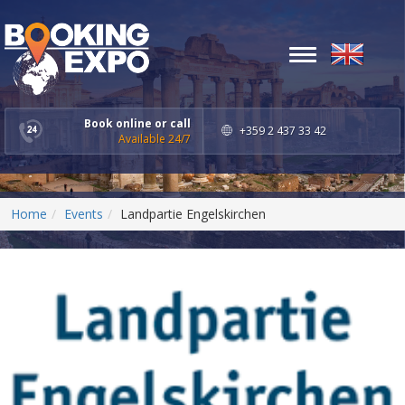
Toggle
navigation
Book online or call
+359 2 437 33 42
Available 24/7
Home
Events
Landpartie Engelskirchen