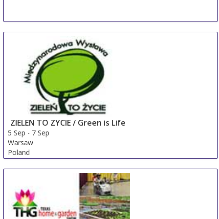
ZIELEN TO ZYCIE / Green is Life
5 Sep
-
7 Sep
Warsaw
Poland