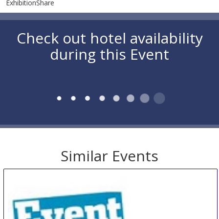
ExhibitionShare
Check out hotel availability
during this Event
Similar Events