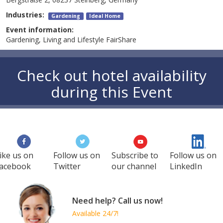
Industries:
Gardening
Ideal Home
Event information:
Gardening, Living and Lifestyle FairShare
Check out hotel availability
during this Event
ike us on
Follow us on
Subscribe to
Follow us on
acebook
Twitter
our channel
LinkedIn
Need help? Call us now!
Available 24/7!