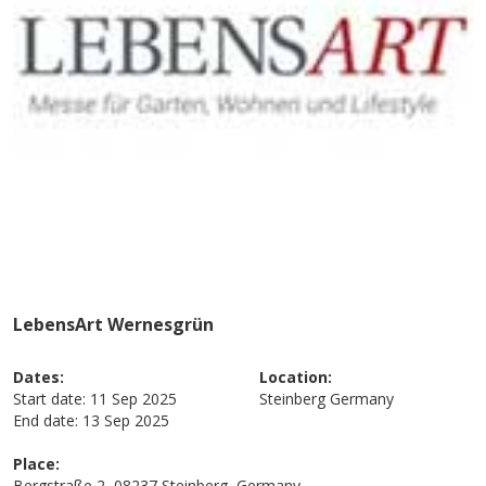
LebensArt Wernesgrün
Dates:
Location:
Start date:
11 Sep 2025
Steinberg
Germany
End date:
13 Sep 2025
Place:
Bergstraße 2, 08237 Steinberg, Germany