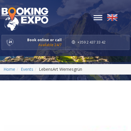
Toggle
navigation
Book online or call
+359 2 437 33 42
Available 24/7
Home
Events
LebensArt Wernesgrün