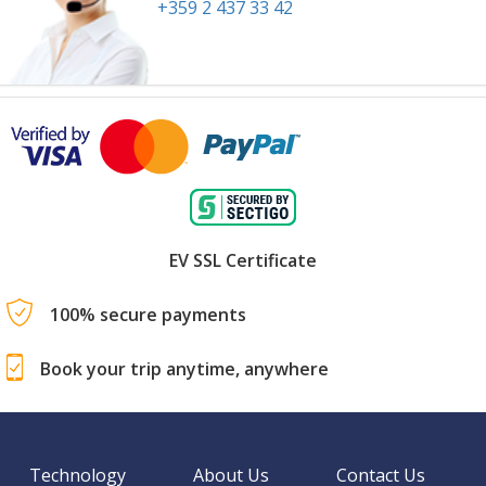
+359 2 437 33 42
EV SSL Certificate
100% secure payments
Book your trip anytime, anywhere
Technology
About Us
Contact Us