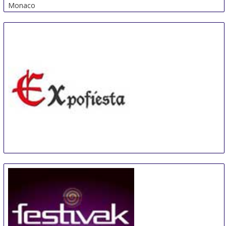
Monaco
Expofiesta
8 Nov
-
10 Nov
Elche
Spain