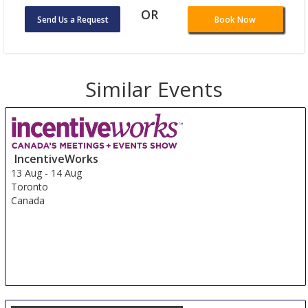
OR
Send Us a Request
Book Now
Similar Events
IncentiveWorks
13 Aug
-
14 Aug
Toronto
Canada