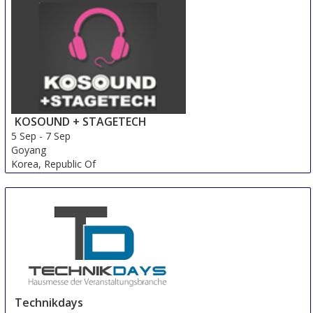
KOSOUND + STAGETECH
5 Sep
-
7 Sep
Goyang
Korea, Republic Of
Technikdays