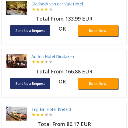
Gladbeck van der Valk Hotel
Total From 133.99 EUR
OR
Send Us a Request
Book Now
Art Inn Hotel Dinslaken
Total From 166.88 EUR
OR
Send Us a Request
Book Now
Trip Inn Hotel Krefeld
Total From 80.17 EUR