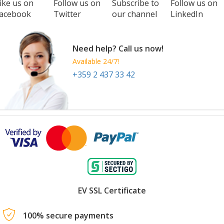
ike us on
Follow us on
Subscribe to
Follow us on
acebook
Twitter
our channel
LinkedIn
Need help? Call us now!
Available 24/7!
+359 2 437 33 42
EV SSL Certificate
100% secure payments