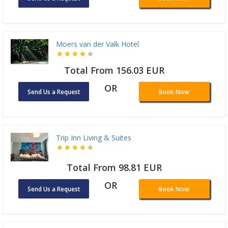
Moers van der Valk Hotel
Total From 156.03 EUR
OR
Send Us a Request
Book Now
Trip Inn Living & Suites
Total From 98.81 EUR
OR
Send Us a Request
Book Now