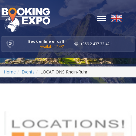
Toggle
navigation
Book online or call
+359 2 437 33 42
Available 24/7
Home
Events
LOCATIONS Rhein-Ruhr