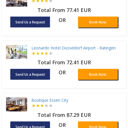
Total From 77.41 EUR
OR
Send Us a Request
Book Now
Leonardo Hotel Düsseldorf Airport - Ratingen
Total From 72.41 EUR
OR
Send Us a Request
Book Now
Boutique Essen City
Total From 87.29 EUR
OR
Send Us a Request
Book Now