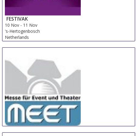
FESTIVAK
10 Nov
-
11 Nov
's-Hertogenbosch
Netherlands
MEET
10 Nov
-
11 Nov