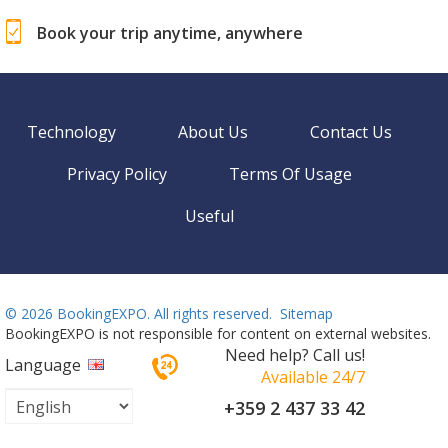
Book your trip anytime, anywhere
Technology
About Us
Contact Us
Privacy Policy
Terms Of Usage
Useful
©
2026 BookingEXPO. All rights reserved.
Sitemap
BookingEXPO is not responsible for content on external websites.
Need help? Call us!
Language
Available 24/7
+359 2 437 33 42