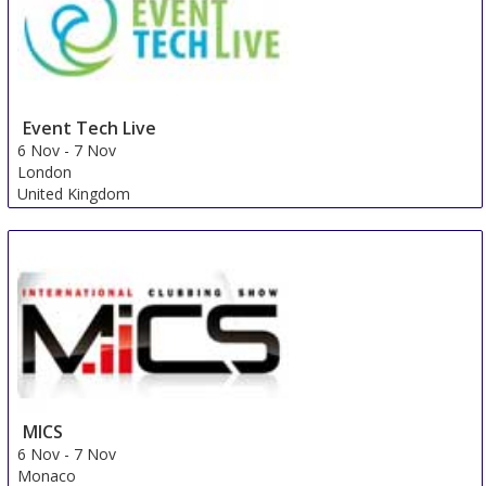
Event Tech Live
6 Nov
-
7 Nov
London
United Kingdom
MICS
6 Nov
-
7 Nov
Monaco