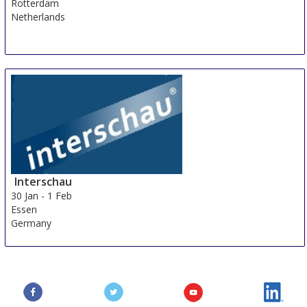
Rotterdam
Netherlands
Interschau
30 Jan
-
1 Feb
Essen
Germany