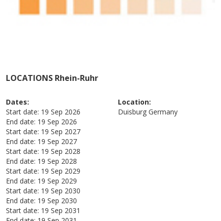
LOCATIONS Rhein-Ruhr
Dates:
Location:
Start date:
19 Sep 2026
Duisburg
Germany
End date:
19 Sep 2026
Start date:
19 Sep 2027
End date:
19 Sep 2027
Start date:
19 Sep 2028
End date:
19 Sep 2028
Start date:
19 Sep 2029
End date:
19 Sep 2029
Start date:
19 Sep 2030
End date:
19 Sep 2030
Start date:
19 Sep 2031
End date:
19 Sep 2031