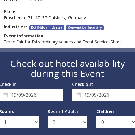
Place:
Emscherstr. 71, 47137 Duisburg, Germany
Industries:
Exhibition Industry
Convention Industry
Event information:
Trade Fair for Extraordinary Venues and Event ServicesShare
Check out hotel availability
during this Event
Check in
Check out
Rooms
Room 1 Adults
Children