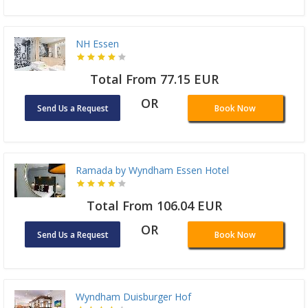
NH Essen
Total From 77.15 EUR
OR
Send Us a Request
Book Now
Ramada by Wyndham Essen Hotel
Total From 106.04 EUR
OR
Send Us a Request
Book Now
Wyndham Duisburger Hof