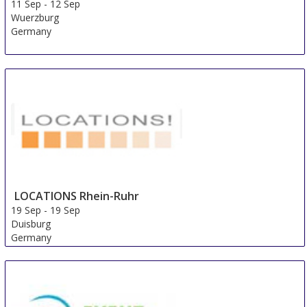
11 Sep
-
12 Sep
Wuerzburg
Germany
LOCATIONS Rhein-Ruhr
19 Sep
-
19 Sep
Duisburg
Germany