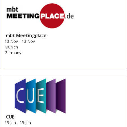
Vienna
Austria
mbt Meetingplace
13 Nov
-
13 Nov
Munich
Germany
CUE
13 Jan
-
15 Jan