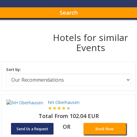
Search
Hotels for similar
Events
Sort by:
NH Oberhausen
Total From 102.04 EUR
OR
Send Us a Request
Book Now