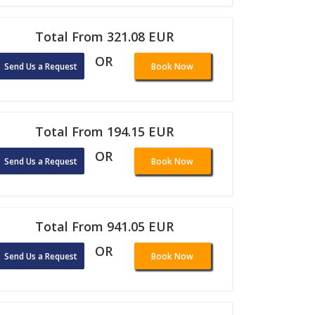
Total From 321.08 EUR
OR
Send Us a Request
Book Now
Total From 194.15 EUR
OR
Send Us a Request
Book Now
Total From 941.05 EUR
OR
Send Us a Request
Book Now