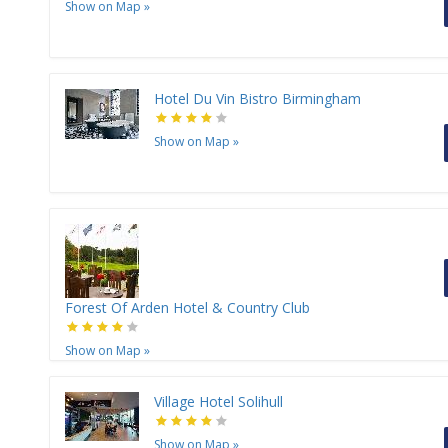
Show on Map
»
Hotel Du Vin Bistro Birmingham
Show on Map
»
Forest Of Arden Hotel & Country Club
Show on Map
»
Village Hotel Solihull
Show on Map
»