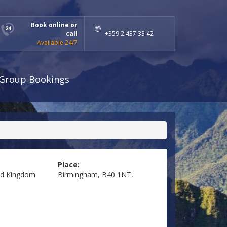
Book online or
call
+359 2 437 33 42
Available 24/7
Group Bookings
Place:
ed Kingdom
Birmingham, B40 1NT,