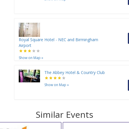
Royal Square Hotel - NEC and Birmingham
Airport
Show on Map
»
The Abbey Hotel & Country Club
Show on Map
»
Similar Events