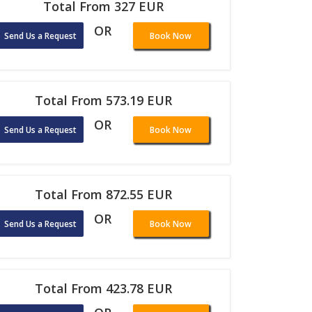
Total From 327 EUR
OR
Send Us a Request
Book Now
Total From 573.19 EUR
OR
Send Us a Request
Book Now
Total From 872.55 EUR
OR
Send Us a Request
Book Now
Total From 423.78 EUR