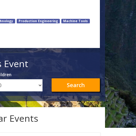
hnology
Production Engineering
Machine Tools
s Event
ildren
Search
lar Events