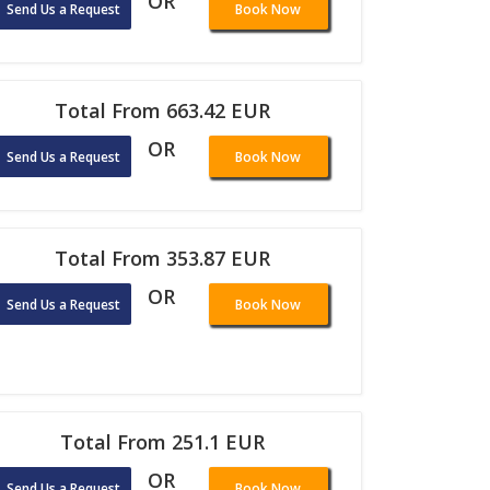
OR
Send Us a Request
Book Now
Total From 663.42 EUR
OR
Send Us a Request
Book Now
Total From 353.87 EUR
OR
Send Us a Request
Book Now
Total From 251.1 EUR
OR
Send Us a Request
Book Now