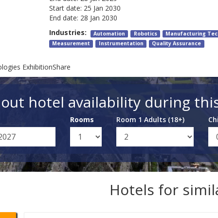
Start date:
25 Jan 2030
End date:
28 Jan 2030
Industries:
Automation
Robotics
Manufacturing Tec
Measurement
Instrumentation
Quality Assurance
ogies ExhibitionShare
out hotel availability during thi
Rooms
Room 1 Adults (18+)
Ch
Hotels for simi