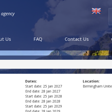
l agency
ut Us
FAQ
Contact Us
Dates:
Location:
Start date:
25 Jan 2027
Birmingham
Unit
End date:
28 Jan 2027
Start date:
25 Jan 2028
End date:
28 Jan 2028
Start date:
25 Jan 2029
End date:
28 Jan 2029