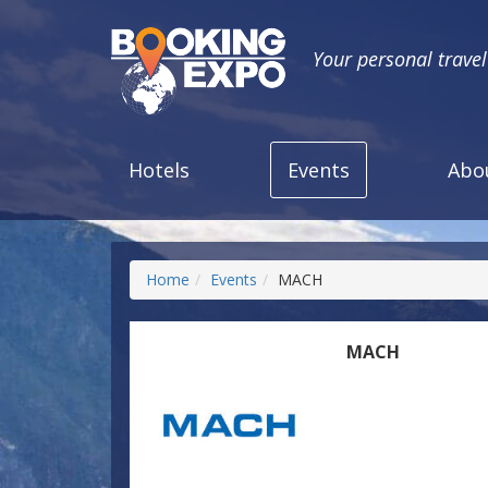
Your personal trave
Hotels
Events
Abo
Home
Events
MACH
MACH