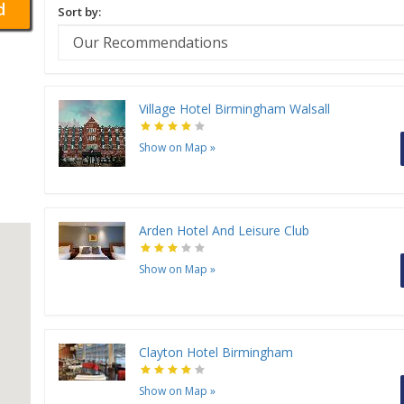
d
Sort by:
Village Hotel Birmingham Walsall
Show on Map
»
Arden Hotel And Leisure Club
Show on Map
»
Clayton Hotel Birmingham
Show on Map
»