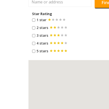
Fin
Star Rating
1 star
2 stars
3 stars
4 stars
5 stars