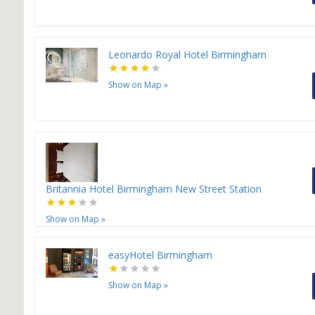
Leonardo Royal Hotel Birmingham
Show on Map
»
Britannia Hotel Birmingham New Street Station
Show on Map
»
easyHotel Birmingham
Show on Map
»