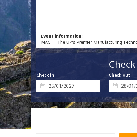
Event information:
MACH - The UK's Premier Manufacturing Technol
Check 
Check in
Check out