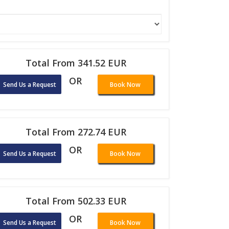
Total From 341.52 EUR
OR
Send Us a Request
Book Now
Total From 272.74 EUR
OR
Send Us a Request
Book Now
Total From 502.33 EUR
OR
Send Us a Request
Book Now