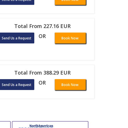
Total From 227.16 EUR
OR
Send Us a Request
Book Now
Total From 388.29 EUR
OR
Send Us a Request
Book Now