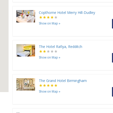
Copthorne Hotel Merry Hill-Dudley
Show on Map
»
The Hotel Rafiya, Redditch
Show on Map
»
The Grand Hotel Birmingham
Show on Map
»