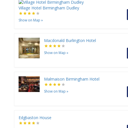
Village Hotel Birmingham Dudley
Show on Map
»
Macdonald Burlington Hotel
Show on Map
»
Malmaison Birmingham Hotel
Show on Map
»
Edgbaston House