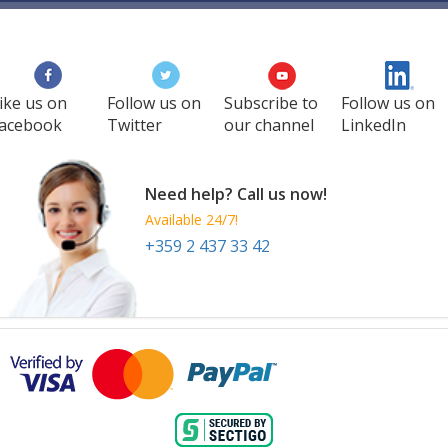
ike us on
Follow us on
Subscribe to
Follow us on
acebook
Twitter
our channel
LinkedIn
Need help? Call us now!
Available 24/7!
+359 2 437 33 42