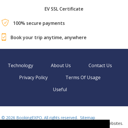
EV SSL Certificate
100% secure payments
Book your trip anytime, anywhere
Technology
About Us
Contact Us
Privacy Policy
Terms Of Usage
Useful
©
2026 BookingEXPO. All rights reserved.
Sitemap
BookingEXPO is not responsible for content on external websites.