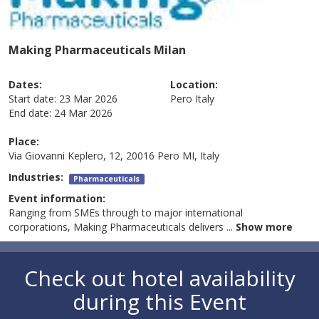
Making Pharmaceuticals Milan
Dates:
Location:
Start date:
23 Mar 2026
Pero
Italy
End date:
24 Mar 2026
Place:
Via Giovanni Keplero, 12, 20016 Pero MI, Italy
Industries:
Pharmaceuticals
Event information:
Ranging from SMEs through to major international
corporations, Making Pharmaceuticals delivers
...
Show more
Check out hotel availability
during this Event