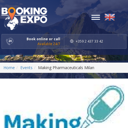
Toggle
navigation
Book online or call
+359 2 437 33 42
Available 24/7
Home
Events
Making Pharmaceuticals Milan