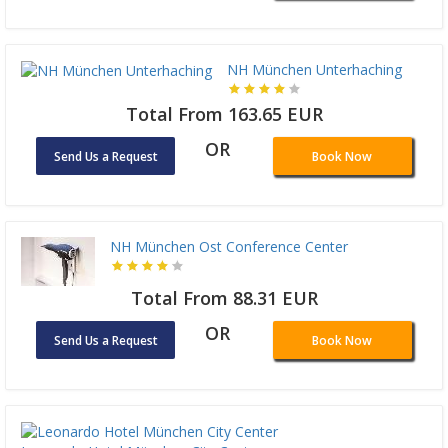
NH München Unterhaching
Total From 163.65 EUR
OR
Send Us a Request
Book Now
NH München Ost Conference Center
Total From 88.31 EUR
OR
Send Us a Request
Book Now