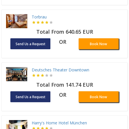
Torbrau
Total From 640.65 EUR
OR
Send Us a Request
Book Now
Deutsches Theater Downtown
Total From 141.74 EUR
OR
Send Us a Request
Book Now
Harry's Home Hotel München