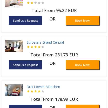
Total From 95.22 EUR
OR
Send Us a Request
Book Now
Eurostars Grand Central
Total From 231.73 EUR
OR
Send Us a Request
Book Now
Drei Löwen München
Total From 178.99 EUR
OR