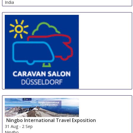
India
CARAVAN SALON DÜSSELDORF
28 Aug
-
6 Sep
Duesseldorf
Germany
Ningbo International Travel Exposition
31 Aug
-
2 Sep
Ningbo