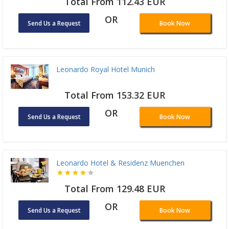
Total From 112.43 EUR
OR
Send Us a Request
Book Now
Leonardo Royal Hotel Munich
Total From 153.32 EUR
OR
Send Us a Request
Book Now
Leonardo Hotel & Residenz Muenchen
Total From 129.48 EUR
OR
Send Us a Request
Book Now