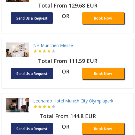
Total From 129.68 EUR
OR
Send Us a Request
Book Now
NH München Messe
Total From 111.59 EUR
OR
Send Us a Request
Book Now
Leonardo Hotel Munich City Olympiapark
Total From 144.8 EUR
OR
Send Us a Request
Book Now