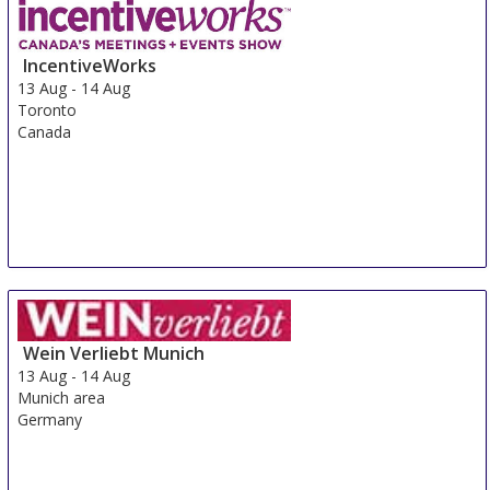
Hyderabad
India
IncentiveWorks
13 Aug
-
14 Aug
Toronto
Canada
Wein Verliebt Munich
13 Aug
-
14 Aug
Munich area
Germany