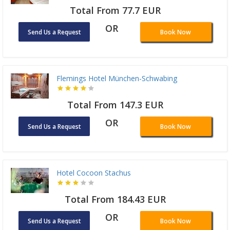
Total From 77.7 EUR
OR
Send Us a Request
Book Now
Flemings Hotel München-Schwabing
Total From 147.3 EUR
OR
Send Us a Request
Book Now
Hotel Cocoon Stachus
Total From 184.43 EUR
OR
Send Us a Request
Book Now