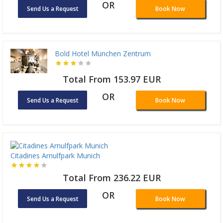
OR
Send Us a Request
Book Now
Bold Hotel München Zentrum
Total From 153.97 EUR
OR
Send Us a Request
Book Now
Citadines Arnulfpark Munich
Total From 236.22 EUR
OR
Send Us a Request
Book Now