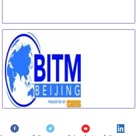
Beijing International Travel Mart
5 Sep
-
7 Sep
Beijing
China