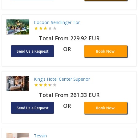
Cocoon Sendlinger Tor
Total From 229.92 EUR
OR
Send Us a Request
Book Now
King's Hotel Center Superior
Total From 261.33 EUR
OR
Send Us a Request
Book Now
Tessin