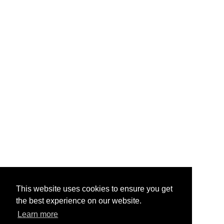
This website uses cookies to ensure you get
the best experience on our website.
Learn more