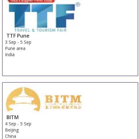
TTF Pune
3 Sep
-
5 Sep
Pune area
India
BITM
4 Sep
-
5 Sep
Beijing
China