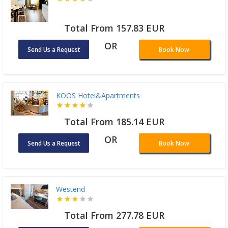
Total From 157.83 EUR
OR
Send Us a Request
Book Now
KOOS Hotel&Apartments
Total From 185.14 EUR
OR
Send Us a Request
Book Now
Westend
Total From 277.78 EUR