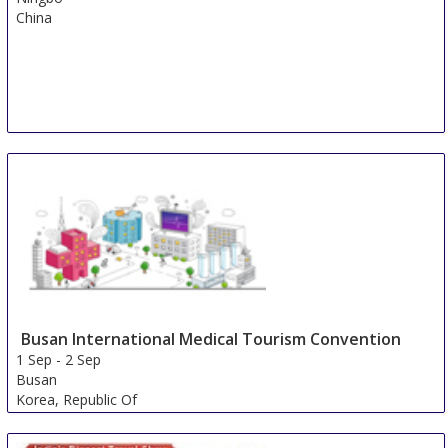
China
Busan International Medical Tourism Convention
1 Sep
-
2 Sep
Busan
Korea, Republic Of