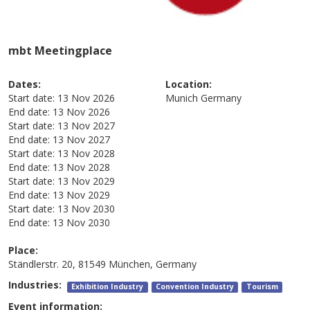
mbt Meetingplace
Dates:
Location:
Start date:
13 Nov 2026
Munich
Germany
End date:
13 Nov 2026
Start date:
13 Nov 2027
End date:
13 Nov 2027
Start date:
13 Nov 2028
End date:
13 Nov 2028
Start date:
13 Nov 2029
End date:
13 Nov 2029
Start date:
13 Nov 2030
End date:
13 Nov 2030
Place:
Ständlerstr. 20, 81549 München, Germany
Industries:
Exhibition Industry
Convention Industry
Tourism
Event information: