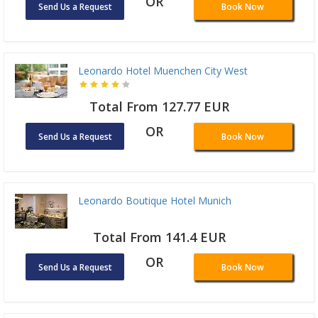
OR
Send Us a Request
Book Now
Leonardo Hotel Muenchen City West
Total From 127.77 EUR
OR
Send Us a Request
Book Now
Leonardo Boutique Hotel Munich
Total From 141.4 EUR
OR
Send Us a Request
Book Now