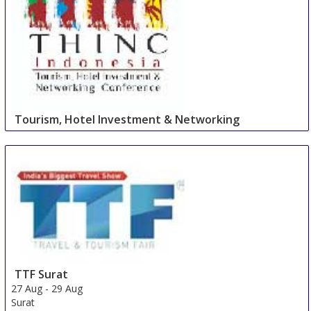
Tourism, Hotel Investment & Networking
Conference
27 Aug
-
27 Aug
Cape Town Area
South Africa
TTF Surat
27 Aug
-
29 Aug
Surat