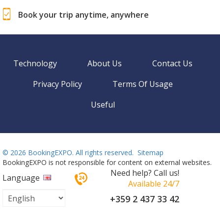
Book your trip anytime, anywhere
Technology
About Us
Contact Us
Privacy Policy
Terms Of Usage
Useful
©
2026 BookingEXPO. All rights reserved.
Sitemap
BookingEXPO is not responsible for content on external websites.
Need help? Call us!
Language
Available 24/7
+359 2 437 33 42