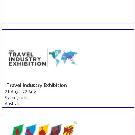
Travel Industry Exhibition
21 Aug
-
22 Aug
Sydney area
Australia