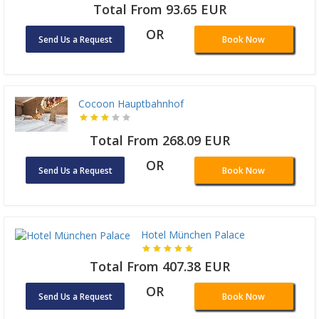
Total From 93.65 EUR
OR
Send Us a Request
Book Now
Cocoon Hauptbahnhof
Total From 268.09 EUR
OR
Send Us a Request
Book Now
Hotel München Palace
Total From 407.38 EUR
OR
Send Us a Request
Book Now