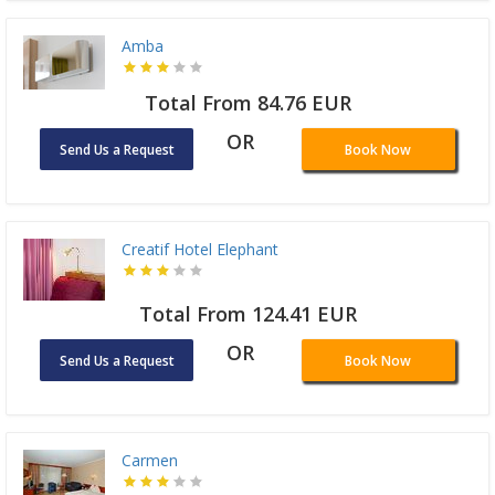
Amba
Total From 84.76 EUR
OR
Send Us a Request
Book Now
Creatif Hotel Elephant
Total From 124.41 EUR
OR
Send Us a Request
Book Now
Carmen