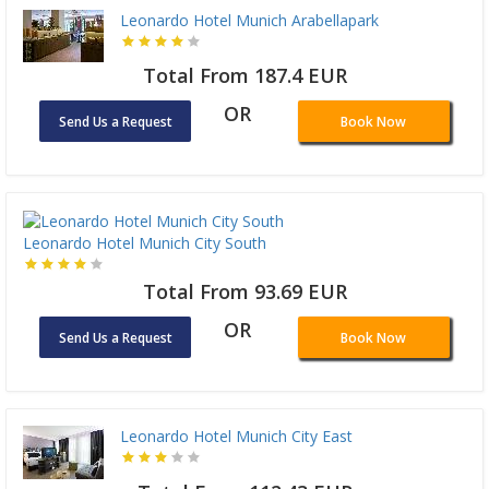
Leonardo Hotel Munich Arabellapark
Total From 187.4 EUR
OR
Send Us a Request
Book Now
Leonardo Hotel Munich City South
Total From 93.69 EUR
OR
Send Us a Request
Book Now
Leonardo Hotel Munich City East