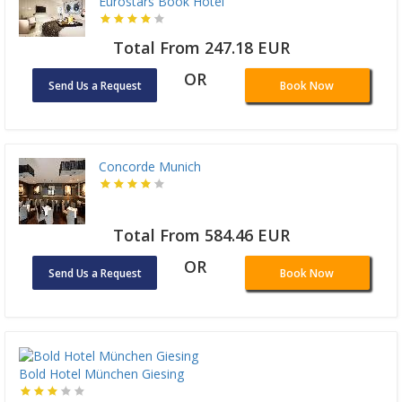
Eurostars Book Hotel
Total From 247.18 EUR
OR
Send Us a Request
Book Now
Concorde Munich
Total From 584.46 EUR
OR
Send Us a Request
Book Now
Bold Hotel München Giesing