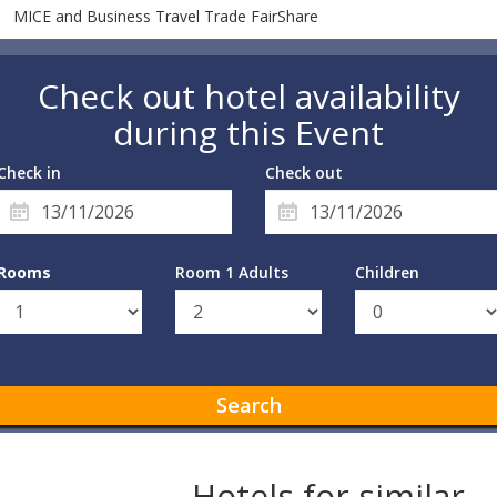
MICE and Business Travel Trade FairShare
Check out hotel availability
during this Event
Check in
Check out
Rooms
Room 1 Adults
Children
Search
Hotels for similar