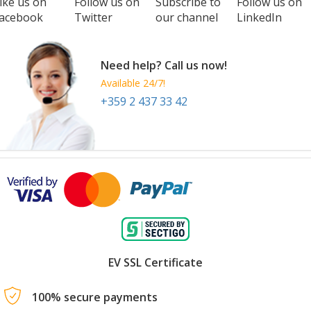
ike us on
Follow us on
Subscribe to
Follow us on
acebook
Twitter
our channel
LinkedIn
Need help? Call us now!
Available 24/7!
+359 2 437 33 42
EV SSL Certificate
100% secure payments