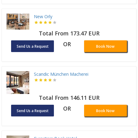
New Orly
Total From 173.47 EUR
OR
Send Us a Request
Book Now
Scandic München Macherei
Total From 146.11 EUR
OR
Send Us a Request
Book Now