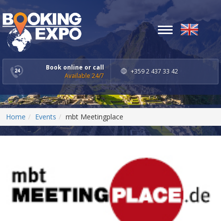
Toggle
navigation
Book online or call
+359 2 437 33 42
Available 24/7
Home
Events
mbt Meetingplace