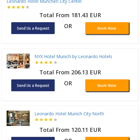
Leonardo Hotel München City Center
Total From 181.43 EUR
OR
Send Us a Request
Book Now
NYX Hotel Munich by Leonardo Hotels
Total From 206.13 EUR
OR
Send Us a Request
Book Now
Leonardo Hotel Munich City North
Total From 120.11 EUR