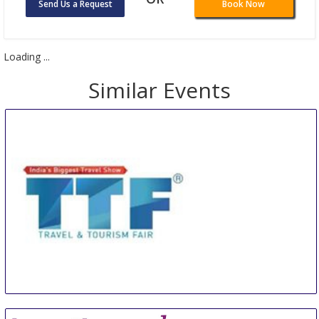
Send Us a Request
Book Now
Loading ...
Similar Events
TTF SOUTH
10 Aug
-
11 Aug