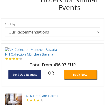
Events
Sort by:
NH Collection München Bavaria
Total From 436.07 EUR
OR
Send Us a Request
Book Now
K+K Hotel am Harras