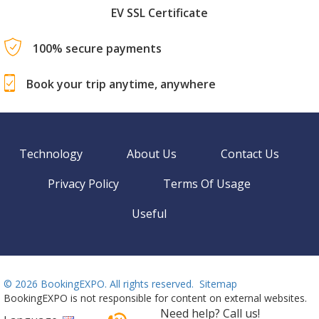
EV SSL Certificate
100% secure payments
Book your trip anytime, anywhere
Technology
About Us
Contact Us
Privacy Policy
Terms Of Usage
Useful
©
2026 BookingEXPO. All rights reserved.
Sitemap
BookingEXPO is not responsible for content on external websites.
Need help? Call us!