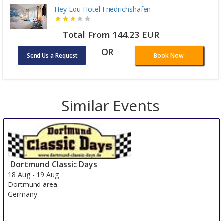
Hey Lou Hotel Friedrichshafen
Total From 144.23 EUR
OR
Send Us a Request
Book Now
Similar Events
Dortmund Classic Days
18 Aug
-
19 Aug
Dortmund area
Germany