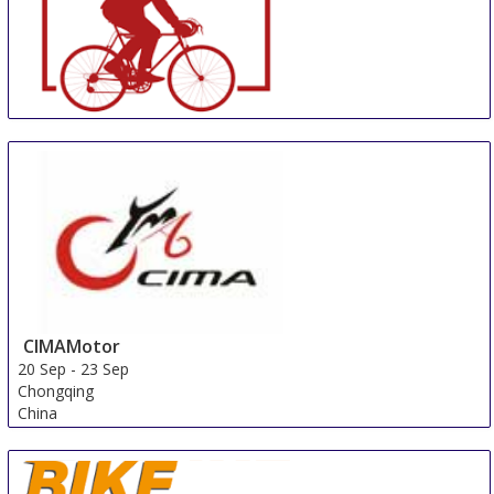
Bike Brussels
20 Sep
-
23 Sep
Brussels
Belgium
CIMAMotor
20 Sep
-
23 Sep
Chongqing
China