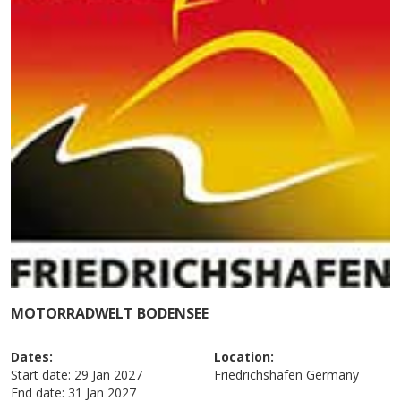
MOTORRADWELT BODENSEE
Dates:
Location:
Start date:
29 Jan 2027
Friedrichshafen
Germany
End date:
31 Jan 2027