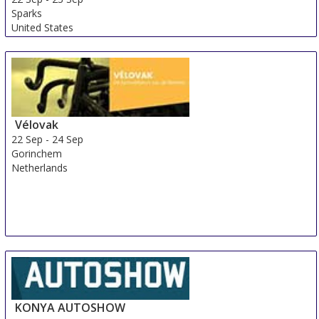
Sparks
United States
Vélovak
22 Sep
-
24 Sep
Gorinchem
Netherlands
KONYA AUTOSHOW