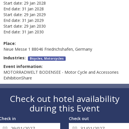
Start date:
29 Jan 2028
End date:
31 Jan 2028
Start date:
29 Jan 2029
End date:
31 Jan 2029
Start date:
29 Jan 2030
End date:
31 Jan 2030
Place:
Neue Messe 1 88046 Friedrichshafen, Germany
Industries:
Bicycles, Motorcycles
Event information:
MOTORRADWELT BODENSEE - Motor Cycle and Accessories
ExhibitionShare
Check out hotel availability
during this Event
Check in
Check out