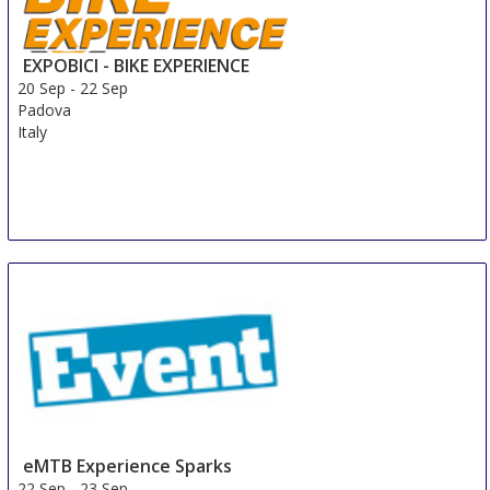
EXPOBICI - BIKE EXPERIENCE
20 Sep
-
22 Sep
Padova
Italy
eMTB Experience Sparks
22 Sep
-
23 Sep