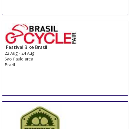
Festival Bike Brasil
22 Aug
-
24 Aug
Sao Paulo area
Brazil