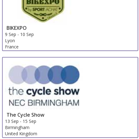
BIKEXPO
9 Sep
-
10 Sep
Lyon
France
The Cycle Show
13 Sep
-
15 Sep
Birmingham
United Kingdom