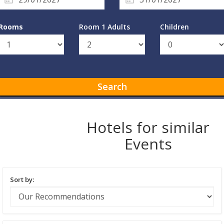
Rooms
Room 1 Adults
Children
Search
Hotels for similar
Events
Sort by: