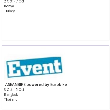
2 Oct
-
7 Oct
Konya
Turkey
ASEANBIKE powered by Eurobike
3 Oct
-
5 Oct
Bangkok
Thailand