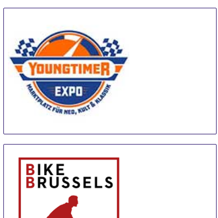
Youngtimer Expo
18 Sep
-
20 Sep
Erfurt
Germany