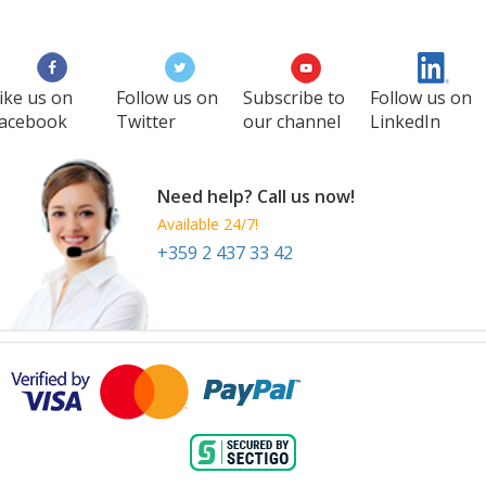
ike us on
Follow us on
Subscribe to
Follow us on
acebook
Twitter
our channel
LinkedIn
Need help? Call us now!
Available 24/7!
+359 2 437 33 42