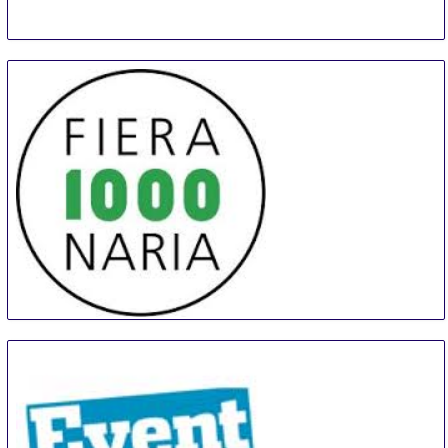
MILLENARIA Gonzaga
31 Aug
-
8 Sep
Modena
Italy