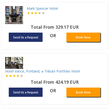
Mark Spencer Hotel
Total From 329.17 EUR
OR
Send Us a Request
Book Now
Hotel Vance, Portland, a Tribute Portfolio Hotel
Total From 424.19 EUR
OR
Send Us a Request
Book Now