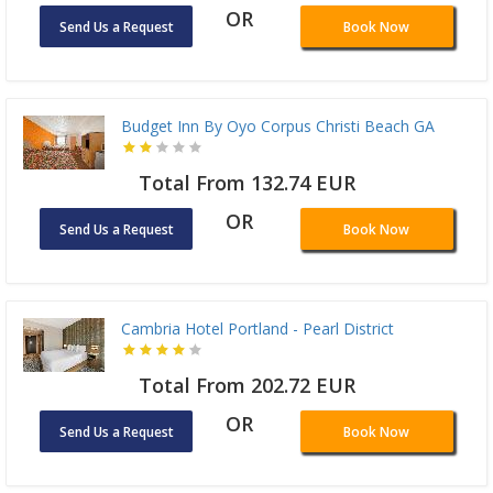
OR
Send Us a Request
Book Now
Budget Inn By Oyo Corpus Christi Beach GA
Total From 132.74 EUR
OR
Send Us a Request
Book Now
Cambria Hotel Portland - Pearl District
Total From 202.72 EUR
OR
Send Us a Request
Book Now