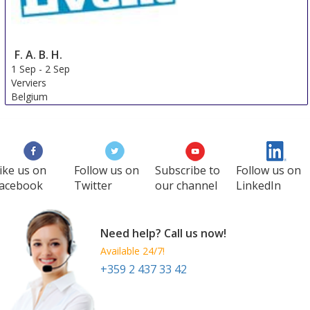
F. A. B. H.
1 Sep
-
2 Sep
Verviers
Belgium
ike us on
Follow us on
Subscribe to
Follow us on
acebook
Twitter
our channel
LinkedIn
Need help? Call us now!
Available 24/7!
+359 2 437 33 42