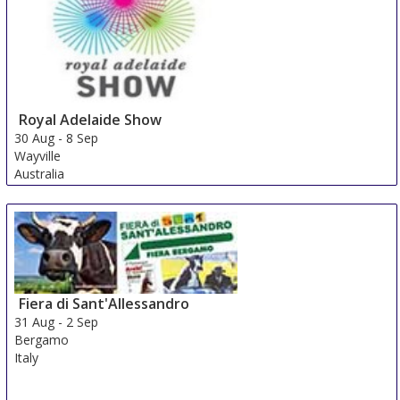
Royal Adelaide Show
30 Aug
-
8 Sep
Wayville
Australia
Fiera di Sant'Allessandro
31 Aug
-
2 Sep
Bergamo
Italy