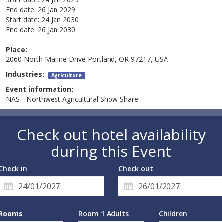
End date:
26 Jan 2029
Start date:
24 Jan 2030
End date:
26 Jan 2030
Place:
2060 North Marine Drive Portland, OR 97217, USA
Industries:
Agriculture
Event information:
NAS - Northwest Agricultural Show Share
Check out hotel availability
during this Event
Check in
Check out
Rooms
Room 1 Adults
Children