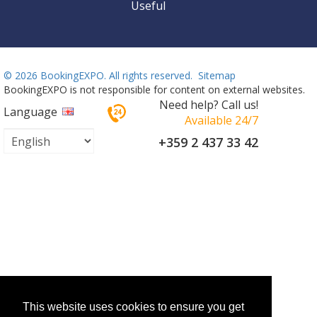
Useful
©
2026 BookingEXPO. All rights reserved.
Sitemap
BookingEXPO is not responsible for content on external websites.
Need help? Call us!
Language
Available 24/7
+359 2 437 33 42
This website uses cookies to ensure you get