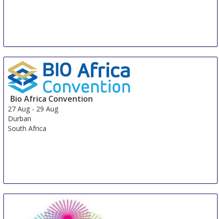
Bio Africa Convention
27 Aug
-
29 Aug
Durban
South Africa