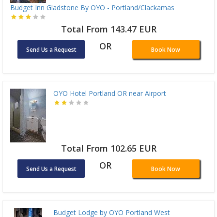
Budget Inn Gladstone By OYO - Portland/Clackamas
Total From 143.47 EUR
OR
Send Us a Request
Book Now
OYO Hotel Portland OR near Airport
Total From 102.65 EUR
OR
Send Us a Request
Book Now
Budget Lodge by OYO Portland West