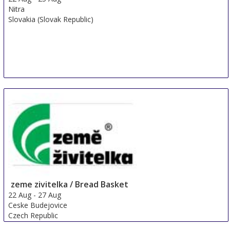
Nitra
Slovakia (Slovak Republic)
zeme zivitelka / Bread Basket
22 Aug
-
27 Aug
Ceske Budejovice
Czech Republic