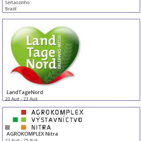
Sertaozinho
Brazil
LandTageNord
20 Aug
-
23 Aug
Hude
Germany
AGROKOMPLEX Nitra
22 Aug
-
25 Aug