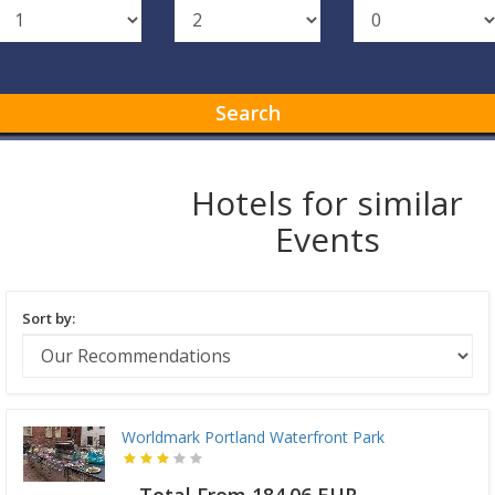
Search
Hotels for similar
Events
Sort by:
Worldmark Portland Waterfront Park