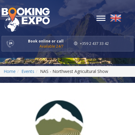
Toggle
navigation
Book online or call
+359 2 437 33 42
Available 24/7
Home
Events
NAS - Northwest Agricultural Show