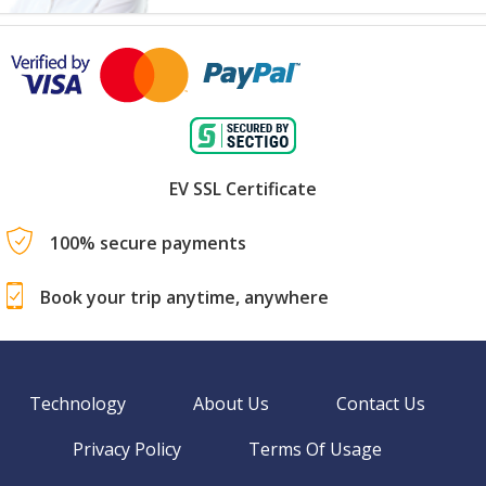
EV SSL Certificate
100% secure payments
Book your trip anytime, anywhere
Technology
About Us
Contact Us
Privacy Policy
Terms Of Usage