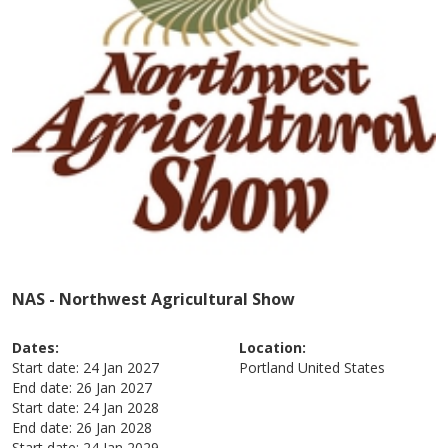
NAS - Northwest Agricultural Show
Dates:
Location:
Start date:
24 Jan 2027
Portland
United States
End date:
26 Jan 2027
Start date:
24 Jan 2028
End date:
26 Jan 2028
Start date:
24 Jan 2029