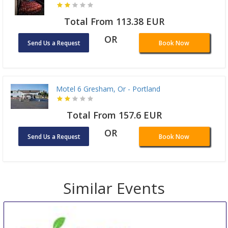
Total From 113.38 EUR
OR
Send Us a Request
Book Now
Motel 6 Gresham, Or - Portland
Total From 157.6 EUR
OR
Send Us a Request
Book Now
Similar Events