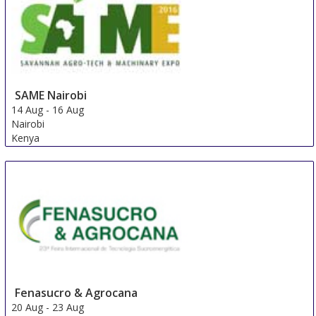
SAME Nairobi
14 Aug
-
16 Aug
Nairobi
Kenya
Fenasucro & Agrocana
20 Aug
-
23 Aug