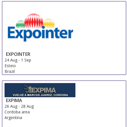
EXPOINTER
24 Aug
-
1 Sep
Esteio
Brazil
EXPIMA
26 Aug
-
28 Aug
Cordoba area
Argentina