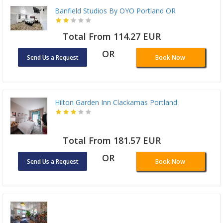
Banfield Studios By OYO Portland OR
Total From 114.27 EUR
OR
Send Us a Request
Book Now
Hilton Garden Inn Clackamas Portland
Total From 181.57 EUR
OR
Send Us a Request
Book Now