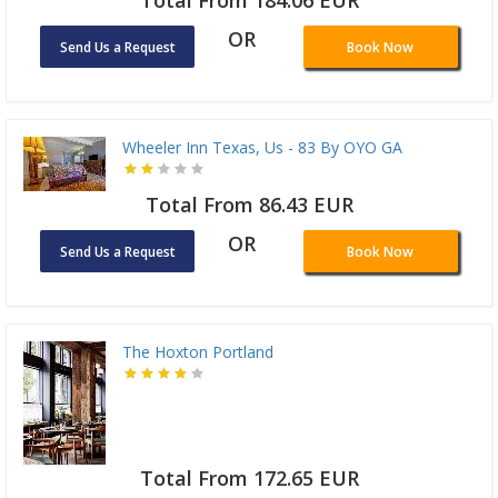
Total From 184.06 EUR
OR
Send Us a Request
Book Now
Wheeler Inn Texas, Us - 83 By OYO GA
Total From 86.43 EUR
OR
Send Us a Request
Book Now
The Hoxton Portland
Total From 172.65 EUR