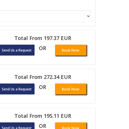
Total From 197.37 EUR
OR
Send Us a Request
Book Now
Total From 272.34 EUR
OR
Send Us a Request
Book Now
Total From 195.11 EUR
OR
Send Us a Request
Book Now