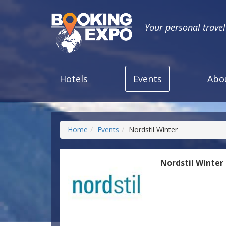
Your personal trave
Hotels
Events
Abo
Home
Events
Nordstil Winter
Nordstil Winter