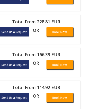
Total From 228.81 EUR
OR
Send Us a Request
Book Now
Total From 166.39 EUR
OR
Send Us a Request
Book Now
Total From 114.92 EUR
OR
Send Us a Request
Book Now