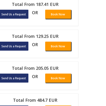
Total From 187.41 EUR
OR
Send Us a Request
Book Now
Total From 129.25 EUR
OR
Send Us a Request
Book Now
Total From 205.05 EUR
OR
Send Us a Request
Book Now
Total From 484.7 EUR