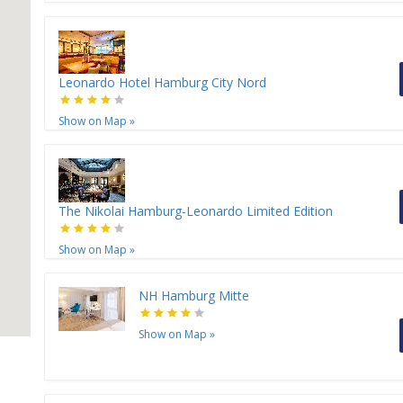
Leonardo Hotel Hamburg City Nord
Show on Map
»
The Nikolai Hamburg-Leonardo Limited Edition
Show on Map
»
NH Hamburg Mitte
Show on Map
»