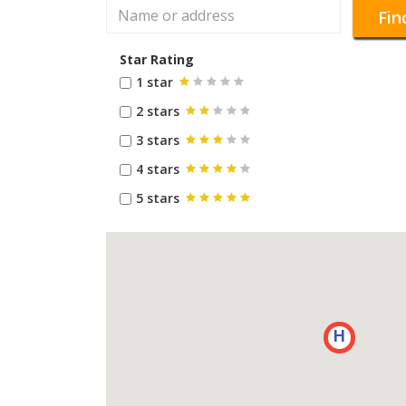
Fin
Star Rating
1 star
2 stars
3 stars
4 stars
5 stars
H