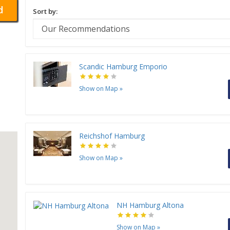
d
Sort by:
Scandic Hamburg Emporio
Show on Map
»
Reichshof Hamburg
Show on Map
»
NH Hamburg Altona
Show on Map
»