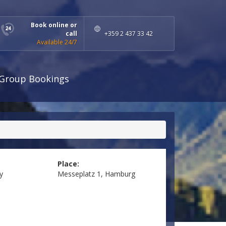
Book online or
call
+359 2 437 33 42
Available 24/7
Group Bookings
Place:
y
Messeplatz 1, Hamburg