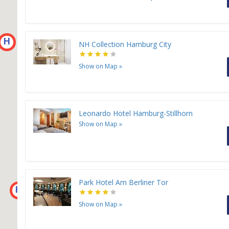
H
NH Collection Hamburg City
Show on Map
»
Leonardo Hotel Hamburg-Stillhorn
Show on Map
»
Park Hotel Am Berliner Tor
H
Show on Map
»