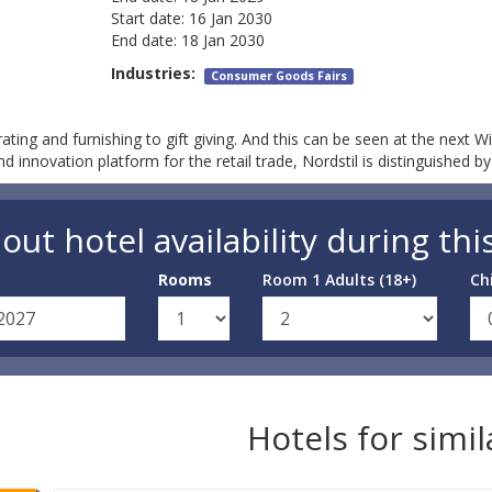
Start date:
16 Jan 2030
End date:
18 Jan 2030
Industries:
Consumer Goods Fairs
ating and furnishing to gift giving. And this can be seen at the next Wi
innovation platform for the retail trade, Nordstil is distinguished b
out hotel availability during thi
Rooms
Room 1 Adults (18+)
Ch
Hotels for simi