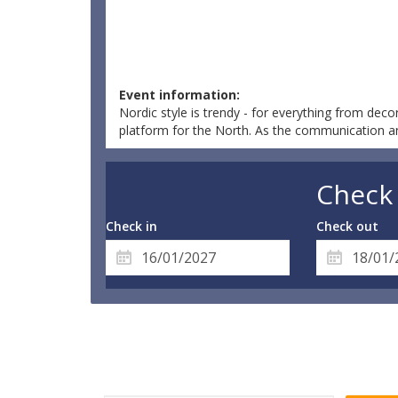
Event information:
Nordic style is trendy - for everything from decor
platform for the North. As the communication and 
Check 
Check in
Check out