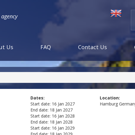
l agency
ut Us
FAQ
Contact Us
Dates:
Location:
Start date:
16 Jan 2027
Hamburg
German
End date:
18 Jan 2027
Start date:
16 Jan 2028
End date:
18 Jan 2028
Start date:
16 Jan 2029
End date:
18 Jan 2029