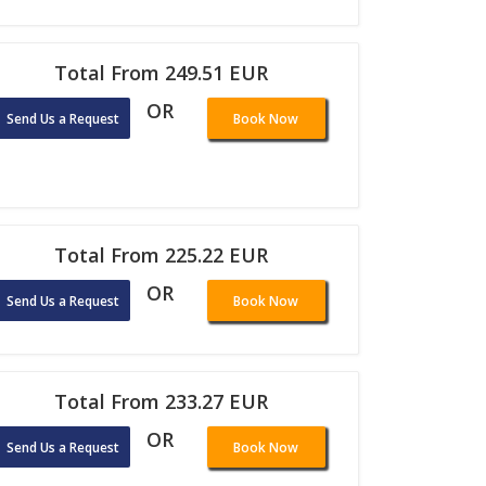
Total From 249.51 EUR
OR
Send Us a Request
Book Now
Total From 225.22 EUR
OR
Send Us a Request
Book Now
Total From 233.27 EUR
OR
Send Us a Request
Book Now