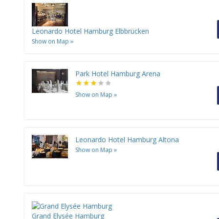
Leonardo Hotel Hamburg Elbbrücken
Show on Map
»
Park Hotel Hamburg Arena
Show on Map
»
Leonardo Hotel Hamburg Altona
Show on Map
»
Grand Elysée Hamburg