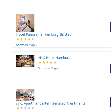
Hotel Panorama Hamburg-Billstedt
Show on Map
»
NYX Hotel Hamburg
Show on Map
»
sylc. Apartmenthotel - Serviced Apartments