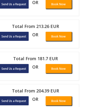
OR
Send Us a Request
Book Now
Total From 213.26 EUR
OR
Send Us a Request
Book Now
Total From 181.7 EUR
OR
Send Us a Request
Book Now
Total From 204.39 EUR
OR
Send Us a Request
Book Now