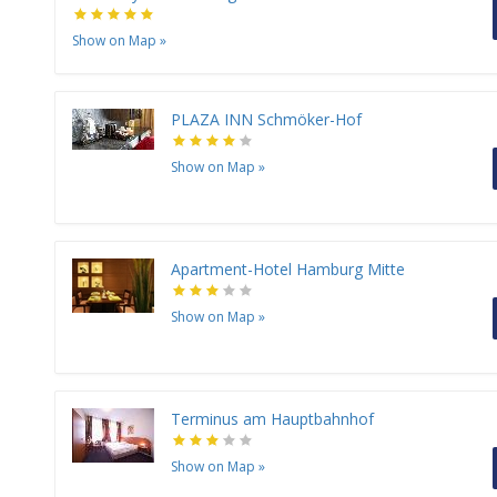
Show on Map
»
PLAZA INN Schmöker-Hof
Show on Map
»
Apartment-Hotel Hamburg Mitte
Show on Map
»
Terminus am Hauptbahnhof
Show on Map
»