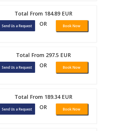
Total From 184.89 EUR
OR
Send Us a Request
Book Now
Total From 297.5 EUR
OR
Send Us a Request
Book Now
Total From 189.34 EUR
OR
Send Us a Request
Book Now