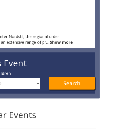
nter Nordstil, the regional order
y an extensive range of pr
...
Show more
s Event
ildren
Search
lar Events