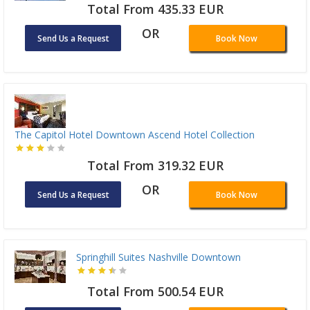
Total From 435.33 EUR
OR
Send Us a Request
Book Now
The Capitol Hotel Downtown Ascend Hotel Collection
Total From 319.32 EUR
OR
Send Us a Request
Book Now
Springhill Suites Nashville Downtown
Total From 500.54 EUR