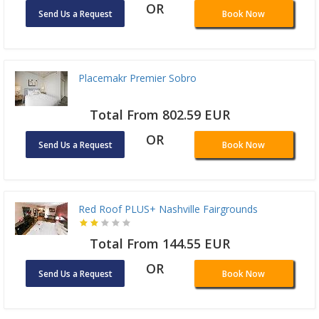
OR
Send Us a Request
Book Now
Placemakr Premier Sobro
Total From 802.59 EUR
OR
Send Us a Request
Book Now
Red Roof PLUS+ Nashville Fairgrounds
Total From 144.55 EUR
OR
Send Us a Request
Book Now