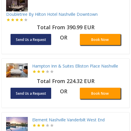
Doubletree By Hilton Hotel Nashville Downtown
Total From 390.99 EUR
OR
Send Us a Request
Book Now
Hampton Inn & Suites Elliston Place Nashville
Total From 224.32 EUR
OR
Send Us a Request
Book Now
Element Nashville Vanderbilt West End