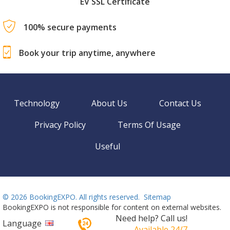
EV SSL Certificate
100% secure payments
Book your trip anytime, anywhere
Technology
About Us
Contact Us
Privacy Policy
Terms Of Usage
Useful
©
2026 BookingEXPO. All rights reserved.
Sitemap
BookingEXPO is not responsible for content on external websites.
Need help? Call us!
Language
Available 24/7