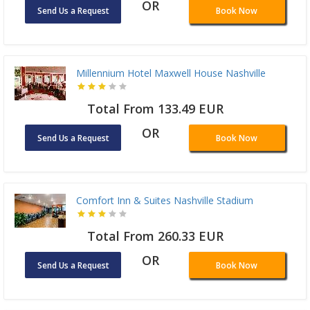
OR
Send Us a Request
Book Now
Millennium Hotel Maxwell House Nashville
Total From 133.49 EUR
OR
Send Us a Request
Book Now
Comfort Inn & Suites Nashville Stadium
Total From 260.33 EUR
OR
Send Us a Request
Book Now