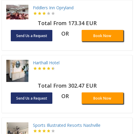
Fiddlers Inn Opryland
Total From 173.34 EUR
OR
Send Us a Request
Book Now
Harthall Hotel
Total From 302.47 EUR
OR
Send Us a Request
Book Now
Sports Illustrated Resorts Nashville