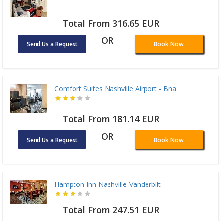
Total From 316.65 EUR
OR
Send Us a Request
Book Now
Comfort Suites Nashville Airport - Bna
Total From 181.14 EUR
OR
Send Us a Request
Book Now
Hampton Inn Nashville-Vanderbilt
Total From 247.51 EUR