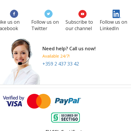
ike us on
Follow us on
Subscribe to
Follow us on
acebook
Twitter
our channel
LinkedIn
Need help? Call us now!
Available 24/7!
+359 2 437 33 42