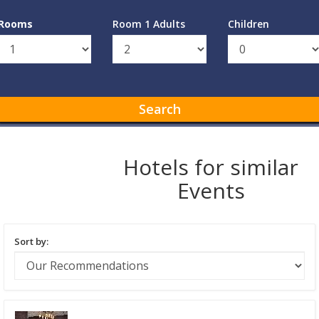
Rooms
Room 1 Adults
Children
Search
Hotels for similar
Events
Sort by: