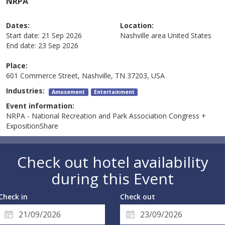
NRPA
Dates:
Location:
Start date:
21 Sep 2026
Nashville area
United States
End date:
23 Sep 2026
Place:
601 Commerce Street, Nashville, TN 37203, USA
Industries:
Amusement
Entertainment
Event information:
NRPA - National Recreation and Park Association Congress +
ExpositionShare
Check out hotel availability
during this Event
Check in
Check out