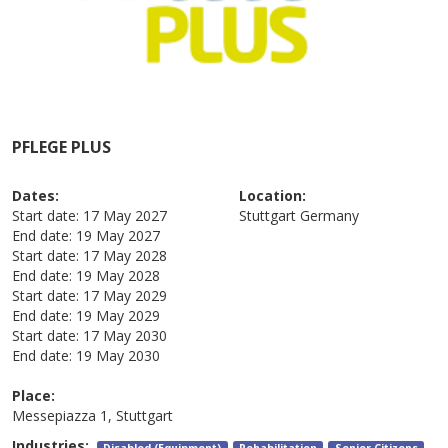
PFLEGE PLUS
Dates:
Location:
Start date:
17 May 2027
Stuttgart
Germany
End date:
19 May 2027
Start date:
17 May 2028
End date:
19 May 2028
Start date:
17 May 2029
End date:
19 May 2029
Start date:
17 May 2030
End date:
19 May 2030
Place:
Messepiazza 1, Stuttgart
Industries:
Disabled (Equipment)
Rehabilitation
Senior Citizens