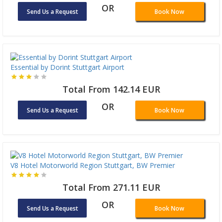
OR
Send Us a Request
Book Now
Essential by Dorint Stuttgart Airport
Total From 142.14 EUR
OR
Send Us a Request
Book Now
V8 Hotel Motorworld Region Stuttgart, BW Premier
Total From 271.11 EUR
OR
Send Us a Request
Book Now