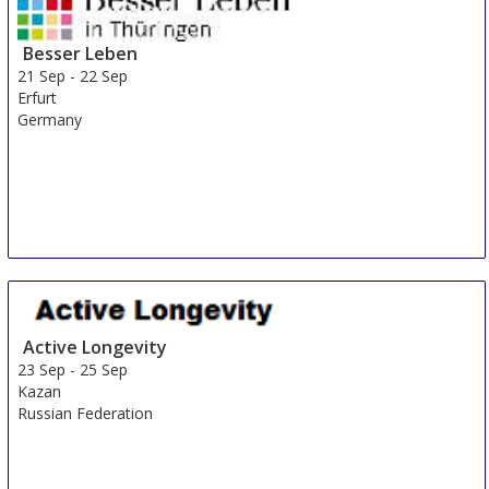
Besser Leben
21 Sep
-
22 Sep
Erfurt
Germany
Active Longevity
23 Sep
-
25 Sep
Kazan
Russian Federation