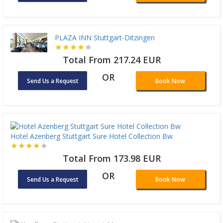
PLAZA INN Stuttgart-Ditzingen
Total From 217.24 EUR
OR
Send Us a Request
Book Now
Hotel Azenberg Stuttgart Sure Hotel Collection Bw
Total From 173.98 EUR
OR
Send Us a Request
Book Now