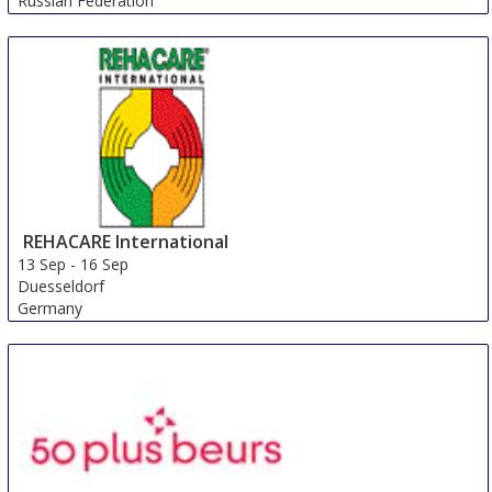
Russian Federation
REHACARE International
13 Sep
-
16 Sep
Duesseldorf
Germany