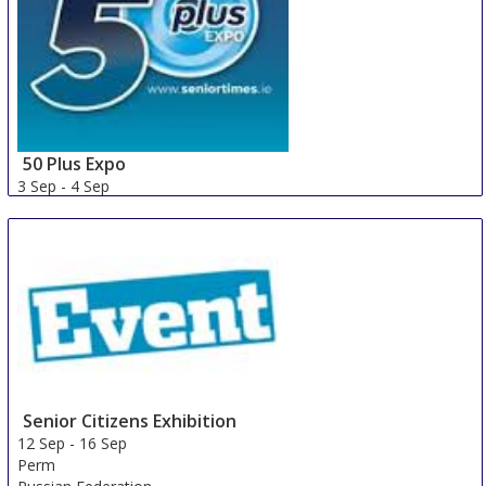
50 Plus Expo
3 Sep
-
4 Sep
Galway area
Ireland
Senior Citizens Exhibition
12 Sep
-
16 Sep
Perm