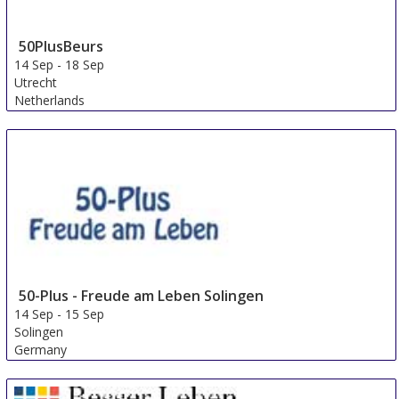
50PlusBeurs
14 Sep
-
18 Sep
Utrecht
Netherlands
50-Plus - Freude am Leben Solingen
14 Sep
-
15 Sep
Solingen
Germany