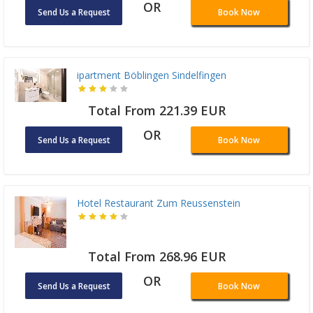
OR
Send Us a Request
Book Now
ipartment Böblingen Sindelfingen
Total From 221.39 EUR
OR
Send Us a Request
Book Now
Hotel Restaurant Zum Reussenstein
Total From 268.96 EUR
OR
Send Us a Request
Book Now