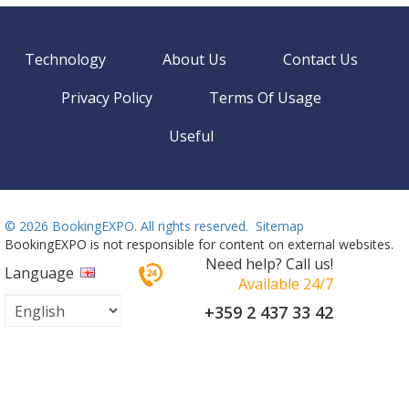
Technology
About Us
Contact Us
Privacy Policy
Terms Of Usage
Useful
©
2026 BookingEXPO. All rights reserved.
Sitemap
BookingEXPO is not responsible for content on external websites.
Need help? Call us!
Language
Available 24/7
+359 2 437 33 42