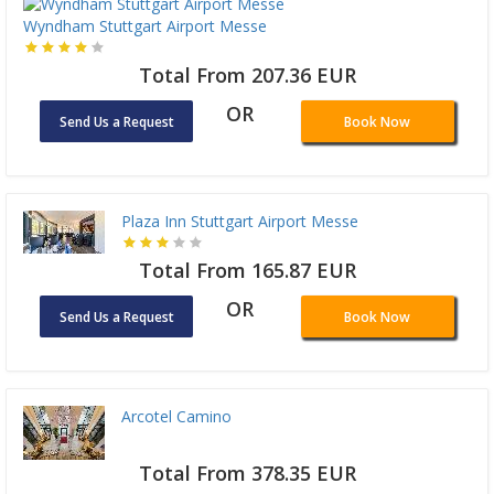
Wyndham Stuttgart Airport Messe
Total From 207.36 EUR
OR
Send Us a Request
Book Now
Plaza Inn Stuttgart Airport Messe
Total From 165.87 EUR
OR
Send Us a Request
Book Now
Arcotel Camino
Total From 378.35 EUR