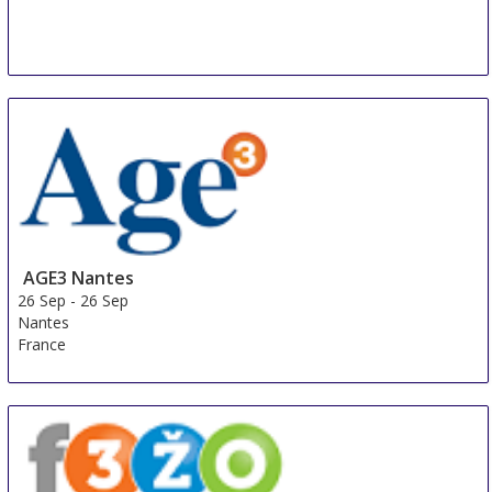
AGE3 Nantes
26 Sep
-
26 Sep
Nantes
France