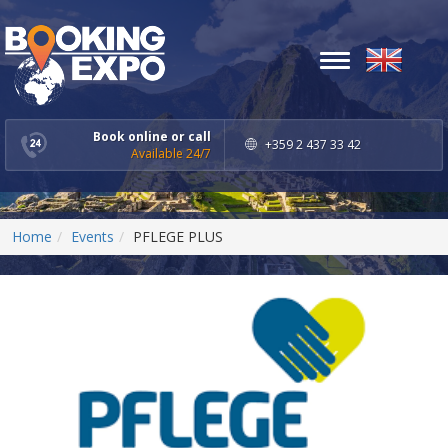
Toggle
navigation
Book online or call
+359 2 437 33 42
Available 24/7
Home
Events
PFLEGE PLUS