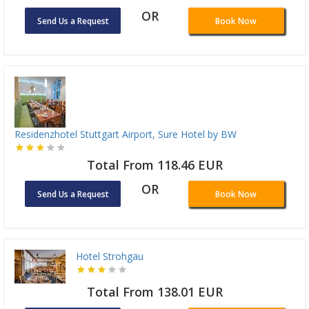
OR
Send Us a Request
Book Now
Residenzhotel Stuttgart Airport, Sure Hotel by BW
Total From 118.46 EUR
OR
Send Us a Request
Book Now
Hotel Strohgäu
Total From 138.01 EUR