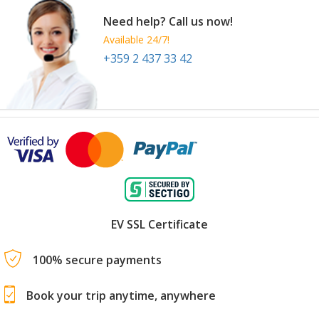
Need help? Call us now!
Available 24/7!
+359 2 437 33 42
EV SSL Certificate
100% secure payments
Book your trip anytime, anywhere