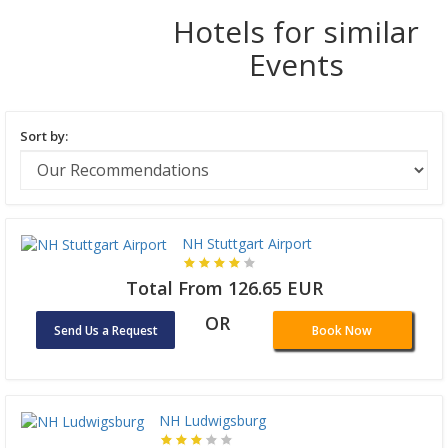
Hotels for similar
Events
Sort by:
NH Stuttgart Airport
Total From 126.65 EUR
OR
Send Us a Request
Book Now
NH Ludwigsburg