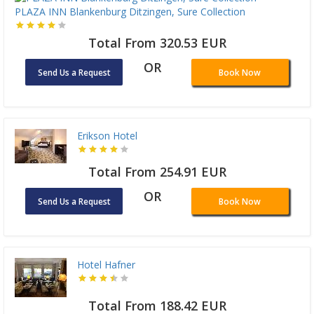
PLAZA INN Blankenburg Ditzingen, Sure Collection
Total From 320.53 EUR
OR
Send Us a Request
Book Now
Erikson Hotel
Total From 254.91 EUR
OR
Send Us a Request
Book Now
Hotel Hafner
Total From 188.42 EUR