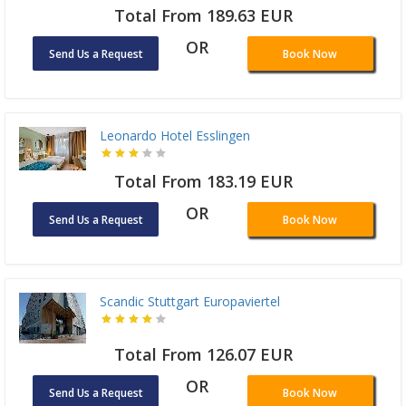
Total From 189.63 EUR
OR
Send Us a Request
Book Now
Leonardo Hotel Esslingen
Total From 183.19 EUR
OR
Send Us a Request
Book Now
Scandic Stuttgart Europaviertel
Total From 126.07 EUR
OR
Send Us a Request
Book Now