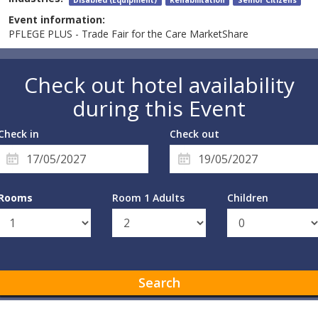
Event information:
PFLEGE PLUS - Trade Fair for the Care MarketShare
Check out hotel availability
during this Event
Check in
Check out
Rooms
Room 1 Adults
Children
Search