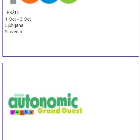
F3ŽO
1 Oct
-
3 Oct
Ljubljana
Slovenia