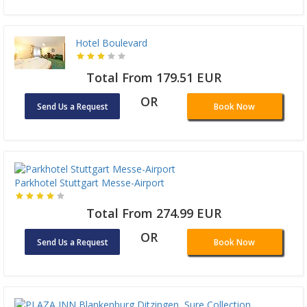
Hotel Boulevard
Total From 179.51 EUR
OR
Send Us a Request
Book Now
Parkhotel Stuttgart Messe-Airport
Total From 274.99 EUR
OR
Send Us a Request
Book Now