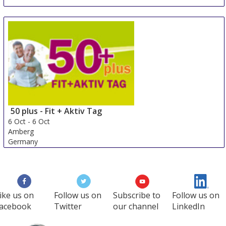
Autonomic - Grand Ouest
2 Oct
-
3 Oct
Rennes
France
50 plus - Fit + Aktiv Tag
6 Oct
-
6 Oct
Amberg
Germany
ike us on
Follow us on
Subscribe to
Follow us on
acebook
Twitter
our channel
LinkedIn