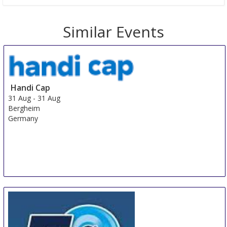
Similar Events
Handi Cap
31 Aug
-
31 Aug
Bergheim
Germany