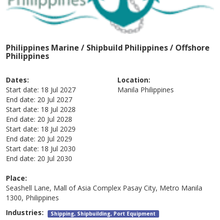
Philippines Marine / Shipbuild Philippines / Offshore
Philippines
Dates:
Location:
Start date:
18 Jul 2027
Manila
Philippines
End date:
20 Jul 2027
Start date:
18 Jul 2028
End date:
20 Jul 2028
Start date:
18 Jul 2029
End date:
20 Jul 2029
Start date:
18 Jul 2030
End date:
20 Jul 2030
Place:
Seashell Lane, Mall of Asia Complex Pasay City, Metro Manila
1300, Philippines
Industries:
Shipping, Shipbuilding, Port Equipment