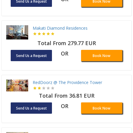
Send Us a Request
Book Now
Makati Diamond Residences
Total From 279.77 EUR
OR
Send Us a Request
Book Now
RedDoorz @ The Providence Tower
Total From 36.81 EUR
OR
Send Us a Request
Book Now