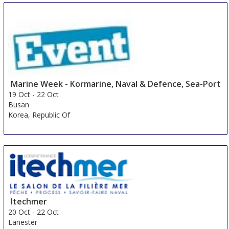
Marine Week - Kormarine, Naval & Defence, Sea-Port
19 Oct
-
22 Oct
Busan
Korea, Republic Of
Itechmer
20 Oct
-
22 Oct
Lanester