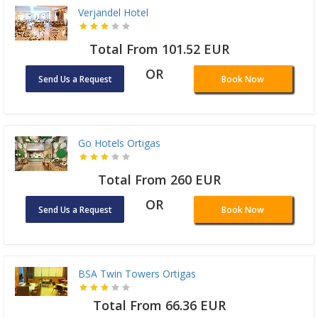
Verjandel Hotel
Total From 101.52 EUR
OR
Send Us a Request
Book Now
Go Hotels Ortigas
Total From 260 EUR
OR
Send Us a Request
Book Now
BSA Twin Towers Ortigas
Total From 66.36 EUR