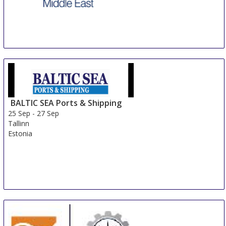
Seatrade Offshore Marine & Workboats Middle East
23 Sep
-
25 Sep
Abu Dhabi
United Arab Emirates
BALTIC SEA Ports & Shipping
25 Sep
-
27 Sep
Tallinn
Estonia