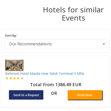
Hotels for similar
Events
Sort by:
Belmont Hotel Manila near NAIA Terminal 3 MNL
Total From 1386.49 EUR
OR
Send Us a Request
Book Now