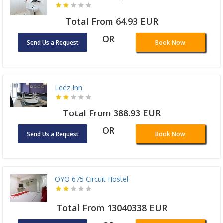
Total From 64.93 EUR
OR
Send Us a Request
Book Now
Leez Inn
Total From 388.93 EUR
OR
Send Us a Request
Book Now
OYO 675 Circuit Hostel
Total From 13040338 EUR