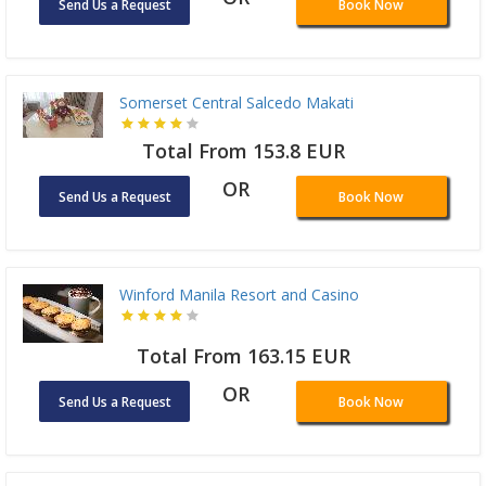
Send Us a Request
Book Now
Somerset Central Salcedo Makati
Total From 153.8 EUR
OR
Send Us a Request
Book Now
Winford Manila Resort and Casino
Total From 163.15 EUR
OR
Send Us a Request
Book Now