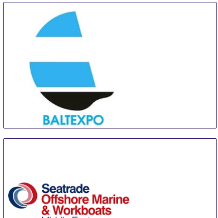
BALTEXPO
9 Sep
-
11 Sep
Gdansk
Poland