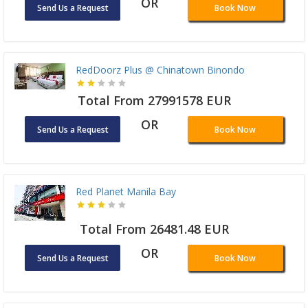
OR
Send Us a Request
Book Now
RedDoorz Plus @ Chinatown Binondo
Total From 27991578 EUR
OR
Send Us a Request
Book Now
Red Planet Manila Bay
Total From 26481.48 EUR
OR
Send Us a Request
Book Now