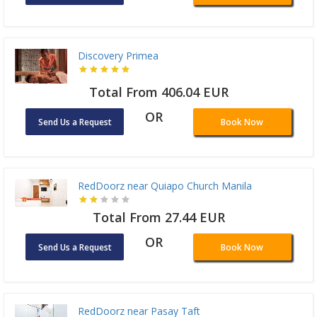
Discovery Primea
Total From 406.04 EUR
OR
Send Us a Request
Book Now
RedDoorz near Quiapo Church Manila
Total From 27.44 EUR
OR
Send Us a Request
Book Now
RedDoorz near Pasay Taft