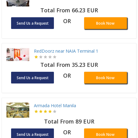
Total From 66.23 EUR
OR
Send Us a Request
Book Now
RedDoorz near NAIA Terminal 1
Total From 35.23 EUR
OR
Send Us a Request
Book Now
Armada Hotel Manila
Total From 89 EUR
OR
Send Us a Request
Book Now