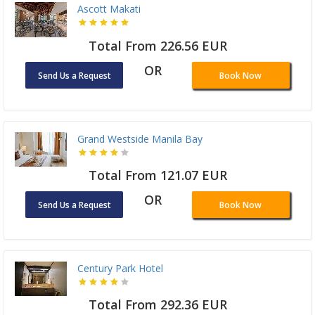
Ascott Makati
Total From 226.56 EUR
OR
Send Us a Request
Book Now
Grand Westside Manila Bay
Total From 121.07 EUR
OR
Send Us a Request
Book Now
Century Park Hotel
Total From 292.36 EUR