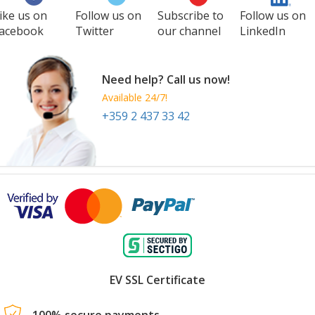
ike us on
Follow us on
Subscribe to
Follow us on
acebook
Twitter
our channel
LinkedIn
Need help? Call us now!
Available 24/7!
+359 2 437 33 42
EV SSL Certificate
100% secure payments