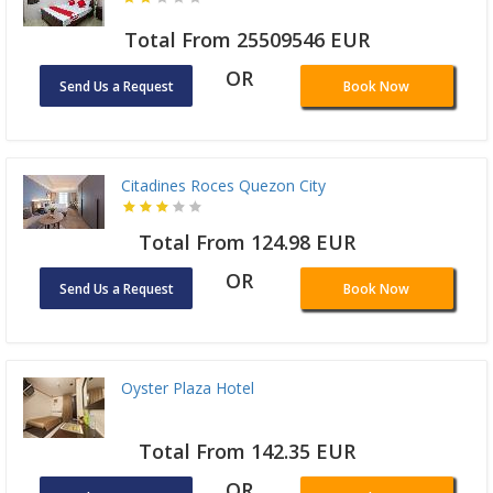
Total From 25509546 EUR
OR
Send Us a Request
Book Now
Citadines Roces Quezon City
Total From 124.98 EUR
OR
Send Us a Request
Book Now
Oyster Plaza Hotel
Total From 142.35 EUR
OR