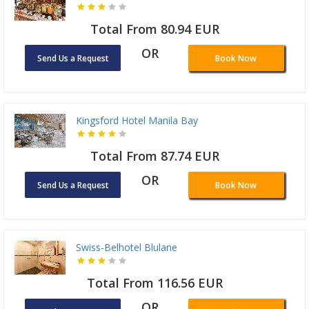
Total From 80.94 EUR
OR
Send Us a Request
Book Now
Kingsford Hotel Manila Bay
Total From 87.74 EUR
OR
Send Us a Request
Book Now
Swiss-Belhotel Blulane
Total From 116.56 EUR
OR