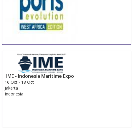
African Ports Evolution - West Africa
15 Oct
-
16 Oct
Durban
South Africa
IME - Indonesia Maritime Expo
16 Oct
-
18 Oct
Jakarta
Indonesia