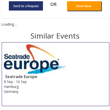
OR
Send Us a Request
Book Now
Loading ...
Similar Events
Seatrade Europe
8 Sep
-
10 Sep
Hamburg
Germany