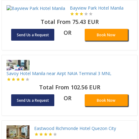
Bayview Park Hotel Manila
Total From 75.43 EUR
OR
Send Us a Request
Book Now
Savoy Hotel Manila near Airpt NAIA Terminal 3 MNL
Total From 102.56 EUR
OR
Send Us a Request
Book Now
Eastwood Richmonde Hotel Quezon City