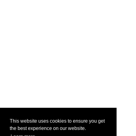
This website uses cookies to ensure you get
the best experience on our website.