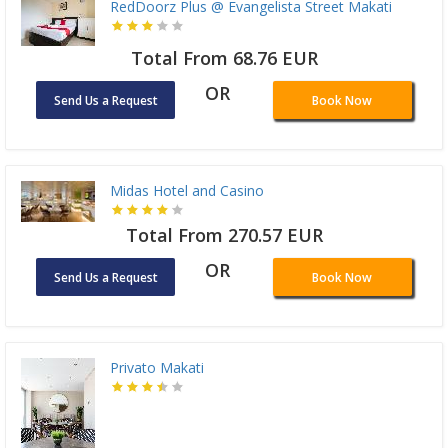
RedDoorz Plus @ Evangelista Street Makati
Total From 68.76 EUR
OR
Send Us a Request
Book Now
Midas Hotel and Casino
Total From 270.57 EUR
OR
Send Us a Request
Book Now
Privato Makati