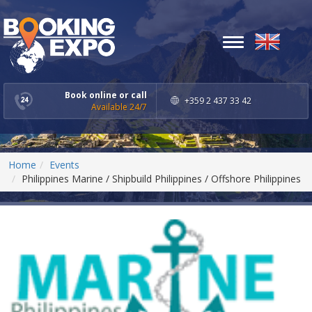
Toggle
navigation
Book online or call
+359 2 437 33 42
Available 24/7
Home
Events
Philippines Marine / Shipbuild Philippines / Offshore Philippines