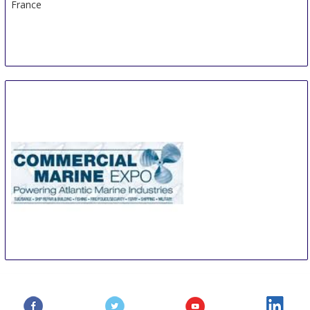
France
Commercial Marine Expo
23 Oct
-
24 Oct
Providence
United States