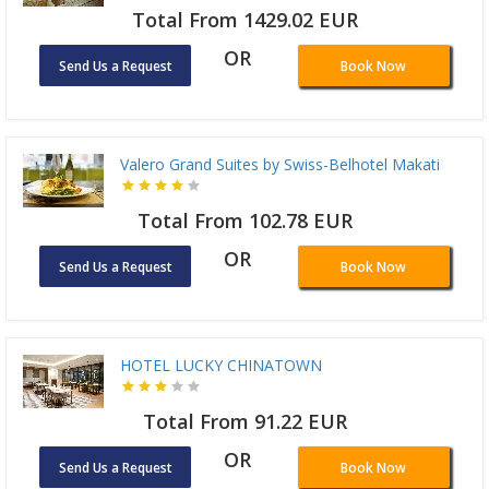
Total From 1429.02 EUR
OR
Send Us a Request
Book Now
Valero Grand Suites by Swiss-Belhotel Makati
Total From 102.78 EUR
OR
Send Us a Request
Book Now
HOTEL LUCKY CHINATOWN
Total From 91.22 EUR
OR
Send Us a Request
Book Now