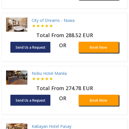
City of Dreams - Nuwa
Total From 288.52 EUR
OR
Send Us a Request
Book Now
Nobu Hotel Manila
Total From 274.78 EUR
OR
Send Us a Request
Book Now
Kabayan Hotel Pasay