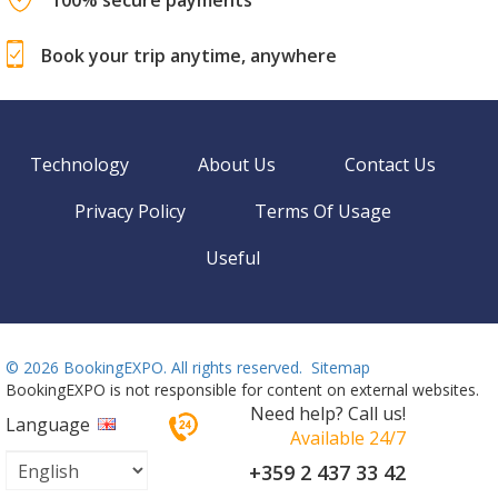
Book your trip anytime, anywhere
Technology
About Us
Contact Us
Privacy Policy
Terms Of Usage
Useful
©
2026 BookingEXPO. All rights reserved.
Sitemap
BookingEXPO is not responsible for content on external websites.
Need help? Call us!
Language
Available 24/7
+359 2 437 33 42