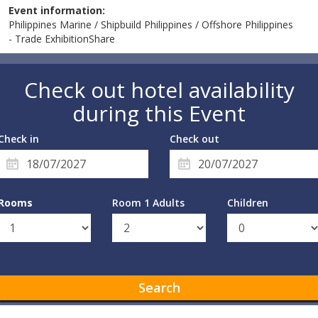
Event information:
Philippines Marine / Shipbuild Philippines / Offshore Philippines
- Trade ExhibitionShare
Check out hotel availability
during this Event
Check in
Check out
Rooms
Room 1 Adults
Children
Search