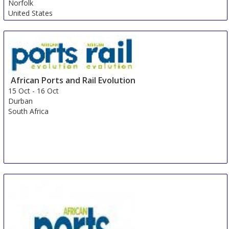
Norfolk
United States
African Ports and Rail Evolution
15 Oct
-
16 Oct
Durban
South Africa