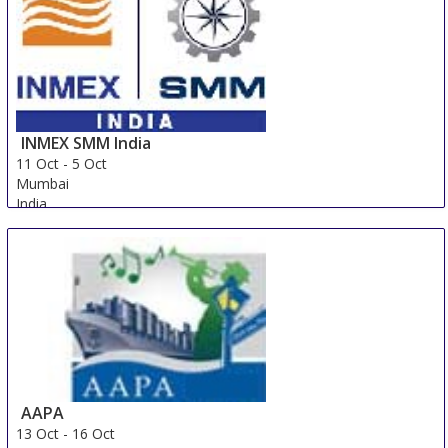
INMEX SMM India
11 Oct
-
5 Oct
Mumbai
India
AAPA
13 Oct
-
16 Oct