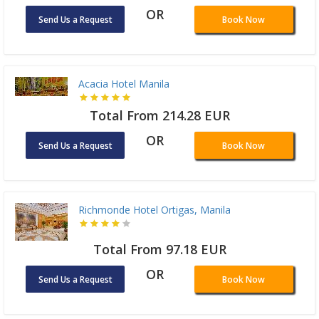
OR
Send Us a Request
Book Now
Acacia Hotel Manila
Total From 214.28 EUR
OR
Send Us a Request
Book Now
Richmonde Hotel Ortigas, Manila
Total From 97.18 EUR
OR
Send Us a Request
Book Now