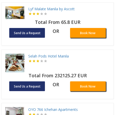
Lyf Malate Manila by Ascott
Total From 65.8 EUR
OR
Send Us a Request
Book Now
Selah Pods Hotel Manila
Total From 232125.27 EUR
OR
Send Us a Request
Book Now
OYO 766 Ichehan Apartments