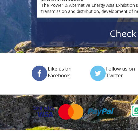
The Power & Alternative Energy Asia Exhibition i
transmission and distribution, development of 
Check 
Like us on
Follow us on
Facebook
Twitter
EV SS