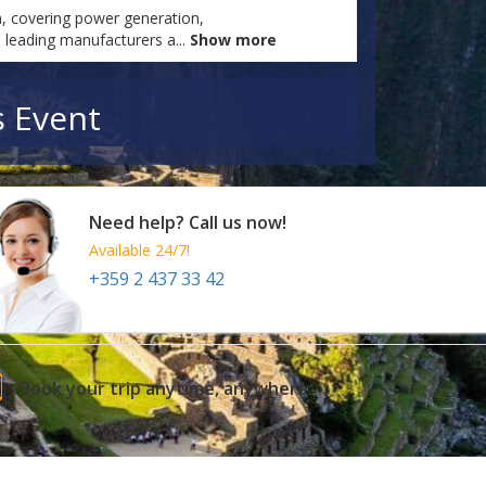
n, covering power generation,
s leading manufacturers a
...
Show more
s Event
Need help? Call us now!
Available 24/7!
+359 2 437 33 42
Book your trip anytime, anywhere