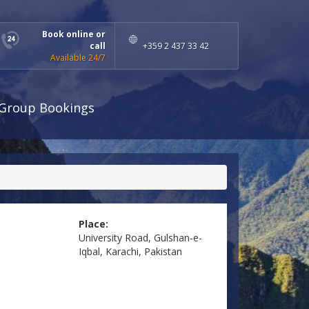
Book online or
call
+359 2 437 33 42
Available 24/7
Group Bookings
Place:
University Road, Gulshan-e-
Iqbal, Karachi, Pakistan