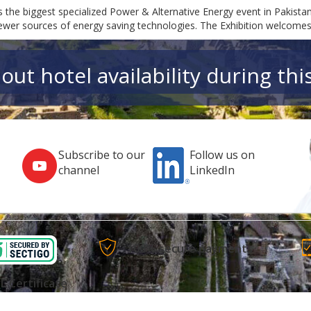
s the biggest specialized Power & Alternative Energy event in Pakista
newer sources of energy saving technologies. The Exhibition welcome
out hotel availability during thi
Subscribe to our
Follow us on
channel
LinkedIn
100% secure payments
L Certificate