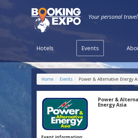
Your personal trave
Hotels
Events
Abo
Home
Events
Power & Alternative Energy A
Power & Alterna
Energy Asia
Event information: