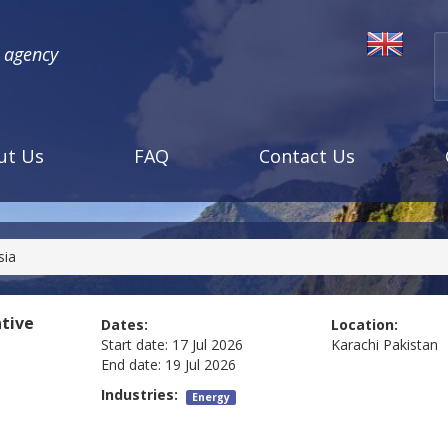
l agency
ut Us
FAQ
Contact Us
sia
tive
Dates:
Location:
Start date:
17 Jul 2026
Karachi
Pakistan
End date:
19 Jul 2026
Industries:
Energy