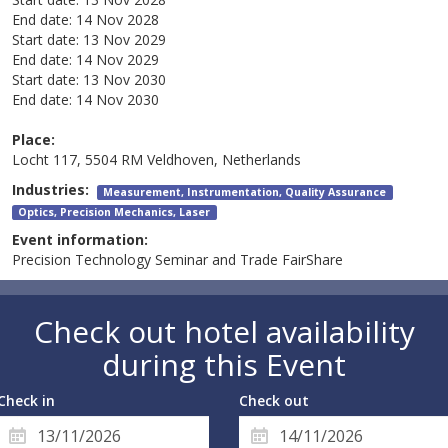
End date:
14 Nov 2028
Start date:
13 Nov 2029
End date:
14 Nov 2029
Start date:
13 Nov 2030
End date:
14 Nov 2030
Place:
Locht 117, 5504 RM Veldhoven, Netherlands
Industries:
Measurement, Instrumentation, Quality Assurance
Optics, Precision Mechanics, Laser
Event information:
Precision Technology Seminar and Trade FairShare
Check out hotel availability
during this Event
Check in
Check out