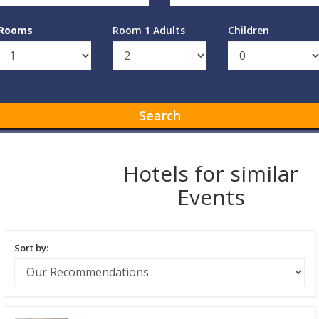
Rooms
Room 1 Adults
Children
Search
Hotels for similar
Events
Sort by: