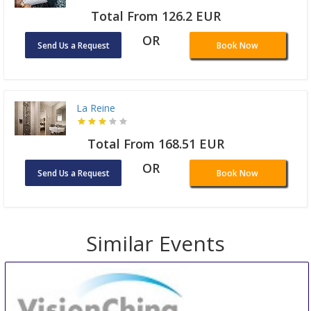
Total From 126.2 EUR
OR
Send Us a Request
Book Now
La Reine
Total From 168.51 EUR
OR
Send Us a Request
Book Now
Similar Events