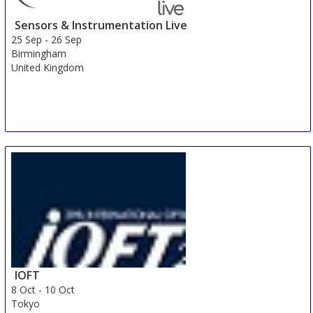
Sensors & Instrumentation Live
25 Sep
-
26 Sep
Birmingham
United Kingdom
IOFT
8 Oct
-
10 Oct
Tokyo