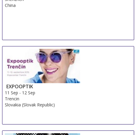
China
EXPOOPTIK
11 Sep
-
12 Sep
Trencin
Slovakia (Slovak Republic)