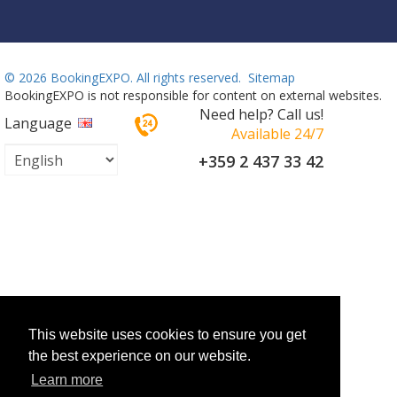
©
2026 BookingEXPO. All rights reserved.
Sitemap
BookingEXPO is not responsible for content on external websites.
Need help? Call us!
Language
Available 24/7
+359 2 437 33 42
This website uses cookies to ensure you get
the best experience on our website.
Learn more