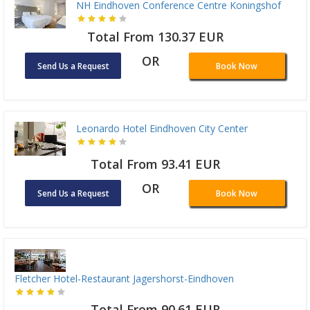
NH Eindhoven Conference Centre Koningshof
Total From 130.37 EUR
OR
Send Us a Request
Book Now
Leonardo Hotel Eindhoven City Center
Total From 93.41 EUR
OR
Send Us a Request
Book Now
Fletcher Hotel-Restaurant Jagershorst-Eindhoven
Total From 90.61 EUR