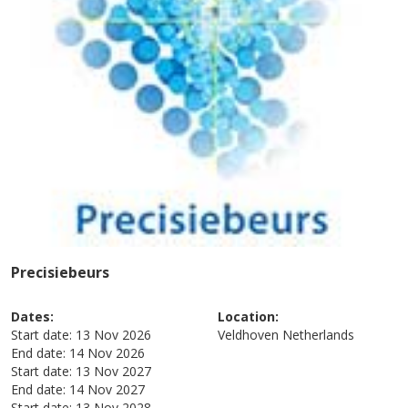
Precisiebeurs
Dates:
Location:
Start date:
13 Nov 2026
Veldhoven
Netherlands
End date:
14 Nov 2026
Start date:
13 Nov 2027
End date:
14 Nov 2027
Start date:
13 Nov 2028