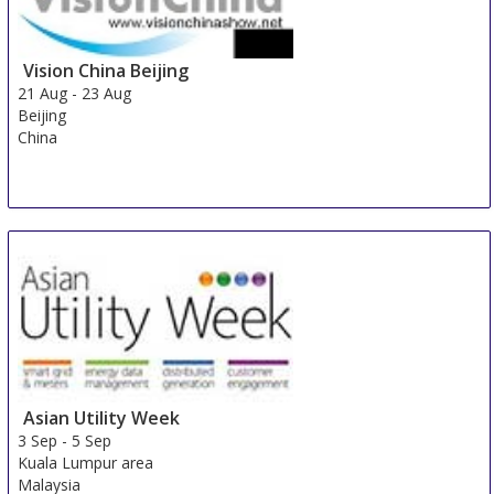
Vision China Beijing
21 Aug
-
23 Aug
Beijing
China
Asian Utility Week
3 Sep
-
5 Sep
Kuala Lumpur area
Malaysia