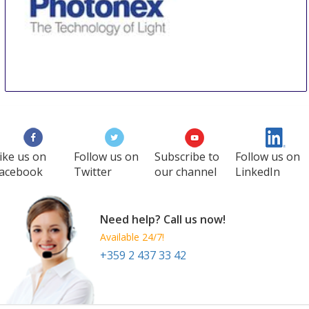
PHOTONEX EUROPE LIVE!
9 Oct
-
10 Oct
Coventry
United Kingdom
ike us on
Follow us on
Subscribe to
Follow us on
acebook
Twitter
our channel
LinkedIn
Need help? Call us now!
Available 24/7!
+359 2 437 33 42