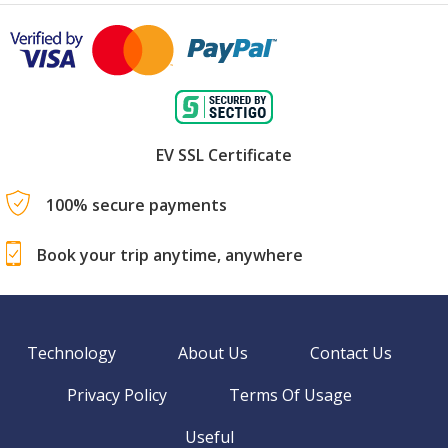
EV SSL Certificate
100% secure payments
Book your trip anytime, anywhere
Technology
About Us
Contact Us
Privacy Policy
Terms Of Usage
Useful