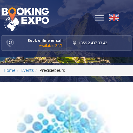
Toggle
navigation
Book online or call
+359 2 437 33 42
Available 24/7
Home
Events
Precisiebeurs