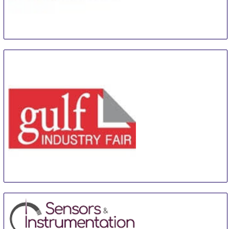
Control Days
14 Sep
-
16 Sep
Moscow
Russian Federation
GIF
24 Sep
-
26 Sep
Manama
Bahrain