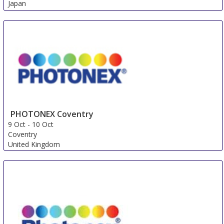
Japan
PHOTONEX Coventry
9 Oct
-
10 Oct
Coventry
United Kingdom