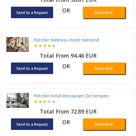
OR
Send Us a Request
Book Now
Fletcher Wellness-Hotel Helmond
Total From 94.46 EUR
OR
Send Us a Request
Book Now
Fletcher Hotel-Restaurant De Kempen
Total From 72.89 EUR
OR
Send Us a Request
Book Now