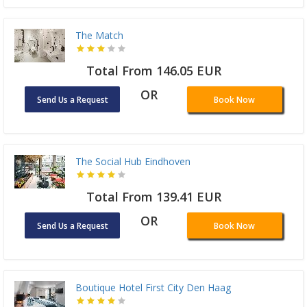
The Match
Total From 146.05 EUR
OR
Send Us a Request
Book Now
The Social Hub Eindhoven
Total From 139.41 EUR
OR
Send Us a Request
Book Now
Boutique Hotel First City Den Haag