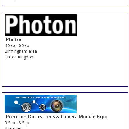
Photon
3 Sep
-
6 Sep
Birmingham area
United Kingdom
Precision Optics, Lens & Camera Module Expo
5 Sep
-
8 Sep
Shenzhen