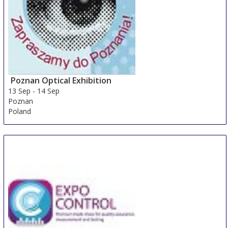
Poznan Optical Exhibition
13 Sep
-
14 Sep
Poznan
Poland