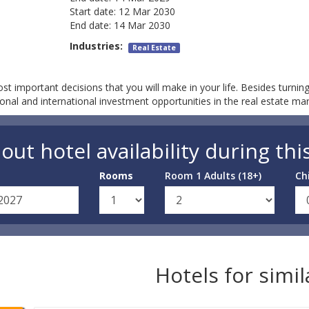
Start date:
12 Mar 2030
End date:
14 Mar 2030
Industries:
Real Estate
t important decisions that you will make in your life. Besides turning
ional and international investment opportunities in the real estate ma
out hotel availability during thi
Rooms
Room 1 Adults (18+)
Ch
Hotels for simi