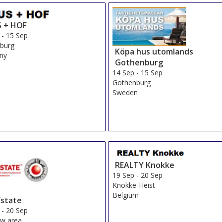
 + HOF
-
15 Sep
burg
Köpa hus utomlands
ny
Gothenburg
14 Sep
-
15 Sep
Gothenburg
Sweden
REALTY Knokke
19 Sep
-
20 Sep
Knokke-Heist
Belgium
state
-
20 Sep
w area