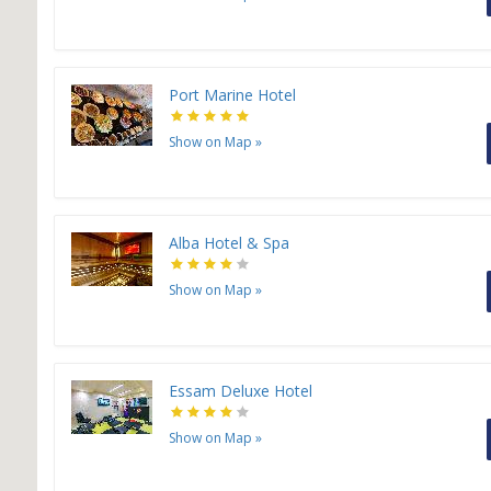
Port Marine Hotel
Show on Map
»
Alba Hotel & Spa
Show on Map
»
Essam Deluxe Hotel
Show on Map
»