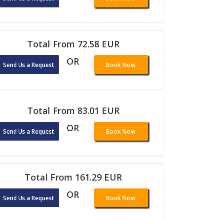
Total From 72.58 EUR
OR
Send Us a Request
Book Now
Total From 83.01 EUR
OR
Send Us a Request
Book Now
Total From 161.29 EUR
OR
Send Us a Request
Book Now