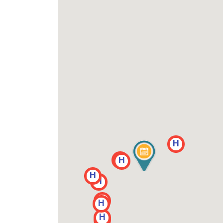
H
H
H
H
H
H
H
H
H