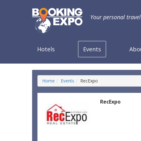
Your personal trave
Hotels
Events
Abo
Home
Events
RecExpo
RecExpo