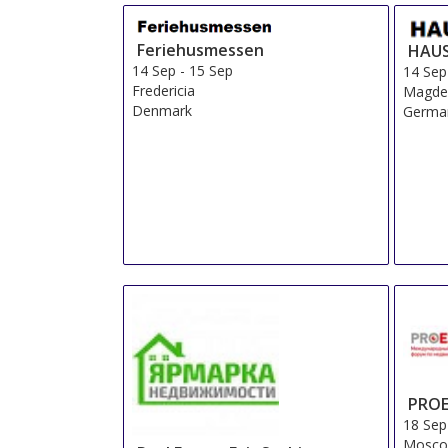
Feriehusmessen
HAUS
14 Sep
-
15 Sep
14 Sep
Fredericia
Magde
Denmark
Germa
PROE
18 Sep
Mosco