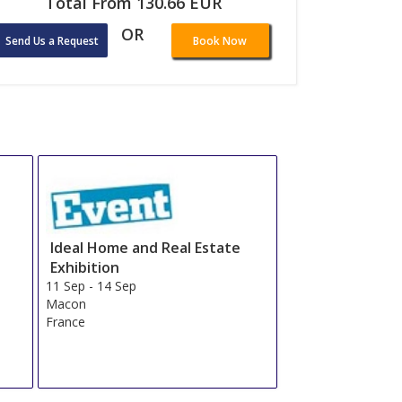
Total From 130.66 EUR
OR
Send Us a Request
Book Now
Ideal Home and Real Estate
Exhibition
11 Sep
-
14 Sep
Macon
France