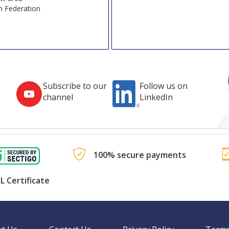
n Federation
Subscribe to our
Follow us on
channel
LinkedIn
100% secure payments
L Certificate