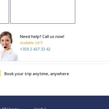
Need help? Call us now!
Available 24/7!
+359 2 437 33 42
Book your trip anytime, anywhere