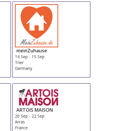
meinZuhause
14 Sep
-
15 Sep
Trier
Germany
ARTOIS MAISON
20 Sep
-
22 Sep
Arras
France