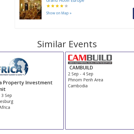
Grand Hotel Europe
Show on Map
»
Similar Events
CAMBUILD
2 Sep
-
4 Sep
Phnom Penh Area
ca Property Investment
Cambodia
it
-
3 Sep
esburg
Africa