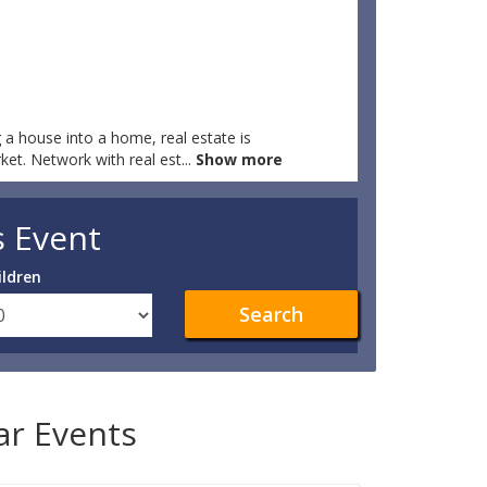
 a house into a home, real estate is
rket. Network with real est
...
Show more
s Event
ildren
Search
lar Events