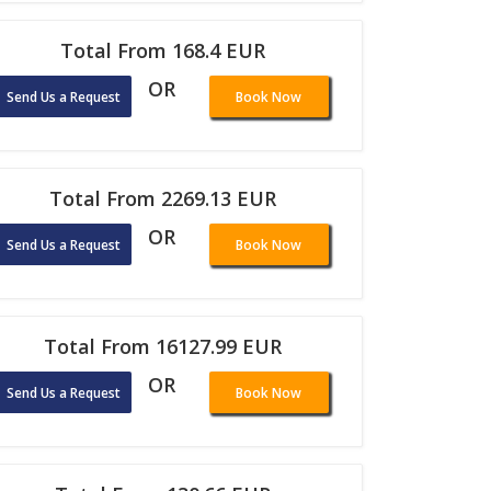
Total From 168.4 EUR
OR
Send Us a Request
Book Now
Total From 2269.13 EUR
OR
Send Us a Request
Book Now
Total From 16127.99 EUR
OR
Send Us a Request
Book Now