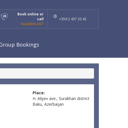
Book online or
call
+359 2 437 33 42
Available 24/7
Group Bookings
Place:
H. Aliyev ave., Surakhan district
Baku, Azerbaijan