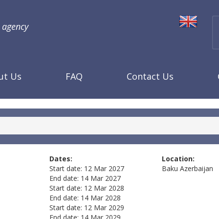
l agency
ut Us
FAQ
Contact Us
Dates:
Location:
Start date:
12 Mar 2027
Baku
Azerbaijan
End date:
14 Mar 2027
Start date:
12 Mar 2028
End date:
14 Mar 2028
Start date:
12 Mar 2029
End date:
14 Mar 2029