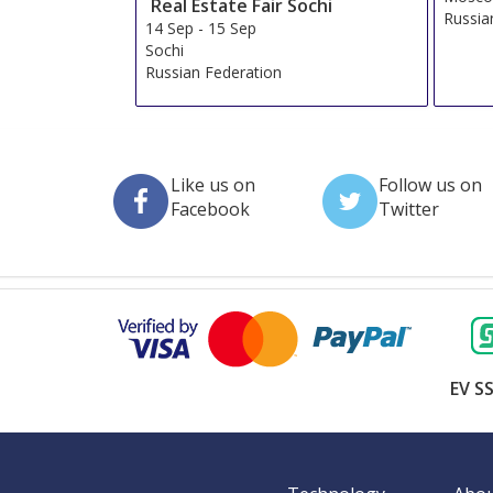
Real Estate Fair Sochi
Russia
14 Sep
-
15 Sep
Sochi
Russian Federation
Like us on
Follow us on
Facebook
Twitter
EV SS