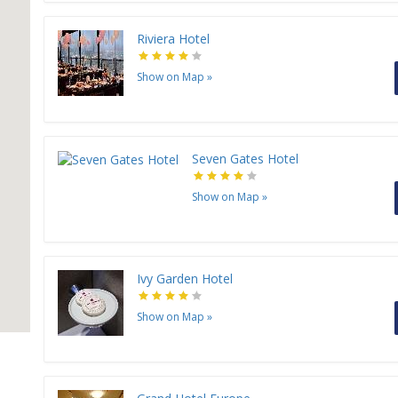
Riviera Hotel
Show on Map
»
Seven Gates Hotel
Show on Map
»
Ivy Garden Hotel
Show on Map
»