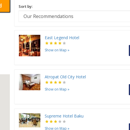
d
Sort by:
East Legend Hotel
Show on Map
»
Atropat Old City Hotel
Show on Map
»
Supreme Hotel Baku
Show on Map
»