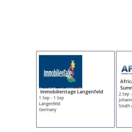
Afri
Summ
Immobilientage Langenfeld
2 Sep
1 Sep
-
1 Sep
Johann
Langenfeld
South 
Germany