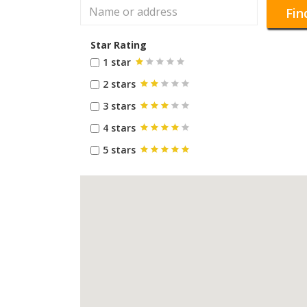
Fin
Star Rating
1 star
2 stars
3 stars
4 stars
5 stars