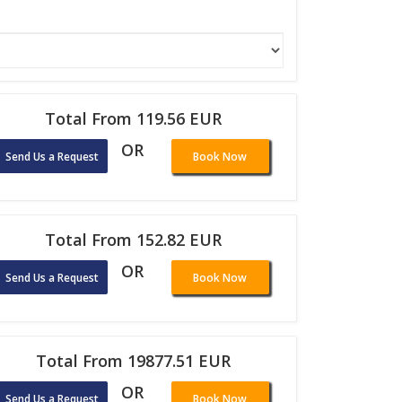
Total From 119.56 EUR
OR
Send Us a Request
Book Now
Total From 152.82 EUR
OR
Send Us a Request
Book Now
Total From 19877.51 EUR
OR
Send Us a Request
Book Now