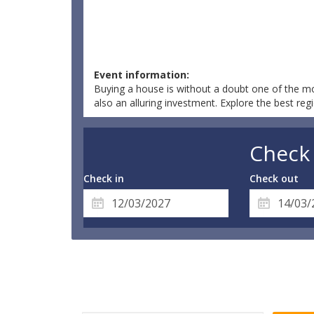
Event information:
Buying a house is without a doubt one of the mos
also an alluring investment. Explore the best reg
Check 
Check in
Check out