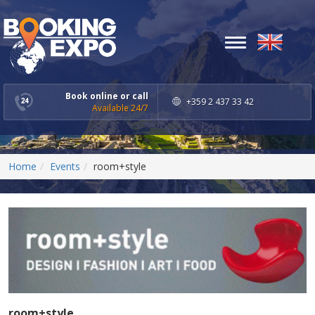
Toggle
navigation
Book online or call
+359 2 437 33 42
Available 24/7
Home
Events
room+style
room+style