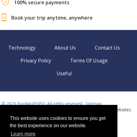
100% secure payments
Book your trip anytime, anywhere
Technology
About Us
Contact Us
Privacy Policy
Terms Of Usage
Useful
©
2026 BookingEXPO. All rights reserved.
Sitemap
BookingEXPO is not responsible for content on external websites.
Need help? Call us!
This website uses cookies to ensure you get
Language
Available 24/7
the best experience on our website.
+359 2 437 33 42
Learn more