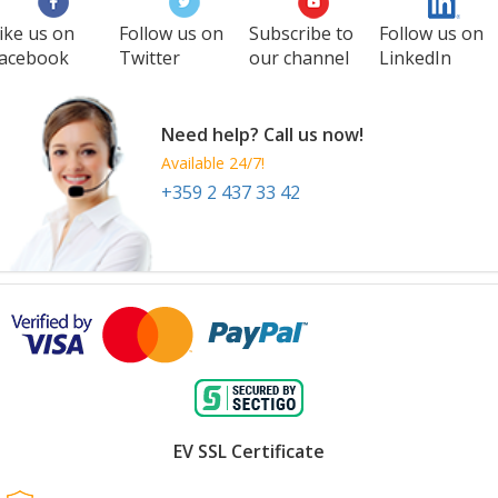
ike us on
Follow us on
Subscribe to
Follow us on
acebook
Twitter
our channel
LinkedIn
Need help? Call us now!
Available 24/7!
+359 2 437 33 42
EV SSL Certificate