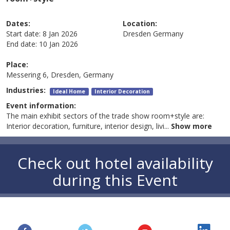
Dates:
Location:
Start date:
8 Jan 2026
Dresden
Germany
End date:
10 Jan 2026
Place:
Messering 6, Dresden, Germany
Industries:
Ideal Home
Interior Decoration
Event information:
The main exhibit sectors of the trade show room+style are:
Interior decoration, furniture, interior design, livi
...
Show more
Check out hotel availability
during this Event