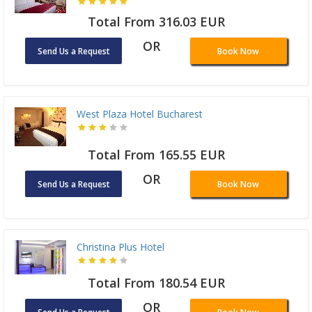
Total From 316.03 EUR
OR
Send Us a Request
Book Now
West Plaza Hotel Bucharest
Total From 165.55 EUR
OR
Send Us a Request
Book Now
Christina Plus Hotel
Total From 180.54 EUR
OR