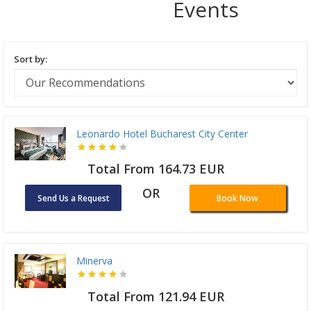
Events
Sort by:
Leonardo Hotel Bucharest City Center
Total From 164.73 EUR
OR
Send Us a Request
Book Now
Minerva
Total From 121.94 EUR