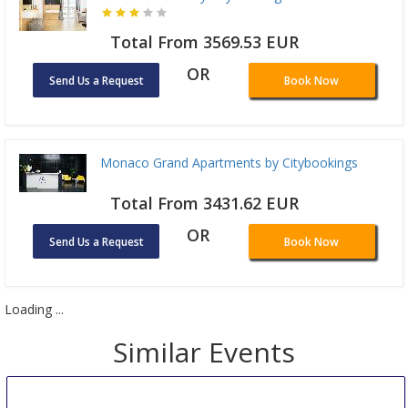
Total From 3569.53 EUR
OR
Send Us a Request
Book Now
Monaco Grand Apartments by Citybookings
Total From 3431.62 EUR
OR
Send Us a Request
Book Now
Loading ...
Similar Events