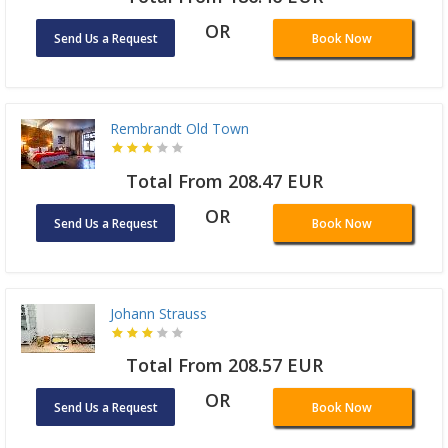
OR
Send Us a Request
Book Now
Rembrandt Old Town
Total From 208.47 EUR
OR
Send Us a Request
Book Now
Johann Strauss
Total From 208.57 EUR
OR
Send Us a Request
Book Now