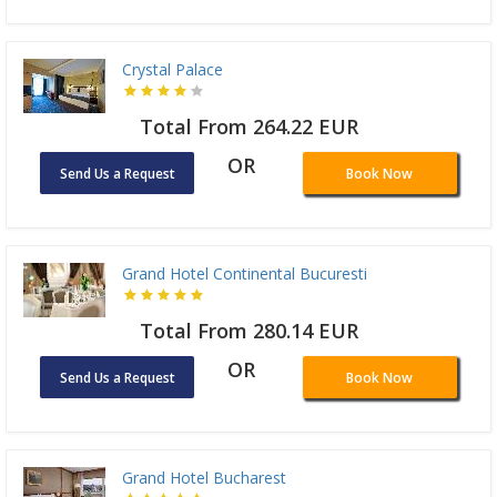
Crystal Palace
Total From 264.22 EUR
OR
Send Us a Request
Book Now
Grand Hotel Continental Bucuresti
Total From 280.14 EUR
OR
Send Us a Request
Book Now
Grand Hotel Bucharest