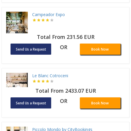
Campeador Expo
Total From 231.56 EUR
OR
Send Us a Request
Book Now
Le Blanc Cotroceni
Total From 2433.07 EUR
OR
Send Us a Request
Book Now
Piccolo Mondo by CityBookings