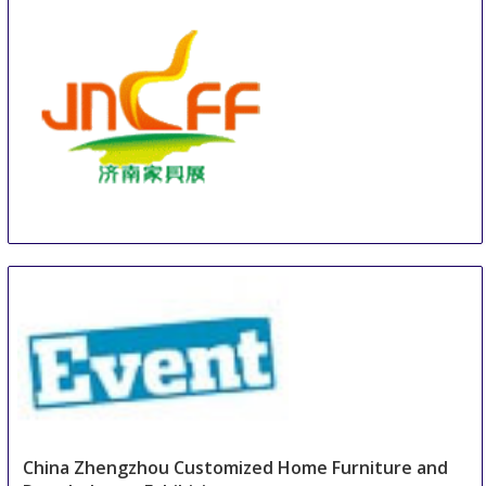
JNIFF
16 Aug
-
18 Aug
Jinan
China
China Zhengzhou Customized Home Furniture and