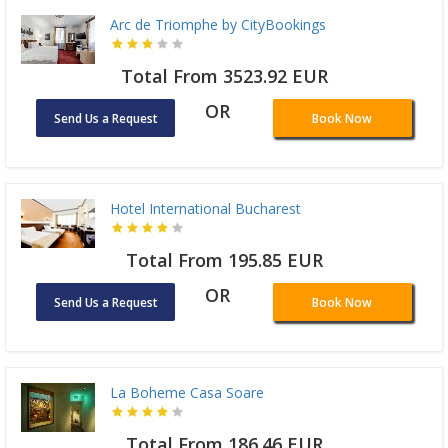
Arc de Triomphe by CityBookings
Total From 3523.92 EUR
OR
Send Us a Request
Book Now
Hotel International Bucharest
Total From 195.85 EUR
OR
Send Us a Request
Book Now
La Boheme Casa Soare
Total From 186.46 EUR