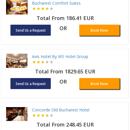
Bucharest Comfort Suites
Total From 186.41 EUR
OR
Send Us a Request
Book Now
Avis Hotel By WS Hotel Group
Total From 1829.65 EUR
OR
Send Us a Request
Book Now
Concorde Old Bucharest Hotel
Total From 248.45 EUR