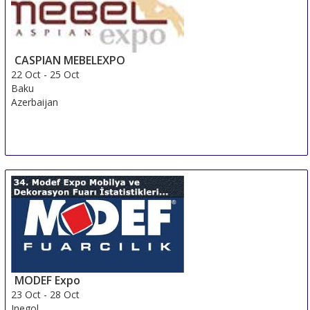
CASPIAN MEBELEXPO
22 Oct
-
25 Oct
Baku
Azerbaijan
MODEF Expo
23 Oct
-
28 Oct
Inegol