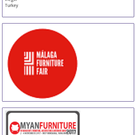
Turkey
Malaga Furniture Fair
24 Oct
-
26 Oct
Palma de Mallorca
Spain