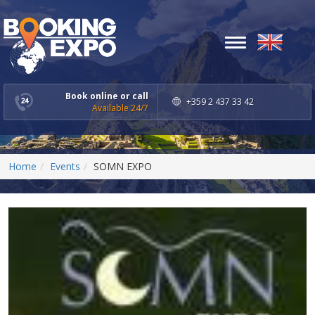
Toggle
navigation
Book online or call
+359 2 437 33 42
Available 24/7
Home
Events
SOMN EXPO