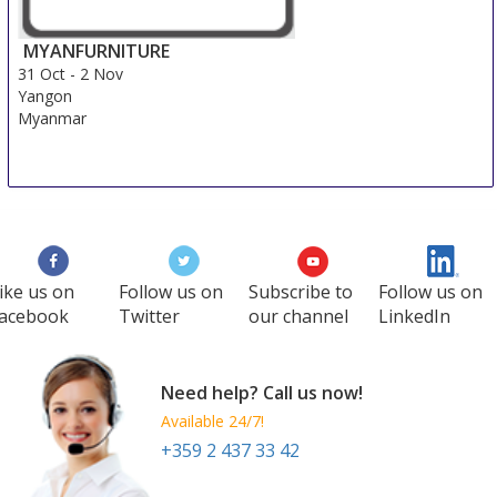
MYANFURNITURE
31 Oct
-
2 Nov
Yangon
Myanmar
ike us on
Follow us on
Subscribe to
Follow us on
acebook
Twitter
our channel
LinkedIn
Need help? Call us now!
Available 24/7!
+359 2 437 33 42