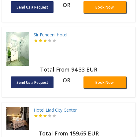
OR
Send Us a Request
Book Now
Sir Fundeni Hotel
Total From 94.33 EUR
OR
Send Us a Request
Book Now
Hotel Liad City Center
Total From 159.65 EUR