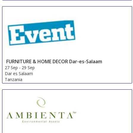
Sleep Well Expo
26 Sep
-
29 Sep
Istanbul
Turkey
FURNITURE & HOME DECOR Dar-es-Salaam
27 Sep
-
29 Sep
Dar es Salaam
Tanzania