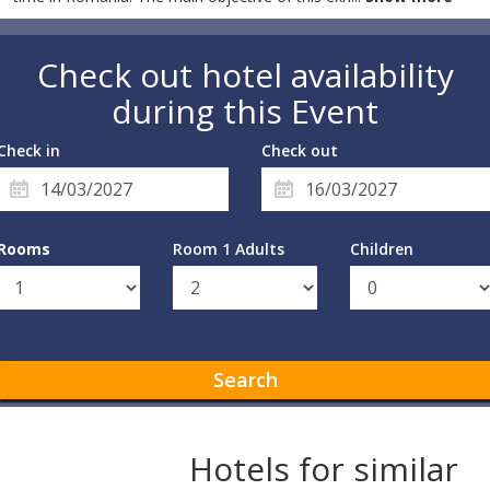
Check out hotel availability
during this Event
Check in
Check out
Rooms
Room 1 Adults
Children
Search
Hotels for similar