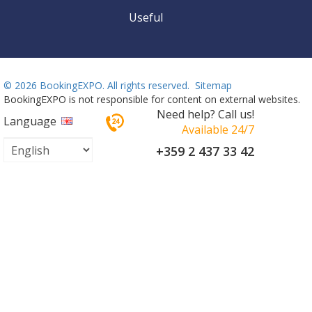
Useful
©
2026 BookingEXPO. All rights reserved.
Sitemap
BookingEXPO is not responsible for content on external websites.
Need help? Call us!
Language
Available 24/7
+359 2 437 33 42