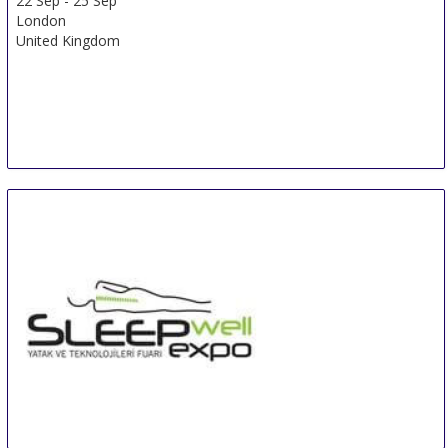
22 Sep
-
25 Sep
London
United Kingdom