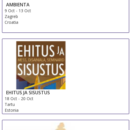
AMBIENTA
9 Oct
-
13 Oct
Zagreb
Croatia
EHITUS JA SISUSTUS
18 Oct
-
20 Oct
Tartu
Estonia