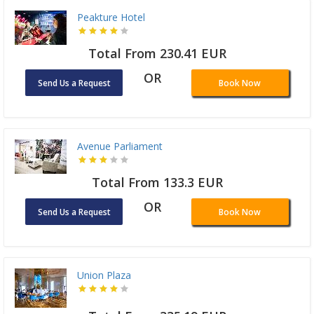
Peakture Hotel
Total From 230.41 EUR
OR
Send Us a Request
Book Now
Avenue Parliament
Total From 133.3 EUR
OR
Send Us a Request
Book Now
Union Plaza