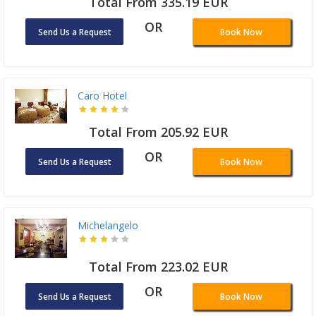
Total From 335.19 EUR
OR
Send Us a Request
Book Now
Caro Hotel
Total From 205.92 EUR
OR
Send Us a Request
Book Now
Michelangelo
Total From 223.02 EUR
OR
Send Us a Request
Book Now