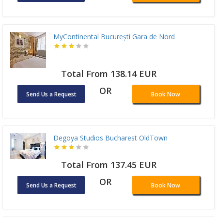
MyContinental București Gara de Nord
Total From 138.14 EUR
OR
Send Us a Request
Book Now
Degoya Studios Bucharest OldTown
Total From 137.45 EUR
OR
Send Us a Request
Book Now