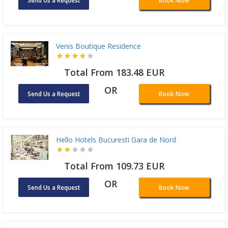
Send Us a Request
Book Now
Venis Boutique Residence
Total From 183.48 EUR
OR
Send Us a Request
Book Now
Hello Hotels Bucuresti Gara de Nord
Total From 109.73 EUR
OR
Send Us a Request
Book Now