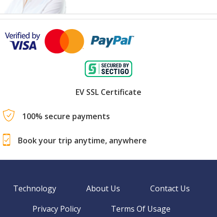
EV SSL Certificate
100% secure payments
Book your trip anytime, anywhere
Technology
About Us
Contact Us
Privacy Policy
Terms Of Usage