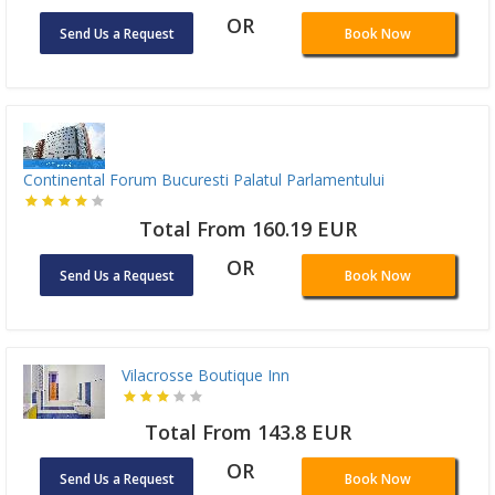
OR
Send Us a Request
Book Now
Continental Forum Bucuresti Palatul Parlamentului
Total From 160.19 EUR
OR
Send Us a Request
Book Now
Vilacrosse Boutique Inn
Total From 143.8 EUR
OR
Send Us a Request
Book Now