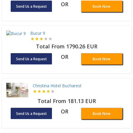
OR
Send Us a Request
Book Now
Bucur 9
Total From 1790.26 EUR
OR
Send Us a Request
Book Now
Christina Hotel Bucharest
Total From 181.13 EUR
OR
Send Us a Request
Book Now