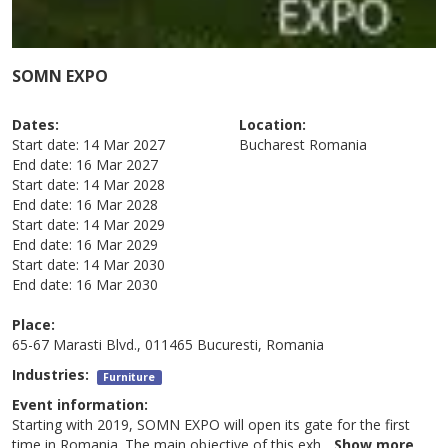
SOMN EXPO
Dates:
Location:
Start date:
14 Mar 2027
Bucharest
Romania
End date:
16 Mar 2027
Start date:
14 Mar 2028
End date:
16 Mar 2028
Start date:
14 Mar 2029
End date:
16 Mar 2029
Start date:
14 Mar 2030
End date:
16 Mar 2030
Place:
65-67 Marasti Blvd., 011465 Bucuresti, Romania
Industries:
Furniture
Event information:
Starting with 2019, SOMN EXPO will open its gate for the first
time in Romania. The main objective of this exh
...
Show more