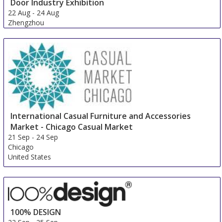
Door Industry Exhibition
22 Aug
-
24 Aug
Zhengzhou
China
International Casual Furniture and Accessories
Market - Chicago Casual Market
21 Sep
-
24 Sep
Chicago
United States
100% DESIGN