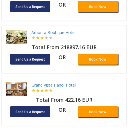
OR
Send Us a Request
Book Now
Amorita Boutique Hotel
Total From 218897.16 EUR
OR
Send Us a Request
Book Now
Grand Vista Hanoi Hotel
Total From 422.16 EUR
OR
Send Us a Request
Book Now