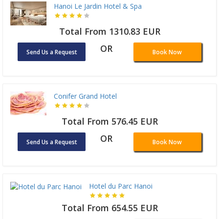
Hanoi Le Jardin Hotel & Spa
Total From 1310.83 EUR
OR
Send Us a Request
Book Now
Conifer Grand Hotel
Total From 576.45 EUR
OR
Send Us a Request
Book Now
Hotel du Parc Hanoi
Total From 654.55 EUR