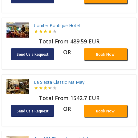
Conifer Boutique Hotel
Total From 489.59 EUR
OR
Send Us a Request
Book Now
La Siesta Classic Ma May
Total From 1542.7 EUR
OR
Send Us a Request
Book Now