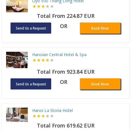
Oyo 930 Thang Long Hotel
Total From 224.87 EUR
OR
Send Us a Request
Book Now
Hanoian Central Hotel & Spa
Total From 923.84 EUR
OR
Send Us a Request
Book Now
Hanoi La Storia Hotel
Total From 619.62 EUR