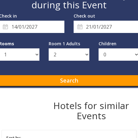
during this Event
Check in
Check out
Rooms
Room 1 Adults
Children
Search
Hotels for similar
Events
Sort by: