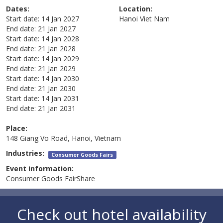
Dates:
Location:
Start date:
14 Jan 2027
Hanoi
Viet Nam
End date:
21 Jan 2027
Start date:
14 Jan 2028
End date:
21 Jan 2028
Start date:
14 Jan 2029
End date:
21 Jan 2029
Start date:
14 Jan 2030
End date:
21 Jan 2030
Start date:
14 Jan 2031
End date:
21 Jan 2031
Place:
148 Giang Vo Road, Hanoi, Vietnam
Industries:
Consumer Goods Fairs
Event information:
Consumer Goods FairShare
Check out hotel availability