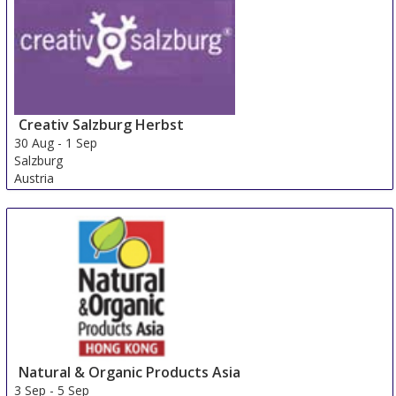
Creativ Salzburg Herbst
30 Aug
-
1 Sep
Salzburg
Austria
Natural & Organic Products Asia
3 Sep
-
5 Sep