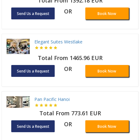
Total From 1392.18 EUR
OR
Send Us a Request
Book Now
Elegant Suites Westlake
Total From 1465.96 EUR
OR
Send Us a Request
Book Now
Pan Pacific Hanoi
Total From 773.61 EUR
OR
Send Us a Request
Book Now