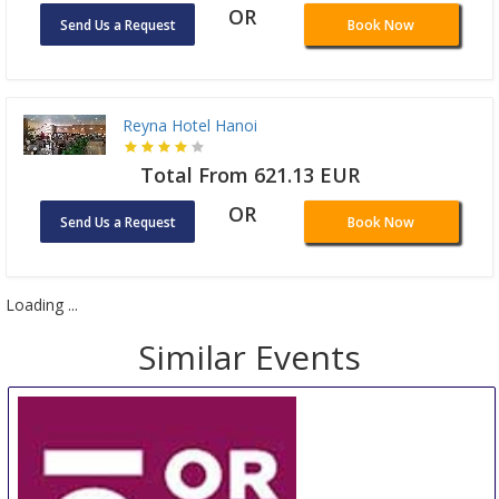
OR
Send Us a Request
Book Now
Reyna Hotel Hanoi
Total From 621.13 EUR
OR
Send Us a Request
Book Now
Loading ...
Similar Events