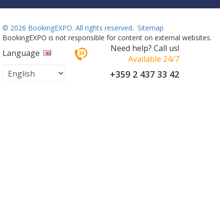
©
2026 BookingEXPO. All rights reserved.
Sitemap
BookingEXPO is not responsible for content on external websites.
Need help? Call us!
Language
Available 24/7
+359 2 437 33 42