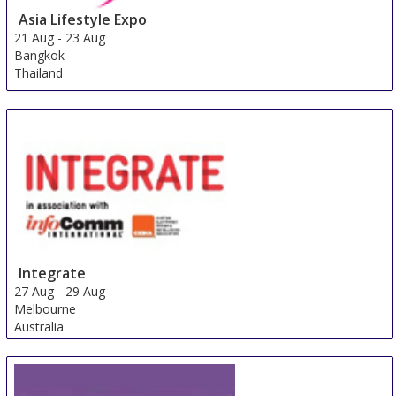
Asia Lifestyle Expo
21 Aug
-
23 Aug
Bangkok
Thailand
Integrate
27 Aug
-
29 Aug
Melbourne
Australia