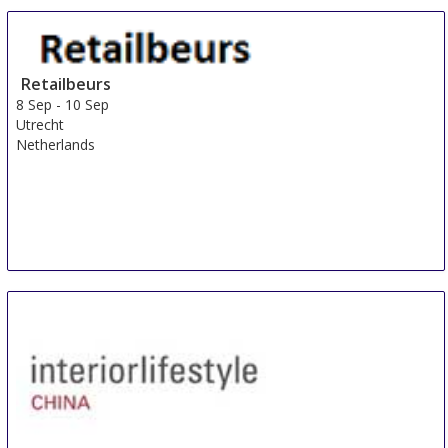
Retailbeurs
8 Sep
-
10 Sep
Utrecht
Netherlands