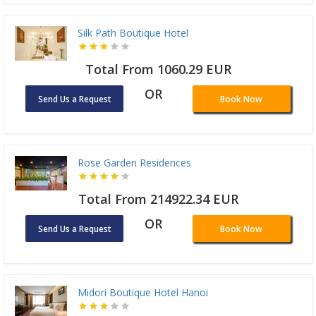
Silk Path Boutique Hotel
Total From 1060.29 EUR
OR
Send Us a Request
Book Now
Rose Garden Residences
Total From 214922.34 EUR
OR
Send Us a Request
Book Now
Midori Boutique Hotel Hanoi