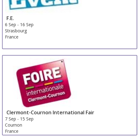
F.E.
6 Sep
-
16 Sep
Strasbourg
France
Clermont-Cournon International Fair
7 Sep
-
15 Sep
Cournon
France