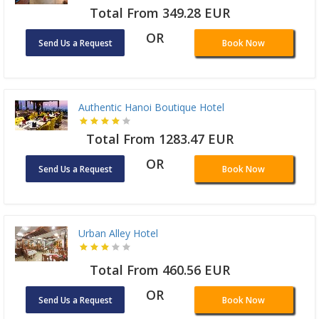
Total From 349.28 EUR
OR
Send Us a Request
Book Now
Authentic Hanoi Boutique Hotel
Total From 1283.47 EUR
OR
Send Us a Request
Book Now
Urban Alley Hotel
Total From 460.56 EUR
OR
Send Us a Request
Book Now