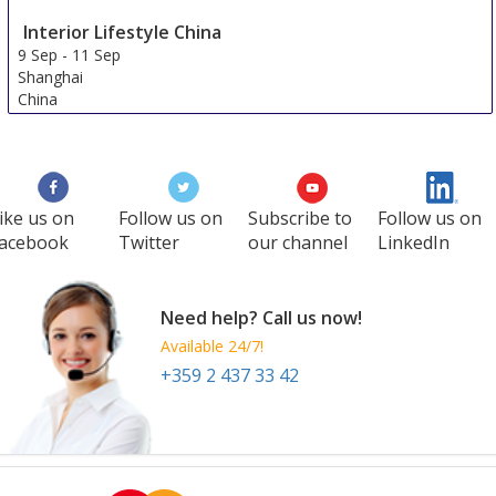
Interior Lifestyle China
9 Sep
-
11 Sep
Shanghai
China
ike us on
Follow us on
Subscribe to
Follow us on
acebook
Twitter
our channel
LinkedIn
Need help? Call us now!
Available 24/7!
+359 2 437 33 42