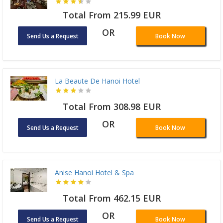
Total From 215.99 EUR
OR
Send Us a Request
Book Now
La Beaute De Hanoi Hotel
Total From 308.98 EUR
OR
Send Us a Request
Book Now
Anise Hanoi Hotel & Spa
Total From 462.15 EUR
OR
Send Us a Request
Book Now