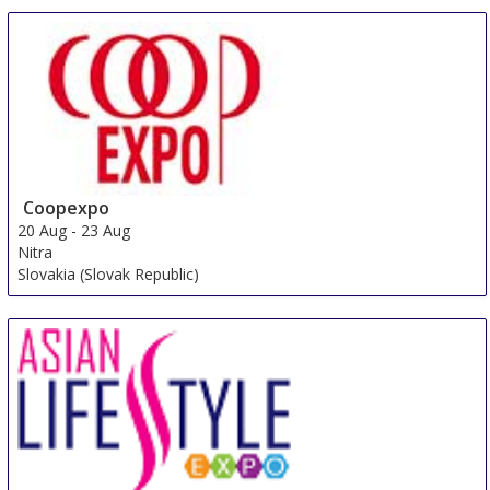
Coopexpo
20 Aug
-
23 Aug
Nitra
Slovakia (Slovak Republic)