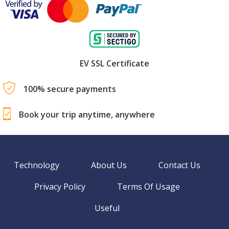
EV SSL Certificate
100% secure payments
Book your trip anytime, anywhere
Technology
About Us
Contact Us
Privacy Policy
Terms Of Usage
Useful