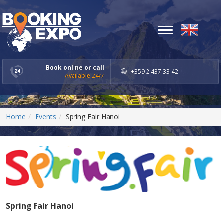
Toggle
navigation
Book online or call
+359 2 437 33 42
Available 24/7
Home
Events
Spring Fair Hanoi
Spring Fair Hanoi