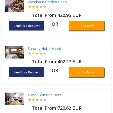
Wyndham Garden Hanoi
Total From 420.95 EUR
OR
Send Us a Request
Book Now
Sunway Hotel Hanoi
Total From 402.27 EUR
OR
Send Us a Request
Book Now
Hanoi Bonsella Hotel
Total From 720.62 EUR