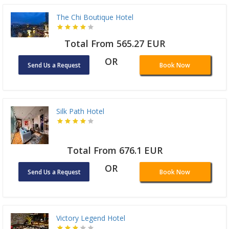
The Chi Boutique Hotel
Total From 565.27 EUR
OR
Send Us a Request
Book Now
Silk Path Hotel
Total From 676.1 EUR
OR
Send Us a Request
Book Now
Victory Legend Hotel