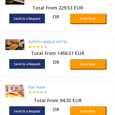
Total From 229.53 EUR
OR
Send Us a Request
Book Now
SUPER CANDLE HOTEL
Total From 1456.51 EUR
OR
Send Us a Request
Book Now
Star Hotel
Total From 94.35 EUR
OR
Send Us a Request
Book Now