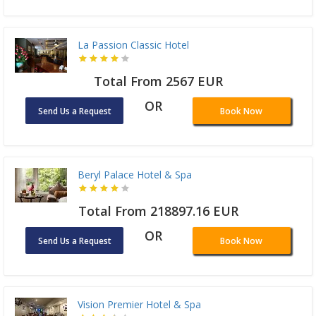
La Passion Classic Hotel
Total From 2567 EUR
OR
Send Us a Request
Book Now
Beryl Palace Hotel & Spa
Total From 218897.16 EUR
OR
Send Us a Request
Book Now
Vision Premier Hotel & Spa