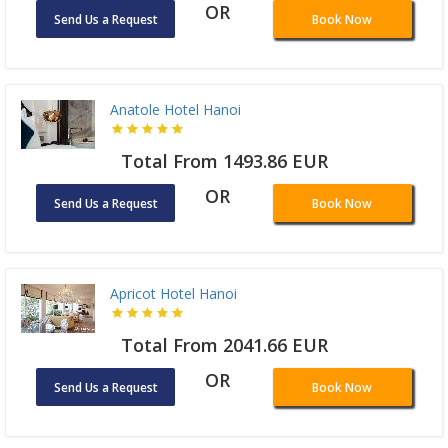
OR
Send Us a Request
Book Now
Anatole Hotel Hanoi
Total From 1493.86 EUR
OR
Send Us a Request
Book Now
Apricot Hotel Hanoi
Total From 2041.66 EUR
OR
Send Us a Request
Book Now