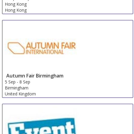
Hong Kong
Hong Kong
Autumn Fair Birmingham
5 Sep
-
8 Sep
Birmingham
United Kingdom