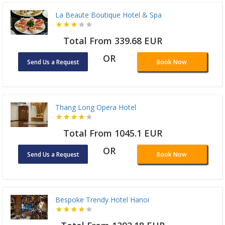
La Beaute Boutique Hotel & Spa
Total From 339.68 EUR
OR
Send Us a Request
Book Now
Thang Long Opera Hotel
Total From 1045.1 EUR
OR
Send Us a Request
Book Now
Bespoke Trendy Hotel Hanoi