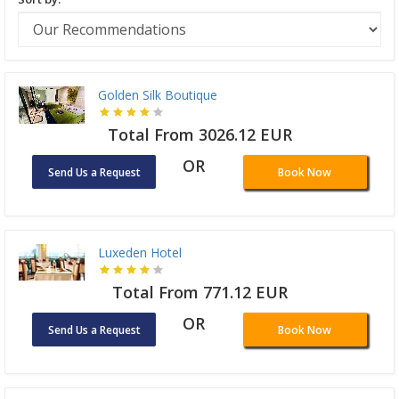
Golden Silk Boutique
Total From 3026.12 EUR
OR
Send Us a Request
Book Now
Luxeden Hotel
Total From 771.12 EUR
OR
Send Us a Request
Book Now