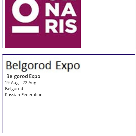
ORNARIS Berne
18 Aug
-
20 Aug
Bern
Switzerland
Belgorod Expo
19 Aug
-
22 Aug
Belgorod
Russian Federation