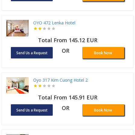
OYO 472 Lenka Hotel
Total From 145.12 EUR
OR
Send Us a Request
Book Now
Oyo 317 Kim Cuong Hotel 2
Total From 145.91 EUR
OR
Send Us a Request
Book Now