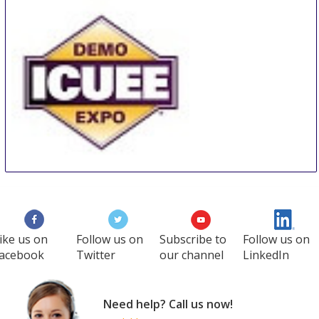
Doha
Qatar
The Utility Expo
28 Sep
-
30 Sep
Louisville
United States
ike us on
Follow us on
Subscribe to
Follow us on
acebook
Twitter
our channel
LinkedIn
Need help? Call us now!