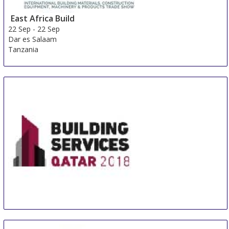
East Africa Build
22 Sep
-
22 Sep
Dar es Salaam
Tanzania
Building Services Qatar
24 Sep
-
26 Sep