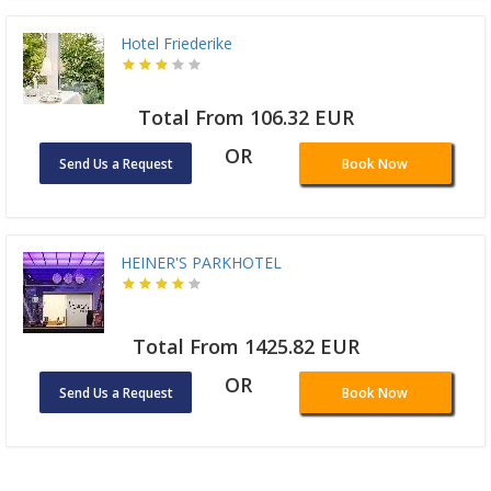
Hotel Friederike
Total From 106.32 EUR
OR
Send Us a Request
Book Now
HEINER'S PARKHOTEL
Total From 1425.82 EUR
OR
Send Us a Request
Book Now