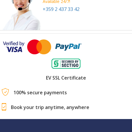
Available 24/7!
+359 2 437 33 42
EV SSL Certificate
100% secure payments
Book your trip anytime, anywhere