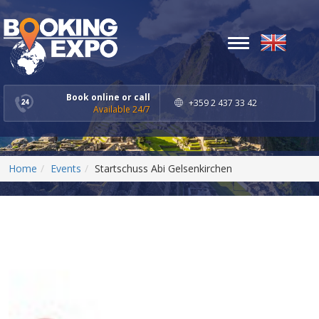
Toggle
navigation
Book online or call
+359 2 437 33 42
Available 24/7
Home
Events
Startschuss Abi Gelsenkirchen