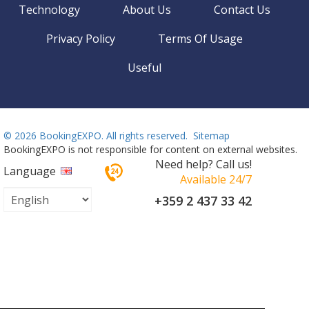
Technology
About Us
Contact Us
Privacy Policy
Terms Of Usage
Useful
©
2026 BookingEXPO. All rights reserved.
Sitemap
BookingEXPO is not responsible for content on external websites.
Need help? Call us!
Language
Available 24/7
+359 2 437 33 42