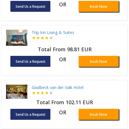
OR
Send Us a Request
Book Now
Trip Inn Living & Suites
Total From 98.81 EUR
OR
Send Us a Request
Book Now
Gladbeck van der Valk Hotel
Total From 102.11 EUR
OR
Send Us a Request
Book Now