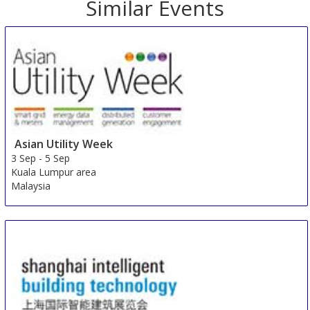
Similar Events
Asian Utility Week
3 Sep
-
5 Sep
Kuala Lumpur area
Malaysia