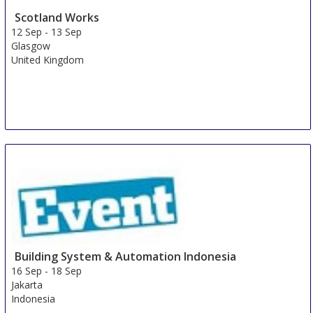
Scotland Works
12 Sep
-
13 Sep
Glasgow
United Kingdom
Building System & Automation Indonesia
16 Sep
-
18 Sep
Jakarta
Indonesia