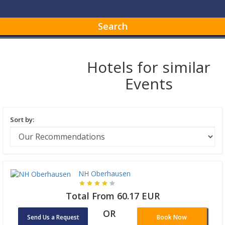
Search
Hotels for similar
Events
Sort by:
NH Oberhausen
Total From 60.17 EUR
OR
Send Us a Request
Book Now