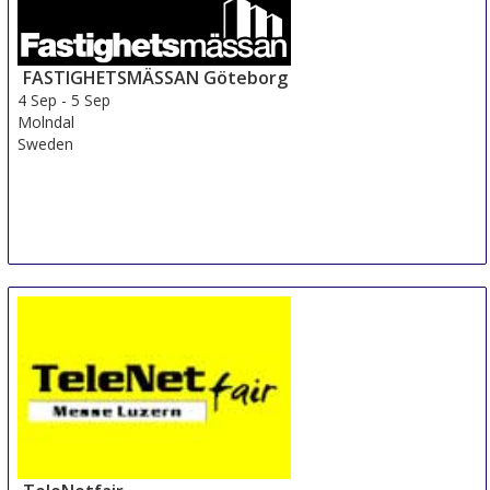
FASTIGHETSMÄSSAN Göteborg
4 Sep
-
5 Sep
Molndal
Sweden