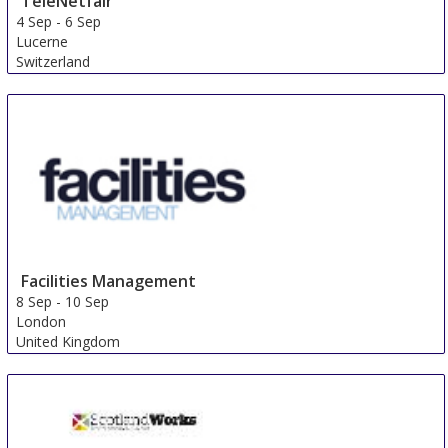
TeleNetfair
4 Sep
-
6 Sep
Lucerne
Switzerland
Facilities Management
8 Sep
-
10 Sep
London
United Kingdom