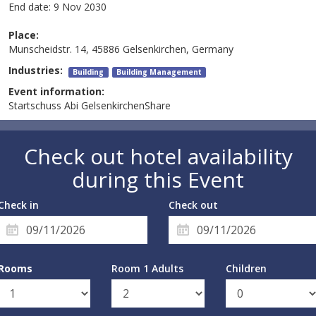
End date:
9 Nov 2030
Place:
Munscheidstr. 14, 45886 Gelsenkirchen, Germany
Industries:
Building
Building Management
Event information:
Startschuss Abi GelsenkirchenShare
Check out hotel availability
during this Event
Check in
Check out
Rooms
Room 1 Adults
Children