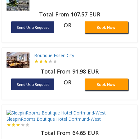
Total From 107.57 EUR
OR
Send Us a Request
Book Now
Boutique Essen City
Total From 91.98 EUR
OR
Send Us a Request
Book Now
SleepinRoomz Boutique Hotel Dortmund-West
Total From 64.65 EUR