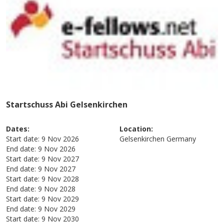
Startschuss Abi Gelsenkirchen
Dates:
Location:
Start date:
9 Nov 2026
Gelsenkirchen
Germany
End date:
9 Nov 2026
Start date:
9 Nov 2027
End date:
9 Nov 2027
Start date:
9 Nov 2028
End date:
9 Nov 2028
Start date:
9 Nov 2029
End date:
9 Nov 2029
Start date:
9 Nov 2030