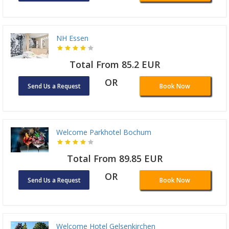
NH Essen
Total From 85.2 EUR
OR
Send Us a Request
Book Now
Welcome Parkhotel Bochum
Total From 89.85 EUR
OR
Send Us a Request
Book Now
Welcome Hotel Gelsenkirchen