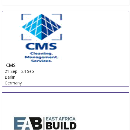
CMS
21 Sep
-
24 Sep
Berlin
Germany