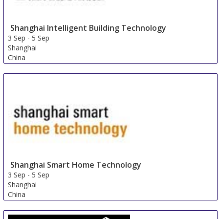
Shanghai Intelligent Building Technology
3 Sep
-
5 Sep
Shanghai
China
Shanghai Smart Home Technology
3 Sep
-
5 Sep
Shanghai
China