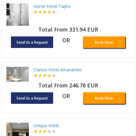
Home Hotel Tapto
Total From 331.94 EUR
OR
Send Us a Request
Book Now
Clarion Hotel Amaranten
Total From 246.78 EUR
OR
Send Us a Request
Book Now
Unique Hotel