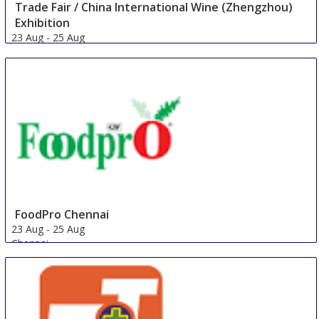
Trade Fair / China International Wine (Zhengzhou)
Exhibition
23 Aug
-
25 Aug
Zhengzhou
China
FoodPro Chennai
23 Aug
-
25 Aug
Chennai
India