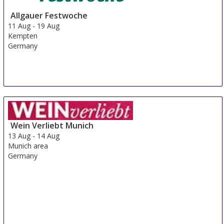
Allgauer Festwoche
11 Aug
-
19 Aug
Kempten
Germany
Wein Verliebt Munich
13 Aug
-
14 Aug
Munich area
Germany