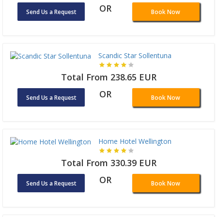
OR
Send Us a Request
Book Now
Scandic Star Sollentuna
Total From 238.65 EUR
OR
Send Us a Request
Book Now
Home Hotel Wellington
Total From 330.39 EUR
OR
Send Us a Request
Book Now