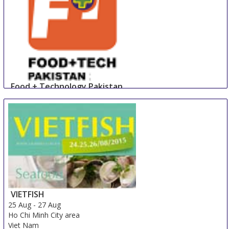
Food + Technology Pakistan
23 Aug
-
25 Aug
Lahore
Pakistan
VIETFISH
25 Aug
-
27 Aug
Ho Chi Minh City area
Viet Nam