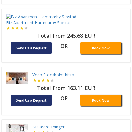
Biz Apartment Hammarby Sjostad
Total From 245.68 EUR
OR
Send Us a Request
Book Now
Voco Stockholm Kista
Total From 163.11 EUR
OR
Send Us a Request
Book Now
Malardrottningen