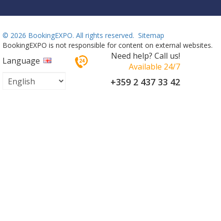
©
2026 BookingEXPO. All rights reserved.
Sitemap
BookingEXPO is not responsible for content on external websites.
Need help? Call us!
Language
Available 24/7
+359 2 437 33 42