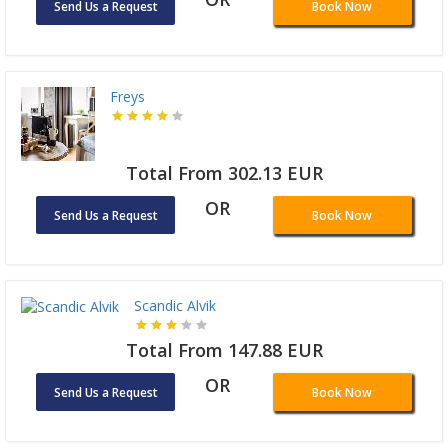
Send Us a Request
Book Now
Freys
Total From 302.13 EUR
OR
Send Us a Request
Book Now
Scandic Alvik
Total From 147.88 EUR
OR
Send Us a Request
Book Now