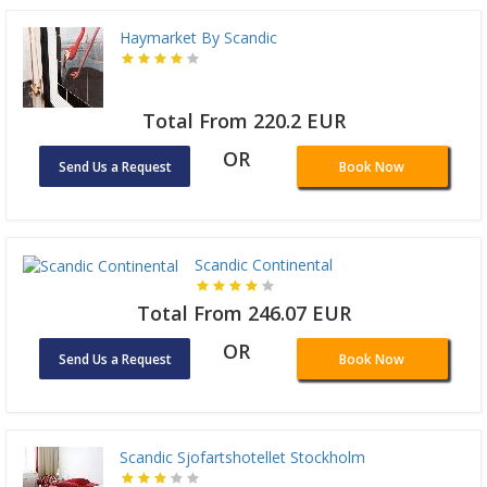
Haymarket By Scandic
Total From 220.2 EUR
OR
Send Us a Request
Book Now
Scandic Continental
Total From 246.07 EUR
OR
Send Us a Request
Book Now
Scandic Sjofartshotellet Stockholm