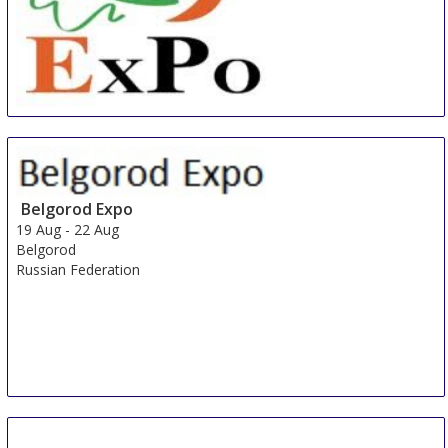
China International Organic & Green Food Industry
Expo
15 Aug
-
17 Aug
Shanghai
Belgorod Expo
China
19 Aug
-
22 Aug
Belgorod
Russian Federation