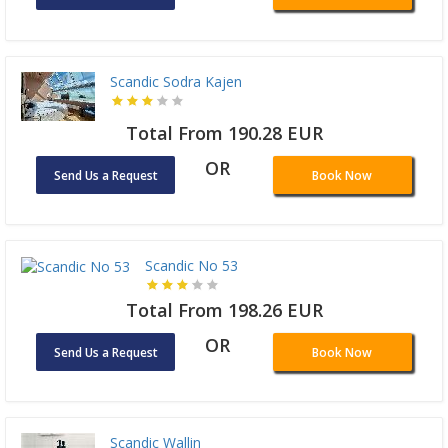
Scandic Sodra Kajen
Total From 190.28 EUR
OR
Send Us a Request
Book Now
Scandic No 53
Total From 198.26 EUR
OR
Send Us a Request
Book Now
Scandic Wallin