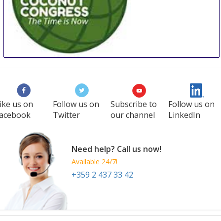
WCC
27 Aug
-
29 Aug
Manila
Philippines
ike us on
Follow us on
Subscribe to
Follow us on
acebook
Twitter
our channel
LinkedIn
Need help? Call us now!
Available 24/7!
+359 2 437 33 42