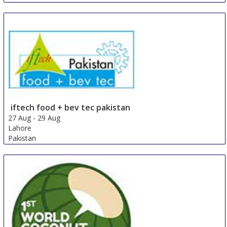
iftech food + bev tec pakistan
27 Aug
-
29 Aug
Lahore
Pakistan