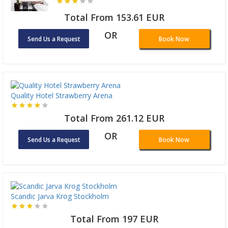
Total From 153.61 EUR
OR
Send Us a Request
Book Now
Quality Hotel Strawberry Arena
Total From 261.12 EUR
OR
Send Us a Request
Book Now
Scandic Jarva Krog Stockholm
Total From 197 EUR