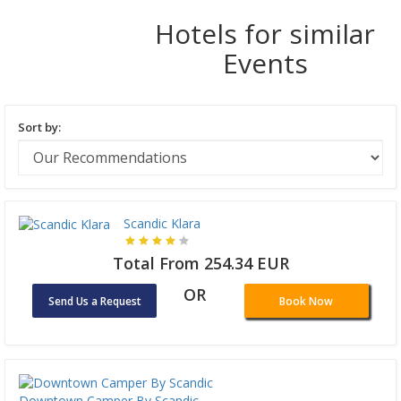
Hotels for similar
Events
Sort by:
Scandic Klara
Total From 254.34 EUR
OR
Send Us a Request
Book Now
Downtown Camper By Scandic