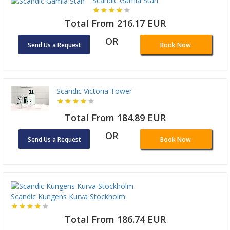
Scandic Gamla Stan
Total From 216.17 EUR
OR
Send Us a Request
Book Now
Scandic Victoria Tower
Total From 184.89 EUR
OR
Send Us a Request
Book Now
Scandic Kungens Kurva Stockholm
Total From 186.74 EUR