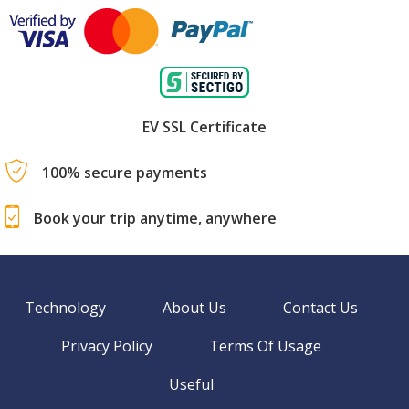
EV SSL Certificate
100% secure payments
Book your trip anytime, anywhere
Technology
About Us
Contact Us
Privacy Policy
Terms Of Usage
Useful