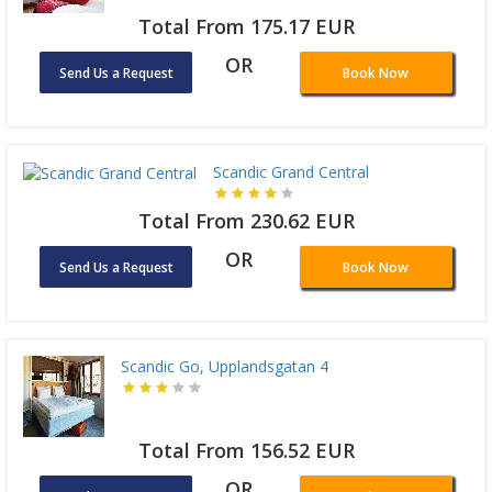
Total From 175.17 EUR
OR
Send Us a Request
Book Now
Scandic Grand Central
Total From 230.62 EUR
OR
Send Us a Request
Book Now
Scandic Go, Upplandsgatan 4
Total From 156.52 EUR
OR