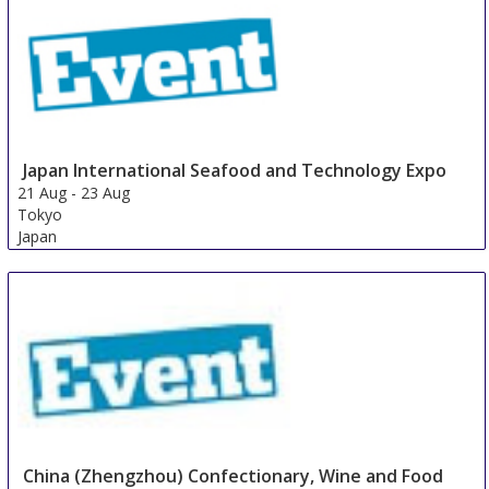
Japan International Seafood and Technology Expo
21 Aug
-
23 Aug
Tokyo
Japan
China (Zhengzhou) Confectionary, Wine and Food