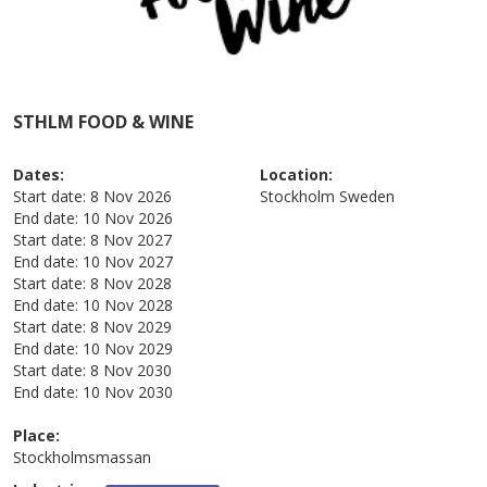
STHLM FOOD & WINE
Dates:
Location:
Start date:
8 Nov 2026
Stockholm
Sweden
End date:
10 Nov 2026
Start date:
8 Nov 2027
End date:
10 Nov 2027
Start date:
8 Nov 2028
End date:
10 Nov 2028
Start date:
8 Nov 2029
End date:
10 Nov 2029
Start date:
8 Nov 2030
End date:
10 Nov 2030
Place:
Stockholmsmassan