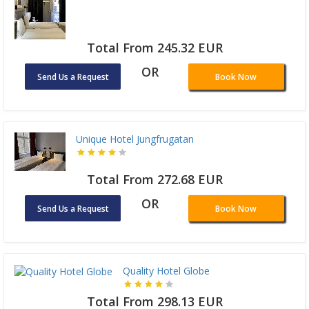
Total From 245.32 EUR
OR
Send Us a Request
Book Now
Unique Hotel Jungfrugatan
Total From 272.68 EUR
OR
Send Us a Request
Book Now
Quality Hotel Globe
Total From 298.13 EUR