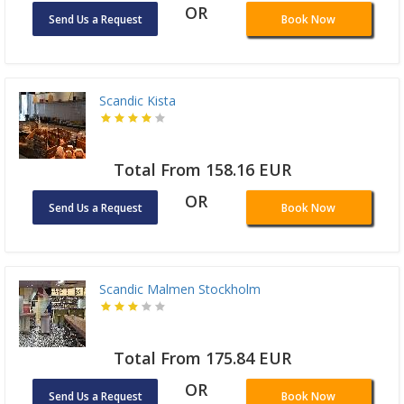
OR
Send Us a Request
Book Now
Scandic Kista
Total From 158.16 EUR
OR
Send Us a Request
Book Now
Scandic Malmen Stockholm
Total From 175.84 EUR
OR
Send Us a Request
Book Now