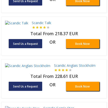
Send Us a Request
Book Now
Scandic Talk
Total From 218.37 EUR
OR
Send Us a Request
Book Now
Scandic Anglais Stockholm
Total From 228.61 EUR
OR
Send Us a Request
Book Now