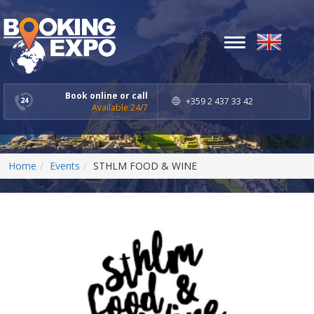
Toggle
navigation
Book online or call
+359 2 437 33 42
Available 24/7
Home
Events
STHLM FOOD & WINE