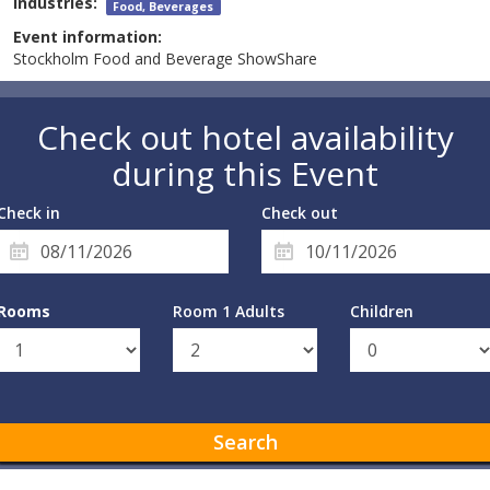
Industries:
Food, Beverages
Event information:
Stockholm Food and Beverage ShowShare
Check out hotel availability
during this Event
Check in
Check out
Rooms
Room 1 Adults
Children
Search