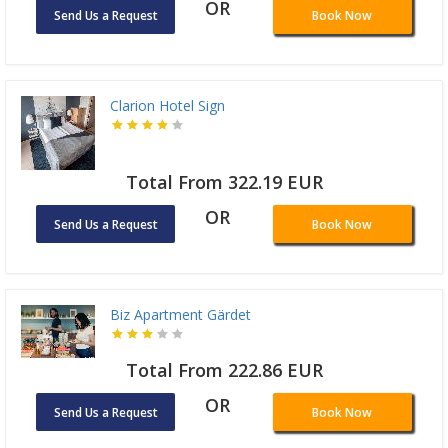
OR
Send Us a Request
Book Now
Clarion Hotel Sign
Total From 322.19 EUR
OR
Send Us a Request
Book Now
Biz Apartment Gärdet
Total From 222.86 EUR
OR
Send Us a Request
Book Now