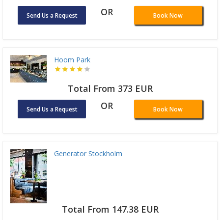
OR
Send Us a Request
Book Now
Hoom Park
Total From 373 EUR
OR
Send Us a Request
Book Now
Generator Stockholm
Total From 147.38 EUR