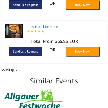
OR
Send Us a Request
Book Now
Lady Hamilton Hotel
Total From 365.85 EUR
OR
Send Us a Request
Book Now
Loading ...
Similar Events