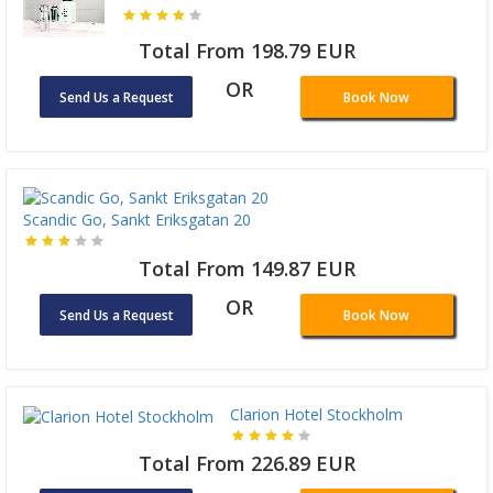
Total From 198.79 EUR
OR
Send Us a Request
Book Now
Scandic Go, Sankt Eriksgatan 20
Total From 149.87 EUR
OR
Send Us a Request
Book Now
Clarion Hotel Stockholm
Total From 226.89 EUR