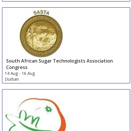
South African Sugar Technologists Association
Congress
14 Aug
-
16 Aug
Durban
South Africa