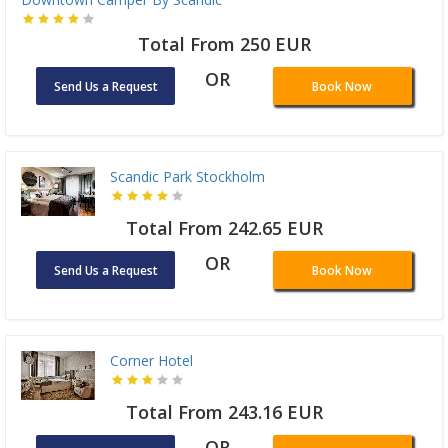
Total From 250 EUR
OR
Send Us a Request
Book Now
Scandic Park Stockholm
Total From 242.65 EUR
OR
Send Us a Request
Book Now
Corner Hotel
Total From 243.16 EUR
OR