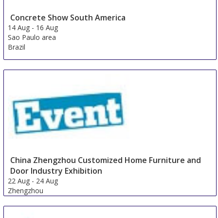
Concrete Show South America
14 Aug
-
16 Aug
Sao Paulo area
Brazil
China Zhengzhou Customized Home Furniture and
Door Industry Exhibition
22 Aug
-
24 Aug
Zhengzhou
China