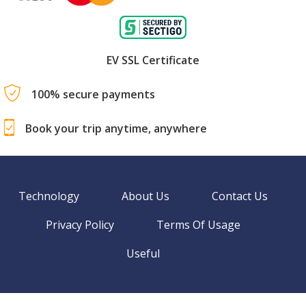
EV SSL Certificate
100% secure payments
Book your trip anytime, anywhere
Technology
About Us
Contact Us
Privacy Policy
Terms Of Usage
Useful