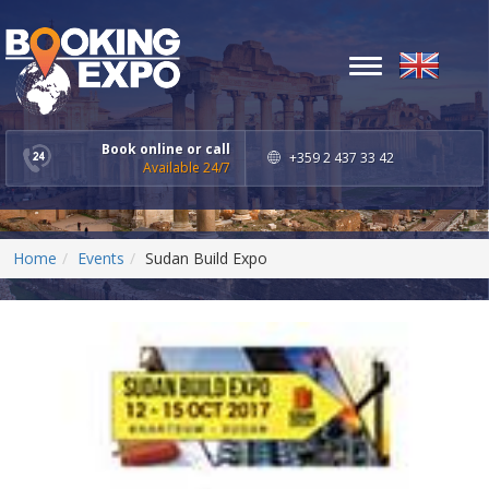
Toggle
navigation
Book online or call
+359 2 437 33 42
Available 24/7
Home
Events
Sudan Build Expo