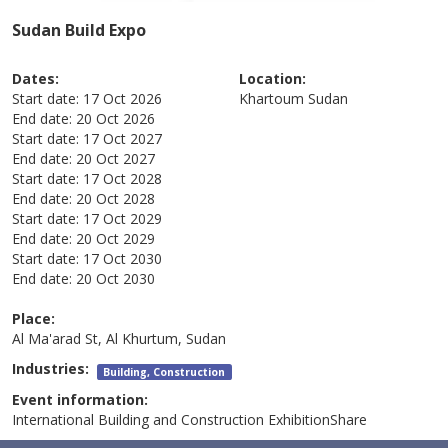
Sudan Build Expo
Dates:
Location:
Start date:
17 Oct 2026
Khartoum
Sudan
End date:
20 Oct 2026
Start date:
17 Oct 2027
End date:
20 Oct 2027
Start date:
17 Oct 2028
End date:
20 Oct 2028
Start date:
17 Oct 2029
End date:
20 Oct 2029
Start date:
17 Oct 2030
End date:
20 Oct 2030
Place:
Al Ma'arad St, Al Khurtum, Sudan
Industries:
Building, Construction
Event information:
International Building and Construction ExhibitionShare