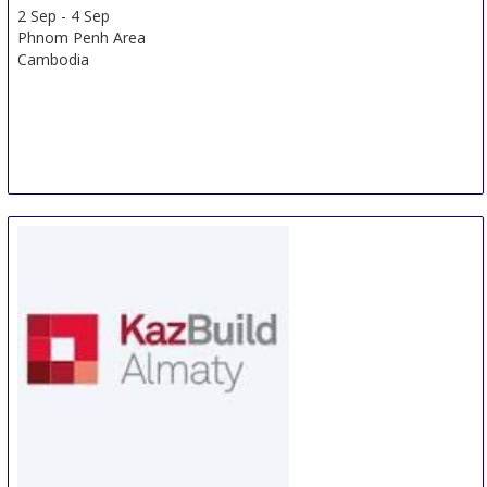
2 Sep
-
4 Sep
Phnom Penh Area
Cambodia