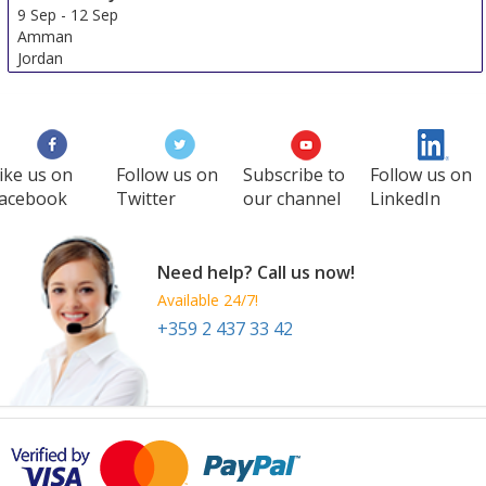
9 Sep
-
12 Sep
Amman
Jordan
ike us on
Follow us on
Subscribe to
Follow us on
acebook
Twitter
our channel
LinkedIn
Need help? Call us now!
Available 24/7!
+359 2 437 33 42