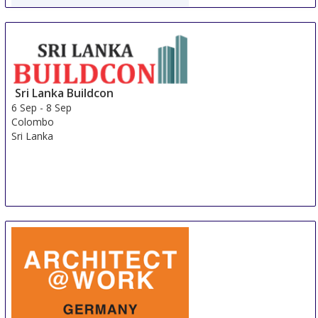
WorldBuild Almaty
5 Sep
-
8 Sep
Almaty
Kazakhstan
Sri Lanka Buildcon
6 Sep
-
8 Sep
Colombo
Sri Lanka