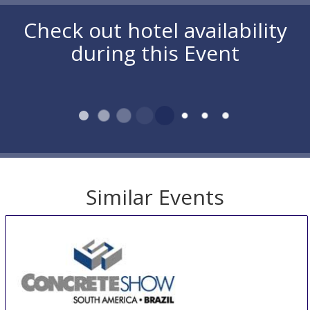
Check out hotel availability
during this Event
Similar Events