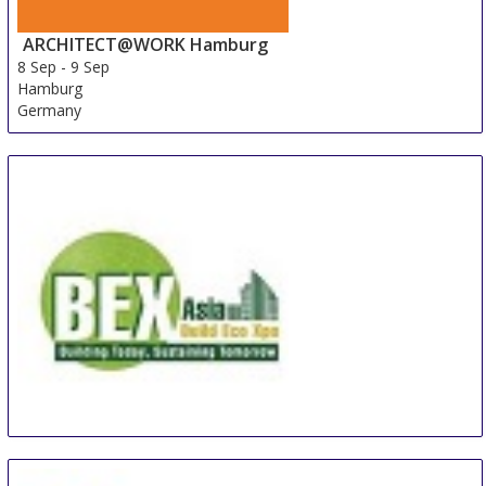
ARCHITECT@WORK Hamburg
8 Sep
-
9 Sep
Hamburg
Germany
BEX Asia
8 Sep
-
10 Sep