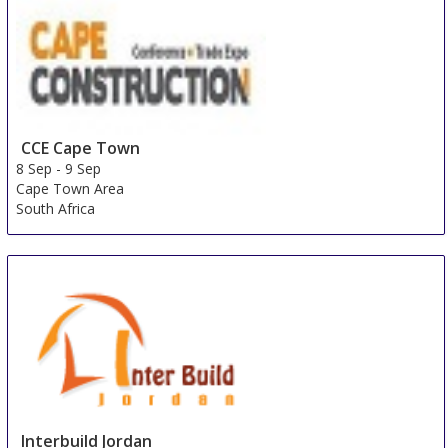
Singapore
Singapore
CCE Cape Town
8 Sep
-
9 Sep
Cape Town Area
South Africa
Interbuild Jordan