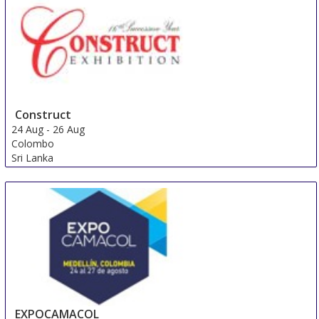
Construct
24 Aug
-
26 Aug
Colombo
Sri Lanka
EXPOCAMACOL