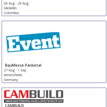
26 Aug
-
29 Aug
Medellin
Colombia
BauMesse Panketal
27 Aug
-
1 Sep
Ahrensfelde
Germany
CAMBUILD