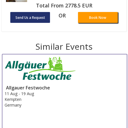
Total From 2778.5 EUR
OR
Send Us a Request
Book Now
Similar Events
Allgauer Festwoche
11 Aug
-
19 Aug
Kempten
Germany