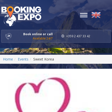
Toggle
navigation
Book online or call
+359 2 437 33 42
Available 24/7
Home
Events
Sweet Korea