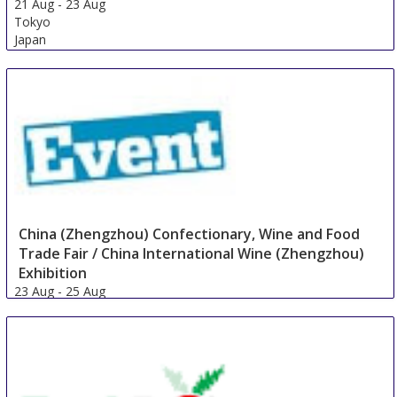
21 Aug
-
23 Aug
Tokyo
Japan
China (Zhengzhou) Confectionary, Wine and Food
Trade Fair / China International Wine (Zhengzhou)
Exhibition
23 Aug
-
25 Aug
Zhengzhou
China