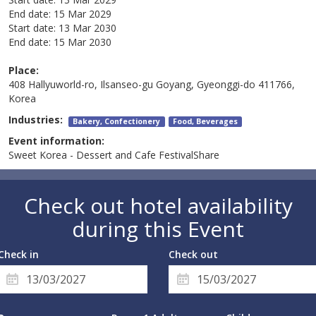
End date:
15 Mar 2029
Start date:
13 Mar 2030
End date:
15 Mar 2030
Place:
408 Hallyuworld-ro, Ilsanseo-gu Goyang, Gyeonggi-do 411766,
Korea
Industries:
Bakery, Confectionery
Food, Beverages
Event information:
Sweet Korea - Dessert and Cafe FestivalShare
Check out hotel availability
during this Event
Check in
Check out