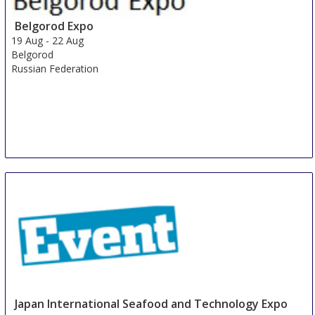
Shanghai
Belgorod Expo
China
19 Aug
-
22 Aug
Belgorod
Russian Federation
Japan International Seafood and Technology Expo