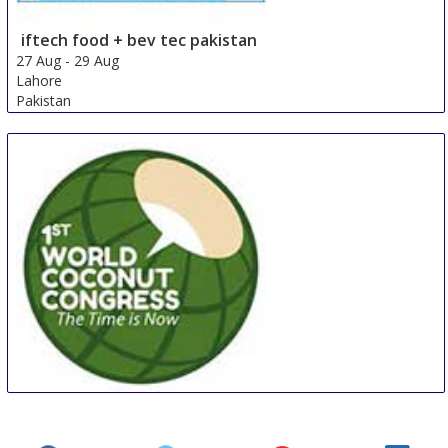
iftech food + bev tec pakistan
27 Aug
-
29 Aug
Lahore
Pakistan
WCC
27 Aug
-
29 Aug
Manila