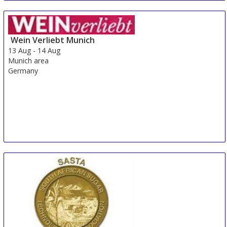
Wein Verliebt Munich
13 Aug
-
14 Aug
Munich area
Germany