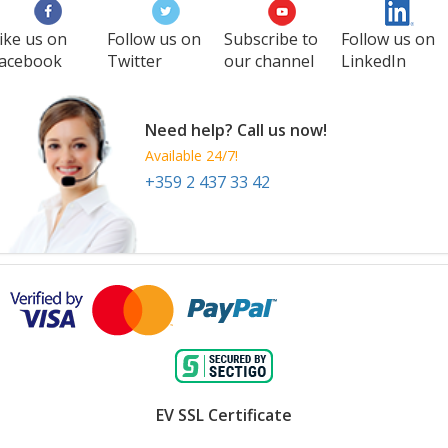
Philippines
ike us on
Follow us on
Subscribe to
Follow us on
acebook
Twitter
our channel
LinkedIn
Need help? Call us now!
Available 24/7!
+359 2 437 33 42
EV SSL Certificate