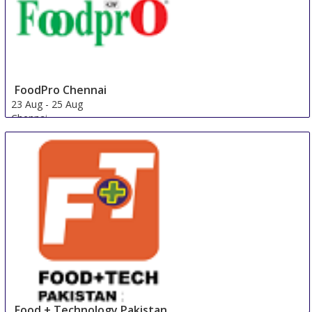
FoodPro Chennai
23 Aug
-
25 Aug
Chennai
India
Food + Technology Pakistan