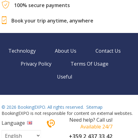
100% secure payments
Book your trip anytime, anywhere
Technology
About Us
Contact Us
Privacy Policy
Terms Of Usage
Useful
©
2026 BookingEXPO. All rights reserved.
Sitemap
BookingEXPO is not responsible for content on external websites.
Need help? Call us!
Language
Available 24/7
+359 2 437 33 42