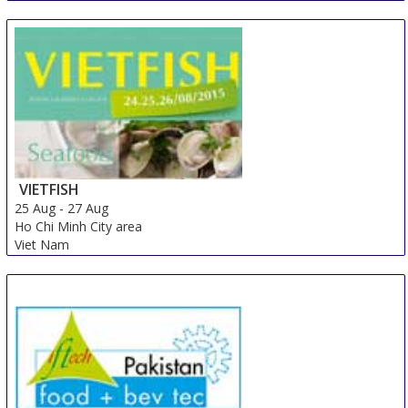
23 Aug
-
25 Aug
Lahore
Pakistan
VIETFISH
25 Aug
-
27 Aug
Ho Chi Minh City area
Viet Nam