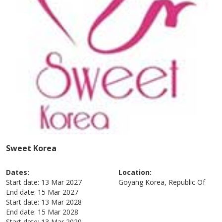
Sweet Korea
Dates:
Location:
Start date:
13 Mar 2027
Goyang
Korea, Republic Of
End date:
15 Mar 2027
Start date:
13 Mar 2028
End date:
15 Mar 2028
Start date:
13 Mar 2029