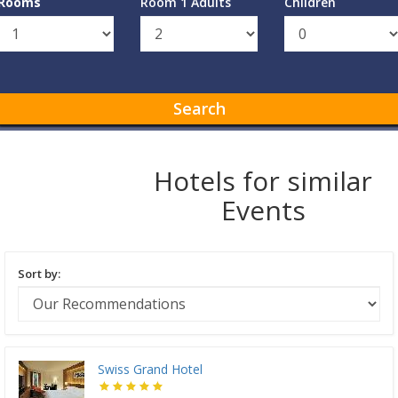
Rooms
Room 1 Adults
Children
Search
Hotels for similar
Events
Sort by:
Swiss Grand Hotel