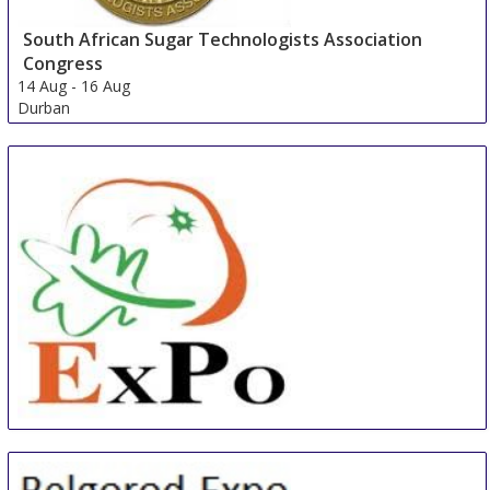
South African Sugar Technologists Association
Congress
14 Aug
-
16 Aug
Durban
South Africa
China International Organic & Green Food Industry
Expo
15 Aug
-
17 Aug