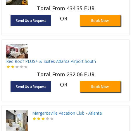
Total From 434.35 EUR
OR
Send Us a Request
Book Now
Red Roof PLUS+ & Suites Atlanta Airport South
Total From 232.06 EUR
OR
Send Us a Request
Book Now
Margaritaville Vacation Club - Atlanta