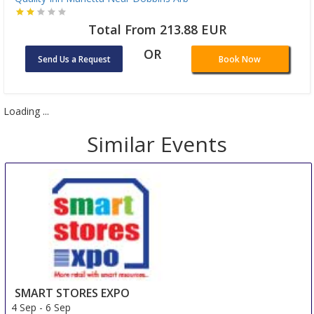
Total From 213.88 EUR
OR
Send Us a Request
Book Now
Loading ...
Similar Events
SMART STORES EXPO
4 Sep
-
6 Sep