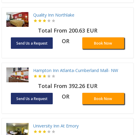
Quality Inn Northlake
Total From 200.63 EUR
OR
Send Us a Request
Book Now
Hampton Inn Atlanta-Cumberland Mall- NW
Total From 392.26 EUR
OR
Send Us a Request
Book Now
University Inn At Emory