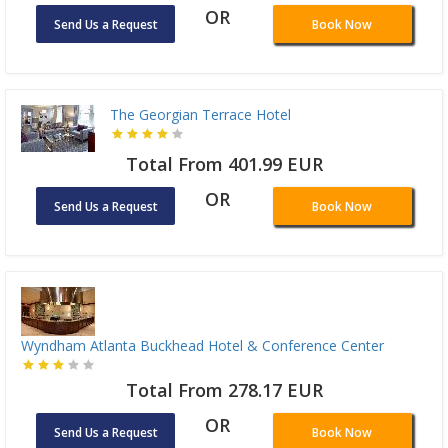
OR
Send Us a Request
Book Now
The Georgian Terrace Hotel
Total From 401.99 EUR
OR
Send Us a Request
Book Now
Wyndham Atlanta Buckhead Hotel & Conference Center
Total From 278.17 EUR
OR
Send Us a Request
Book Now