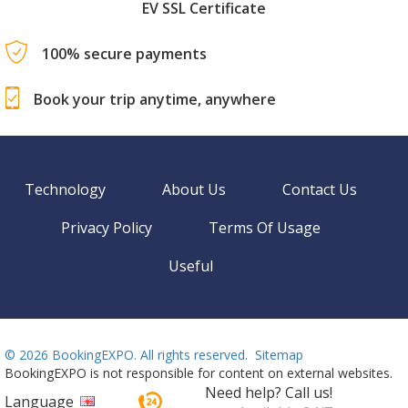
EV SSL Certificate
100% secure payments
Book your trip anytime, anywhere
Technology
About Us
Contact Us
Privacy Policy
Terms Of Usage
Useful
©
2026 BookingEXPO. All rights reserved.
Sitemap
BookingEXPO is not responsible for content on external websites.
Need help? Call us!
Language