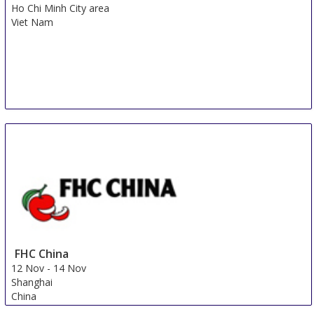
Ho Chi Minh City area
Viet Nam
FHC China
12 Nov
-
14 Nov
Shanghai
China