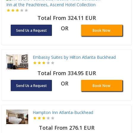
Inn at the Peachtrees, Ascend Hotel Collection
Total From 324.11 EUR
OR
Send Us a Request
Book Now
Embassy Suites by Hilton Atlanta Buckhead
Total From 334.95 EUR
OR
Send Us a Request
Book Now
Hampton Inn Atlanta-Buckhead
Total From 276.1 EUR