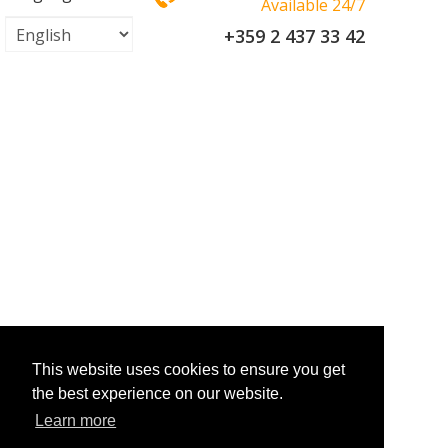
Available 24/7
+359 2 437 33 42
This website uses cookies to ensure you get
the best experience on our website.
Learn more