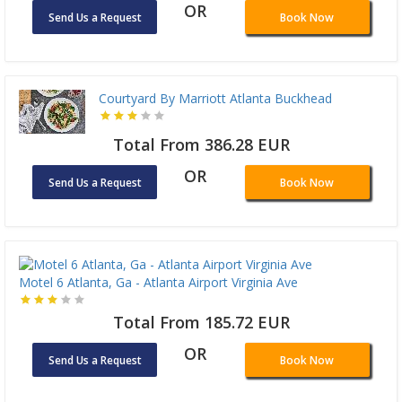
OR
Send Us a Request
Book Now
Courtyard By Marriott Atlanta Buckhead
Total From 386.28 EUR
OR
Send Us a Request
Book Now
Motel 6 Atlanta, Ga - Atlanta Airport Virginia Ave
Total From 185.72 EUR
OR
Send Us a Request
Book Now