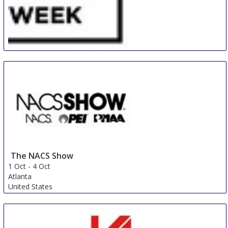
Paris Retail Week
28 Sep
-
30 Sep
Paris
France
The NACS Show
1 Oct
-
4 Oct
Atlanta
United States