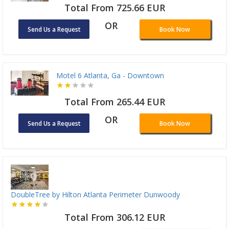
Total From 725.66 EUR
OR
Send Us a Request
Book Now
Motel 6 Atlanta, Ga - Downtown
Total From 265.44 EUR
OR
Send Us a Request
Book Now
DoubleTree by Hilton Atlanta Perimeter Dunwoody
Total From 306.12 EUR