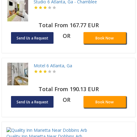
Studio 6 Atlanta, Ga - Chamblee
Total From 167.77 EUR
OR
Send Us a Request
Book Now
Motel 6 Atlanta, Ga
Total From 190.13 EUR
OR
Send Us a Request
Book Now
Quality Inn Marietta Near Dobbins Arb