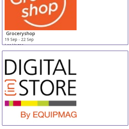
Groceryshop
19 Sep
-
22 Sep
Las Vegas
United States
DIGITAL (in) STORE by Equipmag