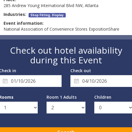
285 Andrew Young International Blvd NW, Atlanta
Industries:
Shop Fitting, Display
Event information:
National Association of Convenience Stores ExpositionShare
Check out hotel availability
during this Event
Check in
Check out
Rooms
Room 1 Adults
Children