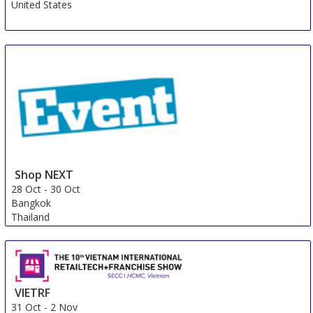
United States
Shop NEXT
28 Oct
-
30 Oct
Bangkok
Thailand
VIETRF
31 Oct
-
2 Nov