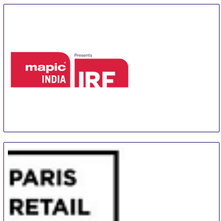
24 Sep
-
26 Sep
Paris
France
mapic INDIA presents IRF - INDIA RETAIL FORUM
24 Sep
-
25 Sep
Mumbai
India