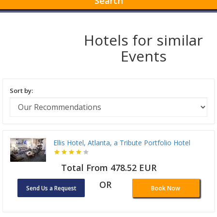
Search
Hotels for similar
Events
Sort by:
Ellis Hotel, Atlanta, a Tribute Portfolio Hotel
Total From 478.52 EUR
OR
Send Us a Request
Book Now