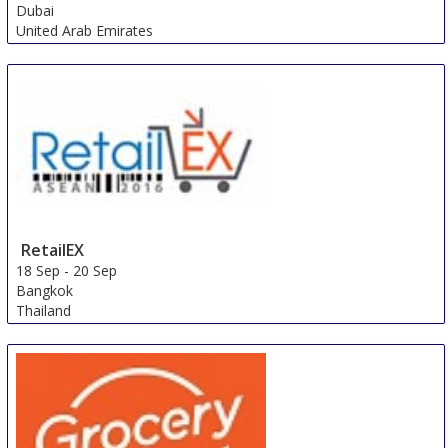
Dubai
United Arab Emirates
RetailEX
18 Sep
-
20 Sep
Bangkok
Thailand