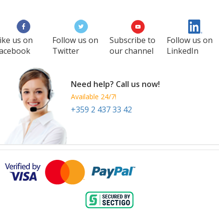
ike us on
Follow us on
Subscribe to
Follow us on
acebook
Twitter
our channel
LinkedIn
Need help? Call us now!
Available 24/7!
+359 2 437 33 42