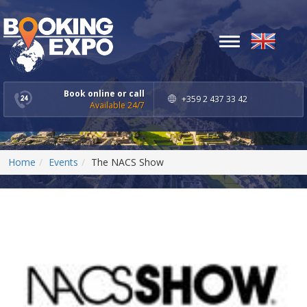
Toggle
navigation
Book online or call
+359 2 437 33 42
Available 24/7
Home
Events
The NACS Show