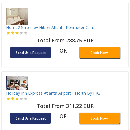
Home2 Suites by Hilton Atlanta Perimeter Center
Total From 288.75 EUR
OR
Send Us a Request
Book Now
Holiday Inn Express Atlanta Airport - North By IHG
Total From 311.22 EUR
OR
Send Us a Request
Book Now