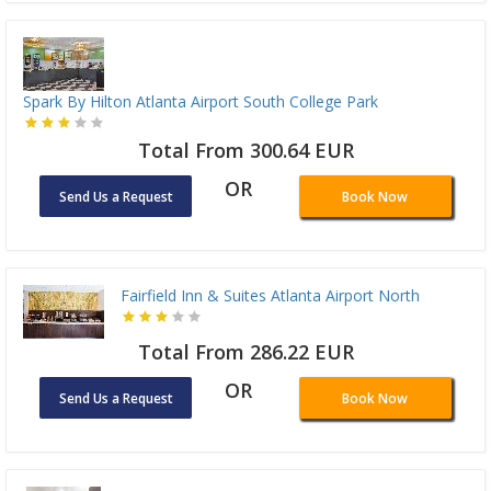
Spark By Hilton Atlanta Airport South College Park
Total From 300.64 EUR
OR
Send Us a Request
Book Now
Fairfield Inn & Suites Atlanta Airport North
Total From 286.22 EUR
OR
Send Us a Request
Book Now