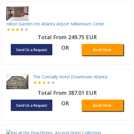
Hilton Garden Inn Atlanta Airport Millennium Cente
Total From 249.75 EUR
OR
Send Us a Request
Book Now
The Connally Hotel Downtown Atlanta
Total From 387.01 EUR
OR
Send Us a Request
Book Now