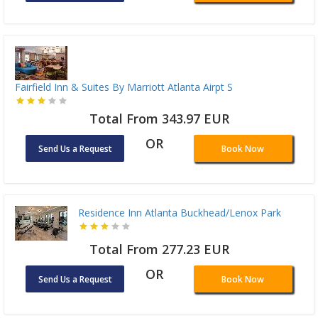
Fairfield Inn & Suites By Marriott Atlanta Airpt S
Total From 343.97 EUR
OR
Send Us a Request
Book Now
Residence Inn Atlanta Buckhead/Lenox Park
Total From 277.23 EUR
OR
Send Us a Request
Book Now