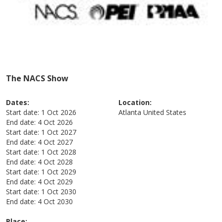
The NACS Show
Dates:
Location:
Start date:
1 Oct 2026
Atlanta
United States
End date:
4 Oct 2026
Start date:
1 Oct 2027
End date:
4 Oct 2027
Start date:
1 Oct 2028
End date:
4 Oct 2028
Start date:
1 Oct 2029
End date:
4 Oct 2029
Start date:
1 Oct 2030
End date:
4 Oct 2030
Place: