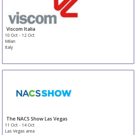
Viscom Italia
10 Oct
-
12 Oct
Milan
Italy
The NACS Show Las Vegas
11 Oct
-
14 Oct
Las Vegas area