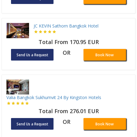
JC KEVIN Sathorn Bangkok Hotel
Total From 170.95 EUR
OR
Send Us a Request
Book Now
Valia Bangkok Sukhumvit 24 By Kingston Hotels
Total From 276.01 EUR
OR
Send Us a Request
Book Now