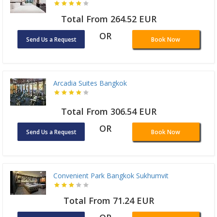
Total From 264.52 EUR
OR
Send Us a Request
Book Now
Arcadia Suites Bangkok
Total From 306.54 EUR
OR
Send Us a Request
Book Now
Convenient Park Bangkok Sukhumvit
Total From 71.24 EUR