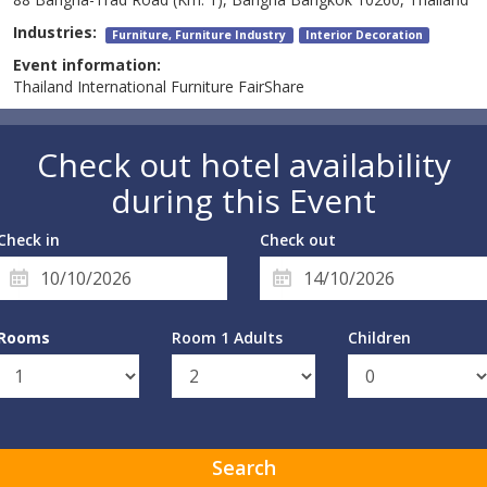
Industries:
Furniture, Furniture Industry
Interior Decoration
Event information:
Thailand International Furniture FairShare
Check out hotel availability
during this Event
Check in
Check out
Rooms
Room 1 Adults
Children
Search