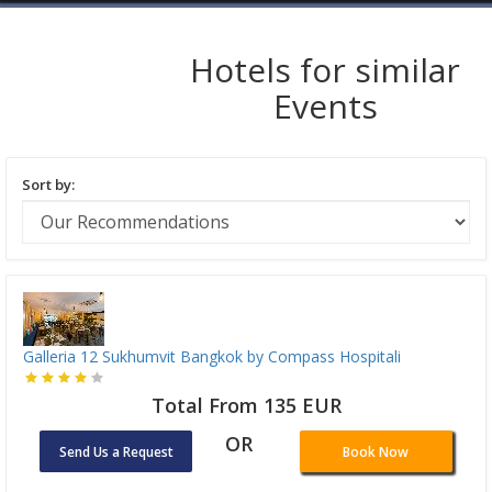
Hotels for similar
Events
Sort by:
Galleria 12 Sukhumvit Bangkok by Compass Hospitali
Total From 135 EUR
OR
Send Us a Request
Book Now