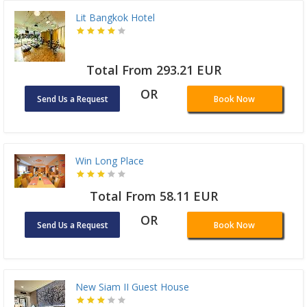
Lit Bangkok Hotel
Total From 293.21 EUR
OR
Send Us a Request
Book Now
Win Long Place
Total From 58.11 EUR
OR
Send Us a Request
Book Now
New Siam II Guest House