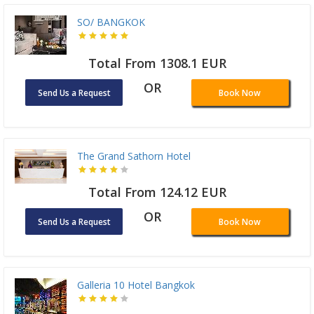
SO/ BANGKOK
Total From 1308.1 EUR
OR
Send Us a Request
Book Now
The Grand Sathorn Hotel
Total From 124.12 EUR
OR
Send Us a Request
Book Now
Galleria 10 Hotel Bangkok