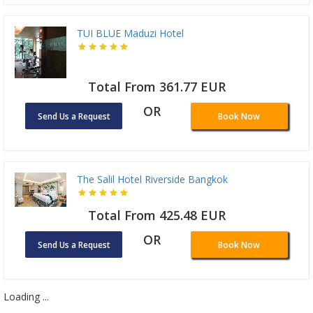
TUI BLUE Maduzi Hotel
Total From 361.77 EUR
OR
Send Us a Request
Book Now
The Salil Hotel Riverside Bangkok
Total From 425.48 EUR
OR
Send Us a Request
Book Now
Loading ...