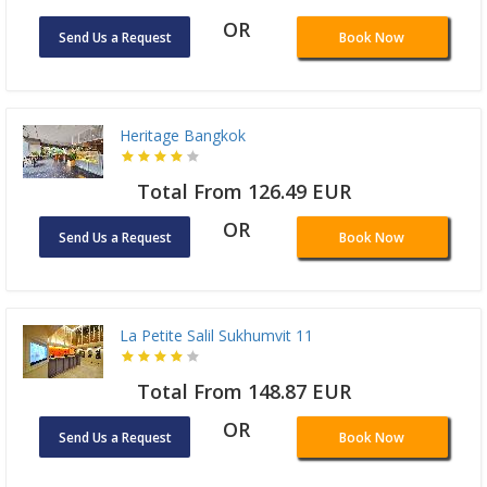
OR
Send Us a Request
Book Now
Heritage Bangkok
Total From 126.49 EUR
OR
Send Us a Request
Book Now
La Petite Salil Sukhumvit 11
Total From 148.87 EUR
OR
Send Us a Request
Book Now