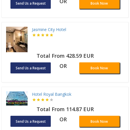
OR
Send Us a Request
Book Now
Jasmine City Hotel
Total From 428.59 EUR
OR
Send Us a Request
Book Now
Hotel Royal Bangkok
Total From 114.87 EUR
OR
Send Us a Request
Book Now