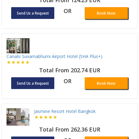
Total From 124.25 EUR
OR
Send Us a Request
Book Now
Canalis Suvarnabhumi Airport Hotel (SHA Plus+)
Total From 202.74 EUR
OR
Send Us a Request
Book Now
Jasmine Resort Hotel Bangkok
Total From 262.36 EUR