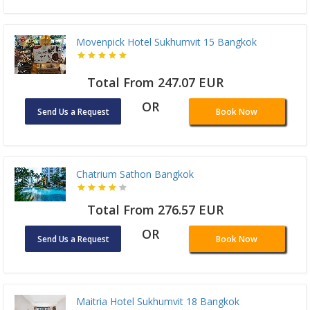
Movenpick Hotel Sukhumvit 15 Bangkok
Total From 247.07 EUR
OR
Send Us a Request
Book Now
Chatrium Sathon Bangkok
Total From 276.57 EUR
OR
Send Us a Request
Book Now
Maitria Hotel Sukhumvit 18 Bangkok