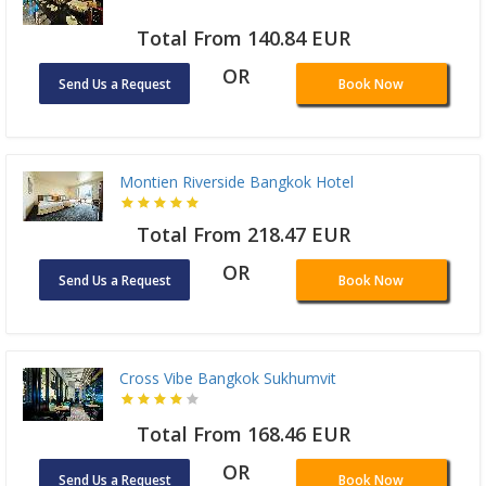
Total From 140.84 EUR
OR
Send Us a Request
Book Now
Montien Riverside Bangkok Hotel
Total From 218.47 EUR
OR
Send Us a Request
Book Now
Cross Vibe Bangkok Sukhumvit
Total From 168.46 EUR
OR
Send Us a Request
Book Now