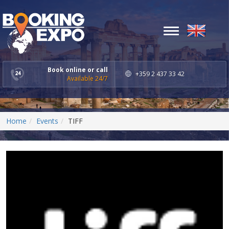
Toggle
navigation
Book online or call
+359 2 437 33 42
Available 24/7
Home
Events
TIFF