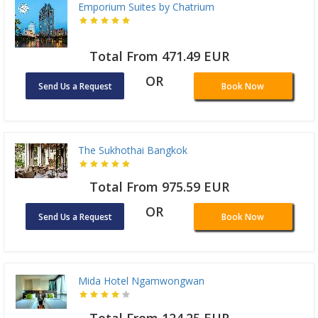
Emporium Suites by Chatrium
Total From 471.49 EUR
OR
Send Us a Request
Book Now
The Sukhothai Bangkok
Total From 975.59 EUR
OR
Send Us a Request
Book Now
Mida Hotel Ngamwongwan