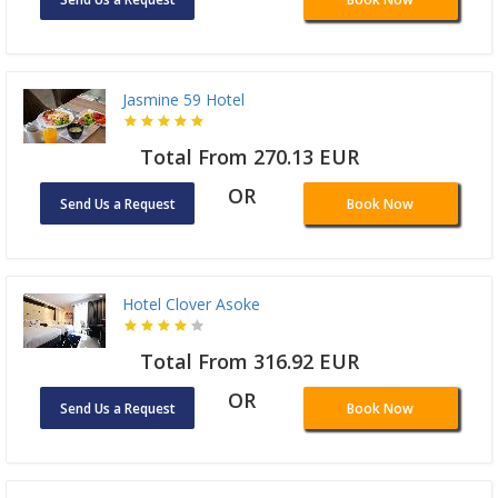
Jasmine 59 Hotel
Total From 270.13 EUR
OR
Send Us a Request
Book Now
Hotel Clover Asoke
Total From 316.92 EUR
OR
Send Us a Request
Book Now