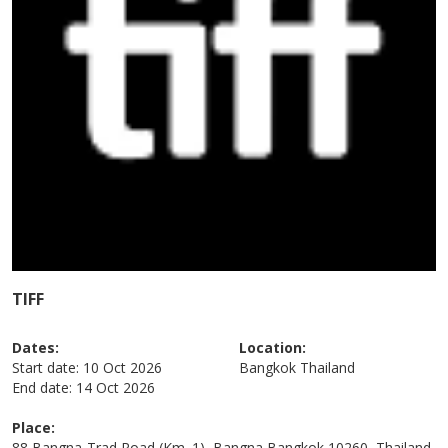
TIFF
Dates:
Location:
Start date:
10 Oct 2026
Bangkok
Thailand
End date:
14 Oct 2026
Place:
88 Bangna-Trad Road (Km. 1), Bangna Bangkok 10260, Thailand