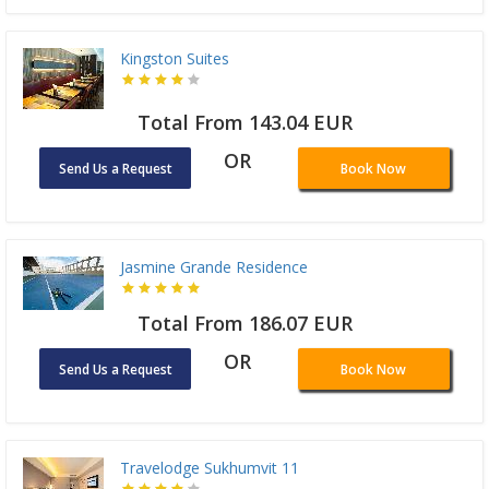
Kingston Suites
Total From 143.04 EUR
OR
Send Us a Request
Book Now
Jasmine Grande Residence
Total From 186.07 EUR
OR
Send Us a Request
Book Now
Travelodge Sukhumvit 11