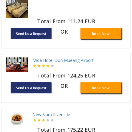
Total From 111.24 EUR
OR
Send Us a Request
Book Now
Mida Hotel Don Mueang Airport
Total From 124.25 EUR
OR
Send Us a Request
Book Now
New Siam Riverside
Total From 175.22 EUR