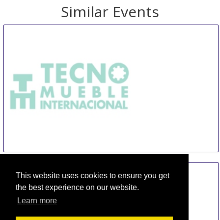
Similar Events
TMI Tecno Mueble Internacional
14 Aug
-
17 Aug
This website uses cookies to ensure you get
Guadalajara
Mexico
the best experience on our website.
Learn more