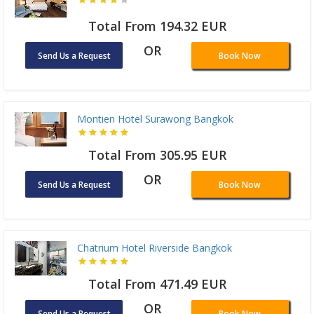
Total From 194.32 EUR
OR
Send Us a Request
Book Now
Montien Hotel Surawong Bangkok
Total From 305.95 EUR
OR
Send Us a Request
Book Now
Chatrium Hotel Riverside Bangkok
Total From 471.49 EUR
OR
Send Us a Request
Book Now