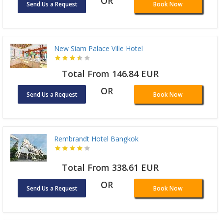
OR
Send Us a Request
Book Now
New Siam Palace Ville Hotel
Total From 146.84 EUR
OR
Send Us a Request
Book Now
Rembrandt Hotel Bangkok
Total From 338.61 EUR
OR
Send Us a Request
Book Now