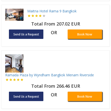
Maitria Hotel Rama 9 Bangkok
Total From 207.02 EUR
OR
Send Us a Request
Book Now
Ramada Plaza by Wyndham Bangkok Menam Riverside
Total From 266.46 EUR
OR
Send Us a Request
Book Now