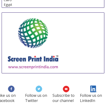
Egypt
Screen Print India
18 Sep
-
20 Sep
Mumbai
India
ike us on
Follow us on
Subscribe to
Follow us on
acebook
Twitter
our channel
LinkedIn