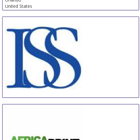
United States
ISS Orlando
5 Sep
-
7 Sep
Orlando
United States