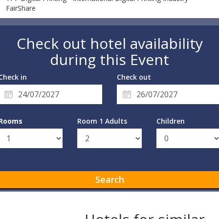
FairShare
Check out hotel availability
during this Event
Check in
Check out
Rooms
Room 1 Adults
Children
Search