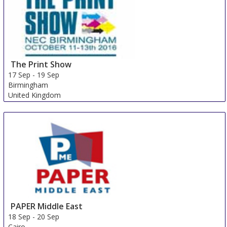
The Print Show
17 Sep
-
19 Sep
Birmingham
United Kingdom
PAPER Middle East
18 Sep
-
20 Sep
Cairo