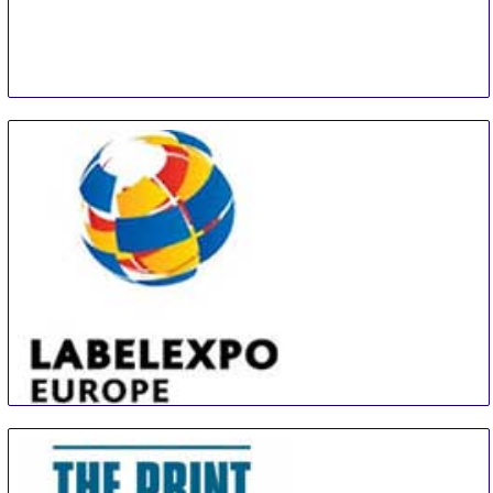
PEG
14 Sep
-
16 Sep
Panama City
Panama
LABELEXPO EUROPE
16 Sep
-
19 Sep
Barcelona
Spain