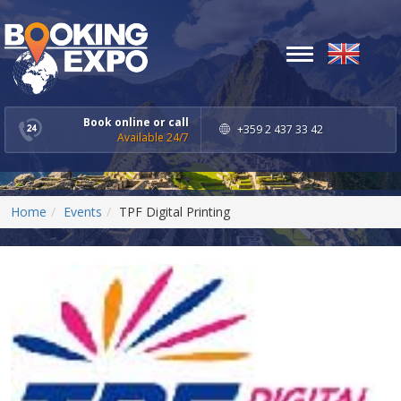
Toggle
navigation
Book online or call
+359 2 437 33 42
Available 24/7
Home
Events
TPF Digital Printing