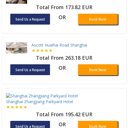
Total From 173.82 EUR
OR
Send Us a Request
Book Now
Ascott Huaihai Road Shanghai
Total From 263.18 EUR
OR
Send Us a Request
Book Now
Shanghai Zhangjiang Parkyard Hotel
Total From 195.42 EUR
OR
Send Us a Request
Book Now