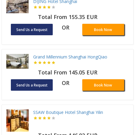
DIJING Hotel Shanghai
Total From 155.35 EUR
OR
Send Us a Request
Book Now
Grand Millennium Shanghai HongQiao
Total From 145.05 EUR
OR
Send Us a Request
Book Now
SSAW Boutique Hotel Shanghai Yilin