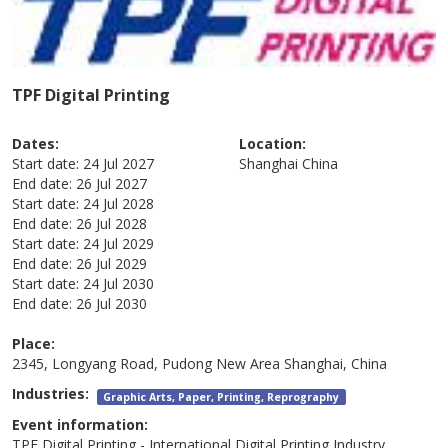
TPF Digital Printing
Dates:
Location:
Start date:
24 Jul 2027
Shanghai
China
End date:
26 Jul 2027
Start date:
24 Jul 2028
End date:
26 Jul 2028
Start date:
24 Jul 2029
End date:
26 Jul 2029
Start date:
24 Jul 2030
End date:
26 Jul 2030
Place:
2345, Longyang Road, Pudong New Area Shanghai, China
Industries:
Graphic Arts, Paper, Printing, Reprography
Event information:
TPF Digital Printing - International Digital Printing Industry