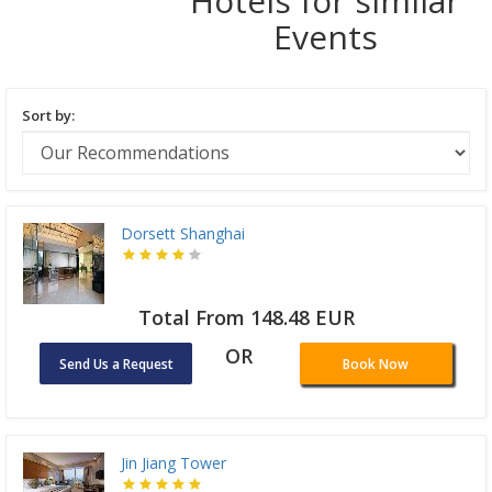
Hotels for similar
Events
Sort by:
Dorsett Shanghai
Total From 148.48 EUR
OR
Send Us a Request
Book Now
Jin Jiang Tower