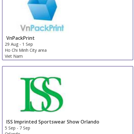
VnPackPrint
29 Aug
-
1 Sep
Ho Chi Minh City area
Viet Nam
ISS Imprinted Sportswear Show Orlando
5 Sep
-
7 Sep
Orlando