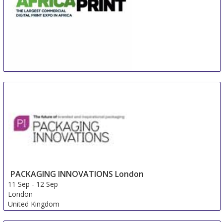
Africa Print
11 Sep
-
13 Sep
Johannesburg
South Africa
PACKAGING INNOVATIONS London
11 Sep
-
12 Sep
London
United Kingdom