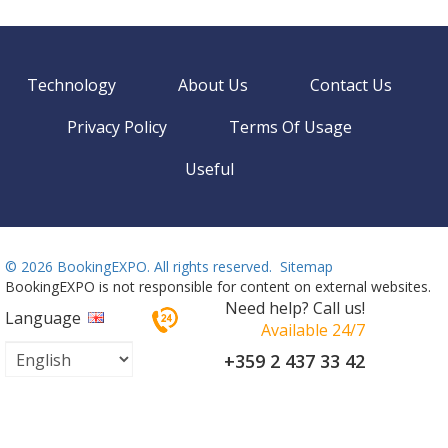
Technology
About Us
Contact Us
Privacy Policy
Terms Of Usage
Useful
©
2026 BookingEXPO. All rights reserved.
Sitemap
BookingEXPO is not responsible for content on external websites.
Need help? Call us!
Language
Available 24/7
+359 2 437 33 42