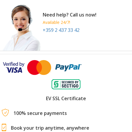
Need help? Call us now!
Available 24/7!
+359 2 437 33 42
EV SSL Certificate
100% secure payments
Book your trip anytime, anywhere