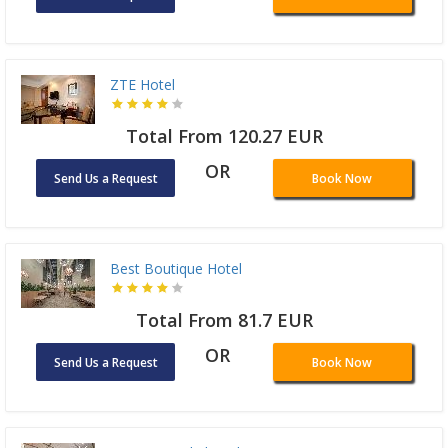
ZTE Hotel
Total From 120.27 EUR
OR
Send Us a Request
Book Now
Best Boutique Hotel
Total From 81.7 EUR
OR
Send Us a Request
Book Now