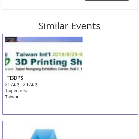
Similar Events
TI3DPS
21 Aug
-
24 Aug
Taipei area
Taiwan