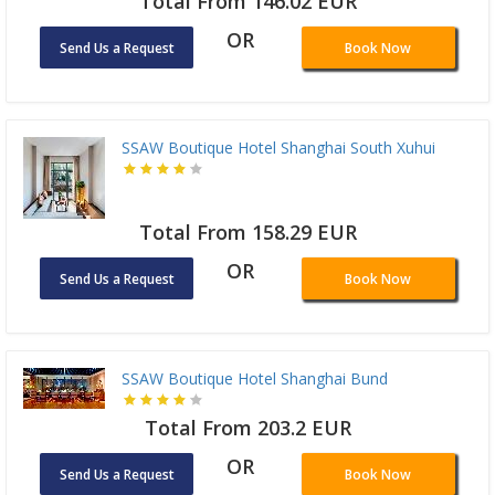
Total From 146.02 EUR
OR
Send Us a Request
Book Now
SSAW Boutique Hotel Shanghai South Xuhui
Total From 158.29 EUR
OR
Send Us a Request
Book Now
SSAW Boutique Hotel Shanghai Bund
Total From 203.2 EUR
OR
Send Us a Request
Book Now