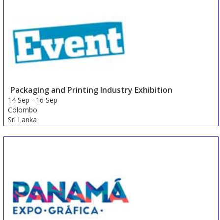
Packaging and Printing Industry Exhibition
14 Sep
-
16 Sep
Colombo
Sri Lanka