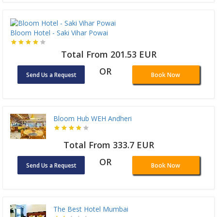
Bloom Hotel - Saki Vihar Powai
Total From 201.53 EUR
OR
Send Us a Request
Book Now
Bloom Hub WEH Andheri
Total From 333.7 EUR
OR
Send Us a Request
Book Now
The Best Hotel Mumbai