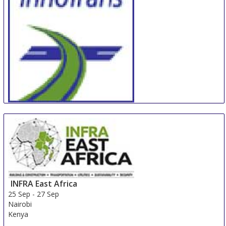
InnoTrans
24 Sep
-
27 Sep
Berlin
Germany
INFRA East Africa
25 Sep
-
27 Sep
Nairobi
Kenya