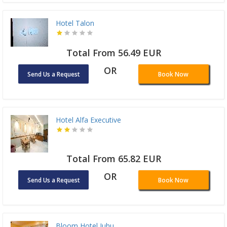
Hotel Talon
Total From 56.49 EUR
OR
Send Us a Request
Book Now
Hotel Alfa Executive
Total From 65.82 EUR
OR
Send Us a Request
Book Now
Bloom Hotel Juhu