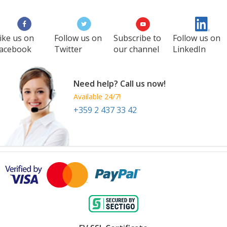
28 Sep
-
30 Sep
Louisville
United States
ike us on
Follow us on
Subscribe to
Follow us on
acebook
Twitter
our channel
LinkedIn
Need help? Call us now!
Available 24/7!
+359 2 437 33 42