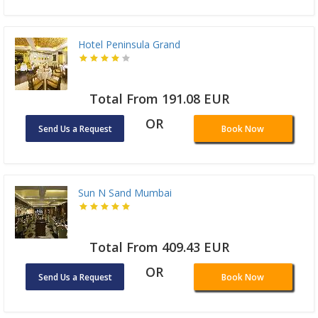
Hotel Peninsula Grand
Total From 191.08 EUR
OR
Send Us a Request
Book Now
Sun N Sand Mumbai
Total From 409.43 EUR
OR
Send Us a Request
Book Now