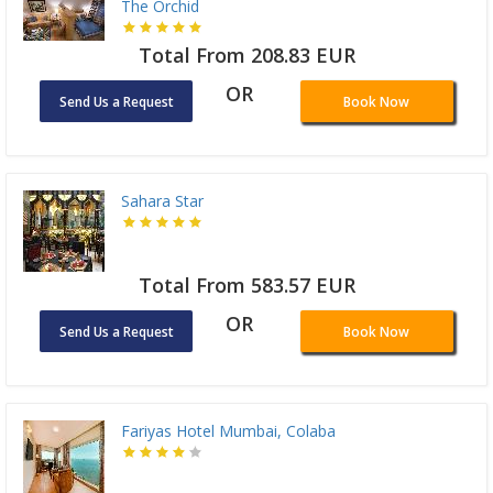
The Orchid
Total From 208.83 EUR
OR
Send Us a Request
Book Now
Sahara Star
Total From 583.57 EUR
OR
Send Us a Request
Book Now
Fariyas Hotel Mumbai, Colaba