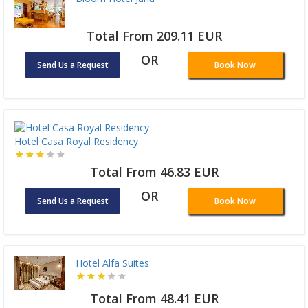
Total From 209.11 EUR
OR
Send Us a Request
Book Now
Hotel Casa Royal Residency
Total From 46.83 EUR
OR
Send Us a Request
Book Now
Hotel Alfa Suites
Total From 48.41 EUR