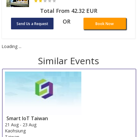
Total From 42.32 EUR
OR
Send Us a Request
Book Now
Loading ...
Similar Events
Smart IoT Taiwan
21 Aug
-
23 Aug
Kaohsiung
Taiwan