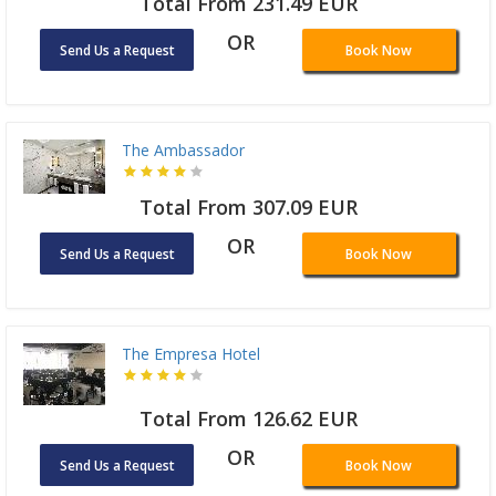
Total From 231.49 EUR
OR
Send Us a Request
Book Now
The Ambassador
Total From 307.09 EUR
OR
Send Us a Request
Book Now
The Empresa Hotel
Total From 126.62 EUR
OR
Send Us a Request
Book Now