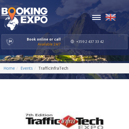
Toggle
navigation
Book online or call
+359 2 437 33 42
Available 24/7
Home
Events
TrafficInfraTech