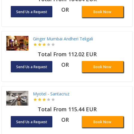
OR
Send Us a Request
Book Now
Ginger Mumbai Andheri Teligali
Total From 112.02 EUR
OR
Send Us a Request
Book Now
Myotel - Santacruz
Total From 115.44 EUR
OR
Send Us a Request
Book Now