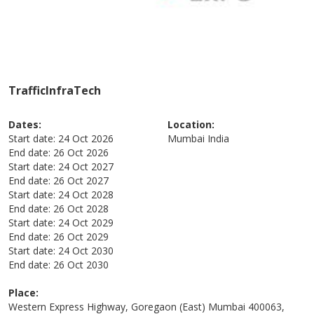
TrafficInfraTech
Dates:
Location:
Start date:
24 Oct 2026
Mumbai
India
End date:
26 Oct 2026
Start date:
24 Oct 2027
End date:
26 Oct 2027
Start date:
24 Oct 2028
End date:
26 Oct 2028
Start date:
24 Oct 2029
End date:
26 Oct 2029
Start date:
24 Oct 2030
End date:
26 Oct 2030
Place:
Western Express Highway, Goregaon (East) Mumbai 400063,