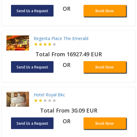
OR
Send Us a Request
Book Now
Regenta Place The Emerald
Total From 16927.49 EUR
OR
Send Us a Request
Book Now
Hotel Royal Bkc
Total From 30.09 EUR
OR
Send Us a Request
Book Now