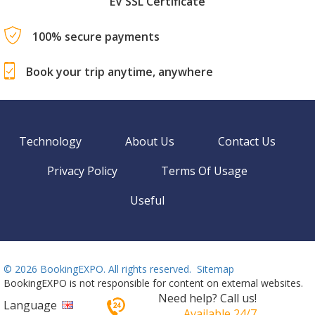
EV SSL Certificate
100% secure payments
Book your trip anytime, anywhere
Technology
About Us
Contact Us
Privacy Policy
Terms Of Usage
Useful
©
2026 BookingEXPO. All rights reserved.
Sitemap
BookingEXPO is not responsible for content on external websites.
Need help? Call us!
Language
Available 24/7