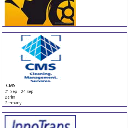
MotorExpoShow
18 Sep
-
22 Sep
Krasnoyarsk
Russian Federation
CMS
21 Sep
-
24 Sep
Berlin
Germany