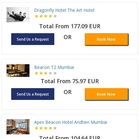
Dragonfly Hotel The Art Hotel
Total From 177.09 EUR
OR
Send Us a Request
Book Now
Beacon T2 Mumbai
Total From 75.97 EUR
OR
Send Us a Request
Book Now
Apex Beacon Hotel Andheri Mumbai
Total From 104.64 EUR