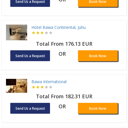
Send Us a Request
Book Now
Hotel Bawa Continental, Juhu
Total From 176.13 EUR
OR
Send Us a Request
Book Now
Bawa International
Total From 182.31 EUR
OR
Send Us a Request
Book Now