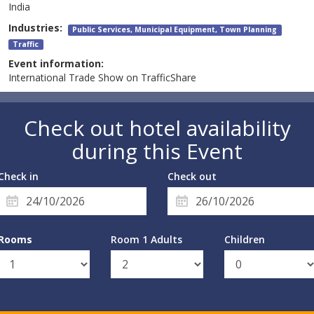
India
Industries:
Public Services, Municipal Equipment, Town Planning
Traffic
Event information:
International Trade Show on TrafficShare
Check out hotel availability
during this Event
Check in
Check out
Rooms
Room 1 Adults
Children