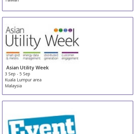
Asian Utility Week
3 Sep
-
5 Sep
Kuala Lumpur area
Malaysia