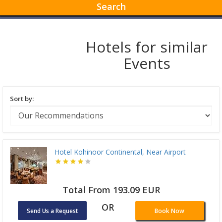
Search
Hotels for similar
Events
Sort by:
Hotel Kohinoor Continental, Near Airport
Total From 193.09 EUR
OR
Send Us a Request
Book Now