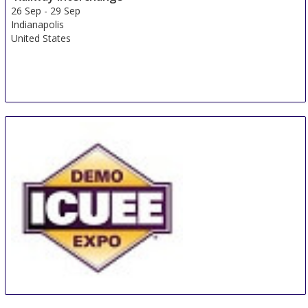
26 Sep
-
29 Sep
Indianapolis
United States
The Utility Expo