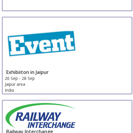
Exhibiiton in Jaipur
26 Sep
-
28 Sep
Jaipur area
India
Railway Interchange