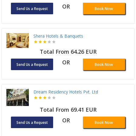
OR
Send Us a Request
Book Now
Shera Hotels & Banquets
Total From 64.26 EUR
OR
Send Us a Request
Book Now
Dream Residency Hotels Pvt. Ltd
Total From 69.41 EUR
OR
Send Us a Request
Book Now