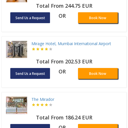
Total From 244.75 EUR
OR
Send Us a Request
Book Now
Mirage Hotel, Mumbai International Airport
Total From 202.53 EUR
OR
Send Us a Request
Book Now
The Mirador
Total From 186.24 EUR
OR