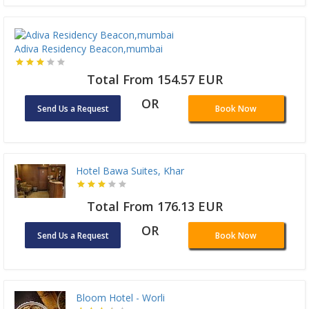
Adiva Residency Beacon,mumbai
Total From 154.57 EUR
OR
Send Us a Request
Book Now
Hotel Bawa Suites, Khar
Total From 176.13 EUR
OR
Send Us a Request
Book Now
Bloom Hotel - Worli