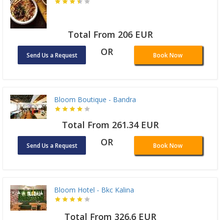
Total From 206 EUR
OR
Send Us a Request
Book Now
Bloom Boutique - Bandra
Total From 261.34 EUR
OR
Send Us a Request
Book Now
Bloom Hotel - Bkc Kalina
Total From 326.6 EUR