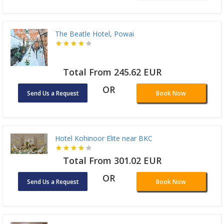
The Beatle Hotel, Powai
Total From 245.62 EUR
OR
Send Us a Request
Book Now
Hotel Kohinoor Elite near BKC
Total From 301.02 EUR
OR
Send Us a Request
Book Now