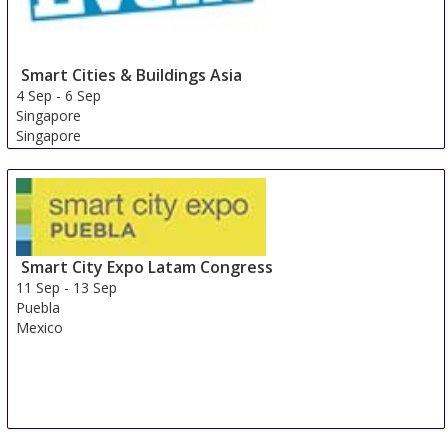
Smart Cities & Buildings Asia
4 Sep
-
6 Sep
Singapore
Singapore
Smart City Expo Latam Congress
11 Sep
-
13 Sep
Puebla
Mexico