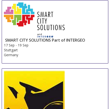
SMART CITY SOLUTIONS Part of INTERGEO
17 Sep
-
19 Sep
Stuttgart
Germany