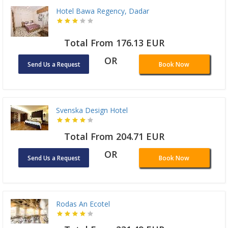
Hotel Bawa Regency, Dadar
Total From 176.13 EUR
OR
Send Us a Request
Book Now
Svenska Design Hotel
Total From 204.71 EUR
OR
Send Us a Request
Book Now
Rodas An Ecotel