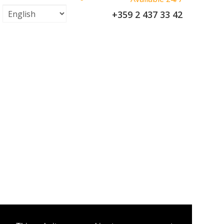
+359 2 437 33 42