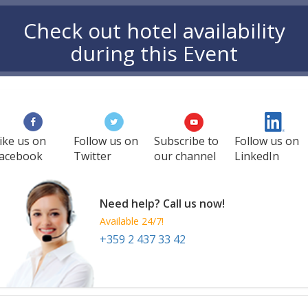
Check out hotel availability
during this Event
ike us on
Follow us on
Subscribe to
Follow us on
acebook
Twitter
our channel
LinkedIn
Need help? Call us now!
Available 24/7!
+359 2 437 33 42