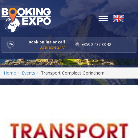
Toggle
navigation
Book online or call
+359 2 437 33 42
Available 24/7
Home
Events
Transport Compleet Gorinchem