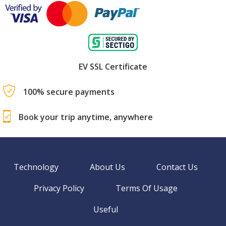
EV SSL Certificate
100% secure payments
Book your trip anytime, anywhere
Technology
About Us
Contact Us
Privacy Policy
Terms Of Usage
Useful