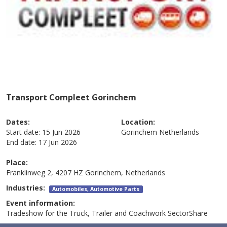
Transport Compleet Gorinchem
Dates:
Location:
Start date:
15 Jun 2026
Gorinchem
Netherlands
End date:
17 Jun 2026
Place:
Franklinweg 2, 4207 HZ Gorinchem, Netherlands
Industries:
Automobiles, Automotive Parts
Event information:
Tradeshow for the Truck, Trailer and Coachwork SectorShare