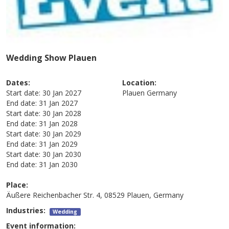
Wedding Show Plauen
Dates:
Location:
Start date:
30 Jan 2027
Plauen
Germany
End date:
31 Jan 2027
Start date:
30 Jan 2028
End date:
31 Jan 2028
Start date:
30 Jan 2029
End date:
31 Jan 2029
Start date:
30 Jan 2030
End date:
31 Jan 2030
Place:
Äußere Reichenbacher Str. 4, 08529 Plauen, Germany
Industries:
Wedding
Event information: