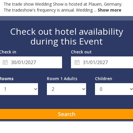
The trade show Wedding Show is hosted at Plauen, Germany.
The tradeshow's frequency is annual. Wedding
...
Show more
Check out hotel availability
during this Event
Check in
Check out
Rooms
Room 1 Adults
Children
Search