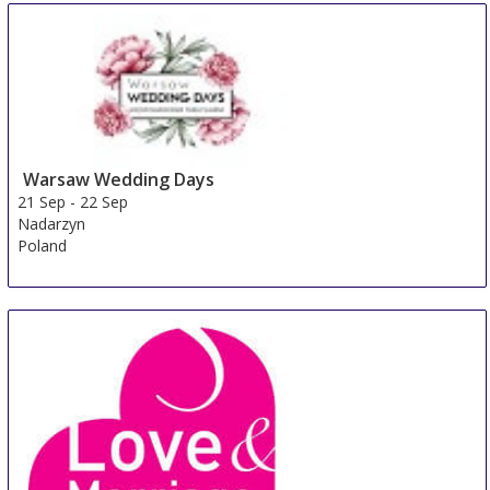
Warsaw Wedding Days
21 Sep
-
22 Sep
Nadarzyn
Poland