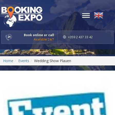
Toggle
navigation
Book online or call
+359 2 437 33 42
Available 24/7
Home
Events
Wedding Show Plauen