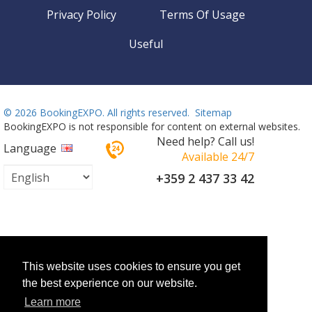
Privacy Policy
Terms Of Usage
Useful
©
2026 BookingEXPO. All rights reserved.
Sitemap
BookingEXPO is not responsible for content on external websites.
Need help? Call us!
Language
Available 24/7
+359 2 437 33 42
This website uses cookies to ensure you get
the best experience on our website.
Learn more