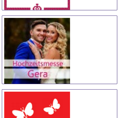
TrauZeit
11 Sep
-
12 Sep
Bremen
Germany
Hochzeitsmesse Gera
14 Sep
-
15 Sep
Gera
Germany