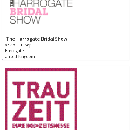
The Harrogate Bridal Show
8 Sep
-
10 Sep
Harrogate
United Kingdom