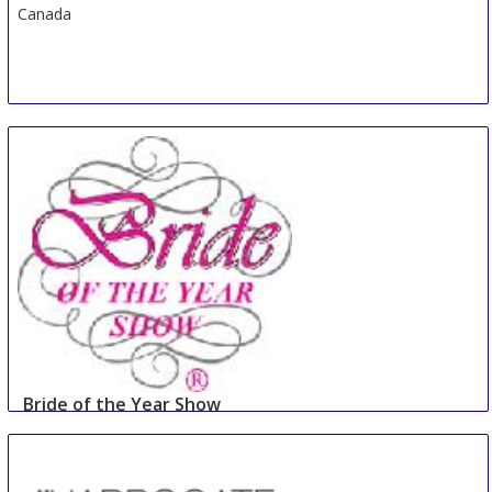
Canada
Bride of the Year Show
2 Sep
-
3 Sep
Dublin
Ireland