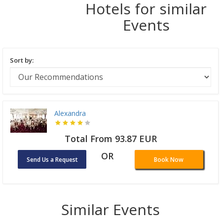
Hotels for similar
Events
Sort by:
Alexandra
Total From 93.87 EUR
OR
Send Us a Request
Book Now
Similar Events