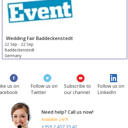
Wedding Fair Baddeckenstedt
22 Sep
-
22 Sep
Baddeckenstedt
Germany
ike us on
Follow us on
Subscribe to
Follow us on
acebook
Twitter
our channel
LinkedIn
Need help? Call us now!
Available 24/7!
+359 2 437 33 42