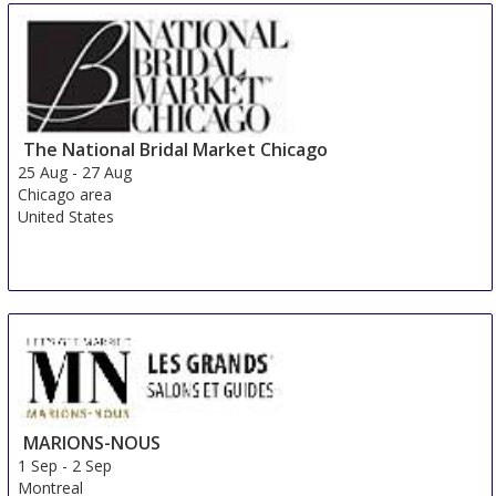
The National Bridal Market Chicago
25 Aug
-
27 Aug
Chicago area
United States
MARIONS-NOUS
1 Sep
-
2 Sep
Montreal