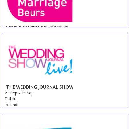
LOVE & MARRIAGE UTRECHT
22 Sep
-
23 Sep
Utrecht
Netherlands
THE WEDDING JOURNAL SHOW
22 Sep
-
23 Sep
Dublin
Ireland