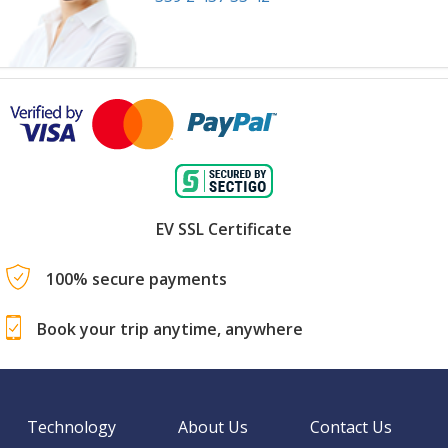
EV SSL Certificate
100% secure payments
Book your trip anytime, anywhere
Technology
About Us
Contact Us