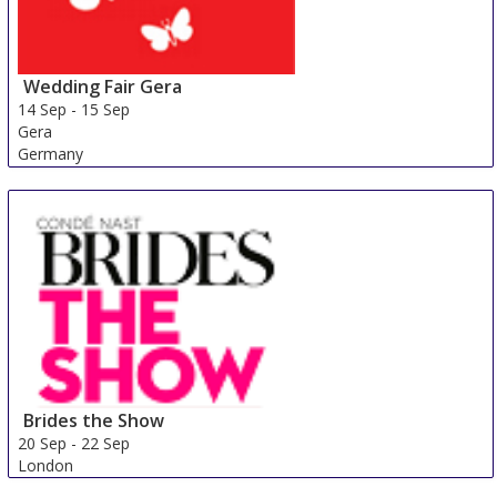
Wedding Fair Gera
14 Sep
-
15 Sep
Gera
Germany
Brides the Show
20 Sep
-
22 Sep
London
United Kingdom