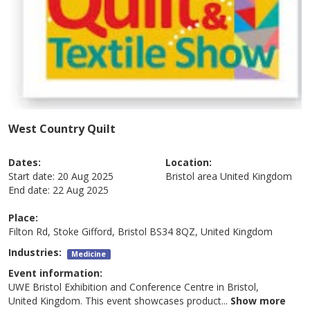
West Country Quilt
Dates:
Location:
Start date:
20 Aug 2025
Bristol area
United Kingdom
End date:
22 Aug 2025
Place:
Filton Rd, Stoke Gifford, Bristol BS34 8QZ, United Kingdom
Industries:
Medicine
Event information:
UWE Bristol Exhibition and Conference Centre in Bristol,
United Kingdom. This event showcases product
...
Show more