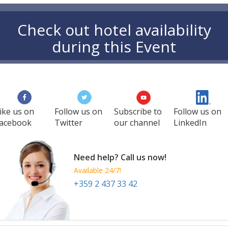
Check out hotel availability
during this Event
ike us on
Follow us on
Subscribe to
Follow us on
acebook
Twitter
our channel
LinkedIn
Need help? Call us now!
Available 24/7!
+359 2 437 33 42