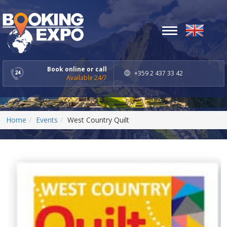
Toggle
navigation
Book online or call
+359 2 437 33 42
Available 24/7
Home
Events
West Country Quilt