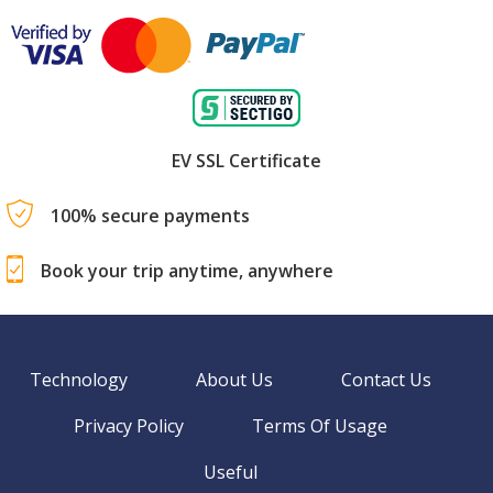
EV SSL Certificate
100% secure payments
Book your trip anytime, anywhere
Technology
About Us
Contact Us
Privacy Policy
Terms Of Usage
Useful