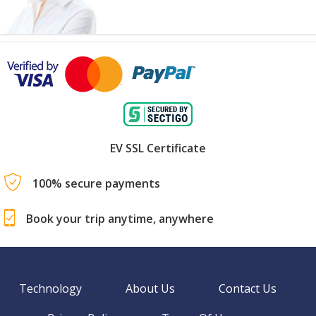
EV SSL Certificate
100% secure payments
Book your trip anytime, anywhere
Technology
About Us
Contact Us