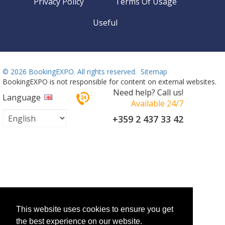
Privacy Policy
Terms Of Usage
Useful
©
2026 BookingEXPO. All rights reserved.
Sitemap
BookingEXPO is not responsible for content on external websites.
Need help? Call us!
Language
Available 24/7
+359 2 437 33 42
This website uses cookies to ensure you get
the best experience on our website.