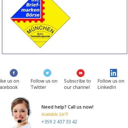
International Stamp Fair Munich
28 Feb
-
2 Mar
Munich
Germany
ike us on
Follow us on
Subscribe to
Follow us on
acebook
Twitter
our channel
LinkedIn
Need help? Call us now!
Available 24/7!
+359 2 437 33 42