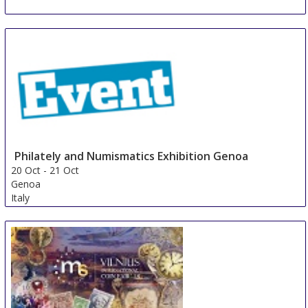
NUMISMATA Berlin
12 Oct
-
13 Oct
Berlin
Germany
Philately and Numismatics Exhibition Genoa
20 Oct
-
21 Oct
Genoa
Italy