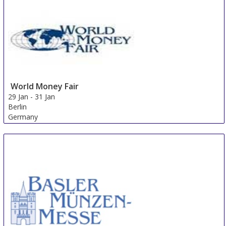
World Money Fair
29 Jan
-
31 Jan
Berlin
Germany