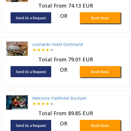
Total From 74.13 EUR
OR
Send Us a Request
Book Now
Leonardo Hotel Dortmund
Total From 79.01 EUR
OR
Send Us a Request
Book Now
Welcome Parkhotel Bochum
Total From 89.85 EUR
OR
Send Us a Request
Book Now