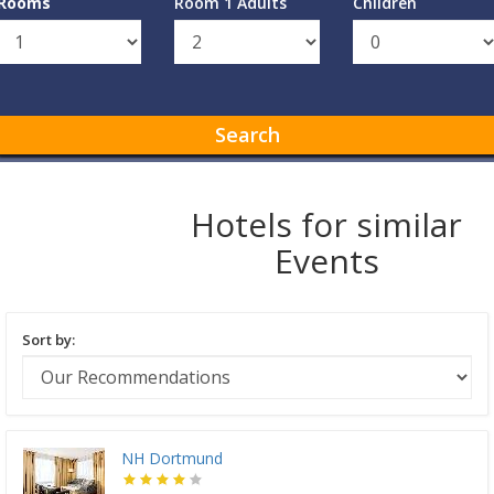
Rooms
Room 1 Adults
Children
Search
Hotels for similar
Events
Sort by:
NH Dortmund