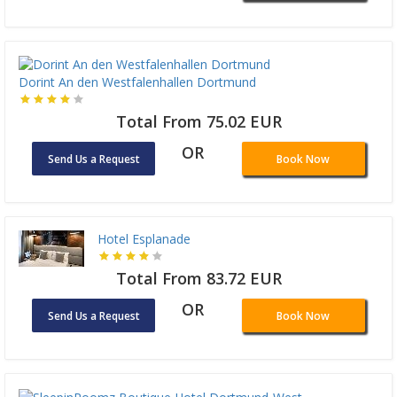
Dorint An den Westfalenhallen Dortmund
Total From 75.02 EUR
OR
Send Us a Request
Book Now
Hotel Esplanade
Total From 83.72 EUR
OR
Send Us a Request
Book Now