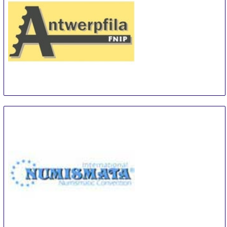
Antwerpfila
4 Oct
-
5 Oct
Antwerp
Belgium