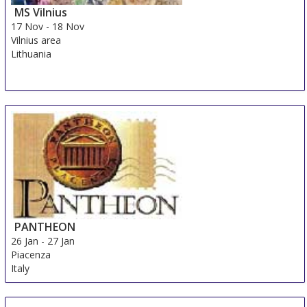
MS Vilnius
17 Nov
-
18 Nov
Vilnius area
Lithuania
PANTHEON
26 Jan
-
27 Jan
Piacenza
Italy