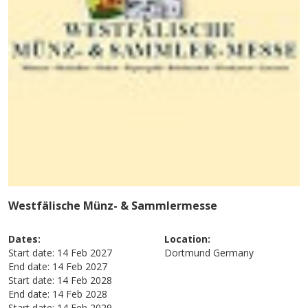
Westfälische Münz- & Sammlermesse
Dates:
Location:
Start date:
14 Feb 2027
Dortmund
Germany
End date:
14 Feb 2027
Start date:
14 Feb 2028
End date:
14 Feb 2028
Start date:
14 Feb 2029