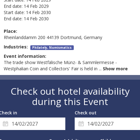
End date:
14 Feb 2029
Start date:
14 Feb 2030
End date:
14 Feb 2030
Place:
Rheinlanddamm 200 44139 Dortmund, Germany
Industries:
Philately, Numismatics
Event information:
The trade show Westfälische Münz- & Sammlermesse -
Westphalian Coin and Collectors' Fair is held in
...
Show more
Check out hotel availability
during this Event
Check in
Check out