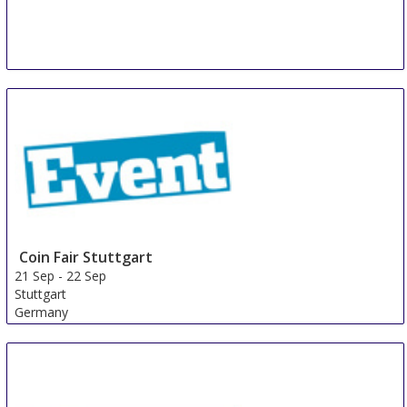
Coin Fair Stuttgart
21 Sep
-
22 Sep
Stuttgart
Germany