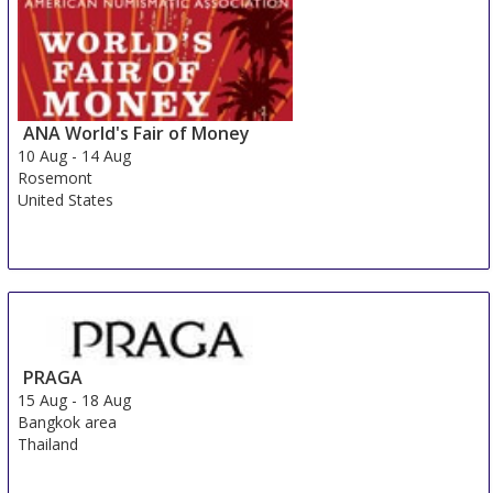
ANA World's Fair of Money
10 Aug
-
14 Aug
Rosemont
United States
PRAGA
15 Aug
-
18 Aug
Bangkok area
Thailand