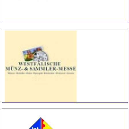
Basel Coin Fair
8 Feb
-
8 Feb
Basel
Switzerland
Westfälische Münz- & Sammlermesse
14 Feb
-
14 Feb
Dortmund
Germany