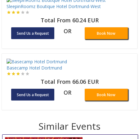
SleepinRoomz Boutique Hotel Dortmund-West
Total From 60.24 EUR
OR
Send Us a Request
Book Now
Basecamp Hotel Dortmund
Total From 66.06 EUR
OR
Send Us a Request
Book Now
Similar Events