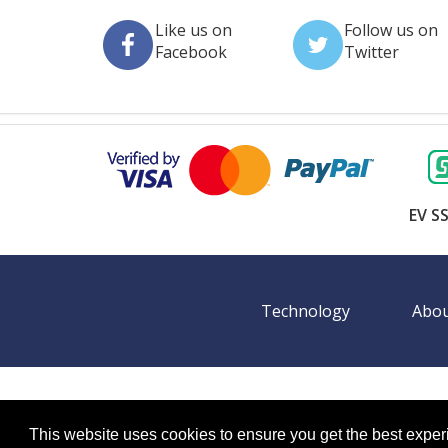
Like us on
Follow us on
Facebook
Twitter
EV SS
Technology
Abou
©
2026 BookingEXPO. All rights reserved.
Sitemap
BookingEXPO is not responsible for content on exter
This website uses cookies to ensure you get the best expe