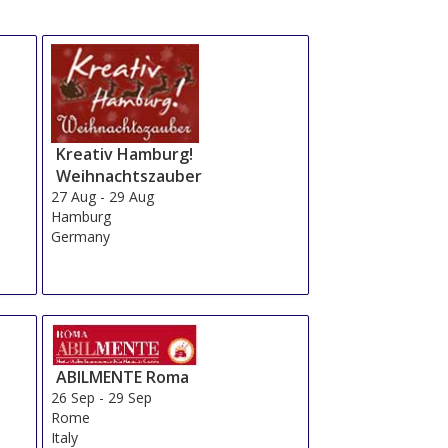
Kreativ Hamburg!
Weihnachtszauber
27 Aug
-
29 Aug
Hamburg
Germany
ABILMENTE Roma
26 Sep
-
29 Sep
Rome
Italy