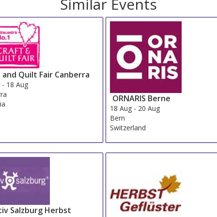
Similar Events
 and Quilt Fair Canberra
g
-
18 Aug
ra
ORNARIS Berne
ia
18 Aug
-
20 Aug
Bern
Switzerland
tiv Salzburg Herbst