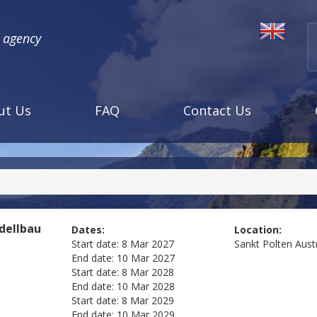
l agency
ut Us
FAQ
Contact Us
dellbau
Dates:
Location:
Start date:
8 Mar 2027
Sankt Polten
Aust
End date:
10 Mar 2027
Start date:
8 Mar 2028
End date:
10 Mar 2028
Start date:
8 Mar 2029
End date:
10 Mar 2029