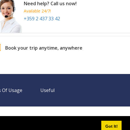
Need help? Call us now!
Available 24/7!
+359 2 437 33 42
Book your trip anytime, anywhere
 Of Usage
Useful
Need help? Call us!
+359 2 437 33 42
Available 24/7
Got It!