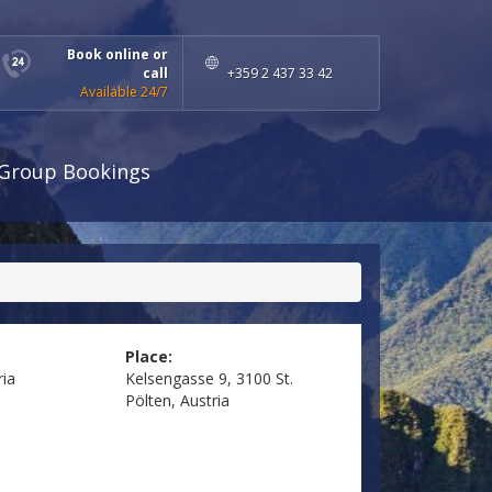
Book online or
call
+359 2 437 33 42
Available 24/7
Group Bookings
Place:
ria
Kelsengasse 9, 3100 St.
Pölten, Austria