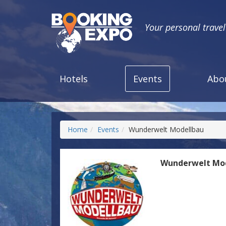
Your personal trave
Hotels
Events
Abo
Home
Events
Wunderwelt Modellbau
Wunderwelt Mo