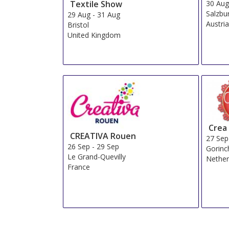
Textile Show
30 Au
Salzbu
29 Aug
-
31 Aug
Austri
Bristol
United Kingdom
Crea
CREATIVA Rouen
27 Sep
26 Sep
-
29 Sep
Gorin
Le Grand-Quevilly
Nether
France