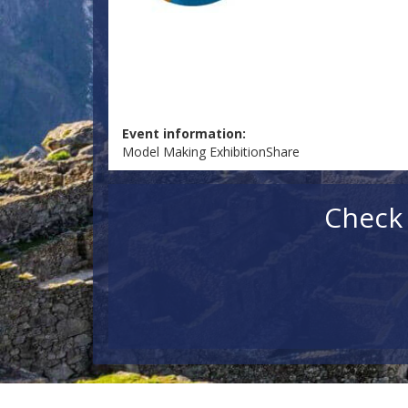
Event information:
Model Making ExhibitionShare
Check 