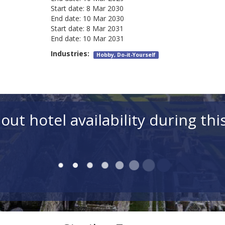
Start date:
8 Mar 2030
End date:
10 Mar 2030
Start date:
8 Mar 2031
End date:
10 Mar 2031
Industries:
Hobby, Do-it-Yourself
out hotel availability during thi