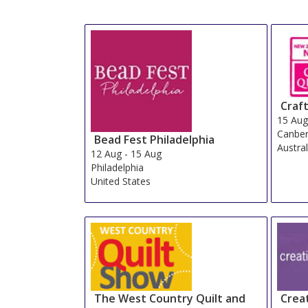
Craft
15 Au
Canber
Bead Fest Philadelphia
Austral
12 Aug
-
15 Aug
Philadelphia
United States
The West Country Quilt and
Crea