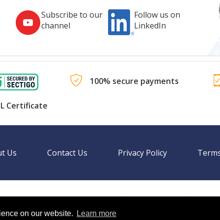
Subscribe to our
Follow us on
channel
LinkedIn
100% secure payments
L Certificate
t Us
Contact Us
Privacy Policy
Terms
Language
nal websites.
rience on our website.
Learn more