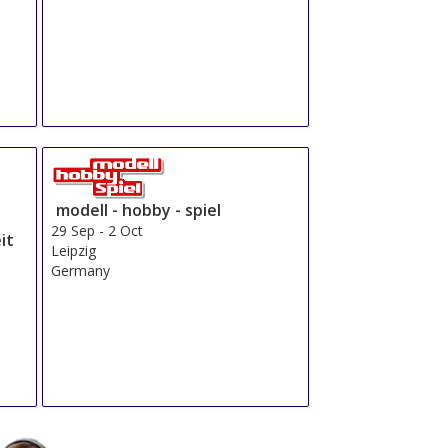
modell - hobby - spiel
29 Sep
-
2 Oct
it
Leipzig
Germany