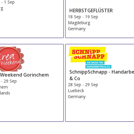
g
-
1 Sep
rg
HERBSTGEFLÜSTER
a
18 Sep
-
19 Sep
Magdeburg
Germany
SchnippSchnapp - Handarbe
 Weekend Gorinchem
& Co
-
29 Sep
28 Sep
-
29 Sep
chem
Luebeck
lands
Germany