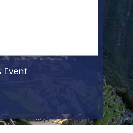
s Event