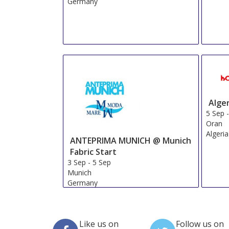
Germany
Alge
5 Sep
Oran
Algeria
ANTEPRIMA MUNICH @ Munich
Fabric Start
3 Sep
-
5 Sep
Munich
Germany
Like us on
Follow us on