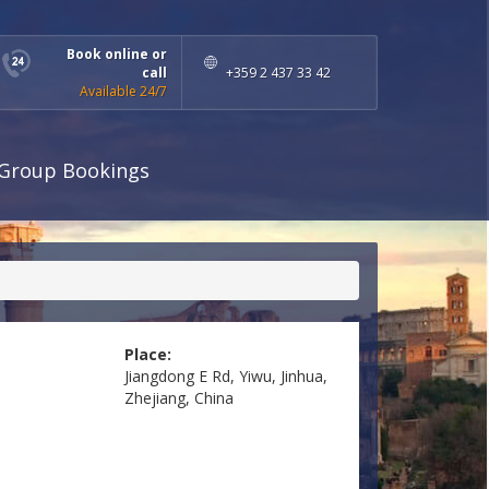
Book online or
call
+359 2 437 33 42
Available 24/7
Group Bookings
Place:
Jiangdong E Rd, Yiwu, Jinhua,
Zhejiang, China