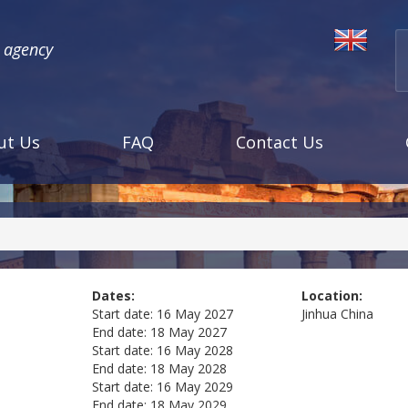
l agency
ut Us
FAQ
Contact Us
Dates:
Location:
Start date:
16 May 2027
Jinhua
China
End date:
18 May 2027
Start date:
16 May 2028
End date:
18 May 2028
Start date:
16 May 2029
End date:
18 May 2029