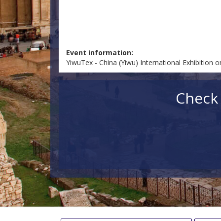
Event information:
YiwuTex - China (Yiwu) International Exhibition 
Check 