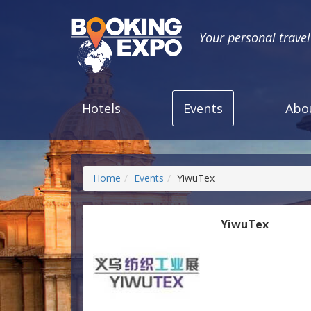
Your personal trave
Hotels
Events
Abo
Home
Events
YiwuTex
YiwuTex