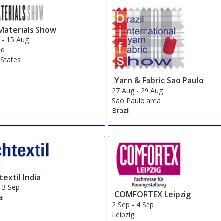
Materials Show
g
-
15 Aug
nd
 States
Yarn & Fabric Sao Paulo
27 Aug
-
29 Aug
Sao Paulo area
Brazil
extil India
-
3 Sep
COMFORTEX Leipzig
i
2 Sep
-
4 Sep
Leipzig