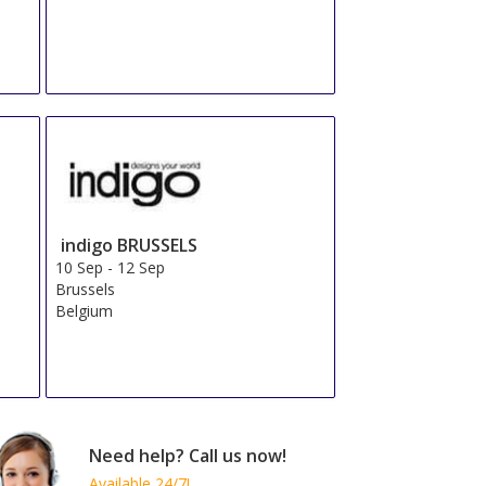
indigo BRUSSELS
10 Sep
-
12 Sep
Brussels
Belgium
Need help? Call us now!
Available 24/7!