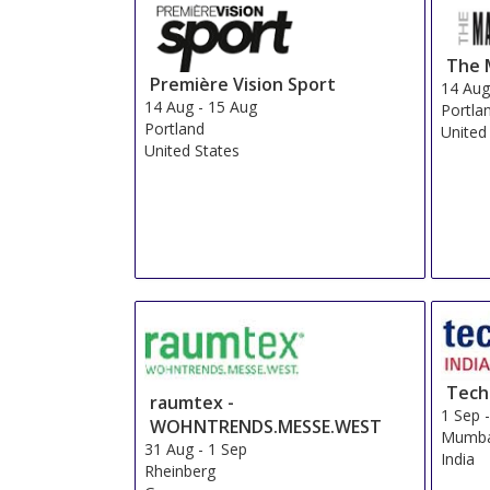
The 
Première Vision Sport
14 Au
14 Aug
-
15 Aug
Portla
Portland
United
United States
Techt
raumtex -
1 Sep
WOHNTRENDS.MESSE.WEST
Mumba
31 Aug
-
1 Sep
India
Rheinberg