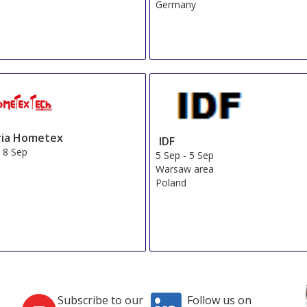
Germany
ria Hometex
IDF
-
8 Sep
5 Sep
-
5 Sep
Warsaw area
Poland
Subscribe to our
Follow us on