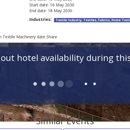
Start date:
16 May 2030
End date:
18 May 2030
Industries:
Textile Industry, Textiles, Fabrics, Home Texti
on Textile Machinery date Share
out hotel availability during thi
Similar Events