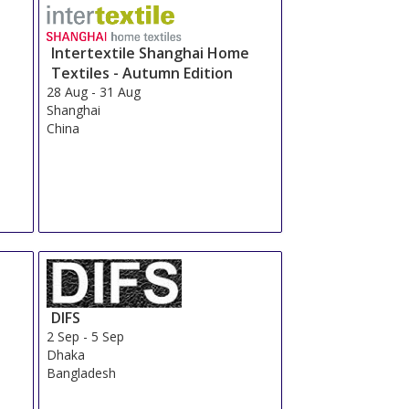
Intertextile Shanghai Home
Textiles - Autumn Edition
28 Aug
-
31 Aug
Shanghai
China
DIFS
2 Sep
-
5 Sep
Dhaka
Bangladesh