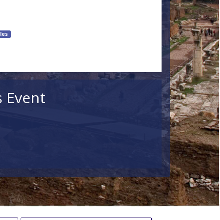
les
s Event