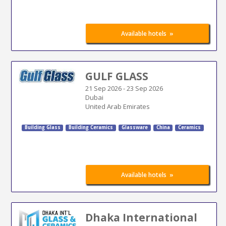
»
Available hotels
GULF GLASS
21 Sep 2026
-
23 Sep 2026
Dubai
United Arab Emirates
Building Glass
Building Ceramics
Glassware
China
Ceramics
»
Available hotels
Dhaka International