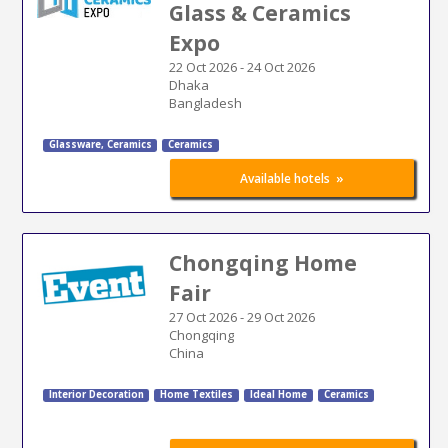
Glass & Ceramics
Expo
22 Oct 2026
-
24 Oct 2026
Dhaka
Bangladesh
Glassware, Ceramics
Ceramics
»
Available hotels
Chongqing Home
Fair
27 Oct 2026
-
29 Oct 2026
Chongqing
China
Interior Decoration
Home Textiles
Ideal Home
Ceramics