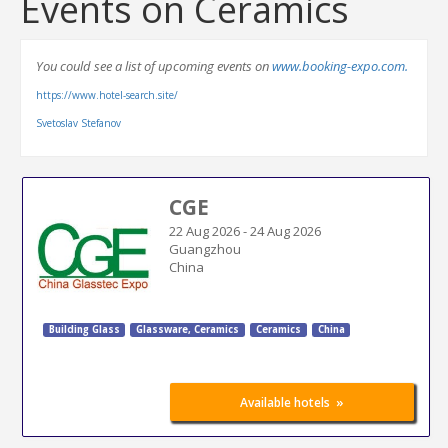
Events on Ceramics
You could see a list of upcoming events on
www.booking-expo.com.
https://www.hotel-search.site/
Svetoslav Stefanov
CGE
22 Aug 2026
-
24 Aug 2026
Guangzhou
China
Building Glass
Glassware, Ceramics
Ceramics
China
»
Available hotels