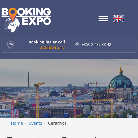
Toggle
navigation
Book online or call
+359 2 437 33 42
Available 24/7
Home
Events
Ceramics