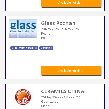
»
Available hotels
Glass Poznan
20 Nov 2026
-
23 Nov 2026
Poznan
Poland
Glassware, Ceramics
Ceramics
»
Available hotels
CERAMICS CHINA
26 May 2027
-
29 May 2027
Guangzhou
China