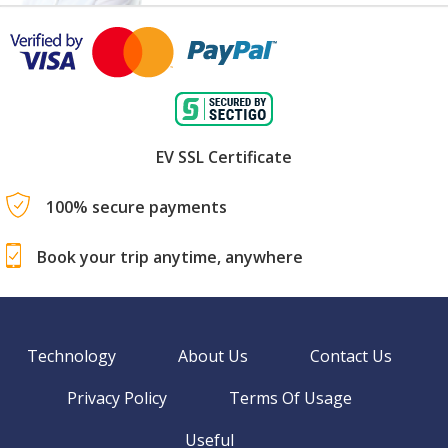
EV SSL Certificate
100% secure payments
Book your trip anytime, anywhere
Technology
About Us
Contact Us
Privacy Policy
Terms Of Usage
Useful