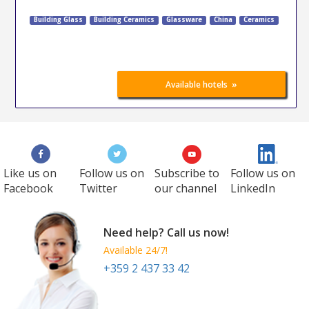
Building Glass
Building Ceramics
Glassware
China
Ceramics
»
Available hotels
Like us on
Follow us on
Subscribe to
Follow us on
Facebook
Twitter
our channel
LinkedIn
Need help? Call us now!
Available 24/7!
+359 2 437 33 42