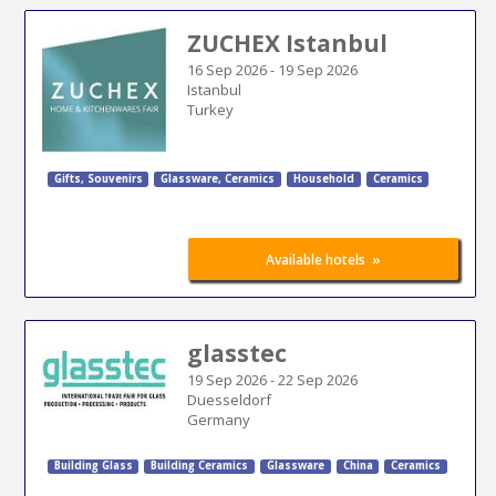
ZUCHEX Istanbul
16 Sep 2026
-
19 Sep 2026
Istanbul
Turkey
Gifts, Souvenirs
Glassware, Ceramics
Household
Ceramics
»
Available hotels
glasstec
19 Sep 2026
-
22 Sep 2026
Duesseldorf
Germany
Building Glass
Building Ceramics
Glassware
China
Ceramics